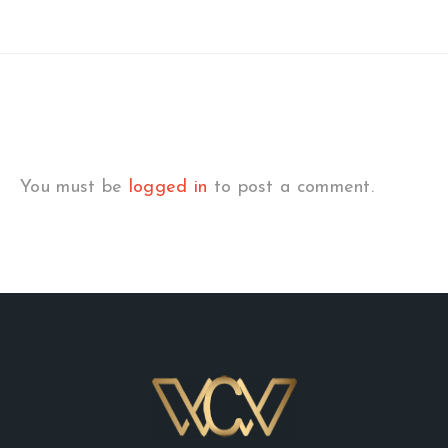
You must be
logged in
to post a comment.