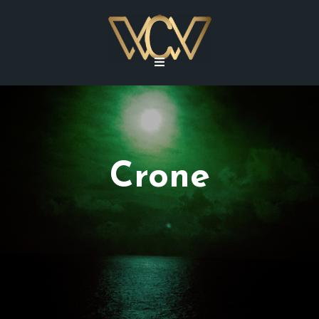
Crone