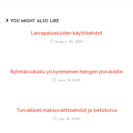
YOU MIGHT ALSO LIKE
Laivapalveluiden käyttöehdot
August 25, 2025
Ryhmäruokailu yli kymmenen hengen porukoille
June 18, 2025
Turvalliset maksuvaihtoehdot ja tietoturva
July 12, 2025