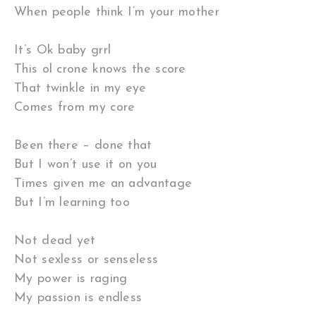
When people think I’m your mother
It’s Ok baby grrl
This ol crone knows the score
That twinkle in my eye
Comes from my core
Been there – done that
But I won’t use it on you
Times given me an advantage
But I’m learning too
Not dead yet
Not sexless or senseless
My power is raging
My passion is endless