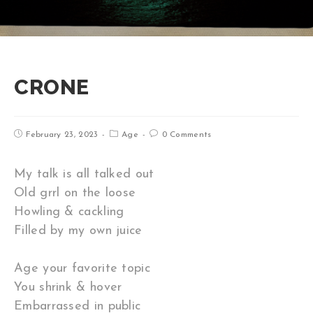
CRONE
February 23, 2023
Age
0 Comments
My talk is all talked out
Old grrl on the loose
Howling & cackling
Filled by my own juice
Age your favorite topic
You shrink & hover
Embarrassed in public