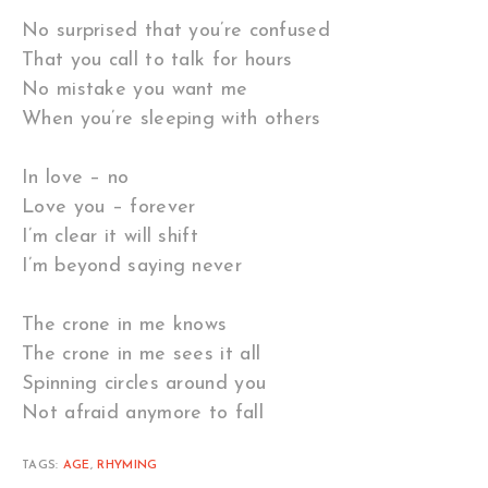
No surprised that you’re confused
That you call to talk for hours
No mistake you want me
When you’re sleeping with others
In love – no
Love you – forever
I’m clear it will shift
I’m beyond saying never
The crone in me knows
The crone in me sees it all
Spinning circles around you
Not afraid anymore to fall
TAGS:
AGE
,
RHYMING