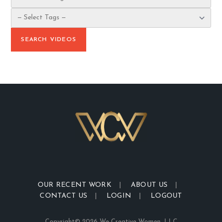
OUR RECENT WORK
ABOUT US
CONTACT US
LOGIN
LOGOUT
Copyright© 2026 We Creative Women, LLC