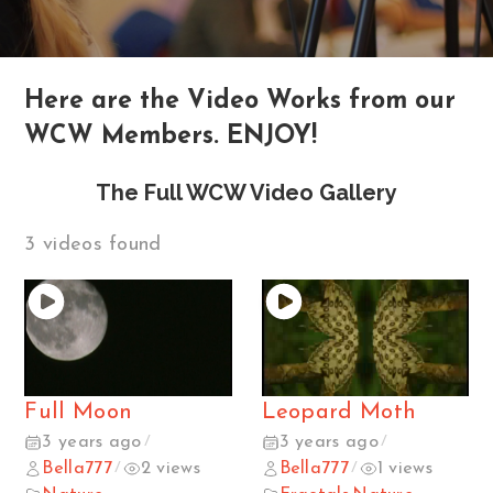
Here are the Video Works from our
WCW Members. ENJOY!
The Full WCW Video Gallery
3 videos found
Full Moon
Leopard Moth
3 years ago
3 years ago
/
/
Bella777
2 views
Bella777
1 views
/
/