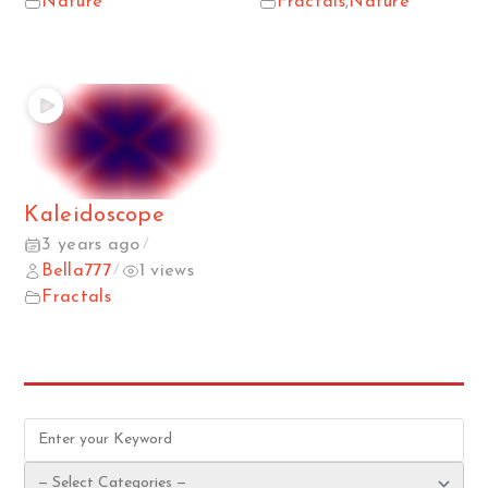
Nature
Fractals
,
Nature
Kaleidoscope
3 years ago
/
Bella777
1 views
/
Fractals