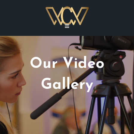
Our Video
Gallery