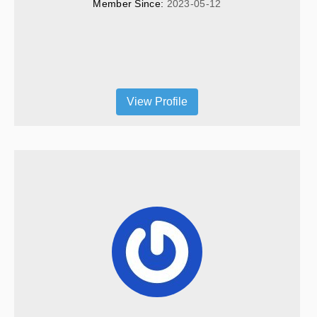
Member Since: 
2023-05-12
View Profile