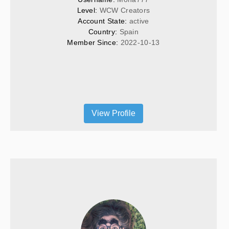
Level: 
WCW Creators
Account State: 
active
Country: 
Spain
Member Since: 
2022-10-13
View Profile