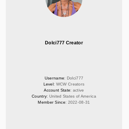
Dolci777 Creator
Username: 
Dolci777
Level: 
WCW Creators
Account State: 
active
Country: 
United States of America
Member Since: 
2022-08-31