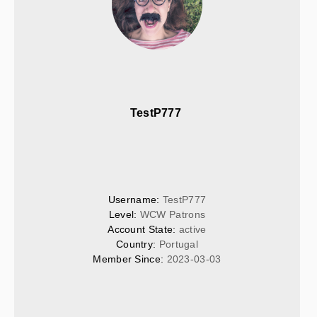
TestP777 
Username: 
TestP777
Level: 
WCW Patrons
Account State: 
active
Country: 
Portugal
Member Since: 
2023-03-03