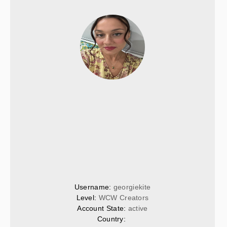
Username: 
georgiekite
Level: 
WCW Creators
Account State: 
active
Country: 