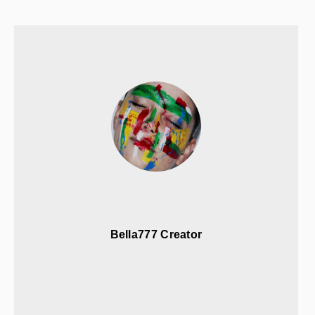
Bella777 Creator