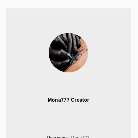
Mona777 Creator
Username: 
Mona777