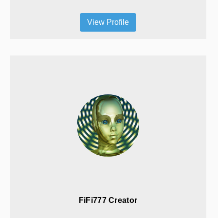
View Profile
FiFi777 Creator