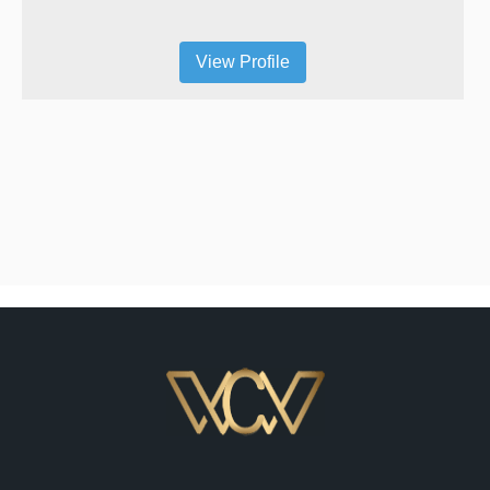
View Profile