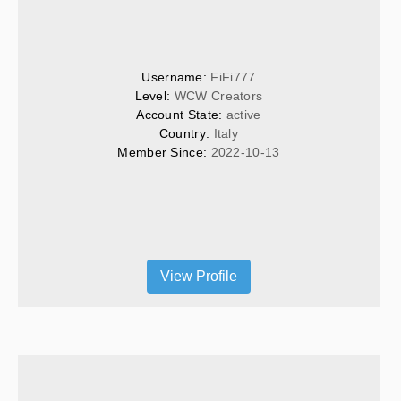
Username: 
FiFi777
Level: 
WCW Creators
Account State: 
active
Country: 
Italy
Member Since: 
2022-10-13
View Profile