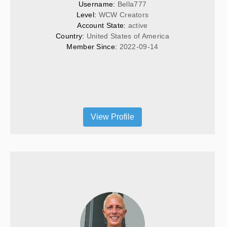
Username: 
Bella777
Level: 
WCW Creators
Account State: 
active
Country: 
United States of America
Member Since: 
2022-09-14
View Profile