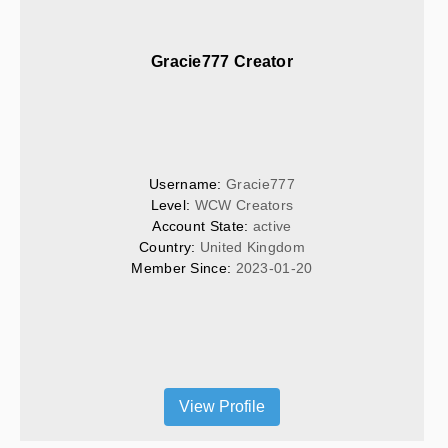
Gracie777 Creator
Username: 
Gracie777
Level: 
WCW Creators
Account State: 
active
Country: 
United Kingdom
Member Since: 
2023-01-20
View Profile