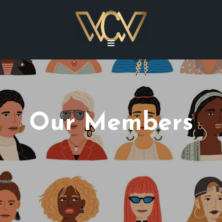
Our Members