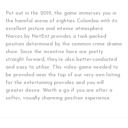
Put out in the 2019, the game immerses you in
the harmful arena of eighties Colombia with its
excellent picture and intense atmosphere.
Narcos by NetEnt provides a task-packed
position determined by the common crime drama
show. Since the incentive have are pretty
straight forward, they’re also better-conducted
and easy to utilize. This video game needed to
be provided near the top of our very own listing
for the entertaining provides and you will
greater desire. Worth a go if you are after a
softer, visually charming position experience.