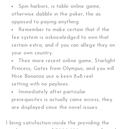
Spin harbors, is table online game,
otherwise dabble in the poker, the as
opposed to paying anything.
Remember to make certain that if the
fee system is acknowledged to own that
certain extra, and if you can allege they on
your own country.
Their more recent online game, Starlight
Princess, Gates from Olympus, and you will
Nice Bonanza use a keen 8×8 reel
setting with no paylines.
Immediately after particular
prerequisites is actually came across, they
are displayed since the novel issues.
I bring satisfaction inside the providing the