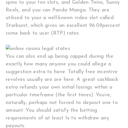
spins to your ten slots, and Golden Twins, Sunny
Reels, and you can Panda Manga. They are
utilised to your a well-known video slot called
Starburst, which gives an excellent 96.09percent
come back to user (RTP) rates.
You can also end up being capped during the
exactly how many anyone you could allege a
suggestion extra to have. Totally free incentive
revolves usually are are here. A great cashback
extra refunds your own initial losings within a
particular timeframe (the first times). You’re,
naturally, perhaps not forced to deposit one to
amount. You should satisfy the betting
requirements of at least 1x to withdraw any
payouts.