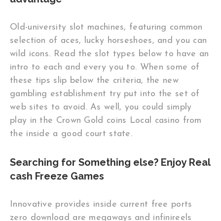
Old-university slot machines, featuring common
selection of aces, lucky horseshoes, and you can
wild icons. Read the slot types below to have an
intro to each and every you to. When some of
these tips slip below the criteria, the new
gambling establishment try put into the set of
web sites to avoid. As well, you could simply
play in the Crown Gold coins Local casino from
the inside a good court state.
Searching for Something else? Enjoy Real
cash Freeze Games
Innovative provides inside current free ports
zero download are megaways and infinireels