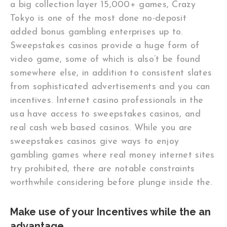
a big collection layer 15,000+ games, Crazy
Tokyo is one of the most done no-deposit
added bonus gambling enterprises up to.
Sweepstakes casinos provide a huge form of
video game, some of which is also’t be found
somewhere else, in addition to consistent slates
from sophisticated advertisements and you can
incentives. Internet casino professionals in the
usa have access to sweepstakes casinos, and
real cash web based casinos. While you are
sweepstakes casinos give ways to enjoy
gambling games where real money internet sites
try prohibited, there are notable constraints
worthwhile considering before plunge inside the.
Make use of your Incentives while the an
advantage