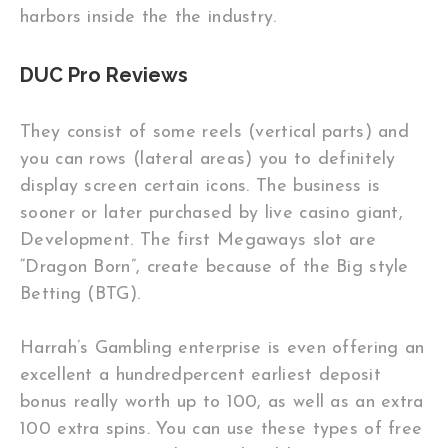
harbors inside the the industry.
DUC Pro Reviews
They consist of some reels (vertical parts) and
you can rows (lateral areas) you to definitely
display screen certain icons. The business is
sooner or later purchased by live casino giant,
Development. The first Megaways slot are
“Dragon Born”, create because of the Big style
Betting (BTG).
Harrah’s Gambling enterprise is even offering an
excellent a hundredpercent earliest deposit
bonus really worth up to 100, as well as an extra
100 extra spins. You can use these types of free