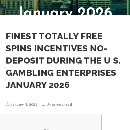
January 2026
FINEST TOTALLY FREE
SPINS INCENTIVES NO-
DEPOSIT DURING THE U S.
GAMBLING ENTERPRISES
JANUARY 2026
January 8, 2026
Uncategorized