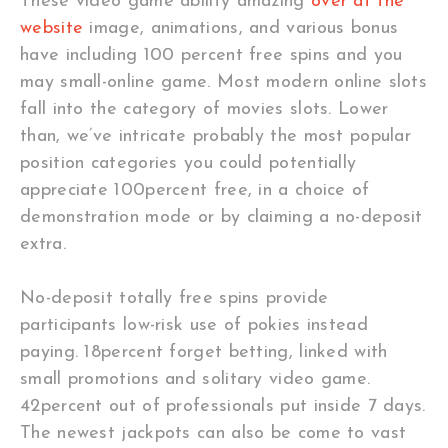
These video game ability amazing
over at the
website
image, animations, and various bonus
have including 100 percent free spins and you
may small-online game. Most modern online slots
fall into the category of movies slots. Lower
than, we’ve intricate probably the most popular
position categories you could potentially
appreciate 100percent free, in a choice of
demonstration mode or by claiming a no-deposit
extra.
No-deposit totally free spins provide
participants low-risk use of pokies instead
paying. 18percent forget betting, linked with
small promotions and solitary video game.
42percent out of professionals put inside 7 days.
The newest jackpots can also be come to vast