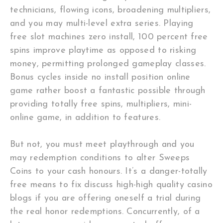
technicians, flowing icons, broadening multipliers,
and you may multi-level extra series. Playing
free slot machines zero install, 100 percent free
spins improve playtime as opposed to risking
money, permitting prolonged gameplay classes.
Bonus cycles inside no install position online
game rather boost a fantastic possible through
providing totally free spins, multipliers, mini-
online game, in addition to features.
But not, you must meet playthrough and you
may redemption conditions to alter Sweeps
Coins to your cash honours. It’s a danger-totally
free means to fix discuss high-high quality casino
blogs if you are offering oneself a trial during
the real honor redemptions. Concurrently, of a