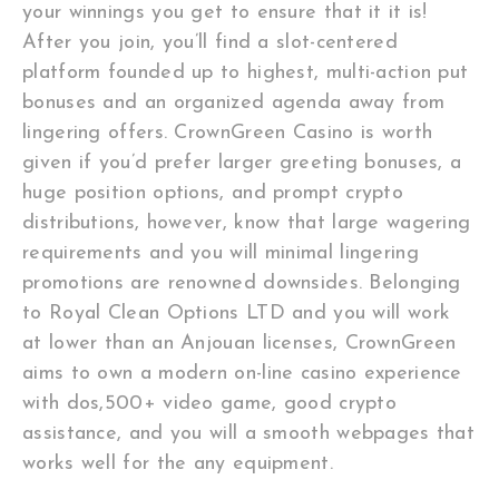
your winnings you get to ensure that it it is!
After you join, you’ll find a slot-centered
platform founded up to highest, multi-action put
bonuses and an organized agenda away from
lingering offers. CrownGreen Casino is worth
given if you’d prefer larger greeting bonuses, a
huge position options, and prompt crypto
distributions, however, know that large wagering
requirements and you will minimal lingering
promotions are renowned downsides. Belonging
to Royal Clean Options LTD and you will work
at lower than an Anjouan licenses, CrownGreen
aims to own a modern on-line casino experience
with dos,500+ video game, good crypto
assistance, and you will a smooth webpages that
works well for the any equipment.