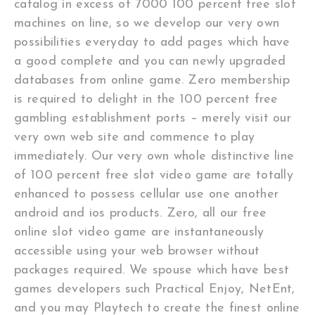
catalog in excess of 7000 100 percent free slot
machines on line, so we develop our very own
possibilities everyday to add pages which have
a good complete and you can newly upgraded
databases from online game. Zero membership
is required to delight in the 100 percent free
gambling establishment ports – merely visit our
very own web site and commence to play
immediately. Our very own whole distinctive line
of 100 percent free slot video game are totally
enhanced to possess cellular use one another
android and ios products. Zero, all our free
online slot video game are instantaneously
accessible using your web browser without
packages required. We spouse which have best
games developers such Practical Enjoy, NetEnt,
and you may Playtech to create the finest online