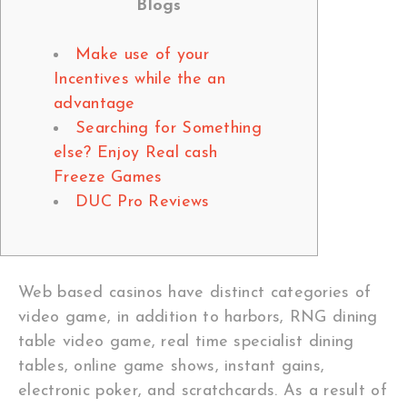
Blogs
Make use of your
Incentives while the an
advantage
Searching for Something
else? Enjoy Real cash
Freeze Games
DUC Pro Reviews
Web based casinos have distinct categories of
video game, in addition to harbors, RNG dining
table video game, real time specialist dining
tables, online game shows, instant gains,
electronic poker, and scratchcards. As a result of