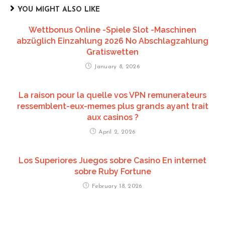
YOU MIGHT ALSO LIKE
Wettbonus Online -Spiele Slot -Maschinen
abzüglich Einzahlung 2026 No Abschlagzahlung
Gratiswetten
January 8, 2026
La raison pour la quelle vos VPN remunerateurs
ressemblent-eux-memes plus grands ayant trait
aux casinos ?
April 2, 2026
Los Superiores Juegos sobre Casino En internet
sobre Ruby Fortune
February 18, 2026