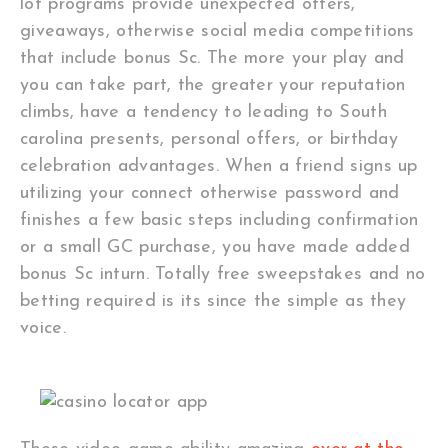
lot programs provide unexpected offers,
giveaways, otherwise social media competitions
that include bonus Sc. The more your play and
you can take part, the greater your reputation
climbs, have a tendency to leading to South
carolina presents, personal offers, or birthday
celebration advantages. When a friend signs up
utilizing your connect otherwise password and
finishes a few basic steps including confirmation
or a small GC purchase, you have made added
bonus Sc inturn. Totally free sweepstakes and no
betting required is its since the simple as they
voice.