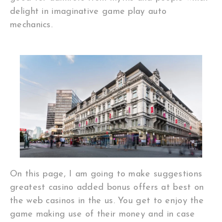
delight in imaginative game play auto
mechanics.
On this page, I am going to make suggestions
greatest casino added bonus offers at best on
the web casinos in the us. You get to enjoy the
game making use of their money and in case