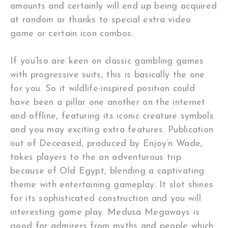
amounts and certainly will end up being acquired
at random or thanks to special extra video
game or certain icon combos.
If you’lso are keen on classic gambling games
with progressive suits, this is basically the one
for you. So it wildlife-inspired position could
have been a pillar one another on the internet
and offline, featuring its iconic creature symbols
and you may exciting extra features. Publication
out of Deceased, produced by Enjoy’n Wade,
takes players to the an adventurous trip
because of Old Egypt, blending a captivating
theme with entertaining gameplay. It slot shines
for its sophisticated construction and you will
interesting game play. Medusa Megaways is
good for admirers from myths and people which