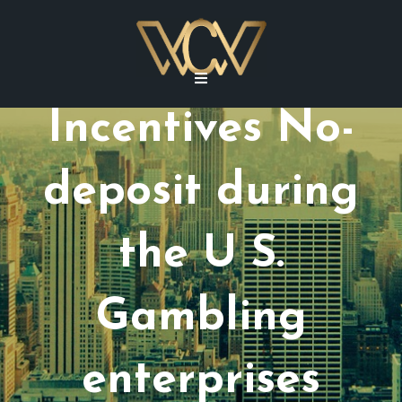
Finest Totally
free Spins
Incentives No-
deposit during
the U S.
Gambling
enterprises