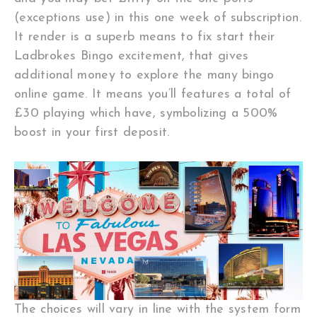
(exceptions use) in this one week of subscription.
It render is a superb means to fix start their
Ladbrokes Bingo excitement, that gives
additional money to explore the many bingo
online game. It means you’ll features a total of
£30 playing which have, symbolizing a 500%
boost in your first deposit.
The choices will vary in line with the system form