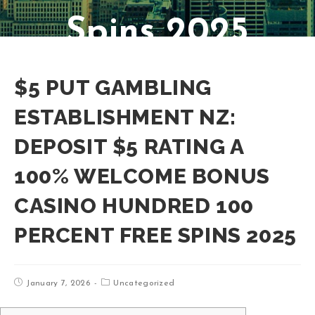
Spins 2025
$5 PUT GAMBLING
ESTABLISHMENT NZ:
DEPOSIT $5 RATING A
100% WELCOME BONUS
CASINO HUNDRED 100
PERCENT FREE SPINS 2025
January 7, 2026
Uncategorized