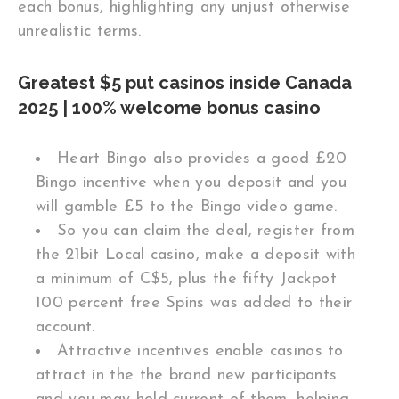
each bonus, highlighting any unjust otherwise
unrealistic terms.
Greatest $5 put casinos inside Canada
2025 | 100% welcome bonus casino
Heart Bingo also provides a good £20
Bingo incentive when you deposit and you
will gamble £5 to the Bingo video game.
So you can claim the deal, register from
the 21bit Local casino, make a deposit with
a minimum of C$5, plus the fifty Jackpot
100 percent free Spins was added to their
account.
Attractive incentives enable casinos to
attract in the the brand new participants