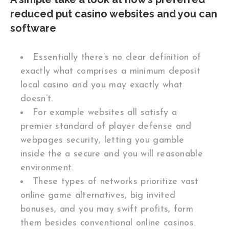
reduced put casino websites and you can
software
Essentially there’s no clear definition of
exactly what comprises a minimum deposit
local casino and you may exactly what
doesn’t.
For example websites all satisfy a
premier standard of player defense and
webpages security, letting you gamble
inside the a secure and you will reasonable
environment.
These types of networks prioritize vast
online game alternatives, big invited
bonuses, and you may swift profits, form
them besides conventional online casinos.