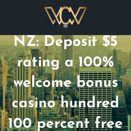
$5 Put Gambling
establishment
NZ: Deposit $5
rating a 100%
welcome bonus
casino hundred
100 percent free