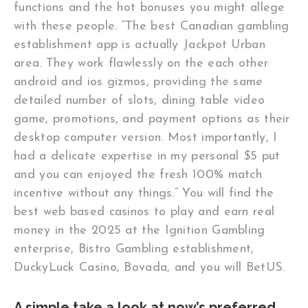
functions and the hot bonuses you might allege
with these people. “The best Canadian gambling
establishment app is actually Jackpot Urban
area. They work flawlessly on the each other
android and ios gizmos, providing the same
detailed number of slots, dining table video
game, promotions, and payment options as their
desktop computer version. Most importantly, I
had a delicate expertise in my personal $5 put
and you can enjoyed the fresh 100% match
incentive without any things.” You will find the
best web based casinos to play and earn real
money in the 2025 at the Ignition Gambling
enterprise, Bistro Gambling establishment,
DuckyLuck Casino, Bovada, and you will BetUS.
A simple take a look at now’s preferred