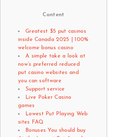
Content
Greatest $5 put casinos
inside Canada 2025 | 100%
welcome bonus casino
A simple take a look at
now’s preferred reduced
put casino websites and
you can software
Support service
Live Poker Casino
games
Lowest Put Playing Web
sites FAQ
Bonuses You should buy