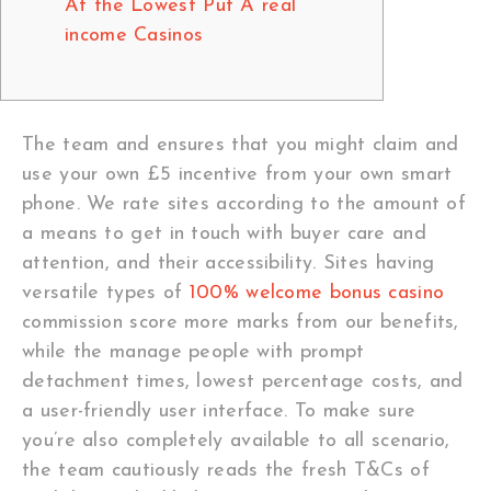
At the Lowest Put A real
income Casinos
The team and ensures that you might claim and
use your own £5 incentive from your own smart
phone. We rate sites according to the amount of
a means to get in touch with buyer care and
attention, and their accessibility.
Sites having
versatile types of
100% welcome bonus casino
commission score more marks from our benefits,
while the manage people with prompt
detachment times, lowest percentage costs, and
a user-friendly user interface. To make sure
you’re also completely available to all scenario,
the team cautiously reads the fresh T&Cs of