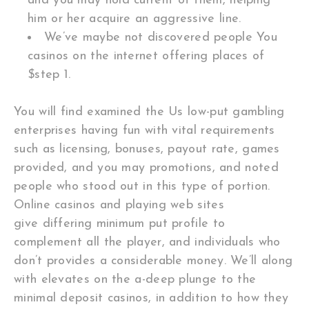
and you may hold current of them, helping
him or her acquire an aggressive line.
We’ve maybe not discovered people You
casinos on the internet offering places of
$step 1.
You will find examined the Us low-put gambling
enterprises having fun with vital requirements
such as licensing, bonuses, payout rate, games
provided, and you may promotions, and noted
people who stood out in this type of portion.
Online casinos and playing web sites
give differing minimum put profile to
complement all the player, and individuals who
don’t provides a considerable money. We’ll along
with elevates on the a-deep plunge to the
minimal deposit casinos, in addition to how they