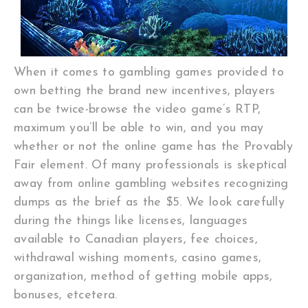
When it comes to gambling games provided to
own betting the brand new incentives, players
can be twice-browse the video game’s RTP,
maximum you’ll be able to win, and you may
whether or not the online game has the Provably
Fair element. Of many professionals is skeptical
away from online gambling websites recognizing
dumps as the brief as the $5. We look carefully
during the things like licenses, languages
available to Canadian players, fee choices,
withdrawal wishing moments, casino games,
organization, method of getting mobile apps,
bonuses, etcetera.