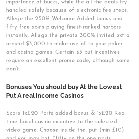
importance of bucks, while the all the deals try
handled safely because of electronic fee steps.
Allege the 250% Welcome Added bonus and
fifty free spins playing finest-ranked harbors
instantly. Allege the private 300% invited extra
around $3,000 to make use of to your poker
and casino games. Certain $5 put incentives
require an excellent promo code, although some
don’t.
Bonuses You should buy At the Lowest
Put A real income Casinos
Score 1x£20 Ports added bonus & 1x£20 Real
time Local casino incentive to the selected
video game. Choose inside the, put (min £10)
and you may bet £fifty on the one ports