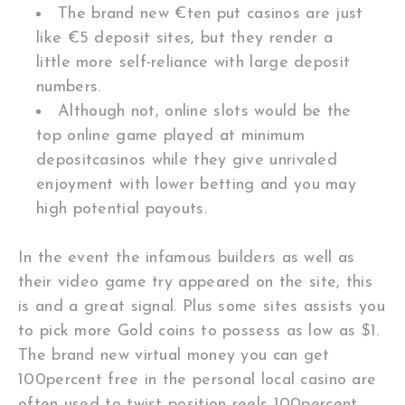
The brand new €ten put casinos are just
like €5 deposit sites, but they render a
little more self-reliance with large deposit
numbers.
Although not, online slots would be the
top online game played at minimum
depositcasinos while they give unrivaled
enjoyment with lower betting and you may
high potential payouts.
In the event the infamous builders as well as
their video game try appeared on the site, this
is and a great signal. Plus some sites assists you
to pick more Gold coins to possess as low as $1.
The brand new virtual money you can get
100percent free in the personal local casino are
often used to twist position reels 100percent