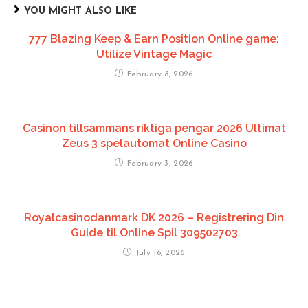
YOU MIGHT ALSO LIKE
777 Blazing Keep & Earn Position Online game:
Utilize Vintage Magic
February 8, 2026
Casinon tillsammans riktiga pengar 2026 Ultimat
Zeus 3 spelautomat Online Casino
February 3, 2026
Royalcasinodanmark DK 2026 – Registrering Din
Guide til Online Spil 309502703
July 16, 2026