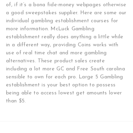
of, if it’s a bona fide-money webpages otherwise
a good sweepstakes supplier. Here are some our
individual gambling establishment courses for
more information. McLuck Gambling
establishment really does anything a little while
in a different way, providing Coins works with
use of real time chat and more gambling
alternatives. These product sales create
including a lot more GC and Free South carolina
sensible to own for each pro. Large 5 Gambling
establishment is your best option to possess
being able to access lowest get amounts lower
than $5.