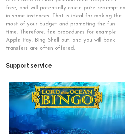
free, and will potentially cause prize redemption
in some instances. That is ideal for making the
most of your budget and promoting the fun
time. Therefore, fee procedures for example
Apple Pay, Bing Shell out, and you will bank
transfers are often offered.
Support service