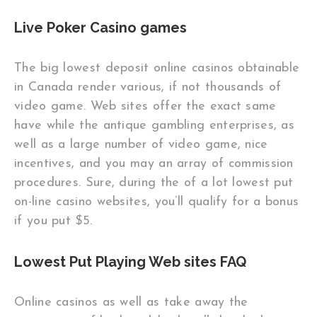
Live Poker Casino games
The big lowest deposit online casinos obtainable
in Canada render various, if not thousands of
video game. Web sites offer the exact same
have while the antique gambling enterprises, as
well as a large number of video game, nice
incentives, and you may an array of commission
procedures. Sure, during the of a lot lowest put
on-line casino websites, you’ll qualify for a bonus
if you put $5.
Lowest Put Playing Web sites FAQ
Online casinos as well as take away the