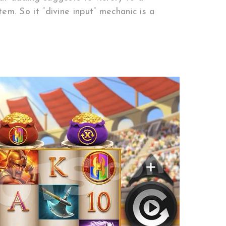
tem. So it “divine input” mechanic is a