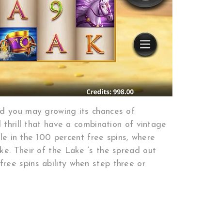
nd you may growing its chances of
 thrill that have a combination of vintage
ile in the 100 percent free spins, where
ke. Their of the Lake ‘s the spread out
ree spins ability when step three or