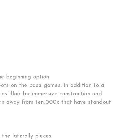
he beginning option
pots on the base games, in addition to a
os’ flair for immersive construction and
earn away from ten,000x that have standout
the laterally pieces.