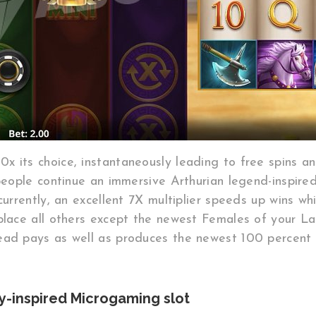
x its choice, instantaneously leading to free spins a
people continue an immersive Arthurian legend-inspired
currently, an excellent 7X multiplier speeds up wins wh
place all others except the newest Females of your La
ead pays as well as produces the newest 100 percent f
gy-inspired Microgaming slot