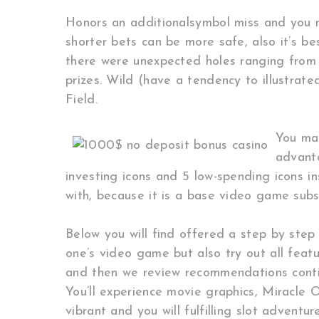
Honors an additionalsymbol miss and you m
shorter bets can be more safe, also it’s be
there were unexpected holes ranging from 
prizes. Wild (have a tendency to illustrat
Field.
You may
advanta
investing icons and 5 low-spending icons in
with, because it is a base video game subs
Below you will find offered a step by step
one’s video game but also try out all featu
and then we review recommendations conti
You’ll experience movie graphics, Miracle O
vibrant and you will fulfilling slot adventure