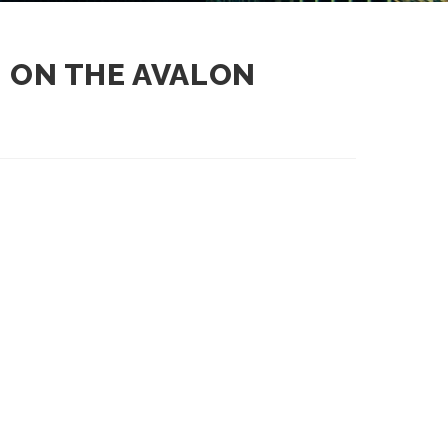
 ON THE AVALON