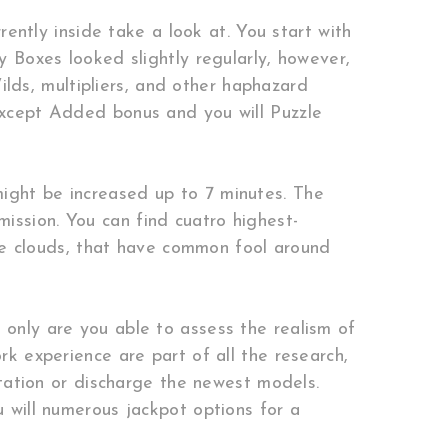
ntly inside take a look at. You start with
y Boxes looked slightly regularly, however,
lds, multipliers, and other haphazard
 except Added bonus and you will Puzzle
ight be increased up to 7 minutes. The
ission. You can find cuatro highest-
 the clouds, that have common fool around
 only are you able to assess the realism of
rk experience are part of all the research,
ation or discharge the newest models.
u will numerous jackpot options for a