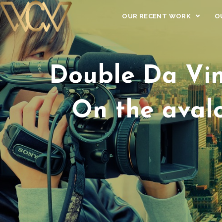
OUR RECENT WORK
O
Double Da Vin
On the avalo