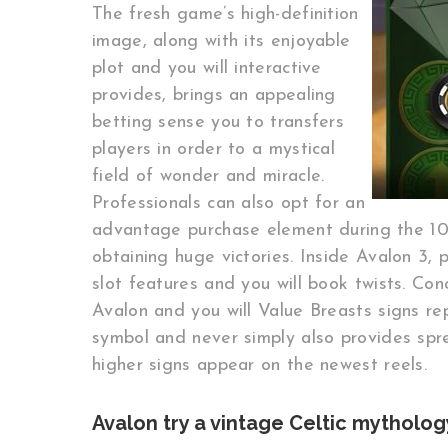
The fresh game’s high-definition
image, along with its enjoyable
plot and you will interactive
provides, brings an appealing
betting sense you to transfers
players in order to a mystical
field of wonder and miracle.
Professionals can also opt for an
advantage purchase element during the 100
obtaining huge victories. Inside Avalon 3, 
slot features and you will book twists. Con
Avalon and you will Value Breasts signs re
symbol and never simply also provides spr
higher signs appear on the newest reels.
Avalon try a vintage Celtic mytholo