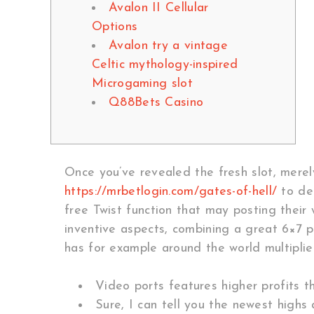
Avalon II Cellular
Options
Avalon try a vintage
Celtic mythology-inspired
Microgaming slot
Q88Bets Casino
Once you’ve revealed the fresh slot, merel
https://mrbetlogin.com/gates-of-hell/
to del
free Twist function that may posting their
inventive aspects, combining a great 6×7 
has for example around the world multiplie
Video ports features higher profits th
Sure, I can tell you the newest highs a