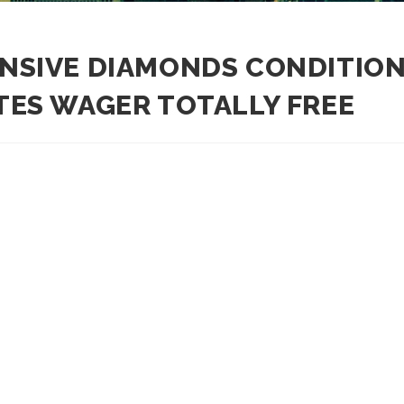
ENSIVE DIAMONDS CONDITION
ITES WAGER TOTALLY FREE