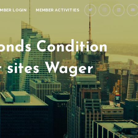
MBER LOGIN
MEMBER ACTIVITIES
onds Condition
t sites Wager