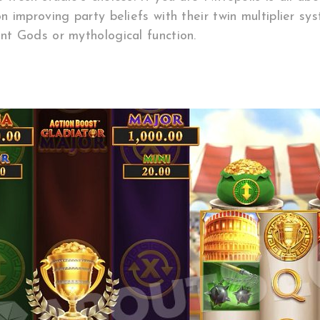
n improving party beliefs with their twin multiplier sys
ent Gods or mythological function.