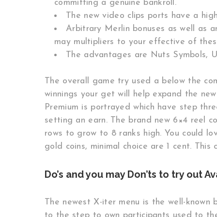
committing a genuine bankroll.
The new video clips ports have a high-
Arbitrary Merlin bonuses as well as a
may multipliers to your effective of the
The advantages are Nuts Symbols, Un
The overall game try used a below the co
winnings your get will help expand the new
Premium is portrayed which have step thre
setting an earn. The brand new 6×4 reel co
rows to grow to 8 ranks high. You could lo
gold coins, minimal choice are 1 cent. Thi
Do’s and you may Don’ts to try out 
The newest X-iter menu is the well-known b
to the step to own participants used to the