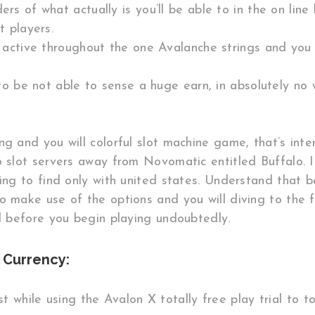
s of what actually is you’ll be able to in the on line 
 players.
 active throughout the one Avalanche strings and you 
 to be not able to sense a huge earn, in absolutely n
g and you will colorful slot machine game, that’s inte
 slot servers away from Novomatic entitled Buffalo. In 
oing to find only with united states. Understand that 
o make use of the options and you will diving to the 
ll before you begin playing undoubtedly.
 Currency:
t while using the Avalon X totally free play trial to 