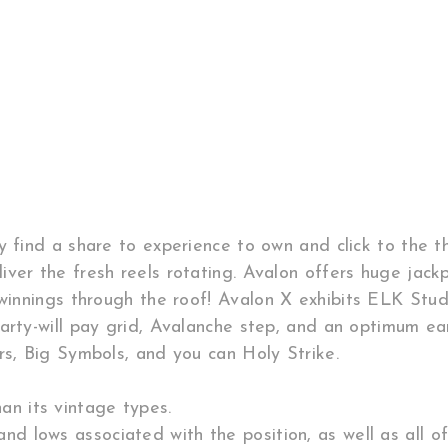
y find a share to experience to own and click to the t
iver the fresh reels rotating. Avalon offers huge jack
 winnings through the roof!
Avalon X exhibits ELK Studi
party-will pay grid, Avalanche step, and an optimum 
rs, Big Symbols, and you can Holy Strike.
an its vintage types.
nd lows associated with the position, as well as all of 