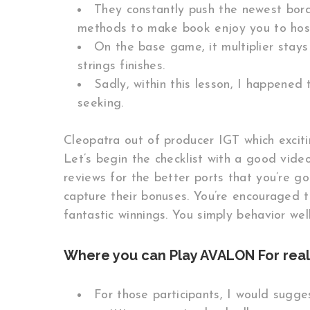
They constantly push the newest border
methods to make book enjoy you to host
On the base game, it multiplier stays
strings finishes.
Sadly, within this lesson, I happened
seeking.
Cleopatra out of producer IGT which excitin
Let’s begin the checklist with a good video
reviews for the better ports that you’re g
capture their bonuses. You’re encouraged t
fantastic winnings. You simply behavior we
Where you can Play AVALON For real
For those participants, I would sugges