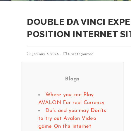
DOUBLE DA VINCI EXP
POSITION INTERNET S
January 7, 2026
Uncategorized
Blogs
Where you can Play
AVALON For real Currency:
Do’s and you may Don’ts
to try out Avalon Video
game On the internet