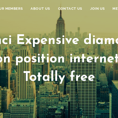
UR MEMBERS
ABOUT US
CONTACT US
JOIN US
ME
ci Expensive diam
n position interne
Totally free