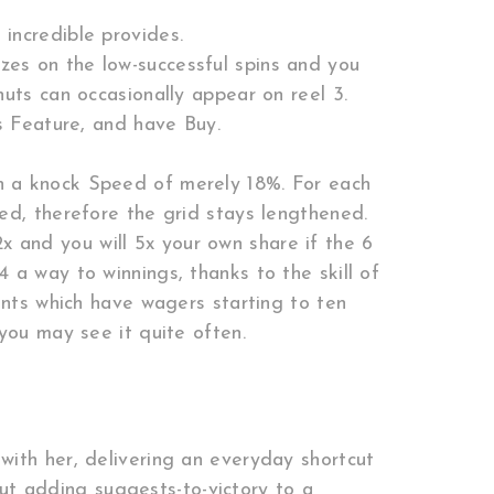
 incredible provides.
izes on the low-successful spins and you
nuts can occasionally appear on reel 3.
 Feature, and have Buy.
n a knock Speed of merely 18%. For each
ed, therefore the grid stays lengthened.
 and you will 5x your own share if the 6
 a way to winnings, thanks to the skill of
ents which have wagers starting to ten
you may see it quite often.
with her, delivering an everyday shortcut
out adding suggests-to-victory to a