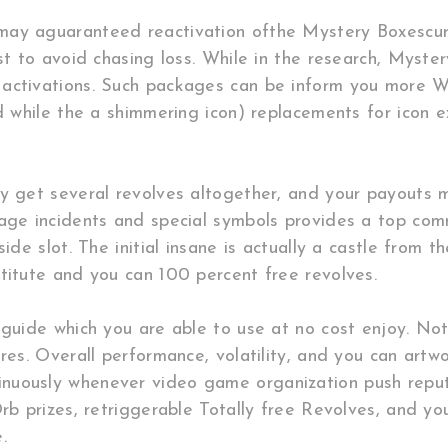
ay aguaranteed reactivation ofthe Mystery Boxescurre
st to avoid chasing loss. While in the research, Myster
activations. Such packages can be inform you more Wi
ed while the a shimmering icon) replacements for icon
 get several revolves altogether, and your payouts m
ge incidents and special symbols provides a top comm
side slot. The initial insane is actually a castle from
titute and you can 100 percent free revolves.
 guide which you are able to use at no cost enjoy. Not
res. Overall performance, volatility, and you can artwo
nuously whenever video game organization push reput
rb prizes, retriggerable Totally free Revolves, and yo
.