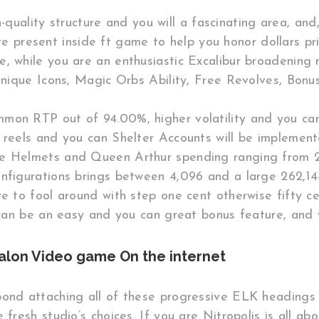
quality structure and you will a fascinating area, and,
re present inside ft game to help you honor dollars pr
se, while you are an enthusiastic Excalibur broadening 
ique Icons, Magic Orbs Ability, Free Revolves, Bonus
mmon RTP out of 94.00%, higher volatility and you ca
 reels and you can Shelter Accounts will be implement
e Helmets and Queen Arthur spending ranging from 2x
nfigurations brings between 4,096 and a large 262,144
ve to fool around with step one cent otherwise fifty c
s can be an easy and you can great bonus feature, and 
Avalon Video game On the internet
ond attaching all of these progressive ELK headings 
 fresh studio’s choices. If you are Nitropolis is all ab