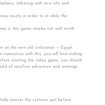
harbors, tinkering with new info and
may resets in order to x1 while the
o way is this game maybe not well worth
nt on the new old civilization — Egypt.
connection with this, you will find wishing
before starting the video game, you should
field of carefree adventure and winnings
totally master the systems just before