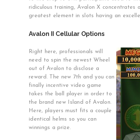
ridiculous training, Avalon X concentrates o
greatest element in slots having an excell
Avalon II Cellular Options
Right here, professionals will
need to spin the newest Wheel
out of Avalon to disclose a
reward. The new 7th and you can
finally incentive video game
takes the ball player in order to
the brand new Island of Avalon.
Here, players must fits a couple
identical helms so you can
winnings a prize.