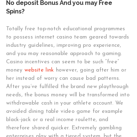
No deposit Bonus And you may Free
Spins?
Totally free top-notch educational programmes
to possess internet casino team geared towards
industry guidelines, improving pro experience,
and you may reasonable approach to gaming.
Casino incentives can seem to be such “free”
money
website link
however, going after him or
her instead of worry can cause bad patterns.
After you’ve fulfilled the brand new playthrough
needs, the bonus money will be transformed into
withdrawable cash in your athlete account. We
avoided dining table video game for example
black-jack or a real income roulette, and
therefore shared quicker. Extremely gambling
enterprises play with a tiered system, but the