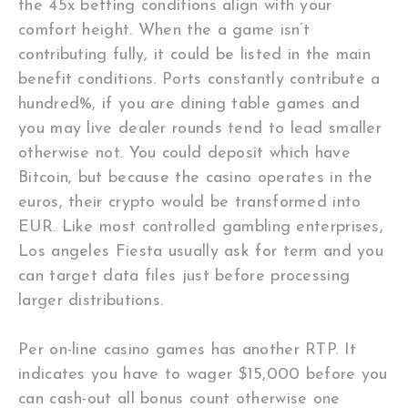
the 45x betting conditions align with your
comfort height. When the a game isn’t
contributing fully, it could be listed in the main
benefit conditions. Ports constantly contribute a
hundred%, if you are dining table games and
you may live dealer rounds tend to lead smaller
otherwise not.
You could deposit which have
Bitcoin, but because the casino operates in the
euros, their crypto would be transformed into
EUR. Like most controlled gambling enterprises,
Los angeles Fiesta usually ask for term and you
can target data files just before processing
larger distributions.
Per on-line casino games has another RTP. It
indicates you have to wager $15,000 before you
can cash-out all bonus count otherwise one