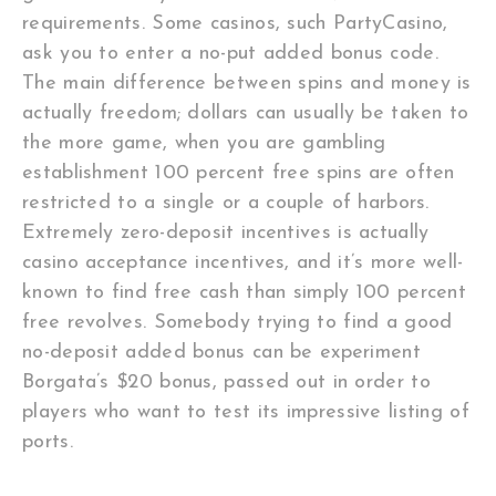
requirements. Some casinos, such PartyCasino,
ask you to enter a no-put added bonus code.
The main difference between spins and money is
actually freedom; dollars can usually be taken to
the more game, when you are gambling
establishment 100 percent free spins are often
restricted to a single or a couple of harbors.
Extremely zero-deposit incentives is actually
casino acceptance incentives, and it’s more well-
known to find free cash than simply 100 percent
free revolves. Somebody trying to find a good
no-deposit added bonus can be experiment
Borgata’s $20 bonus, passed out in order to
players who want to test its impressive listing of
ports.