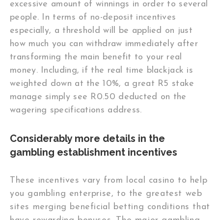
excessive amount of winnings in order to several
people. In terms of no-deposit incentives
especially, a threshold will be applied on just
how much you can withdraw immediately after
transforming the main benefit to your real
money. Including, if the real time blackjack is
weighted down at the 10%, a great R5 stake
manage simply see R0.50 deducted on the
wagering specifications address.
Considerably more details in the
gambling establishment incentives
These incentives vary from local casino to help
you gambling enterprise, to the greatest web
sites merging beneficial betting conditions that