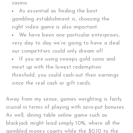
casino.
As essential as finding the best
gambling establishment is, choosing the
right video game is also important.
We have been one particular enterprises,
very day to day we’re going to have a deal
our competitors could only dream of!
If you are using sweeps gold coins and
meet up with the lowest redemption
threshold, you could cash-out their earnings
since the real cash or gift cards.
Away from my sense, games weighting is fairly
crucial in terms of playing with zero-put bonuses.
As well, dining table online game such as
blackjack might lead simply 10%, where all the
gambled money counts while the $0.10 to the