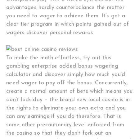
advantages hardly counterbalance the matter
you need to wager to achieve them. It’s got a
clear tier program in which points gained out of
wagers discover personal rewards.
To make the math effortless, try out this
gambling enterprise added bonus wagering
calculator and discover simply how much you’d
need wager to pay off the bonus. Concurrently,
create a normal amount of bets which means you
don’t lack day – the brand new local casino is in
the rights to eliminate your own extra and you
can any earnings if you do therefore. That is
some other precautionary level enforced from
the casino so that they don’t fork out an