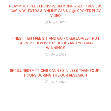
PLAY MULTIPLE EXPENSIVE DIAMONDS SLOT: REVIEW,
CASINOS, EXTRA & ONLINE CASINO 50X POKER PLAY
VIDEO
May 2, 2026
FINEST TEN FREE SIT AND GO POKER LOWEST PUT
CASINOS: DEPOSIT 10 BUCKS AND YOU MAY
WINNINGS
July 9, 2026
SKRILL REDEMPTIONS CANNED IN LESS THAN FOUR-
HOURS DURING THE OUR RESEARCH
July 8, 2026