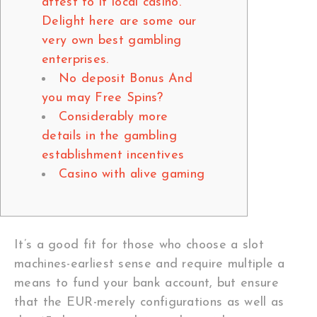
attest to it local casino.
Delight here are some our
very own best gambling
enterprises.
No deposit Bonus And
you may Free Spins?
Considerably more
details in the gambling
establishment incentives
Casino with alive gaming
It’s a good fit for those who choose a slot
machines-earliest sense and require multiple a
means to fund your bank account, but ensure
that the EUR-merely configurations as well as