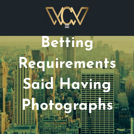
Betting
Requirements
Said Having
Photographs