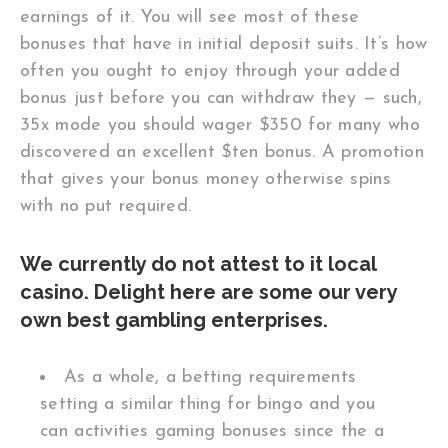
earnings of it. You will see most of these
bonuses that have in initial deposit suits. It’s how
often you ought to enjoy through your added
bonus just before you can withdraw they — such,
35x mode you should wager $350 for many who
discovered an excellent $ten bonus. A promotion
that gives your bonus money otherwise spins
with no put required.
We currently do not attest to it local
casino. Delight here are some our very
own best gambling enterprises.
As a whole, a betting requirements
setting a similar thing for bingo and you
can activities gaming bonuses since the a