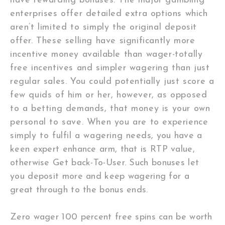
have rewarding bonuses. The major gambling
enterprises offer detailed extra options which
aren’t limited to simply the original deposit
offer. These selling have significantly more
incentive money available than wager-totally
free incentives and simpler wagering than just
regular sales. You could potentially just score a
few quids of him or her, however, as opposed
to a betting demands, that money is your own
personal to save. When you are to experience
simply to fulfil a wagering needs, you have a
keen expert enhance arm, that is RTP value,
otherwise Get back-To-User. Such bonuses let
you deposit more and keep wagering for a
great through to the bonus ends.
Zero wager 100 percent free spins can be worth