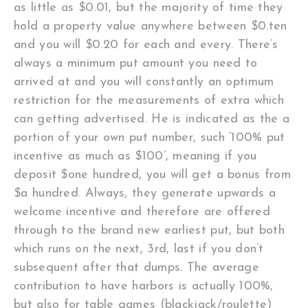
as little as $0.01, but the majority of time they
hold a property value anywhere between $0.ten
and you will $0.20 for each and every. There’s
always a minimum put amount you need to
arrived at and you will constantly an optimum
restriction for the measurements of extra which
can getting advertised. He is indicated as the a
portion of your own put number, such ‘100% put
incentive as much as $100’, meaning if you
deposit $one hundred, you will get a bonus from
$a hundred. Always, they generate upwards a
welcome incentive and therefore are offered
through to the brand new earliest put, but both
which runs on the next, 3rd, last if you don’t
subsequent after that dumps. The average
contribution to have harbors is actually 100%,
but also for table games (blackjack/roulette)