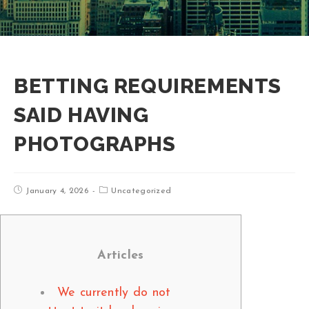
BETTING REQUIREMENTS
SAID HAVING
PHOTOGRAPHS
January 4, 2026
Uncategorized
Articles
We currently do not