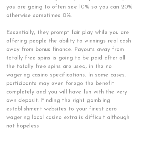
you are going to often see 10% so you can 20%
otherwise sometimes 0%.
Essentially, they prompt fair play while you are
offering people the ability to winnings real cash
away from bonus finance. Payouts away from
totally free spins is going to be paid after all
the totally free spins are used, in the no
wagering casino specifications. In some cases,
participants may even forego the benefit
completely and you will have fun with the very
own deposit. Finding the right gambling
establishment websites to your finest zero
wagering local casino extra is difficult although
not hopeless.