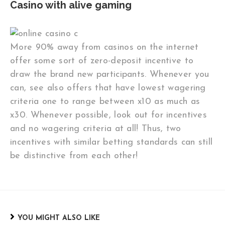
Casino with alive gaming
More 90% away from casinos on the internet
offer some sort of zero-deposit incentive to
draw the brand new participants. Whenever you
can, see also offers that have lowest wagering
criteria one to range between x10 as much as
x30. Whenever possible, look out for incentives
and no wagering criteria at all! Thus, two
incentives with similar betting standards can still
be distinctive from each other!
YOU MIGHT ALSO LIKE