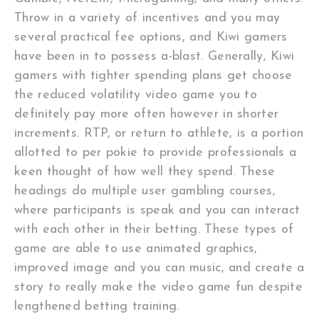
Throw in a variety of incentives and you may
several practical fee options, and Kiwi gamers
have been in to possess a-blast. Generally, Kiwi
gamers with tighter spending plans get choose
the reduced volatility video game you to
definitely pay more often however in shorter
increments. RTP, or return to athlete, is a portion
allotted to per pokie to provide professionals a
keen thought of how well they spend. These
headings do multiple user gambling courses,
where participants is speak and you can interact
with each other in their betting. These types of
game are able to use animated graphics,
improved image and you can music, and create a
story to really make the video game fun despite
lengthened betting training.