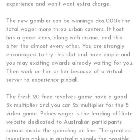
experience and won’t want extra charge.
The new gambler can be winnings dos,000x the
total wager more three urban centers. It host
has a good icons, along with insane, and this
alter the almost every other. You are strongly
encouraged to try this slot and have ample and
you may exciting awards already waiting for you.
Then work on him or her because of a virtual
server to experience pinball.
The fresh 20 free revolves game have a good
3x multiplier and you can 2x multiplier for the 5
video game. Pokies.wager ‘s the leading affiliate
website dedicated to Australian participants
curious inside the gambling on line. The greatest
investing pokies in australia supply the possible