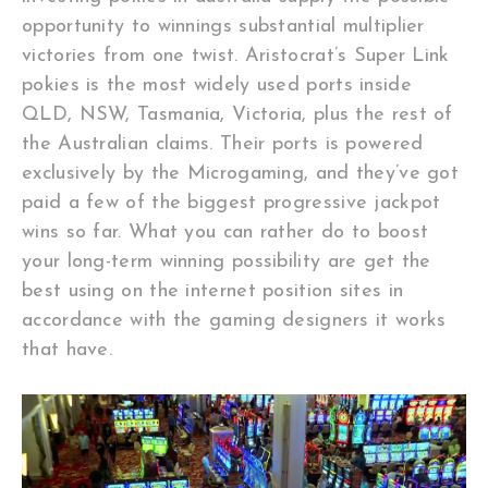
opportunity to winnings substantial multiplier
victories from one twist. Aristocrat’s Super Link
pokies is the most widely used ports inside
QLD, NSW, Tasmania, Victoria, plus the rest of
the Australian claims. Their ports is powered
exclusively by the Microgaming, and they’ve got
paid a few of the biggest progressive jackpot
wins so far. What you can rather do to boost
your long-term winning possibility are get the
best using on the internet position sites in
accordance with the gaming designers it works
that have.