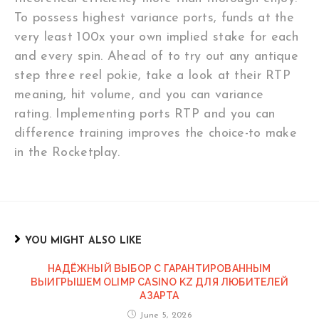
To possess highest variance ports, funds at the
very least 100x your own implied stake for each
and every spin. Ahead of to try out any antique
step three reel pokie, take a look at their RTP
meaning, hit volume, and you can variance
rating. Implementing ports RTP and you can
difference training improves the choice-to make
in the Rocketplay.
YOU MIGHT ALSO LIKE
НАДЁЖНЫЙ ВЫБОР С ГАРАНТИРОВАННЫМ
ВЫИГРЫШЕМ OLIMP CASINO KZ ДЛЯ ЛЮБИТЕЛЕЙ
АЗАРТА
June 5, 2026