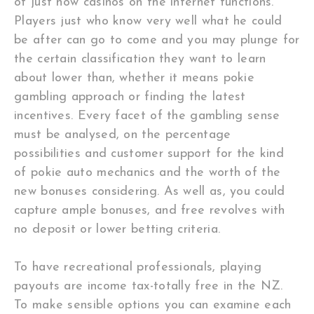
of just how casinos on the internet functions.
Players just who know very well what he could
be after can go to come and you may plunge for
the certain classification they want to learn
about lower than, whether it means pokie
gambling approach or finding the latest
incentives. Every facet of the gambling sense
must be analysed, on the percentage
possibilities and customer support for the kind
of pokie auto mechanics and the worth of the
new bonuses considering. As well as, you could
capture ample bonuses, and free revolves with
no deposit or lower betting criteria.
To have recreational professionals, playing
payouts are income tax-totally free in the NZ.
To make sensible options you can examine each