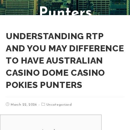
Punters
UNDERSTANDING RTP
AND YOU MAY DIFFERENCE
TO HAVE AUSTRALIAN
CASINO DOME CASINO
POKIES PUNTERS
March 22, 2026
Uncategorized