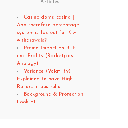
Articles
Casino dome casino |
And therefore percentage
system is fastest for Kiwi
withdrawals?
Promo Impact on RTP
and Profits (Rocketplay
Analogy)
Variance (Volatility)
Explained to have High-
Rollers in australia
Background & Protection
Look at