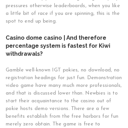
pressures otherwise leaderboards, when you like
a little bit of race if you are spinning, this is the
spot to end up being.
Casino dome casino | And therefore
percentage system is fastest for Kiwi
withdrawals?
Gamble well-known IGT pokies, no download, no
registration headings for just fun. Demonstration
video game have many much more professionals,
and that is discussed lower than. Newbies is to
start their acquaintance to the casino out of
pokie hosts demo versions. There are a few
benefits establish from the free harbors for fun
merely zero obtain. The game is free to