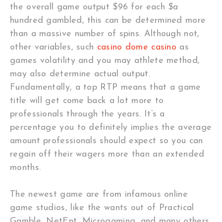
the overall game output $96 for each $a
hundred gambled, this can be determined more
than a massive number of spins. Although not,
other variables, such
casino dome casino
as
games volatility and you may athlete method,
may also determine actual output.
Fundamentally, a top RTP means that a game
title will get come back a lot more to
professionals through the years. It’s a
percentage you to definitely implies the average
amount professionals should expect so you can
regain off their wagers more than an extended
months.
The newest game are from infamous online
game studios, like the wants out of Practical
Gamble, NetEnt, Microgaming, and many others.