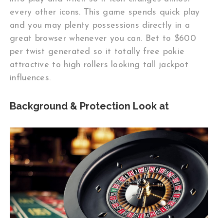
every other icons. This game spends quick play
and you may plenty possessions directly in a
great browser whenever you can. Bet to $600
per twist generated so it totally free pokie
attractive to high rollers looking tall jackpot
influences.
Background & Protection Look at