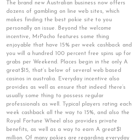
The brand new Australian business now offers
dozens of gambling on line web sites, which
makes finding the best pokie site to you
personally an issue. Beyond the welcome
incentive, MrPacho features some thing
enjoyable that have 15% per week cashback and
you will a hundred 100 percent free spins up for
grabs per Weekend. Places begin in the only A
great$15, that’s below of several web based
casinos in australia.
Everyday incentive also
provides as well as ensure that indeed there’s
usually some thing to possess regular
professionals as well. Typical players rating each
week cashback all the way to 15%, and also the
Royal Fortune Wheel also provides private
benefits, as well as a way to earn A great$1
million. Of many pokies are regarding everyday