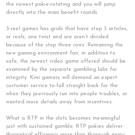
the newest pokie-rotating and you will jump
directly into the main benefit rounds.
3-reel games has grids that have step 3 articles,
or reels, one twist and are aren’t divided
because of the step three rows. Remaining the
new gaming environment fair, in addition to
safe, the newest video game offered should be
examined by the separate gambling labs for
integrity. Kiwi gamers will demand an expert
customer service to-fall straight back for the
when they previously run into people troubles, or
wanted more details away from incentives.
What is RTP in the slots becomes meaningful
just with sustained gamble. RTP pokies deliver
theoretical efficiency more than thorough enjoy.