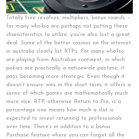
Totally free revolves, multipliers, bonus rounds –
for many who’lso are perhaps not putting these
characteristics to utilize, you’re also lost a great
deal. Some of the better casinos on the internet
in australia clearly list RTPs. For many who’lso
are playing from Australian continent, in which
pokies are practically a nationwide pastime, it
pays becoming more strategic. Even though it
doesn’t ensure wins in the short term, it offers a
sense of which games are mathematically much
more nice. RTP, otherwise Return to Pro, is a
percentage one means how much a slot is
expected to invest returning to professionals
over time. There’s in addition to a bonus
Purchase feature where you can forget all the