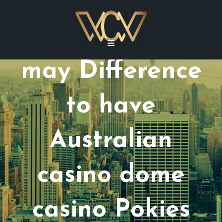
Understanding
RTP and you
may Difference
to have
Australian
casino dome
casino Pokies