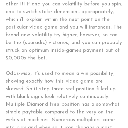
other RTP and you can volatility before you spin,
and to switch stake dimensions appropriately,
which i’ll explain within the next point on the
particular video game and you will instances. The
brand new volatility try higher, however, so can
be the (sporadic) victories, and you can probably
struck an optimum inside-games payment out of
20,000x the bet.
Odds-wise, it’s used to mean a win possibility,
showing exactly how this video game are
skewed. So it step three-reel position filled up
with blank signs look relatively continuously.
Multiple Diamond free position has a somewhat
simple paytable compared to the very on the
web slot machines. Numerous multipliers come
into play and when so it icon changes almost