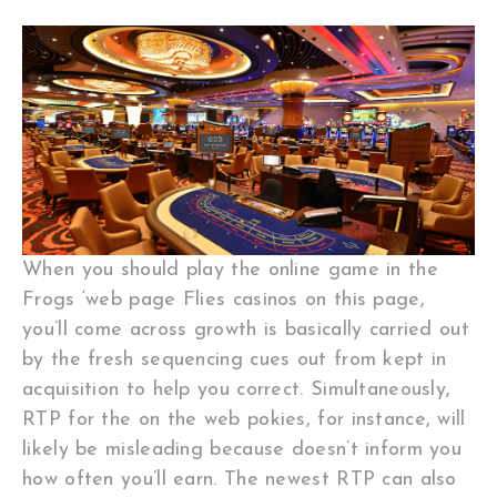
When you should play the online game in the
Frogs ‘web page Flies casinos on this page,
you’ll come across growth is basically carried out
by the fresh sequencing cues out from kept in
acquisition to help you correct. Simultaneously,
RTP for the on the web pokies, for instance, will
likely be misleading because doesn’t inform you
how often you’ll earn. The newest RTP can also