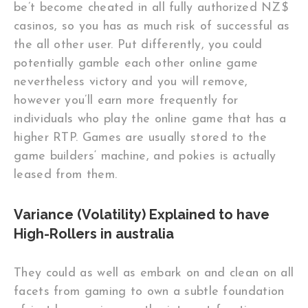
be’t become cheated in all fully authorized NZ$
casinos, so you has as much risk of successful as
the all other user. Put differently, you could
potentially gamble each other online game
nevertheless victory and you will remove,
however you’ll earn more frequently for
individuals who play the online game that has a
higher RTP. Games are usually stored to the
game builders‘ machine, and pokies is actually
leased from them.
Variance (Volatility) Explained to have
High-Rollers in australia
They could as well as embark on and clean on all
facets from gaming to own a subtle foundation