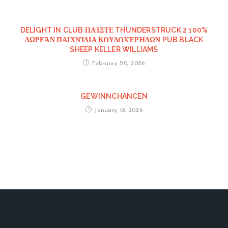
DELIGHT IN CLUB ΠΑΊΞΤΕ THUNDERSTRUCK 2 100%
ΔΩΡΕΆΝ ΠΑΙΧΝΊΔΙΑ ΚΟΥΛΟΧΈΡΗΔΩΝ PUB BLACK
SHEEP KELLER WILLIAMS
February 20, 2026
GEWINNCHANCEN
January 18, 2026