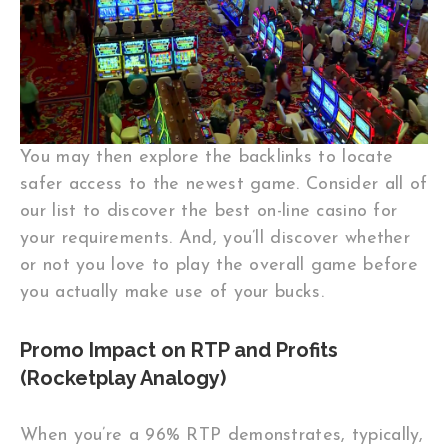
You may then explore the backlinks to locate
safer access to the newest game. Consider all of
our list to discover the best on-line casino for
your requirements. And, you’ll discover whether
or not you love to play the overall game before
you actually make use of your bucks.
Promo Impact on RTP and Profits
(Rocketplay Analogy)
When you’re a 96% RTP demonstrates, typically,