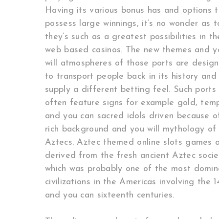
Having its various bonus has and options 
possess large winnings, it’s no wonder as 
they’s such as a greatest possibilities in th
web based casinos. The new themes and y
will atmospheres of those ports are desig
to transport people back in its history and
supply a different betting feel. Such ports
often feature signs for example gold, tem
and you can sacred idols driven because o
rich background and you will mythology of 
Aztecs. Aztec themed online slots games 
derived from the fresh ancient Aztec socie
which was probably one of the most domin
civilizations in the Americas involving the 1
and you can sixteenth centuries.