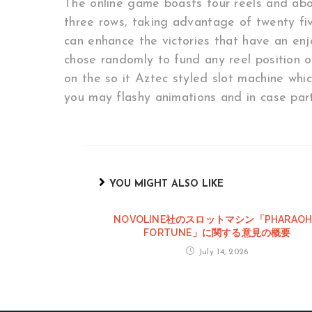
The online game boasts four reels and ab
three rows, taking advantage of twenty fiv
can enhance the victories that have an enj
chose randomly to fund any reel position of
on the so it Aztec styled slot machine wh
you may flashy animations and in case par
YOU MIGHT ALSO LIKE
NOVOLINE社のスロットマシン「PHARAOH
FORTUNE」に関する意見の概要
July 14, 2026