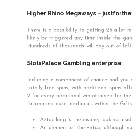
Higher Rhino Megaways – justforthe
There is a possibility to getting 25 a lot 
likely be triggered any time inside the gam
Hundreds of thousands will pay out of left
SlotsPalace Gambling enterprise
Including a component of chance and you ca
totally free spins, with additional spins o
2 for every additional win attained for t
fascinating auto mechanics within the Gift
Aztec king ‘s the insane, looking insi
An element of the virtue, although n