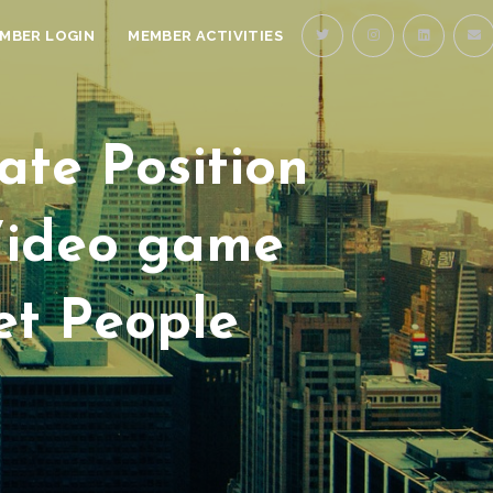
MBER LOGIN
MEMBER ACTIVITIES
ate Position
 Video game
et People