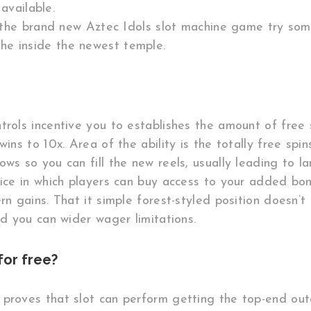
vailable.
he brand new Aztec Idols slot machine game try some s
the inside the newest temple.
trols incentive you to establishes the amount of free 
ins to 10x. Area of the ability is the totally free spins
ws so you can fill the new reels, usually leading to la
oice in which players can buy access to your added bo
ern gains. That it simple forest-styled position doesn
nd you can wider wager limitations.
for free?
 proves that slot can perform getting the top-end ou