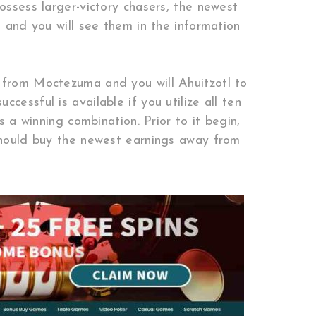
ossess larger-victory chasers, the newest
, and you will see them in the information
y from Moctezuma and you will Ahuitzotl to
essful is available if you utilize all ten
s a winning combination. Prior to it begin,
 should buy the newest earnings away from