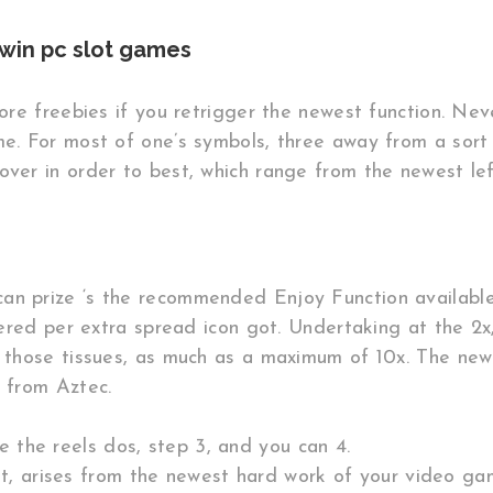
win pc slot games
more freebies if you retrigger the newest function. Ne
e. For most of one’s symbols, three away from a sort ‘
over in order to best, which range from the newest lef
n prize ‘s the recommended Enjoy Function available 
ffered per extra spread icon got. Undertaking at the 2x
he those tissues, as much as a maximum of 10x. The n
s from Aztec.
de the reels dos, step 3, and you can 4.
ot, arises from the newest hard work of your video ga