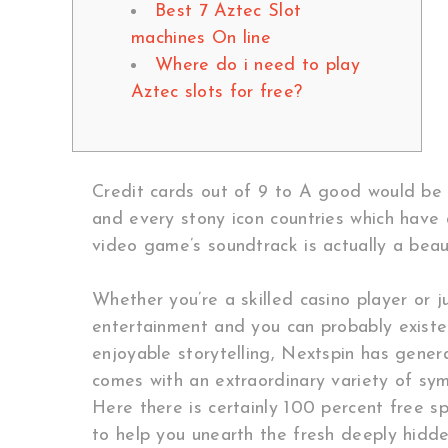
Best 7 Aztec Slot
machines On line
Where do i need to play
Aztec slots for free?
Credit cards out of 9 to A good would be t
and every stony icon countries which have
video game’s soundtrack is actually a beau
Whether you’re a skilled casino player or 
entertainment and you can probably existen
enjoyable storytelling, Nextspin has gener
comes with an extraordinary variety of sym
Here there is certainly 100 percent free sp
to help you unearth the fresh deeply hidden