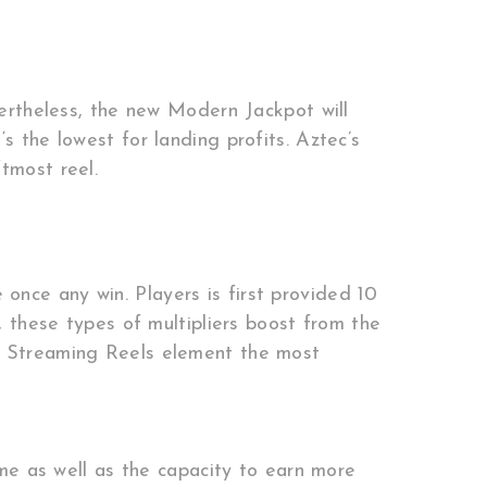
vertheless, the new Modern Jackpot will
s the lowest for landing profits. Aztec’s
tmost reel.
once any win. Players is first provided 10
, these types of multipliers boost from the
ew Streaming Reels element the most
me as well as the capacity to earn more