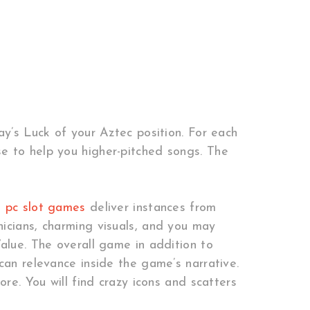
ay’s Luck of your Aztec position. For each
e to help you higher-pitched songs.
The
n pc slot games
deliver instances from
icians, charming visuals, and you may
alue. The overall game in addition to
can relevance inside the game’s narrative.
re. You will find crazy icons and scatters