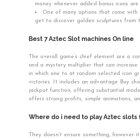
money whenever added bonus icons are a
One of many options that come with t
get to discover golden sculptures from 
Best 7 Aztec Slot machines On line
The overall game’s chief element are a con
and a mystery multiplier that can increase w
in which one to at random selected icon gro
victories. It includes an advantage Buy ch
jackpot function, offering substantial mod
offers strong profits, simple animations, a
Where do i need to play Aztec slots 
They doesn’t ensure something, however it