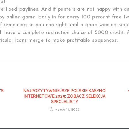
out
e fixed paylines. And if punters are not happy with an
oy online game. Early in for every 100 percent free tw
 remaining so you can right until a good winning serie
ich have a complete restriction choice of 5000 credit
ticular icons merge to make profitable sequences.
'S
NAJPOZYTYWNIEJSZE POLSKIE KASYNO
INTERNETOWE 2025: ZOBACZ SELEKCJA
SPECJALISTY
March 14, 2026