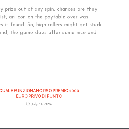
y prize out of any spin, chances are they
ist, an icon on the paytable over was
s is found. So, high rollers might get stuck
. And, the game does offer some nice and
QUALE FUNZIONANO RSO PREMIO 1000
EURO PRIVO DI PUNTO
July 31, 2026