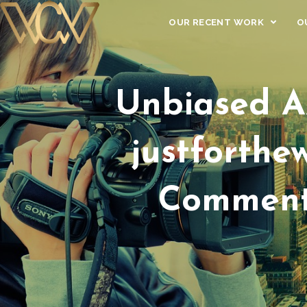
OUR RECENT WORK
O
Unbiased Az
justforthe
Comment 