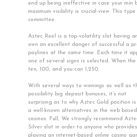
end up being ineffective in case your min b
maximum visibility is crucial-view. This ty
committee.
Aztec Reel is a top-volatility slot havin
own an excellent danger of successful a pre
paylines at the same time. Each time it appe
one of several signs is selected. When the
ten, 100, and you can 1,250.
With several ways to winnings as well as t
possibility big deposit bonuses, it’s not
surprising as to why Aztec Gold position is
a well-known alternatives in the web base
casinos. Full, We strongly recommend Azte
Silver slot in order to anyone who provide
playing an internet-based online casino ga