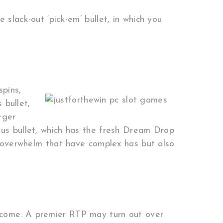
lack-out ‘pick-em’ bullet, in which you
spins,
 bullet,
rger
nus bullet, which has the fresh Dream Drop
’t overwhelm that have complex has but also
tcome. A premier RTP may turn out over