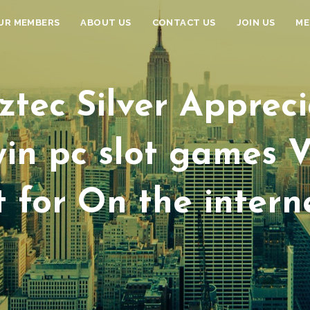
UR MEMBERS
ABOUT US
CONTACT US
JOIN US
ME
tec Silver Appreci
win pc slot games
for On the intern