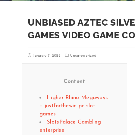
UNBIASED AZTEC SILV
GAMES VIDEO GAME CO
January 7, 2026
Uncategorized
Content
Higher Rhino Megaways
– justforthewin pc slot
games
SlotsPalace Gambling
enterprise