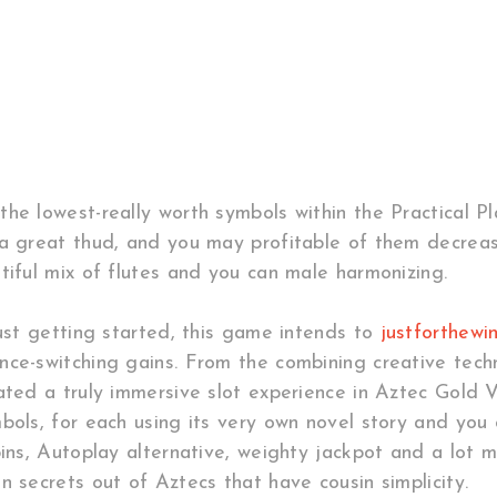
he lowest-really worth symbols within the Practical Pl
 a great thud, and you may profitable of them decreas
tiful mix of flutes and you can male harmonizing.
just getting started, this game intends to
justforthewi
ce-switching gains. From the combining creative techn
ated a truly immersive slot experience in Aztec Gold V
bols, for each using its very own novel story and you 
ins, Autoplay alternative, weighty jackpot and a lot mo
 secrets out of Aztecs that have cousin simplicity.