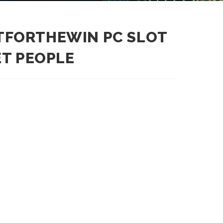
STFORTHEWIN PC SLOT
ET PEOPLE