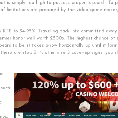
et is simply too high to possess proper research. To p
pe of limitations are prepared by the video game maker
g an RTP to 94-95%. Traveling back into committed awa
mier honor well worth 2500x. The highest chance of succ
ars to be, it takes a-row horizontally up until it form
 there are step 3, 4, otherwise 5 cover-up signs, you
he
 such
d
c
s
mes.