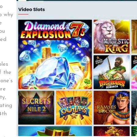
to
to why
e
ou
ned
ples
f the
one’s
are
ty,
ating
4th