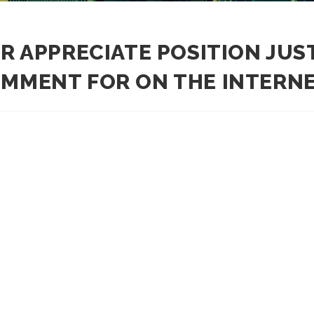
ER APPRECIATE POSITION JU
MMENT FOR ON THE INTERN