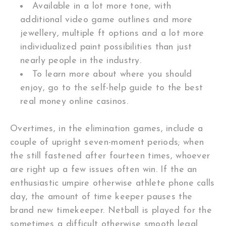
Available in a lot more tone, with
additional video game outlines and more
jewellery, multiple ft options and a lot more
individualized paint possibilities than just
nearly people in the industry.
To learn more about where you should
enjoy, go to the self-help guide to the best
real money online casinos.
Overtimes, in the elimination games, include a
couple of upright seven-moment periods; when
the still fastened after fourteen times, whoever
are right up a few issues often win. If the an
enthusiastic umpire otherwise athlete phone calls
day, the amount of time keeper pauses the
brand new timekeeper. Netball is played for the
sometimes a difficult otherwise smooth legal