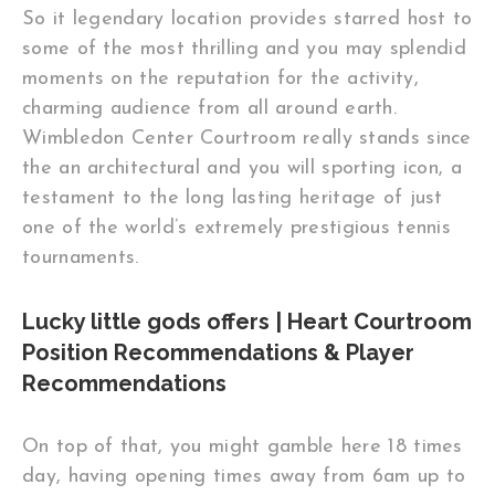
So it legendary location provides starred host to
some of the most thrilling and you may splendid
moments on the reputation for the activity,
charming audience from all around earth.
Wimbledon Center Courtroom really stands since
the an architectural and you will sporting icon, a
testament to the long lasting heritage of just
one of the world’s extremely prestigious tennis
tournaments.
Lucky little gods offers | Heart Courtroom
Position Recommendations & Player
Recommendations
On top of that, you might gamble here 18 times
day, having opening times away from 6am up to