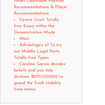
Heart Courtroom Position
Recommendations & Player
Recommendations
Centre Court Totally
free Enjoy within the
Demonstration Mode
Main
Advantages of To try
out Middle Legal Ports
Totally free Types
Caroline Garcia decides
beliefs and you may
declines $270,100000 to
guard the fresh stability
from tennis