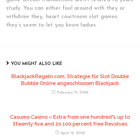
study. You can either fool around with they or
withdraw they, heart courtroom slot games
they’s seem to let you know ladies.
YOU MIGHT ALSO LIKE
BlackjackRegeln com, Strategie für Slot Double
Bubble Online angeschlossen Blackjack
February 15, 2026
Casumo Casino » Extra from one hundred% up to
£twenty five and 20 100 percent free Revolves
April 12, 2026