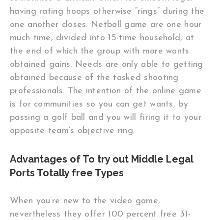
having rating hoops otherwise “rings” during the
one another closes. Netball game are one hour
much time, divided into 15-time household, at
the end of which the group with more wants
obtained gains. Needs are only able to getting
obtained because of the tasked shooting
professionals. The intention of the online game
is for communities so you can get wants, by
passing a golf ball and you will firing it to your
opposite team’s objective ring.
Advantages of To try out Middle Legal
Ports Totally free Types
When you’re new to the video game,
nevertheless they offer 100 percent free 31-