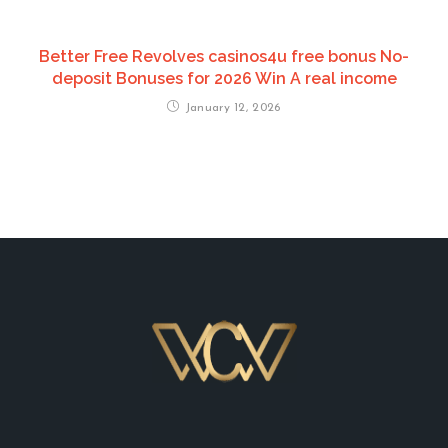
Better Free Revolves casinos4u free bonus No-
deposit Bonuses for 2026 Win A real income
January 12, 2026