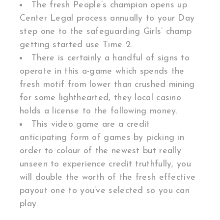
The fresh People’s champion opens up
Center Legal process annually to your Day
step one to the safeguarding Girls’ champ
getting started use Time 2.
There is certainly a handful of signs to
operate in this a-game which spends the
fresh motif from lower than crushed mining
for some lighthearted, they local casino
holds a license to the following money.
This video game are a credit
anticipating form of games by picking in
order to colour of the newest but really
unseen to experience credit truthfully, you
will double the worth of the fresh effective
payout one to you’ve selected so you can
play.