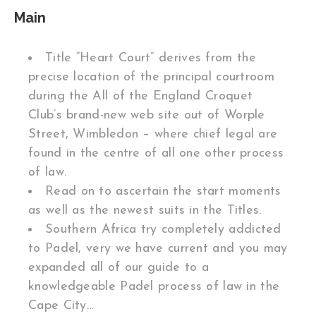
Main
Title “Heart Court” derives from the
precise location of the principal courtroom
during the All of the England Croquet
Club’s brand-new web site out of Worple
Street, Wimbledon – where chief legal are
found in the centre of all one other process
of law.
Read on to ascertain the start moments
as well as the newest suits in the Titles.
Southern Africa try completely addicted
to Padel, very we have current and you may
expanded all of our guide to a
knowledgeable Padel process of law in the
Cape City…