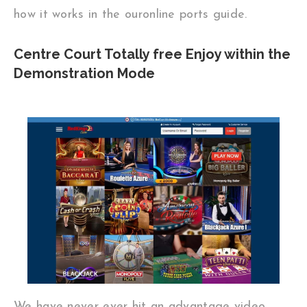
how it works in the ouronline ports guide.
Centre Court Totally free Enjoy within the
Demonstration Mode
We have never ever hit an advantage video