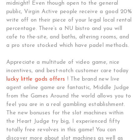
midnight! Even though open to the general
public, Virgin Active people receive a good 20%
write off on their piece of your legal local rental
percentage. There’s a NU bistro and you will
cafe to the-site, and baths, altering rooms, and
a pro store stocked which have padel methods.
Appreciate a multitude of video game, nice
incentives, and best-notch customer care today
lucky little gods offers
! The brand new live
agent online game are fantastic, Middle Judge
from the Games Around the world allows you to
feel you are in a real gambling establishment.
The new bonuses for the slot machines within
the Heart Judge try big, I experienced fifty
totally free revolves in this game! You can
discover more about slot machines as well as