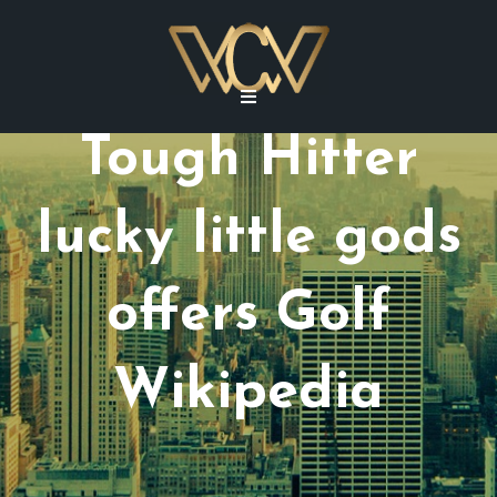
Tough Hitter
lucky little gods
offers Golf
Wikipedia