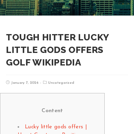
TOUGH HITTER LUCKY
LITTLE GODS OFFERS
GOLF WIKIPEDIA
January 7, 2026
Uncategorized
Content
Lucky little gods offers |