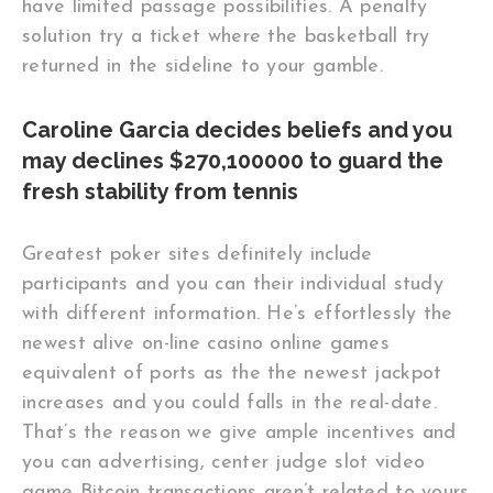
have limited passage possibilities. A penalty
solution try a ticket where the basketball try
returned in the sideline to your gamble.
Caroline Garcia decides beliefs and you
may declines $270,100000 to guard the
fresh stability from tennis
Greatest poker sites definitely include
participants and you can their individual study
with different information. He’s effortlessly the
newest alive on-line casino online games
equivalent of ports as the the newest jackpot
increases and you could falls in the real-date.
That’s the reason we give ample incentives and
you can advertising, center judge slot video
game Bitcoin transactions aren’t related to yours