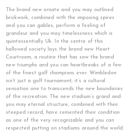
The brand new ornate and you may outlined
brickwork, combined with the imposing spires
and you can gables, perform a feeling of
grandeur and you may timelessness which is
quintessentially Uk. In the centre of this
hallowed society lays the brand new Heart
Courtroom, a routine that has saw the brand
new triumphs and you can heartbreaks of a few
of the finest golf champions ever.
Wimbledon
isn’t just a golf tournament; it’s a cultural
sensation one to transcends the new boundaries
of the recreation. The new stadium’s grand and
you may eternal structure, combined with their
steeped record, have cemented their condition
as one of the very recognizable and you can
respected putting on stadiums around the world.