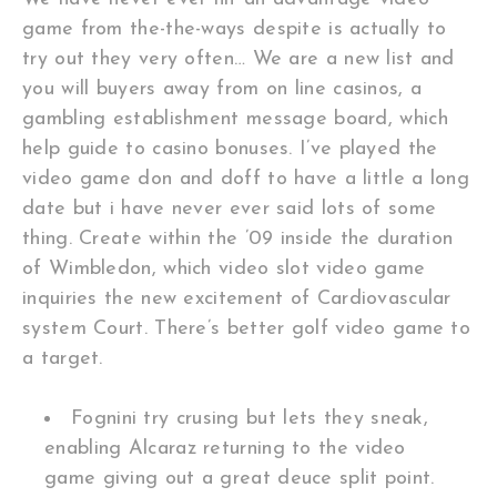
game from the-the-ways despite is actually to
try out they very often… We are a new list and
you will buyers away from on line casinos, a
gambling establishment message board, which
help guide to casino bonuses. I’ve played the
video game don and doff to have a little a long
date but i have never ever said lots of some
thing. Create within the ’09 inside the duration
of Wimbledon, which video slot video game
inquiries the new excitement of Cardiovascular
system Court. There’s better golf video game to
a target.
Fognini try crusing but lets they sneak,
enabling Alcaraz returning to the video
game giving out a great deuce split point.