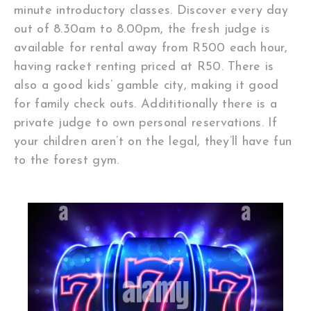
minute introductory classes. Discover every day
out of 8.30am to 8.00pm, the fresh judge is
available for rental away from R500 each hour,
having racket renting priced at R50. There is
also a good kids’ gamble city, making it good
for family check outs. Addititionally there is a
private judge to own personal reservations. If
your children aren’t on the legal, they’ll have fun
to the forest gym.