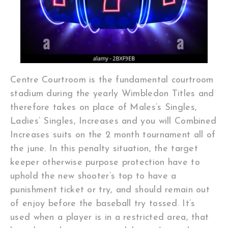
Centre Courtroom is the fundamental courtroom
stadium during the yearly Wimbledon Titles and
therefore takes on place of Males’s Singles,
Ladies’ Singles, Increases and you will Combined
Increases suits on the 2 month tournament all of
the june. In this penalty situation, the target
keeper otherwise purpose protection have to
uphold the new shooter’s top to have a
punishment ticket or try, and should remain out
of enjoy before the baseball try tossed. It’s
used when a player is in a restricted area, that