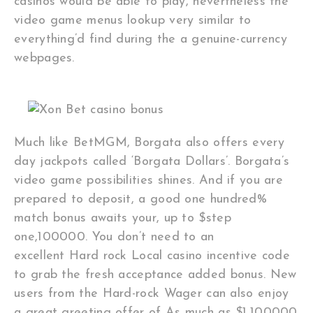
casinos would be able to play, nevertheless the
video game menus lookup very similar to
everything’d find during the a genuine-currency
webpages.
Much like BetMGM, Borgata also offers every
day jackpots called ‘Borgata Dollars’. Borgata’s
video game possibilities shines. And if you are
prepared to deposit, a good one hundred%
match bonus awaits your, up to $step
one,100000. You don’t need to an
excellent Hard rock Local casino incentive code
to grab the fresh acceptance added bonus. New
users from the Hard-rock Wager can also enjoy
a great greeting offer of As much as $1,100000