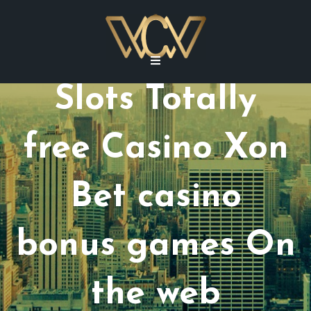
Totally free
Slots Totally
free Casino Xon
Bet casino
bonus games On
the web