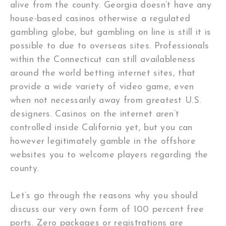
alive from the county. Georgia doesn’t have any
house-based casinos otherwise a regulated
gambling globe, but gambling on line is still it is
possible to due to overseas sites. Professionals
within the Connecticut can still availableness
around the world betting internet sites, that
provide a wide variety of video game, even
when not necessarily away from greatest U.S.
designers. Casinos on the internet aren’t
controlled inside California yet, but you can
however legitimately gamble in the offshore
websites you to welcome players regarding the
county.
Let’s go through the reasons why you should
discuss our very own form of 100 percent free
ports. Zero packages or registrations are