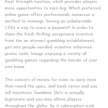
Reel Strength function, which provides players
more opportunities to earn big. Which preferred
online game offers professionals numerous a
method to winnings, having an unbelievable
1,024 a way to score a payment! In order to
claim the fresh thrilling acceptance incentive
from the an internet gambling establishment,
get into people needed incentive otherwise
promo code. Image enjoying a variety of
gambling games regarding the morale of your
own home.
This consists of means for icons to carry more
than round the spins, and book series and you
will incentives. Gambino Slots is actually
legitimate and you may allows players
throughout the globe. So it subscription work