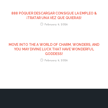
888 PÓQUER DESCARGAR CONSIGUE LA EMPLEO &
¡TRATAR UNA VEZ QUE QUIERAS!
February 9, 2026
MOVE INTO THE A WORLD OF CHARM, WONDERS, AND
YOU MAY DIVINE LUCK THAT HAVE WONDERFUL
GODDESS!
February 9, 2026