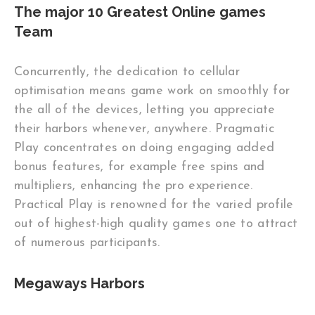
The major 10 Greatest Online games
Team
Concurrently, the dedication to cellular
optimisation means game work on smoothly for
the all of the devices, letting you appreciate
their harbors whenever, anywhere. Pragmatic
Play concentrates on doing engaging added
bonus features, for example free spins and
multipliers, enhancing the pro experience.
Practical Play is renowned for the varied profile
out of highest-high quality games one to attract
of numerous participants.
Megaways Harbors