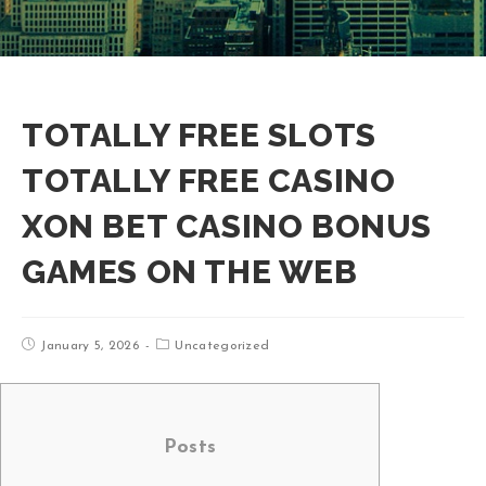
TOTALLY FREE SLOTS
TOTALLY FREE CASINO
XON BET CASINO BONUS
GAMES ON THE WEB
January 5, 2026
Uncategorized
Posts