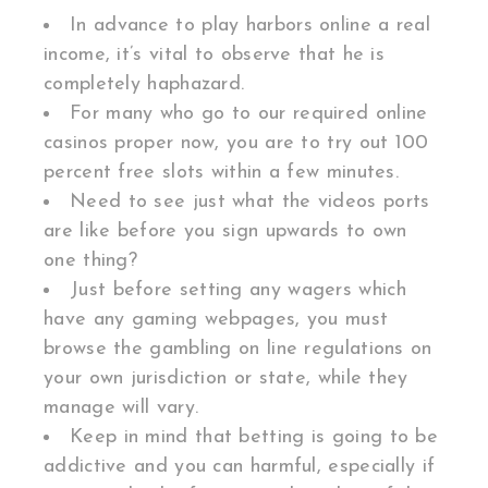
In advance to play harbors online a real
income, it’s vital to observe that he is
completely haphazard.
For many who go to our required online
casinos proper now, you are to try out 100
percent free slots within a few minutes.
Need to see just what the videos ports
are like before you sign upwards to own
one thing?
Just before setting any wagers which
have any gaming webpages, you must
browse the gambling on line regulations on
your own jurisdiction or state, while they
manage will vary.
Keep in mind that betting is going to be
addictive and you can harmful, especially if