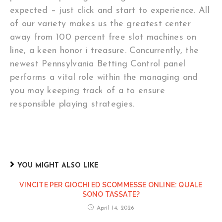
expected – just click and start to experience. All
of our variety makes us the greatest center
away from 100 percent free slot machines on
line, a keen honor i treasure. Concurrently, the
newest Pennsylvania Betting Control panel
performs a vital role within the managing and
you may keeping track of a to ensure
responsible playing strategies.
YOU MIGHT ALSO LIKE
VINCITE PER GIOCHI ED SCOMMESSE ONLINE: QUALE
SONO TASSATE?
April 14, 2026