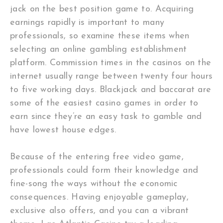
jack on the best position game to. Acquiring
earnings rapidly is important to many
professionals, so examine these items when
selecting an online gambling establishment
platform. Commission times in the casinos on the
internet usually range between twenty four hours
to five working days. Blackjack and baccarat are
some of the easiest casino games in order to
earn since they’re an easy task to gamble and
have lowest house edges.
Because of the entering free video game,
professionals could form their knowledge and
fine-song the ways without the economic
consequences. Having enjoyable gameplay,
exclusive also offers, and you can a vibrant