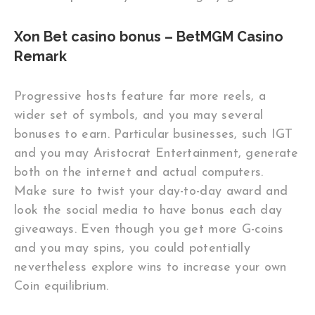
Xon Bet casino bonus – BetMGM Casino
Remark
Progressive hosts feature far more reels, a
wider set of symbols, and you may several
bonuses to earn.
Particular businesses, such IGT
and you may Aristocrat Entertainment, generate
both on the internet and actual computers.
Make sure to twist your day-to-day award and
look the social media to have bonus each day
giveaways. Even though you get more G-coins
and you may spins, you could potentially
nevertheless explore wins to increase your own
Coin equilibrium.