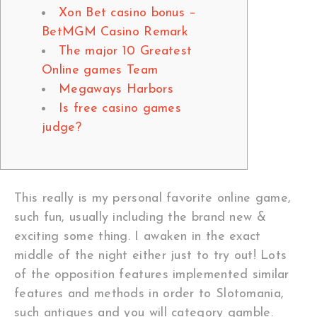
Xon Bet casino bonus –
BetMGM Casino Remark
The major 10 Greatest
Online games Team
Megaways Harbors
Is free casino games
judge?
This really is my personal favorite online game,
such fun, usually including the brand new &
exciting some thing. I awaken in the exact
middle of the night either just to try out! Lots
of the opposition features implemented similar
features and methods in order to Slotomania,
such antiques and you will category gamble.