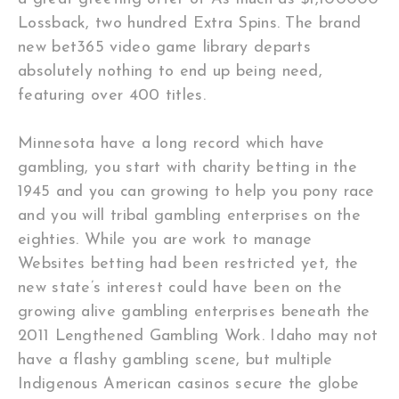
Lossback, two hundred Extra Spins. The brand
new bet365 video game library departs
absolutely nothing to end up being need,
featuring over 400 titles.
Minnesota have a long record which have
gambling, you start with charity betting in the
1945 and you can growing to help you pony race
and you will tribal gambling enterprises on the
eighties. While you are work to manage
Websites betting had been restricted yet, the
new state’s interest could have been on the
growing alive gambling enterprises beneath the
2011 Lengthened Gambling Work. Idaho may not
have a flashy gambling scene, but multiple
Indigenous American casinos secure the globe