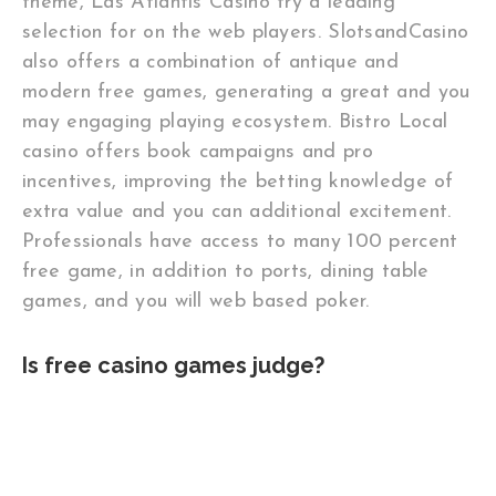
theme, Las Atlantis Casino try a leading
selection for on the web players. SlotsandCasino
also offers a combination of antique and
modern free games, generating a great and you
may engaging playing ecosystem. Bistro Local
casino offers book campaigns and pro
incentives, improving the betting knowledge of
extra value and you can additional excitement.
Professionals have access to many 100 percent
free game, in addition to ports, dining table
games, and you will web based poker.
Is free casino games judge?