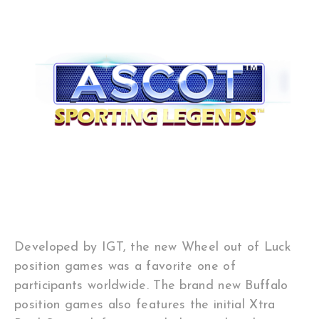
Developed by IGT, the new Wheel out of Luck
position games was a favorite one of
participants worldwide. The brand new Buffalo
position games also features the initial Xtra