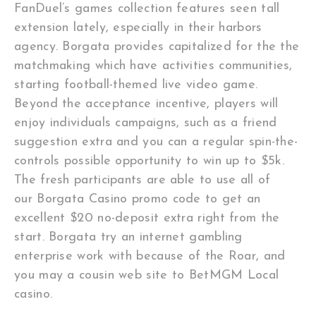
FanDuel’s games collection features seen tall
extension lately, especially in their harbors
agency. Borgata provides capitalized for the the
matchmaking which have activities communities,
starting football-themed live video game.
Beyond the acceptance incentive, players will
enjoy individuals campaigns, such as a friend
suggestion extra and you can a regular spin-the-
controls possible opportunity to win up to $5k.
The fresh participants are able to use all of
our Borgata Casino promo code to get an
excellent $20 no-deposit extra right from the
start. Borgata try an internet gambling
enterprise work with because of the Roar, and
you may a cousin web site to BetMGM Local
casino.