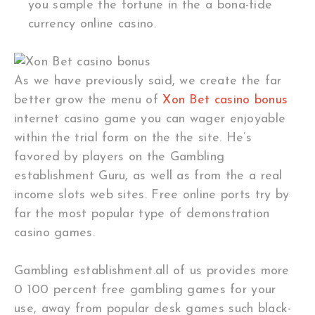
you sample the fortune in the a bona-fide
currency online casino.
As we have previously said, we create the far
better grow the menu of
Xon Bet casino bonus
internet casino game you can wager enjoyable
within the trial form on the the site. He’s
favored by players on the Gambling
establishment Guru, as well as from the a real
income slots web sites. Free online ports try by
far the most popular type of demonstration
casino games.
Gambling establishment.all of us provides more
0 100 percent free gambling games for your
use, away from popular desk games such black-