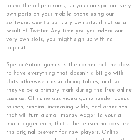
round the all programs, so you can spin our very
own ports on your mobile phone using our
software, due to our very own site, if not as a
result of Twitter. Any time you you adore our
very own slots, you might sign up with no
deposit.
Specialization games is the connect-all the class
to have everything that doesn’t a bit go with
slots otherwise classic dining tables, and so
they’ve be a primary mark during the free online
casinos. Of numerous video game render bonus
rounds, respins, increasing wilds, and other has
that will turn a small money wager to your a
much bigger earn, that’s the reason harbors are
the original prevent for new players. Online