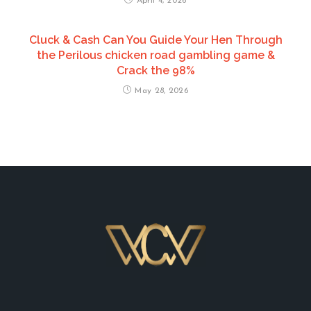
April 4, 2026
Cluck & Cash Can You Guide Your Hen Through
the Perilous chicken road gambling game &
Crack the 98%
May 28, 2026