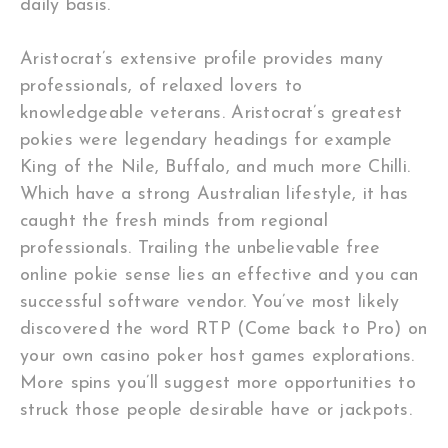
daily basis.
Aristocrat’s extensive profile provides many
professionals, of relaxed lovers to
knowledgeable veterans. Aristocrat’s greatest
pokies were legendary headings for example
King of the Nile, Buffalo, and much more Chilli.
Which have a strong Australian lifestyle, it has
caught the fresh minds from regional
professionals. Trailing the unbelievable free
online pokie sense lies an effective and you can
successful software vendor. You’ve most likely
discovered the word RTP (Come back to Pro) on
your own casino poker host games explorations.
More spins you’ll suggest more opportunities to
struck those people desirable have or jackpots.