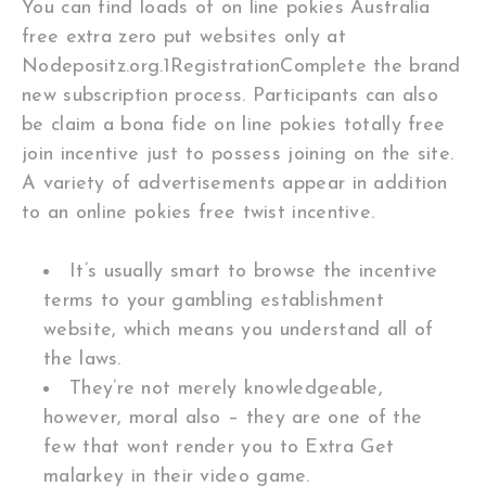
You can find loads of on line pokies Australia
free extra zero put websites only at
Nodepositz.org.1RegistrationComplete the brand
new subscription process. Participants can also
be claim a bona fide on line pokies totally free
join incentive just to possess joining on the site.
A variety of advertisements appear in addition
to an online pokies free twist incentive.
It’s usually smart to browse the incentive
terms to your gambling establishment
website, which means you understand all of
the laws.
They’re not merely knowledgeable,
however, moral also – they are one of the
few that wont render you to Extra Get
malarkey in their video game.