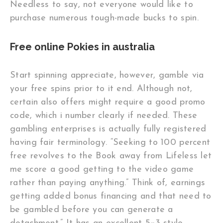
Needless to say, not everyone would like to
purchase numerous tough-made bucks to spin.
Free online Pokies in australia
Start spinning appreciate, however, gamble via
your free spins prior to it end. Although not,
certain also offers might require a good promo
code, which i number clearly if needed. These
gambling enterprises is actually fully registered
having fair terminology. “Seeking to 100 percent
free revolves to the Book away from Lifeless let
me score a good getting to the video game
rather than paying anything.” Think of, earnings
getting added bonus financing and that need to
be gambled before you can generate a