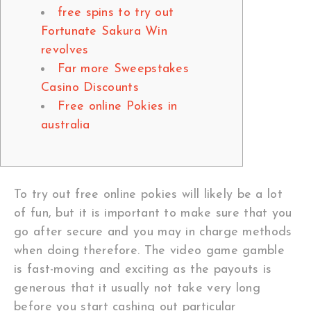
free spins to try out
Fortunate Sakura Win
revolves
Far more Sweepstakes
Casino Discounts
Free online Pokies in
australia
To try out free online pokies will likely be a lot
of fun, but it is important to make sure that you
go after secure and you may in charge methods
when doing therefore. The video game gamble
is fast-moving and exciting as the payouts is
generous that it usually not take very long
before you start cashing out particular