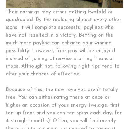
Their earnings may either getting twofold or
quadrupled. By the replacing almost every other
icons, it will complete successful paylines who
have not resulted in a victory. Betting on the
much more payline can enhance your winning
possibility. However, free play will be enjoyed
instead of joining otherwise starting financial
steps. Although not, following right tips tend to
alter your chances of effective.
Because of this, the new revolves aren’t totally
free. You can either rating these at once or
higher an occasion of your energy (we.age. first
ten up front and you can ten spins each day, for
4 straight months). Often, you will find merely
the absolute minimum put needed to cash-out.