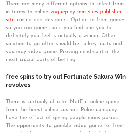
There are many different options to select from
in terms to online
vogueplay.com view publisher
site
casino app designers. Option to from games
so you can games until you find one you to
definitely you feel is actually a winner. Other
solution to go after should be to key hosts and
you may video game. Proving mind-control the
most crucial parts of betting.
free spins to try out Fortunate Sakura Win
revolves
There is certainly of a lot NetEnt online game
from the finest online casinos. Pokie company
have the effect of giving people many pokies.
The opportunity to gamble video game for free