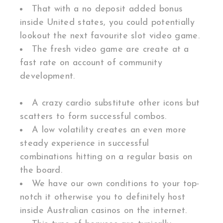
That with a no deposit added bonus
inside United states, you could potentially
lookout the next favourite slot video game.
The fresh video game are create at a
fast rate on account of community
development.
A crazy cardio substitute other icons but
scatters to form successful combos.
A low volatility creates an even more
steady experience in successful
combinations hitting on a regular basis on
the board.
We have our own conditions to your top-
notch it otherwise you to definitely host
inside Australian casinos on the internet.