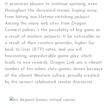
It promotes players to continue spinning, even
throughout the deceased means, hoping away
from hitting one lifetime-switching jackpot.
Among the many web sites from Dragon
Connect pokies ‘s the possibility of big gains as
a result of modern jackpots. It be noticeable as
a result of their creative provides, higher Go
back to User (RTP) rates, and you will
fascinating, unpredictable game play, which
leads to nice rewards. Dragon Link are a vibrant
number of ten online slots games driven because
of the vibrant Western culture, proudly created
by the newest celebrated vendor Aristocrat.