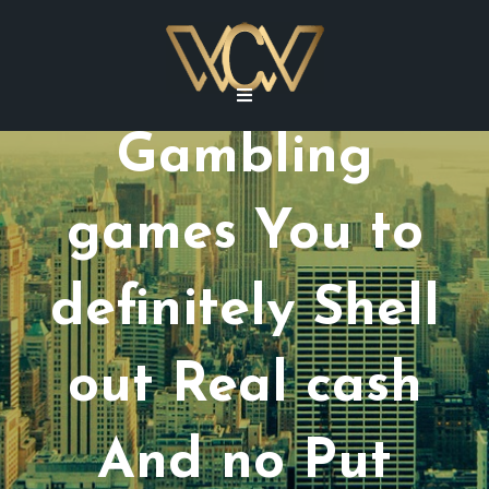
Totally free
Gambling
games You to
definitely Shell
out Real cash
And no Put