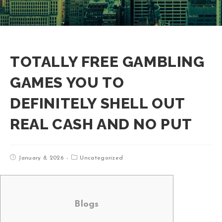
TOTALLY FREE GAMBLING
GAMES YOU TO
DEFINITELY SHELL OUT
REAL CASH AND NO PUT
January 8, 2026
Uncategorized
Blogs