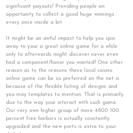
significant payouts!
Providing people an
opportunity to collect a good huge winnings
every once inside a bit.
It might be an awful impact to help you spin
away to your a great online game for a while
only to afterwards might discover never even
had a component/honor you wanted! One other
reason as to the reasons these local casino
online game can be so preferred on the net is
because of the flexible listing of designs and
you may templates to mention. That is primarily
due to the way your interact with such game.
Our very own higher group of more 4800 100
percent free harbors is actually constantly
upgraded and the new ports is extra to your