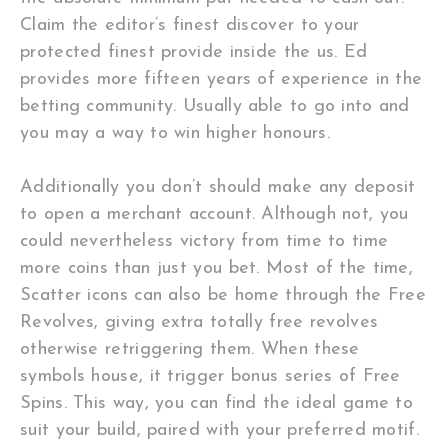
Claim the editor’s finest discover to your
protected finest provide inside the us. Ed
provides more fifteen years of experience in the
betting community. Usually able to go into and
you may a way to win higher honours.
Additionally you don’t should make any deposit
to open a merchant account. Although not, you
could nevertheless victory from time to time
more coins than just you bet. Most of the time,
Scatter icons can also be home through the Free
Revolves, giving extra totally free revolves
otherwise retriggering them. When these
symbols house, it trigger bonus series of Free
Spins. This way, you can find the ideal game to
suit your build, paired with your preferred motif.