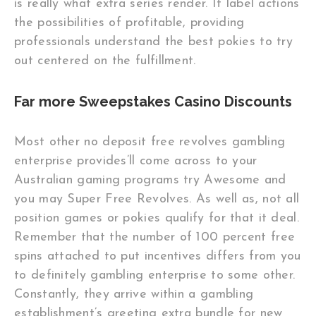
is really what extra series render. It label actions
the possibilities of profitable, providing
professionals understand the best pokies to try
out centered on the fulfillment.
Far more Sweepstakes Casino Discounts
Most other no deposit free revolves gambling
enterprise provides’ll come across to your
Australian gaming programs try Awesome and
you may Super Free Revolves. As well as, not all
position games or pokies qualify for that it deal.
Remember that the number of 100 percent free
spins attached to put incentives differs from you
to definitely gambling enterprise to some other.
Constantly, they arrive within a gambling
establishment’s greeting extra bundle for new