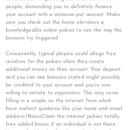
people, demanding you to definitely finance
your account with a minimum put amount. Make
sure you check out the home elevators a
knowledgeable online pokies to see the way the
bonuses try triggered.
Concurrently, typical players could allege free
revolves for the pokies when they create
additional money on their account. Your deposit
and you can one bonuses stated might possibly
be credited to your account and you’re now
willing to initiate to experience. This may cover
filling in a simple on the internet form which
have earliest guidance like your name and email
address.1BonusClaim the internet pokies totally
free added bonus if an individual is out there.