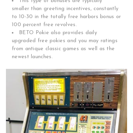
This type of bonuses are typically
smaller than greeting incentives, constantly
to 10-30 in the totally free harbors bonus or
100 percent free revolves.
BETO Pokie also provides daily
upgraded free pokies and you may ratings
from antique classic games as well as the
newest launches.