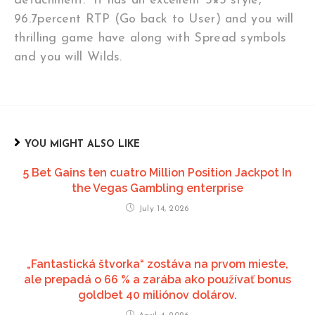
detachment.” It has an excellent 5×3 style,
96.7percent RTP (Go back to User) and you will
thrilling game have along with Spread symbols
and you will Wilds.
YOU MIGHT ALSO LIKE
5 Bet Gains ten cuatro Million Position Jackpot In
the Vegas Gambling enterprise
July 14, 2026
„Fantastická štvorka“ zostáva na prvom mieste,
ale prepadá o 66 % a zarába ako používať bonus
goldbet 40 miliónov dolárov.