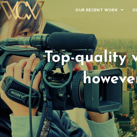
OUR RECENT WORK
O
Top-quality 
however