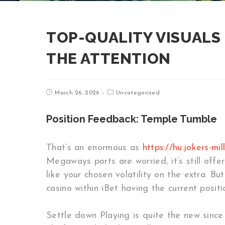
TOP-QUALITY VISUALS
THE ATTENTION
March 26, 2026
Uncategorized
Position Feedback: Temple Tumble
That’s an enormous as
https://hu.jokers-mil
Megaways ports are worried, it’s still offe
like your chosen volatility on the extra. B
casino within iBet having the current posit
Settle down Playing is quite the new since 