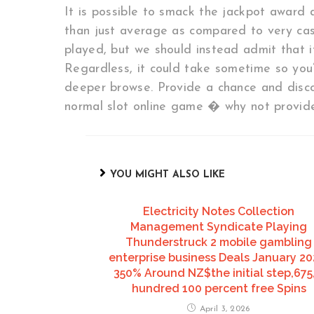
It is possible to smack the jackpot award
than just average as compared to very casi
played, but we should instead admit that i
Regardless, it could take sometime so you’
deeper browse. Provide a chance and discov
normal slot online game � why not provide 
YOU MIGHT ALSO LIKE
Electricity Notes Collection
Management Syndicate Playing
Thunderstruck 2 mobile gambling
enterprise business Deals January 20
350% Around NZ$the initial step,675,
hundred 100 percent free Spins
April 3, 2026