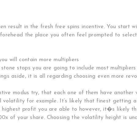
en result in the fresh free spins incentive. You start
orehead the place you often feel prompted to select 
you will contain more multipliers
 stone stops you are going to include most multiplier
rings aside, it is all regarding choosing even more revo
tive modus try, that each one of them have another vol
volatility for example. It’s likely that finest getting 
e highest profit you are able to however, it�s likely 
000x of your share. Choosing the volatility height is 