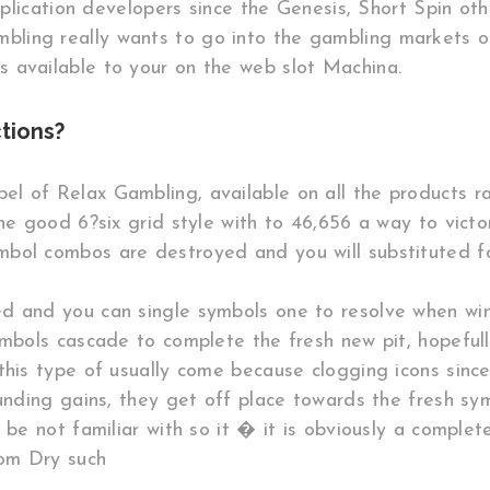
application developers since the Genesis, Short Spin o
ling really wants to go into the gambling markets o
 available to your on the web slot Machina.
tions?
el of Relax Gambling, available on all the products
he good 6?six grid style with to 46,656 a way to victo
mbol combos are destroyed and you will substituted f
d and you can single symbols one to resolve when win
mbols cascade to complete the fresh new pit, hopefully
this type of usually come because clogging icons since
ounding gains, they get off place towards the fresh sy
 be not familiar with so it � it is obviously a complet
om Dry such