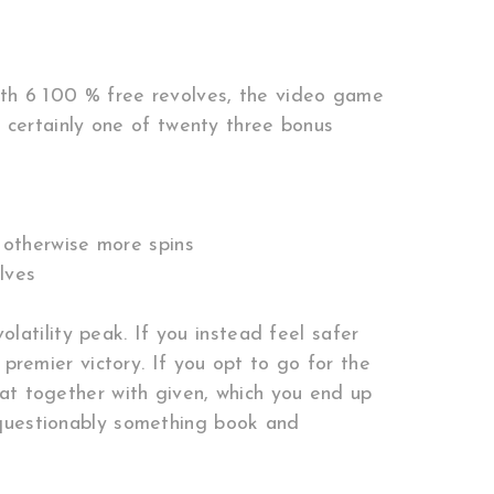
 with 6 100 % free revolves, the video game
certainly one of twenty three bonus
s otherwise more spins
lves
atility peak. If you instead feel safer
a premier victory. If you opt to go for the
that together with given, which you end up
unquestionably something book and