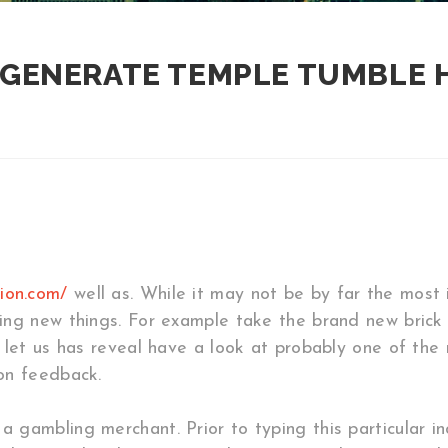
 GENERATE TEMPLE TUMBLE 
lion.com/
well as. While it may not be by far the most 
ring new things. For example take the brand new brick 
ut let us has reveal have a look at probably one of the
ion feedback.
a gambling merchant. Prior to typing this particular i