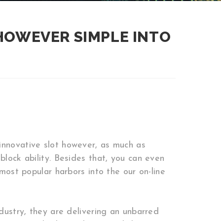
HOWEVER SIMPLE INTO
innovative slot however, as much as
block ability. Besides that, you can even
 most popular harbors into the our on-line
ndustry, they are delivering an unbarred