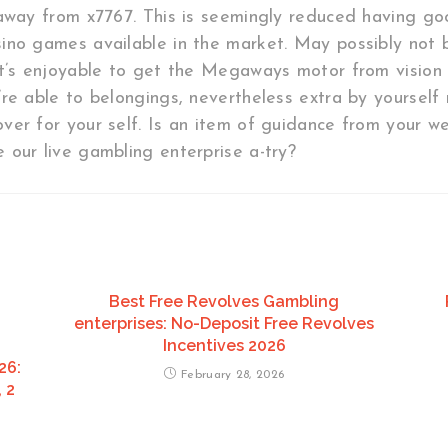
 away from x7767. This is seemingly reduced having go
no games available in the market. May possibly not be
t’s enjoyable to get the Megaways motor from vision o
re able to belongings, nevertheless extra by yourself
er for your self. Is an item of guidance from your webs
our live gambling enterprise a-try?
Best Free Revolves Gambling
enterprises: No-Deposit Free Revolves
Incentives 2026
26:
February 28, 2026
 2