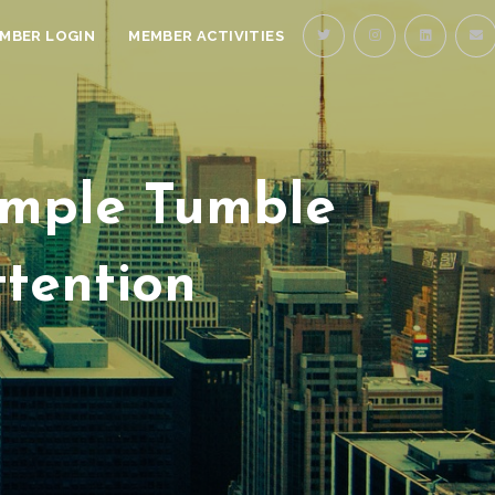
MBER LOGIN
MEMBER ACTIVITIES
Temple Tumble
ttention