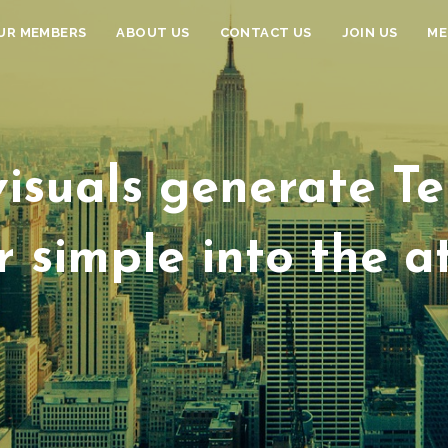
UR MEMBERS
ABOUT US
CONTACT US
JOIN US
ME
visuals generate 
 simple into the a