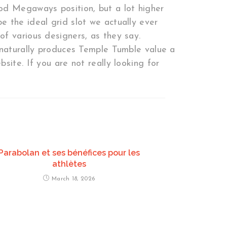
od Megaways position, but a lot higher
 the ideal grid slot we actually ever
f various designers, as they say.
 naturally produces Temple Tumble value a
ite. If you are not really looking for
Parabolan et ses bénéfices pour les
athlètes
March 18, 2026