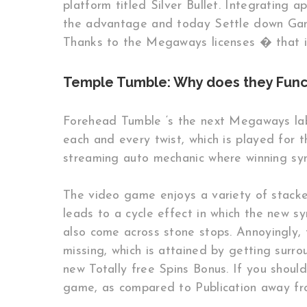
platform titled Silver Bullet. Integrating 
the advantage and today Settle down Gamb
Thanks to the Megaways licenses � that is
Temple Tumble: Why does they Func
Forehead Tumble ‘s the next Megaways lab
each and every twist, which is played for t
streaming auto mechanic where winning sy
The video game enjoys a variety of stacke
leads to a cycle effect in which the new sy
also come across stone stops. Annoyingly, 
missing, which is attained by getting surr
new Totally free Spins Bonus. If you should
game, as compared to Publication away fr