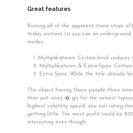
Great features
Ruining all of the apparent stone stops oft
today motions so you can an underground f
modes.
Multiplikatoren: Certain brick reduces 
Multiplikatoren & Extra-Spins: Certain
Extra-Spins: While the title already b
The object having those people three incen
than just sorry � go for the newest typical 
highest volatility speed, you can rating th
getting little. The most profit could be 8
interesting even though.