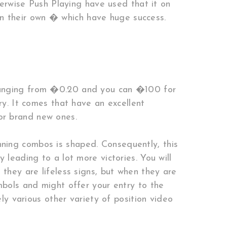
therwise Push Playing have used that it on
n their own � which have huge success.
 ranging from �0.20 and you can �100 for
ry. It comes that have an excellent
or brand new ones.
ning combos is shaped. Consequently, this
 leading to a lot more victories. You will
 they are lifeless signs, but when they are
mbols and might offer your entry to the
ely various other variety of position video