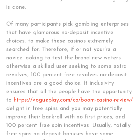
is done.
Of many participants pick gambling enterprises
that have glamorous no-deposit incentive
choices, to make these casinos extremely
searched for. Therefore, if or not your’re a
novice looking to test the brand new waters
otherwise a skilled user seeking to some extra
revolves, 100 percent free revolves no-deposit
incentives are a good choice. It inclusivity
ensures that all the people have the opportunity
to
https://vogueplay.com/ca/boom-casino-review/
delight in free spins and you may potentially
improve their bankroll with no first prices, and
100 percent free spin incentives. Usually, totally
free spins no deposit bonuses have some