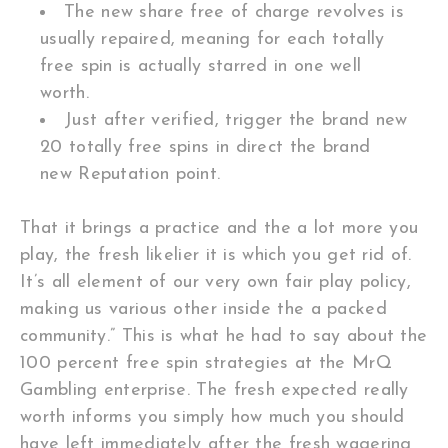
The new share free of charge revolves is
usually repaired, meaning for each totally
free spin is actually starred in one well
worth.
Just after verified, trigger the brand new
20 totally free spins in direct the brand
new Reputation point.
That it brings a practice and the a lot more you
play, the fresh likelier it is which you get rid of.
It’s all element of our very own fair play policy,
making us various other inside the a packed
community.” This is what he had to say about the
100 percent free spin strategies at the MrQ
Gambling enterprise. The fresh expected really
worth informs you simply how much you should
have left immediately after the fresh wagering