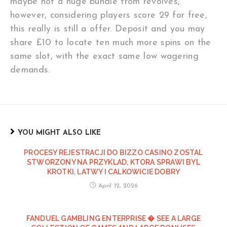
maybe not a huge bundle from revolves,
however, considering players score 29 for free,
this really is still a offer. Deposit and you may
share £10 to locate ten much more spins on the
same slot, with the exact same low wagering
demands.
YOU MIGHT ALSO LIKE
PROCESY REJESTRACJI DO BIZZO CASINO ZOSTAL
STWORZONY NA PRZYKLAD, KTORA SPRAWI BYL
KROTKI, LATWY I CALKOWICIE DOBRY
April 12, 2026
FANDUEL GAMBLING ENTERPRISE � SEE A LARGE