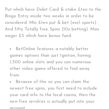
Put which have Debit Card & stake £ten to the
Bingo Entry inside two weeks in order to be
considered. Min £ten put & bet (excl. sports).
And fifty Totally free Spins (10x betting). Max
wager £5 which have bonus fund.
BetOnline features a notably better
games options than just Ignition, having
1,500 online slots and you can numerous
other video game offered to find away
from.
Because of this so you can claim the
newest free spins, you first need to include
your card info to the local casino, then the
new free revolves is actually put into your
account.