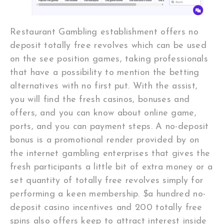
Restaurant Gambling establishment offers no
deposit totally free revolves which can be used
on the see position games, taking professionals
that have a possibility to mention the betting
alternatives with no first put. With the assist,
you will find the fresh casinos, bonuses and
offers, and you can know about online game,
ports, and you can payment steps. A no-deposit
bonus is a promotional render provided by on
the internet gambling enterprises that gives the
fresh participants a little bit of extra money or a
set quantity of totally free revolves simply for
performing a keen membership. $a hundred no-
deposit casino incentives and 200 totally free
spins also offers keep to attract interest inside