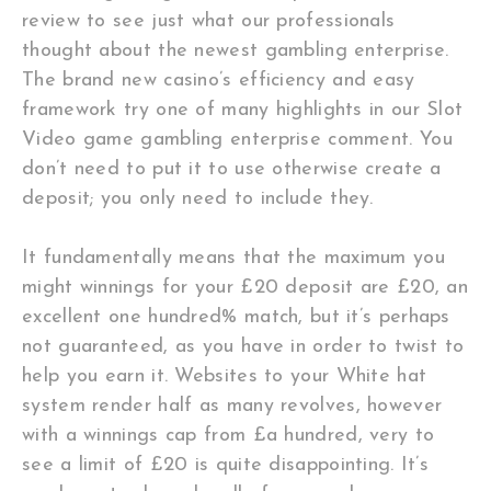
review to see just what our professionals
thought about the newest gambling enterprise.
The brand new casino’s efficiency and easy
framework try one of many highlights in our Slot
Video game gambling enterprise comment. You
don’t need to put it to use otherwise create a
deposit; you only need to include they.
It fundamentally means that the maximum you
might winnings for your £20 deposit are £20, an
excellent one hundred% match, but it’s perhaps
not guaranteed, as you have in order to twist to
help you earn it. Websites to your White hat
system render half as many revolves, however
with a winnings cap from £a hundred, very to
see a limit of £20 is quite disappointing. It’s