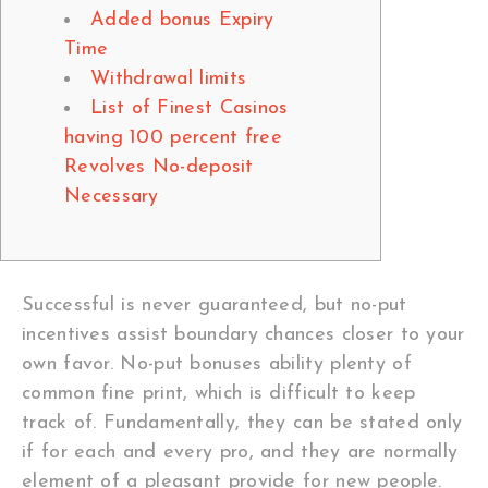
Added bonus Expiry
Time
Withdrawal limits
List of Finest Casinos
having 100 percent free
Revolves No-deposit
Necessary
Successful is never guaranteed, but no-put
incentives assist boundary chances closer to your
own favor. No-put bonuses ability plenty of
common fine print, which is difficult to keep
track of. Fundamentally, they can be stated only
if for each and every pro, and they are normally
element of a pleasant provide for new people.