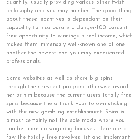
quantity, usually providing various other twist
philosophy and you may number. The good thing
about these incentives is dependant on their
capability to incorporate a danger-100 percent
free opportunity to winnings a real income, which
makes them immensely well-known one of one
another the newest and you may experienced
professionals.
Some websites as well as share big spins
through their respect program otherwise award
her or him because the current users totally free
spins because the a thank your to own sticking
with the new gambling establishment. Spins is
almost certainly not the sole mode where you
can be score no wagering bonuses. Here are a
few the totally free revolves list and implement