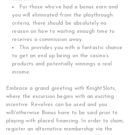
For those who’ve had a bonus earn and
you will eliminated from the playthrough
criteria, there should be absolutely no
reason on how to waiting enough time to
receives a commission away.
This provides you with a fantastic chance
to get an end up being on the casino’s
products and potentially winnings a real
income.
Embrace a grand greeting with KnightSlots,
where the excursion begins with an exciting
incentive. Revolves can be used and you
will/otherwise Bonus have to be said prior to
playing with placed financing. In order to claim,
register an alternative membership via the