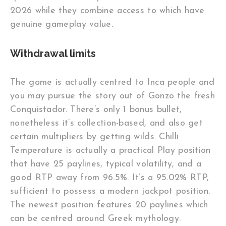
2026 while they combine access to which have
genuine gameplay value.
Withdrawal limits
The game is actually centred to Inca people and
you may pursue the story out of Gonzo the fresh
Conquistador. There’s only 1 bonus bullet,
nonetheless it’s collection-based, and also get
certain multipliers by getting wilds. Chilli
Temperature is actually a practical Play position
that have 25 paylines, typical volatility, and a
good RTP away from 96.5%. It’s a 95.02% RTP,
sufficient to possess a modern jackpot position.
The newest position features 20 paylines which
can be centred around Greek mythology.