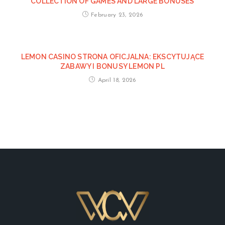
COLLECTION OF GAMES AND LARGE BONUSES
February 23, 2026
LEMON CASINO STRONA OFICJALNA: EKSCYTUJĄCE
ZABAWY I BONUSY LEMON PL
April 18, 2026