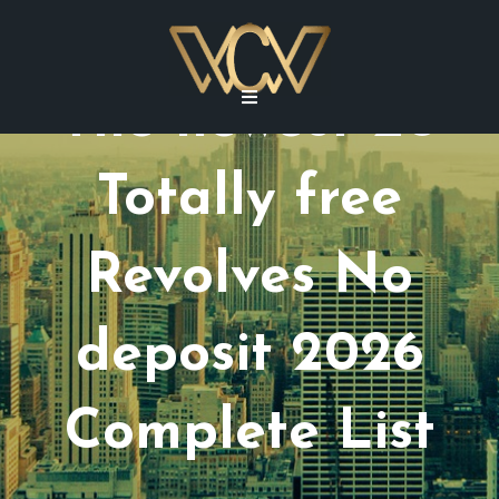
The newest 20
Totally free
Revolves No
deposit 2026
Complete List