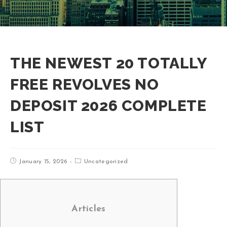
THE NEWEST 20 TOTALLY
FREE REVOLVES NO
DEPOSIT 2026 COMPLETE
LIST
January 15, 2026
Uncategorized
Articles