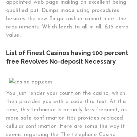
appointed web page making an excellent being
qualified put. Dumps made using procedures
besides the new Bingo cashier cannot meet the
requirements. Which leads to all in all, £15 extra
value.
List of Finest Casinos having 100 percent
free Revolves No-deposit Necessary
You just render your count on the casino, which
then provides you with a code thru text. At this
time, this technique is actually less frequent, as
more safe confirmation tips provides replaced
cellular confirmation. Here are some the way it
seems regarding the The telephone Casino