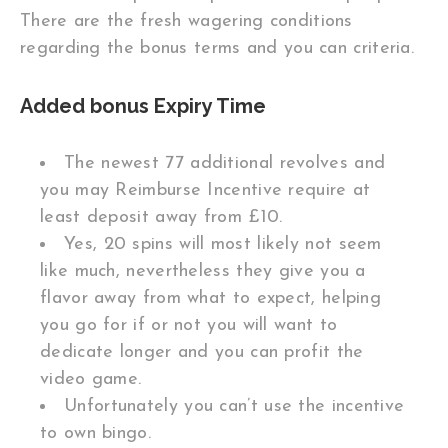
There are the fresh wagering conditions
regarding the bonus terms and you can criteria.
Added bonus Expiry Time
The newest 77 additional revolves and
you may Reimburse Incentive require at
least deposit away from £10.
Yes, 20 spins will most likely not seem
like much, nevertheless they give you a
flavor away from what to expect, helping
you go for if or not you will want to
dedicate longer and you can profit the
video game.
Unfortunately you can’t use the incentive
to own bingo.