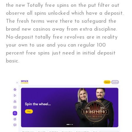
the new Totally free spins on the put filter out
observe all spins unlocked which have a deposit.
The fresh terms were there to safeguard the
brand new casinos away from extra discipline.
No-deposit totally free revolves are in reality
your own to use and you can regular 100
percent free spins just need in initial deposit
basic.