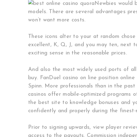
Newbies would b
models. There are several advantages pres
won’t want more costs.
These icons alter to your at random chose
excellent, K, Q, J, and you may ten, next 
exciting sense in the reasonable prices.
And also the most widely used ports of all
buy. FanDuel casino on line position onli
Spinn. More professionals than in the pas
casinos offer mobile-optimized programs o
the best site to knowledge bonuses and yo
confidently and properly during the finest-
Prior to signing upwards, view player rev
access to the payouts. Commission indepen