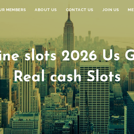
UR MEMBERS
ABOUT US
CONTACT US
JOIN US
ME
ine slots 2026 Us 
Real cash Slots