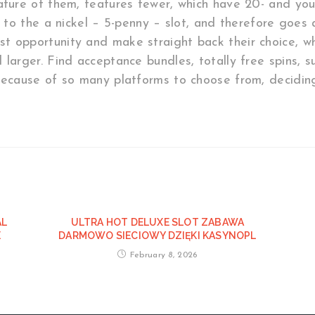
ature of them, features fewer, which have 20- and you 
n to the a nickel – 5-penny – slot, and therefore goes
 opportunity and make straight back their choice, whe
 larger. Find acceptance bundles, totally free spins,
 Because of so many platforms to choose from, decidin
AL
ULTRA HOT DELUXE SLOT ZABAWA
E
DARMOWO SIECIOWY DZIĘKI KASYNOPL
February 8, 2026