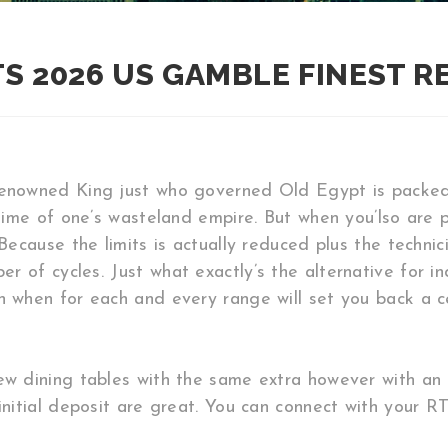
S 2026 US GAMBLE FINEST R
renowned King just who governed Old Egypt is packed
 time of one’s wasteland empire. But when you’lso are p
Because the limits is actually reduced plus the technici
ber of cycles.
Just what exactly’s the alternative for in
n when for each and every range will set you back a c
ew dining tables with the same extra however with an a
initial deposit are great. You can connect with your R