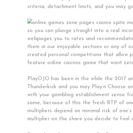
criteria, detachment limits, and you may ga
so you can plunge straight into a real incom
webpages you to rates and recommendations
them in our enjoyable sections or any of ou
created personal competitions that allow pa
feature online casinos game that want zero 
PlayOJO has been in the while the 2017 a
Thunderkick and you may Play’n Choose ana
with your gambling establishment sense fr
same, because of this the fresh RTP of one
multipliers depend on minimal risk of one
multiplier on the share you decide to fool