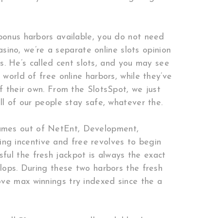
onus harbors available, you do not need
asino, we’re a separate online slots opinion
. He’s called cent slots, and you may see
 world of free online harbors, while they’ve
f their own. From the SlotsSpot, we just
ll of our people stay safe, whatever the.
games out of NetEnt, Development,
ng incentive and free revolves to begin
ful the fresh jackpot is always the exact
elops. During these two harbors the fresh
ove max winnings try indexed since the a