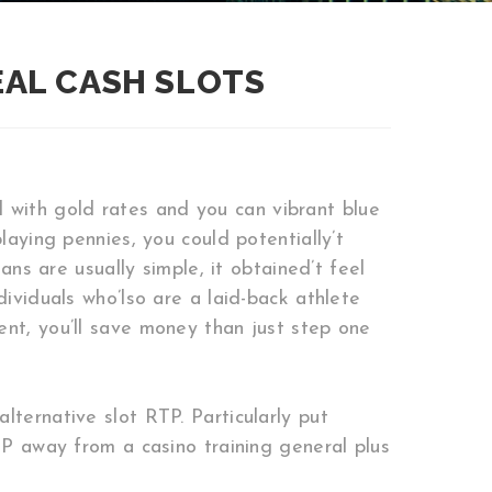
EAL CASH SLOTS
 with gold rates and you can vibrant blue
laying pennies, you could potentially’t
ans are usually simple, it obtained’t feel
dividuals who’lso are a laid-back athlete
ent, you’ll save money than just step one
lternative slot RTP. Particularly put
TP away from a casino training general plus