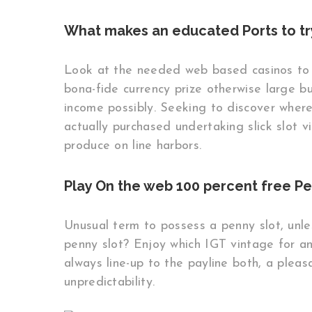
What makes an educated Ports to try
Look at the needed web based casinos to po
bona-fide currency prize otherwise large b
income possibly. Seeking to discover where
actually purchased undertaking slick slot 
produce on line harbors.
Play On the web 100 percent free P
Unusual term to possess a penny slot, unle
penny slot? Enjoy which IGT vintage for an
always line-up to the payline both, a plea
unpredictability.