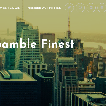
MBER LOGIN
MEMBER ACTIVITIES
Gamble Finest