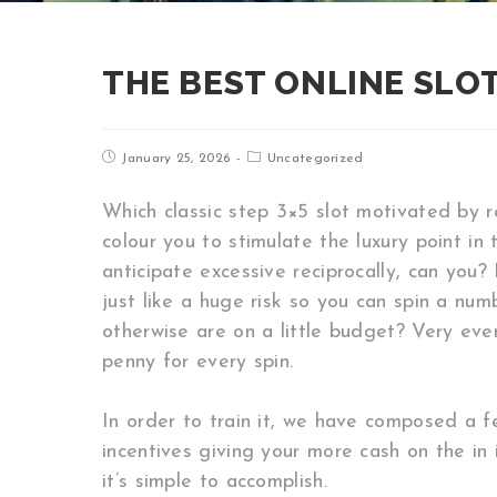
THE BEST ONLINE SLOT
January 25, 2026
Uncategorized
Which classic step 3×5 slot motivated by 
colour you to stimulate the luxury point in
anticipate excessive reciprocally, can you? 
just like a huge risk so you can spin a num
otherwise are on a little budget? Very eve
penny for every spin.
In order to train it, we have composed a f
incentives giving your more cash on the in 
it’s simple to accomplish.