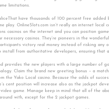
me limitations.
That have thousands of 100 percent free added b
e play. OnlineSlots.com isn’t really an internet local c
 casinos on the internet and you can position games
r necessary casinos. They’re pioneers in the wonderful
rticipants victory real money instead of risking any o
install from authoritative developers, ensuring that a
nd provides the new players with a large number of 
logy. Claim the brand new greeting bonus – a matchi
om the Yako Local casino. Because the odds of success
’s cent position will increase also as the jackpot dev
’s video game. Manage keep in mind that all of the ab
 around with, except for the 2 jackpot games.