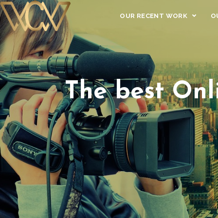
OUR RECENT WORK
O
The best Onl