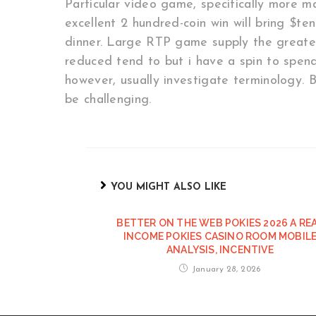
Particular video game, specifically more m
excellent 2 hundred-coin win will bring $te
dinner. Large RTP game supply the greatest
reduced tend to but i have a spin to spend
however, usually investigate terminology.
be challenging.
YOU MIGHT ALSO LIKE
BETTER ON THE WEB POKIES 2026 A RE
INCOME POKIES CASINO ROOM MOBIL
ANALYSIS, INCENTIVE
January 28, 2026