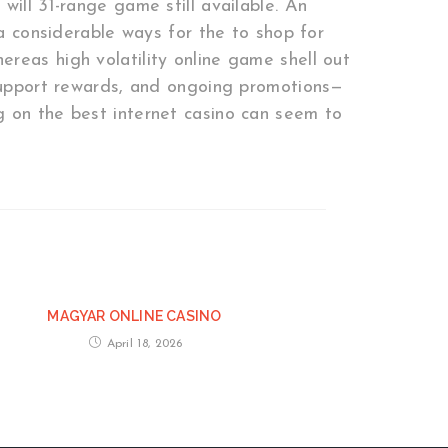
will 31-range game still available. An
 a considerable ways for the to shop for
reas high volatility online game shell out
 support rewards, and ongoing promotions—
g on the best internet casino can seem to
MAGYAR ONLINE CASINO ️
April 18, 2026