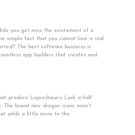
hile you get miss the excitement of a
e simple fact that you cannot lose a real
arted? The best software business is
countless app builders that creates and
that produce Leprechaun’s Luck a half-
ds. The brand new dragon icons wear’t
at adds a little more to the