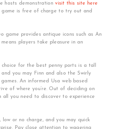
ie hosts demonstration
visit this site here
 game is free of charge to try out and
deo game provides antique icons such as An
s means players take pleasure in an
choice for the best penny ports is a tall
 and you may Finn and also the Swirly
ino games. An informed Usa web based
ive of where you’re. Out of deciding on
 all you need to discover to experience
, low or no charge, and you may quick
prise. Pay close attention to wagering