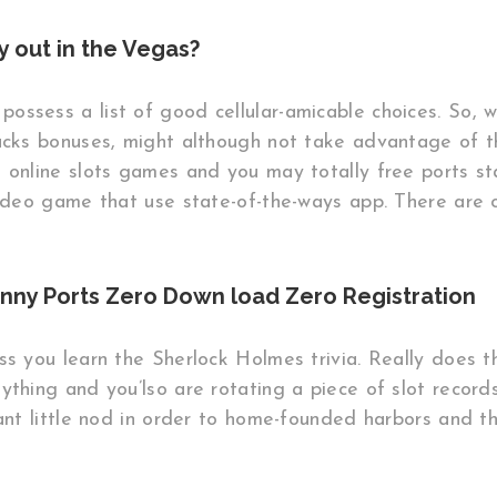
 out in the Vegas?
ssess a list of good cellular-amicable choices. So, w
ucks bonuses, might although not take advantage of th
 online slots games and you may totally free ports st
video game that use state-of-the-ways app. There are 
enny Ports Zero Down load Zero Registration
ss you learn the Sherlock Holmes trivia. Really does 
ything and you’lso are rotating a piece of slot recor
sant little nod in order to home-founded harbors and th