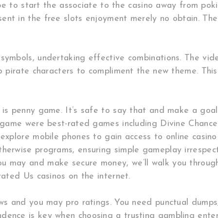
e to start the associate to the casino away from pok
ent in the free slots enjoyment merely no obtain. The
 symbols, undertaking effective combinations. The vi
to pirate characters to compliment the new theme. Thi
 is penny game. It’s safe to say that and make a goal 
ne game were best-rated games including Divine Chance
t explore mobile phones to gain access to online cas
therwise programs, ensuring simple gameplay irrespect
u may and make secure money, we’ll walk you through
rated Us casinos on the internet.
iews and you may pro ratings. You need punctual dumps
dence is key when choosing a trusting gambling enter