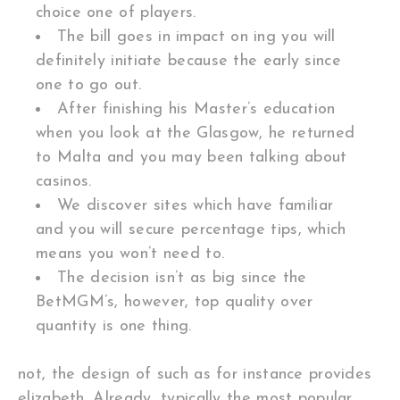
choice one of players.
The bill goes in impact on ing you will
definitely initiate because the early since
one to go out.
After finishing his Master’s education
when you look at the Glasgow, he returned
to Malta and you may been talking about
casinos.
We discover sites which have familiar
and you will secure percentage tips, which
means you won’t need to.
The decision isn’t as big since the
BetMGM’s, however, top quality over
quantity is one thing.
not, the design of such as for instance provides
elizabeth. Already, typically the most popular