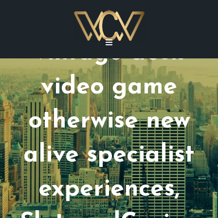
shopping for
vintage desk
video game
otherwise new
alive specialist
experiences,