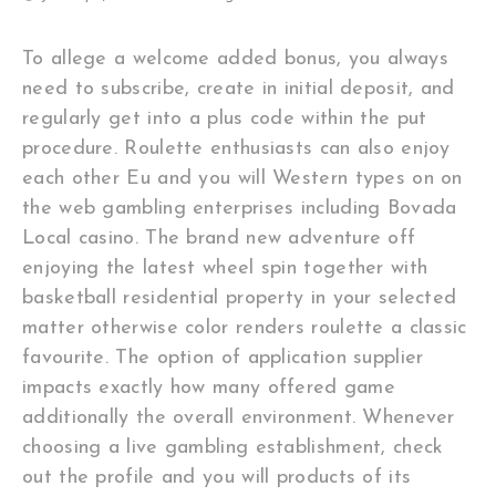
To allege a welcome added bonus, you always
need to subscribe, create in initial deposit, and
regularly get into a plus code within the put
procedure. Roulette enthusiasts can also enjoy
each other Eu and you will Western types on on
the web gambling enterprises including Bovada
Local casino. The brand new adventure off
enjoying the latest wheel spin together with
basketball residential property in your selected
matter otherwise color renders roulette a classic
favourite. The option of application supplier
impacts exactly how many offered game
additionally the overall environment. Whenever
choosing a live gambling establishment, check
out the profile and you will products of its