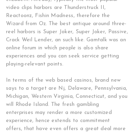
video clips harbors are Thunderstruck II,
Reactoonz, Fishin Madness, therefore the
Wizard from Oz. The best antique around three-
reel harbors is Super Joker, Super Joker, Passive,
Crack Weil Lender, an such like. Gamtalk was an
online forum in which people is also share
experiences and you can seek service getting
playing-relevant points.
In terms of the web based casinos, brand new
says to a target are Nj, Delaware, Pennsylvania,
Michigan, Western Virginia, Connecticut, and you
will Rhode Island. The fresh gambling
enterprises may render a more customized
experience, hence extends to commitment
offers, that have even offers a great deal more