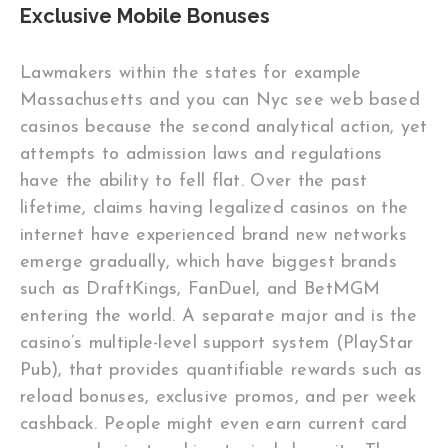
Exclusive Mobile Bonuses
Lawmakers within the states for example
Massachusetts and you can Nyc see web based
casinos because the second analytical action, yet
attempts to admission laws and regulations
have the ability to fell flat. Over the past
lifetime, claims having legalized casinos on the
internet have experienced brand new networks
emerge gradually, which have biggest brands
such as DraftKings, FanDuel, and BetMGM
entering the world. A separate major and is the
casino’s multiple-level support system (PlayStar
Pub), that provides quantifiable rewards such as
reload bonuses, exclusive promos, and per week
cashback. People might even earn current card