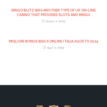
BINGO BLITZ WAS ANOTHER TYPE OF UK ON-LINE
CASINO THAT PROVIDES SLOTS AND BINGO
March 9, 2026
MIGLIORI BONUS BISCA ONLINE ITALIA AGOSTO 2025
April 9, 2026