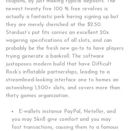
coupons, by just making typical deposits. The
newest twenty five 100 % free revolves is
actually a fantastic perk having signing up but
they are merely cherished at the $2.50.
Stardust’s put fits carries an excellent 20x
wagering specifications of all slots, and can
probably be the fresh new go-to to have players
trying generate a bankroll. The software
juxtaposes modern build that have Difficult
Rock’s inflatable partnerships, leading to a
streamlined-looking interface one to homes an
astonishing 1,500+ slots, and covers more than
thirty games organization.
E-wallets instance PayPal, Neteller, and
you may Skrill give comfort and you may
fast transactions, causing them to a famous