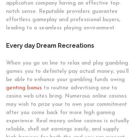
application company having an effective top-
notch sense. Reputable providers guarantee
effortless gameplay and professional buyers,
leading to a seamless playing environment.
Every day Dream Recreations
When you go on line to relax and play gambling
games you to definitely pay actual money, you’ll
be able to enhance your gambling funds owing
genting bonus
to routine advertising one to
casino web sites bring. Numerous online casinos
may wish to prize your to own your commitment
after you come back for more high gaming
experience. Real money online casinos is actually
reliable, shell out earnings easily, and supply