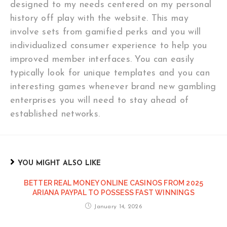
designed to my needs centered on my personal
history off play with the website. This may
involve sets from gamified perks and you will
individualized consumer experience to help you
improved member interfaces. You can easily
typically look for unique templates and you can
interesting games whenever brand new gambling
enterprises you will need to stay ahead of
established networks.
YOU MIGHT ALSO LIKE
BETTER REAL MONEY ONLINE CASINOS FROM 2025
ARIANA PAYPAL TO POSSESS FAST WINNINGS
January 14, 2026