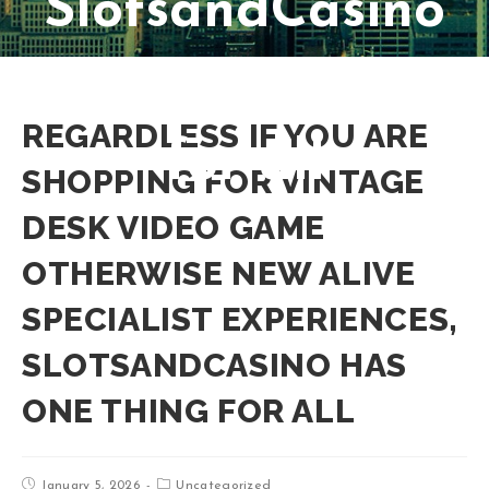
SlotsandCasino
has one thing
REGARDLESS IF YOU ARE
for all
SHOPPING FOR VINTAGE
DESK VIDEO GAME
OTHERWISE NEW ALIVE
SPECIALIST EXPERIENCES,
SLOTSANDCASINO HAS
ONE THING FOR ALL
January 5, 2026
Uncategorized