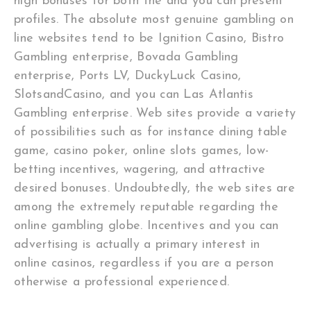
high bonuses for both the and you can present
profiles. The absolute most genuine gambling on
line websites tend to be Ignition Casino, Bistro
Gambling enterprise, Bovada Gambling
enterprise, Ports LV, DuckyLuck Casino,
SlotsandCasino, and you can Las Atlantis
Gambling enterprise. Web sites provide a variety
of possibilities such as for instance dining table
game, casino poker, online slots games, low-
betting incentives, wagering, and attractive
desired bonuses. Undoubtedly, the web sites are
among the extremely reputable regarding the
online gambling globe. Incentives and you can
advertising is actually a primary interest in
online casinos, regardless if you are a person
otherwise a professional experienced.