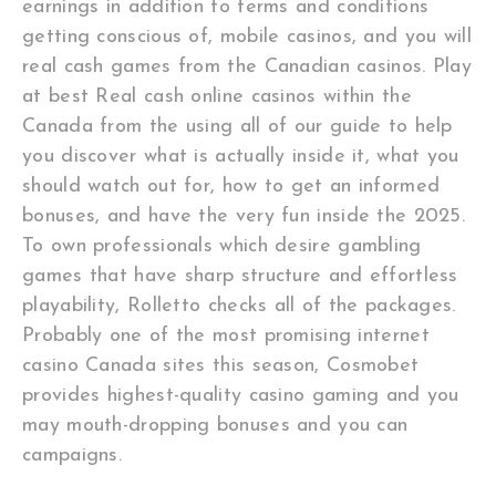
earnings in addition to terms and conditions
getting conscious of, mobile casinos, and you will
real cash games from the Canadian casinos. Play
at best Real cash online casinos within the
Canada from the using all of our guide to help
you discover what is actually inside it, what you
should watch out for, how to get an informed
bonuses, and have the very fun inside the 2025.
To own professionals which desire gambling
games that have sharp structure and effortless
playability, Rolletto checks all of the packages.
Probably one of the most promising internet
casino Canada sites this season, Cosmobet
provides highest-quality casino gaming and you
may mouth-dropping bonuses and you can
campaigns.