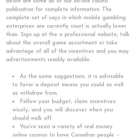
below are some all of our on-line casino
publication for complete information. The
complete set of says in which mobile gambling
enterprises are currently court is actually lower
than. Sign up at the a professional website, talk
about the overall game assortment or take
advantage of all of the incentives and you may
advertisements readily available.
As the some suggestions, it is advisable
to favor a deposit means you could as well
as withdraw from.
Follow your budget, claim incentives
wisely, and you will discover when you
should walk off.
You’ve seen a variety of real money
online casinos to have Canadian people –