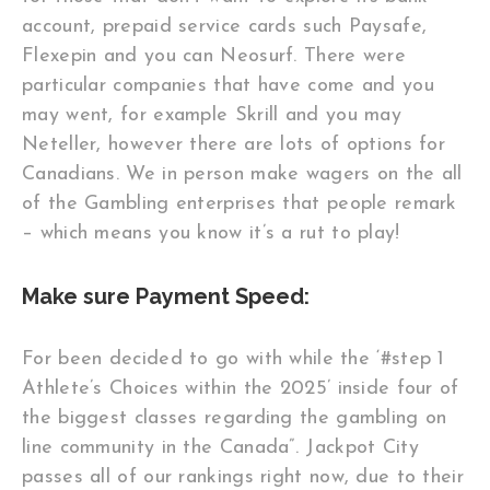
account, prepaid service cards such Paysafe,
Flexepin and you can Neosurf. There were
particular companies that have come and you
may went, for example Skrill and you may
Neteller, however there are lots of options for
Canadians. We in person make wagers on the all
of the Gambling enterprises that people remark
– which means you know it’s a rut to play!
Make sure Payment Speed:
For been decided to go with while the ‘#step 1
Athlete’s Choices within the 2025’ inside four of
the biggest classes regarding the gambling on
line community in the Canada”. Jackpot City
passes all of our rankings right now, due to their