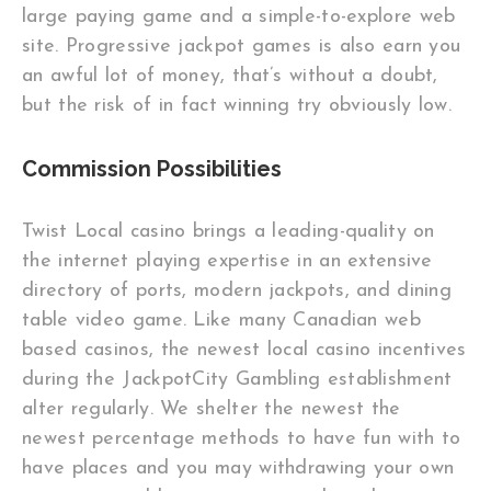
large paying game and a simple-to-explore web
site. Progressive jackpot games is also earn you
an awful lot of money, that’s without a doubt,
but the risk of in fact winning try obviously low.
Commission Possibilities
Twist Local casino brings a leading-quality on
the internet playing expertise in an extensive
directory of ports, modern jackpots, and dining
table video game. Like many Canadian web
based casinos, the newest local casino incentives
during the JackpotCity Gambling establishment
alter regularly. We shelter the newest the
newest percentage methods to have fun with to
have places and you may withdrawing your own