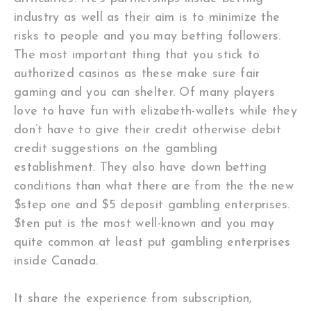
industry as well as their aim is to minimize the
risks to people and you may betting followers.
The most important thing that you stick to
authorized casinos as these make sure fair
gaming and you can shelter. Of many players
love to have fun with elizabeth-wallets while they
don’t have to give their credit otherwise debit
credit suggestions on the gambling
establishment. They also have down betting
conditions than what there are from the the new
$step one and $5 deposit gambling enterprises.
$ten put is the most well-known and you may
quite common at least put gambling enterprises
inside Canada.
It share the experience from subscription,