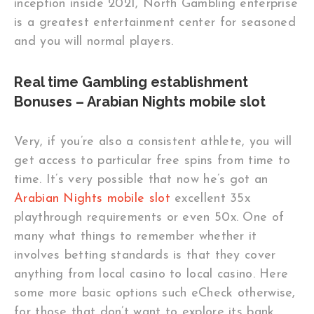
inception inside 2021, North Gambling enterprise
is a greatest entertainment center for seasoned
and you will normal players.
Real time Gambling establishment
Bonuses – Arabian Nights mobile slot
Very, if you’re also a consistent athlete, you will
get access to particular free spins from time to
time. It’s very possible that now he’s got an
Arabian Nights mobile slot
excellent 35x
playthrough requirements or even 50x. One of
many what things to remember whether it
involves betting standards is that they cover
anything from local casino to local casino. Here
some more basic options such eCheck otherwise,
for those that don’t want to explore its bank