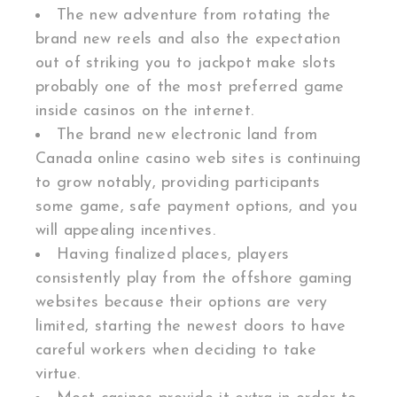
The new adventure from rotating the
brand new reels and also the expectation
out of striking you to jackpot make slots
probably one of the most preferred game
inside casinos on the internet.
The brand new electronic land from
Canada online casino web sites is continuing
to grow notably, providing participants
some game, safe payment options, and you
will appealing incentives.
Having finalized places, players
consistently play from the offshore gaming
websites because their options are very
limited, starting the newest doors to have
careful workers when deciding to take
virtue.