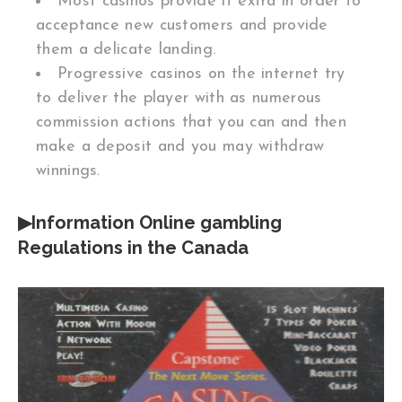
Most casinos provide it extra in order to
acceptance new customers and provide
them a delicate landing.
Progressive casinos on the internet try
to deliver the player with as numerous
commission actions that you can and then
make a deposit and you may withdraw
winnings.
▶Information Online gambling
Regulations in the Canada