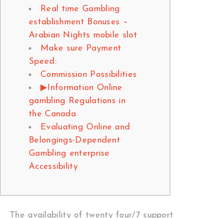
Real time Gambling
establishment Bonuses –
Arabian Nights mobile slot
Make sure Payment
Speed:
Commission Possibilities
▶Information Online
gambling Regulations in
the Canada
Evaluating Online and
Belongings-Dependent
Gambling enterprise
Accessibility
The availability of twenty four/7 support