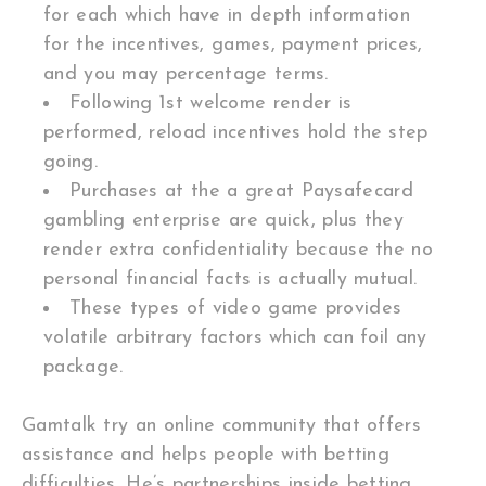
for each which have in depth information
for the incentives, games, payment prices,
and you may percentage terms.
Following 1st welcome render is
performed, reload incentives hold the step
going.
Purchases at the a great Paysafecard
gambling enterprise are quick, plus they
render extra confidentiality because the no
personal financial facts is actually mutual.
These types of video game provides
volatile arbitrary factors which can foil any
package.
Gamtalk try an online community that offers
assistance and helps people with betting
difficulties. He’s partnerships inside betting