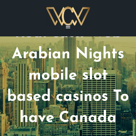
Real cash Web
Arabian Nights
mobile slot
based casinos To
have Canada