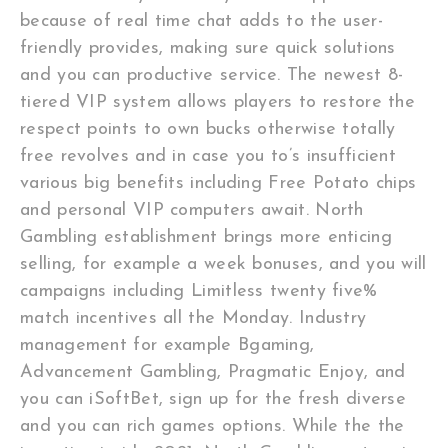
because of real time chat adds to the user-
friendly provides, making sure quick solutions
and you can productive service. The newest 8-
tiered VIP system allows players to restore the
respect points to own bucks otherwise totally
free revolves and in case you to’s insufficient
various big benefits including Free Potato chips
and personal VIP computers await.
North
Gambling establishment brings more enticing
selling, for example a week bonuses, and you will
campaigns including Limitless twenty five%
match incentives all the Monday. Industry
management for example Bgaming,
Advancement Gambling, Pragmatic Enjoy, and
you can iSoftBet, sign up for the fresh diverse
and you can rich games options. While the the