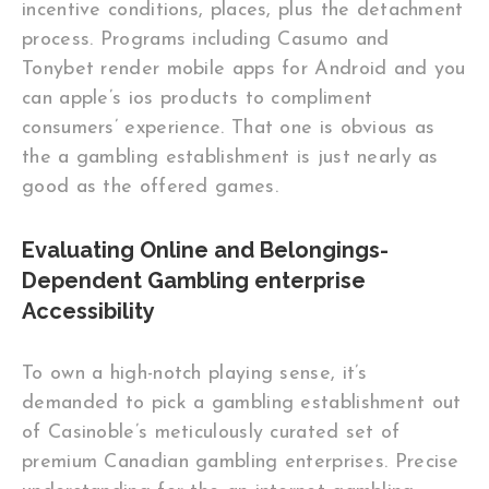
incentive conditions, places, plus the detachment
process. Programs including Casumo and
Tonybet render mobile apps for Android and you
can apple’s ios products to compliment
consumers’ experience. That one is obvious as
the a gambling establishment is just nearly as
good as the offered games.
Evaluating Online and Belongings-
Dependent Gambling enterprise
Accessibility
To own a high-notch playing sense, it’s
demanded to pick a gambling establishment out
of Casinoble’s meticulously curated set of
premium Canadian gambling enterprises. Precise