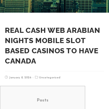
REAL CASH WEB ARABIAN
NIGHTS MOBILE SLOT
BASED CASINOS TO HAVE
CANADA
January 8, 2026
Uncategorized
Posts