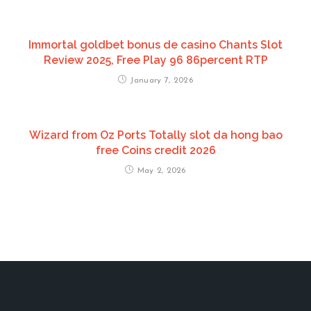
Immortal goldbet bonus de casino Chants Slot
Review 2025, Free Play 96 86percent RTP
January 7, 2026
Wizard from Oz Ports Totally slot da hong bao
free Coins credit 2026
May 2, 2026