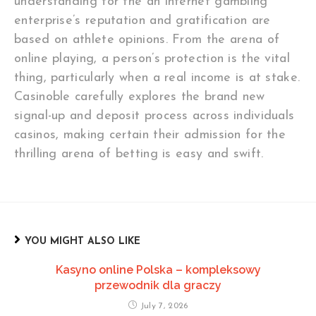
understanding for the an internet gambling
enterprise’s reputation and gratification are
based on athlete opinions. From the arena of
online playing, a person’s protection is the vital
thing, particularly when a real income is at stake.
Casinoble carefully explores the brand new
signal-up and deposit process across individuals
casinos, making certain their admission for the
thrilling arena of betting is easy and swift.
YOU MIGHT ALSO LIKE
Kasyno online Polska – kompleksowy
przewodnik dla graczy
July 7, 2026