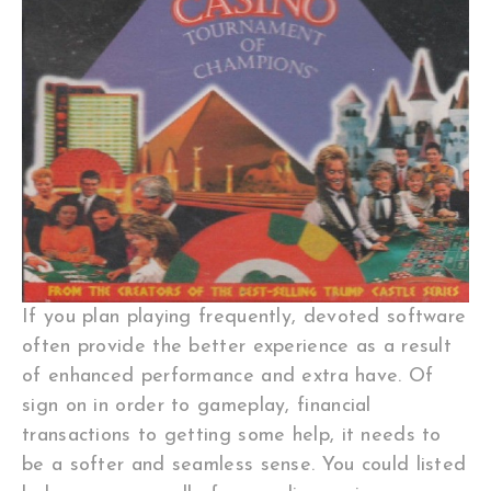
If you plan playing frequently, devoted software
often provide the better experience as a result
of enhanced performance and extra have. Of
sign on in order to gameplay, financial
transactions to getting some help, it needs to
be a softer and seamless sense. You could listed