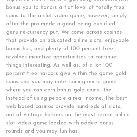
bonus you to honors a flat level of totally free
spins to the a slot video game, however, simply
after the pro made a good being qualified
genuine-currency put. We come across casinos
that provide an educated online slots, enjoyable
bonus has, and plenty of 100 percent free
revolves incentive opportunities to continue
things interesting. As well as, of a lot 100
percent free harbors give within the game gold
coins and you may entertaining micro game
where you can earn bonus gold coins—the
instead of using people a real income. The best
web based casinos provide hundreds of slots,
out of vintage harbors on the most recent online
slot video game loaded with added bonus
rounds and you may fun has.