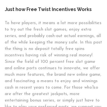
Just how Free Twist Incentives Works
To have players, it means a lot more possibilities
to try out the fresh slot games, enjoy extra
series, and probably cash-out actual earnings, all
of the while keeping the money safe. In this post
the thing is no deposit totally free spins
incentives having risk of winning real money!
Since the field of 100 percent free slot game
and online ports continues to innovate, we offer
much more features, the brand new online game,
and fascinating a means to enjoy and winnings
cash in recent years to come. For those who’lso
are after the greatest jackpots, more
entertaining bonus series, or simply just have to
like to play your preferred ports, we support you