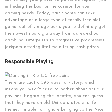
in finding the best online casinos for your
gaming needs. Today, participants can take
advantage of a large type of totally free slot
game, out of vintage ports you to definitely get
the newest nostalgia away from dated-school
gambling enterprises to progressive progressive
jackpots offering lifetime-altering cash prizes.
Responsible Playing
There are cuatro,096 ways to victory, which
means you wear’t need to bother about antique
paylines. Regarding the identity, you can guess
that they have an old United states wildlife
theme. I’m able to’t ignore bringing up the Nice