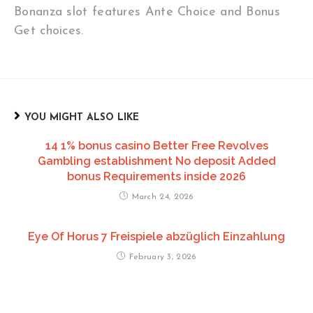
Bonanza slot features Ante Choice and Bonus
Get choices.
YOU MIGHT ALSO LIKE
14 1% bonus casino Better Free Revolves
Gambling establishment No deposit Added
bonus Requirements inside 2026
March 24, 2026
Eye Of Horus 7 Freispiele abzüglich Einzahlung
February 3, 2026