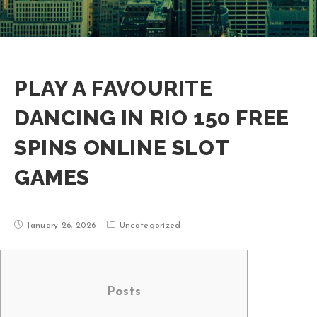
PLAY A FAVOURITE
DANCING IN RIO 150 FREE
SPINS ONLINE SLOT
GAMES
January 26, 2026
Uncategorized
Posts