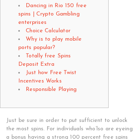
Dancing in Rio 150 free
spins | Crypto Gambling
enterprises
Choice Calculator
Why is to play mobile
ports popular?
Totally free Spins
Deposit Extra
Just how Free Twist
Incentives Works
Responsible Playing
Just be sure in order to put sufficient to unlock
the most spins. For individuals who’lso are eyeing
a bonus having a strong 100 percent free spins