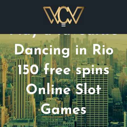
Play a favourite
Dancing in Rio
150 free spins
Online Slot
Games