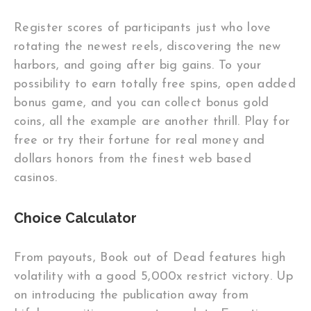
Register scores of participants just who love
rotating the newest reels, discovering the new
harbors, and going after big gains. To your
possibility to earn totally free spins, open added
bonus game, and you can collect bonus gold
coins, all the example are another thrill. Play for
free or try their fortune for real money and
dollars honors from the finest web based
casinos.
Choice Calculator
From payouts, Book out of Dead features high
volatility with a good 5,000x restrict victory. Up
on introducing the publication away from