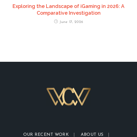
Exploring the Landscape of iGaming in 2026: A
Comparative Investigation
June 17, 2026
OUR RECENT WORK
ABOUT US