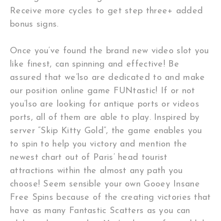
Receive more cycles to get step three+ added
bonus signs.
Once you’ve found the brand new video slot you
like finest, can spinning and effective! Be
assured that we’lso are dedicated to and make
our position online game FUNtastic! If or not
you’lso are looking for antique ports or videos
ports, all of them are able to play. Inspired by
server “Skip Kitty Gold”, the game enables you
to spin to help you victory and mention the
newest chart out of Paris’ head tourist
attractions within the almost any path you
choose! Seem sensible your own Gooey Insane
Free Spins because of the creating victories that
have as many Fantastic Scatters as you can