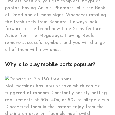
Lifeless position, you get complete Egyptian
photos, having Anubis, Pharaohs, plus the Book
of Dead one of many signs. Whenever rotating
the fresh reels from Bonanza, I always look
forward to the brand new Free Spins feature.
Aside from the Megaways, Flowing Reels
remove successful symbols and you will change
all of them with new ones.
Why is to play mobile ports popular?
Slot machines has interior have which can be
triggered at random. Constantly satisfy betting
requirements of 30x, 40x, or 50x to allege a win.
Discovered them in the instant enjoy from the
clicking an excellent “gamble now” switch.