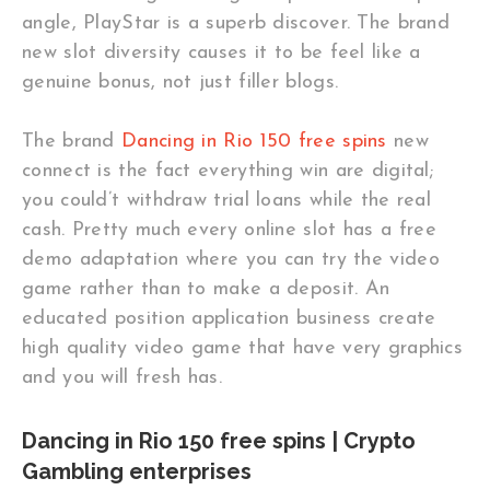
angle, PlayStar is a superb discover. The brand
new slot diversity causes it to be feel like a
genuine bonus, not just filler blogs.
The brand
Dancing in Rio 150 free spins
new
connect is the fact everything win are digital;
you could’t withdraw trial loans while the real
cash.
Pretty much every online slot has a free
demo adaptation where you can try the video
game rather than to make a deposit. An
educated position application business create
high quality video game that have very graphics
and you will fresh has.
Dancing in Rio 150 free spins | Crypto
Gambling enterprises