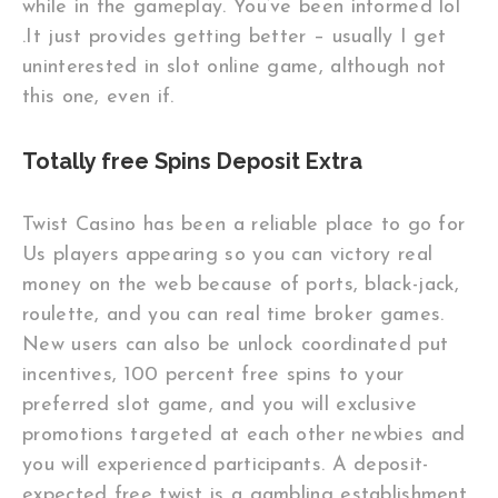
while in the gameplay. You’ve been informed lol
.It just provides getting better – usually I get
uninterested in slot online game, although not
this one, even if.
Totally free Spins Deposit Extra
Twist Casino has been a reliable place to go for
Us players appearing so you can victory real
money on the web because of ports, black-jack,
roulette, and you can real time broker games.
New users can also be unlock coordinated put
incentives, 100 percent free spins to your
preferred slot game, and you will exclusive
promotions targeted at each other newbies and
you will experienced participants. A deposit-
expected free twist is a gambling establishment