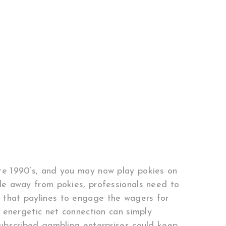
late 1990’s, and you may now play pokies on
itle away from pokies, professionals need to
d that paylines to engage the wagers for
an energetic net connection can simply
 subscribed gambling enterprises could keep