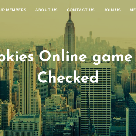
UR MEMBERS
ABOUT US
CONTACT US
JOIN US
ME
okies Online game 
Checked