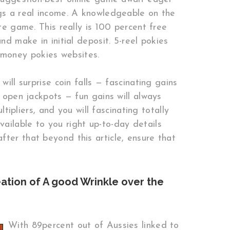
ngs a real income. A knowledgeable on the
te game. This really is 100 percent free
nd make in initial deposit. 5-reel pokies
 money pokies websites.
ill surprise coin falls — fascinating gains
l open jackpots — fun gains will always
liers, and you will fascinating totally
ailable to you right up-to-day details
ter that beyond this article, ensure that
tion of A good Wrinkle over the
With 89percent out of Aussies linked to