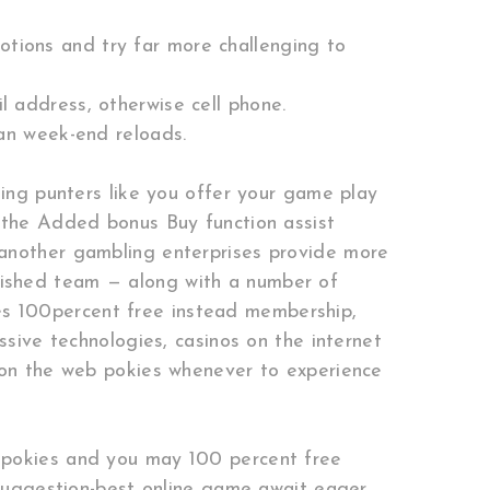
otions and try far more challenging to
l address, otherwise cell phone.
an week-end reloads.
ting punters like you offer your game play
r the Added bonus Buy function assist
 another gambling enterprises provide more
rished team — along with a number of
s 100percent free instead membership,
ssive technologies, casinos on the internet
m on the web pokies whenever to experience
e pokies and you may 100 percent free
f suggestion-best online game await eager