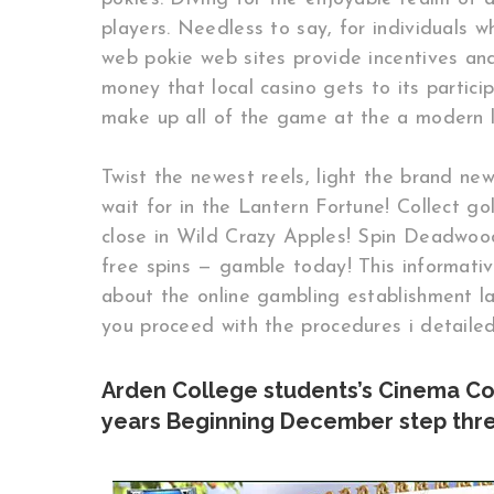
players. Needless to say, for individuals 
web pokie web sites provide incentives and 
money that local casino gets to its partici
make up all of the game at the a modern l
Twist the newest reels, light the brand new
wait for in the Lantern Fortune! Collect go
close in Wild Crazy Apples! Spin Deadwood 
free spins — gamble today! This informativ
about the online gambling establishment la
you proceed with the procedures i detailed 
Arden College students’s Cinema Co
years Beginning December step thr