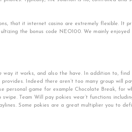
ions, that it internet casino are extremely flexible. I
d ultizing the bonus code NEO100. We mainly enjoyed 
e way it works, and also the have. In addition to, find
g provides. Indeed there aren’t too many group will pa
t like personal game for example Chocolate Break, for 
 swipe. Team Will pay pokies wear’t functions includin
aylines. Some pokies are a great multiplier you to def