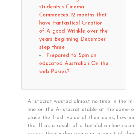
students’s Cinema
Commences 12 months that
have Fantastical Creation
of A good Wrinkle over the
years Beginning December
step three
Prepared to Spin an
educated Australian On the
web Pokies?
Aristocrat wasted almost no time in the mi
line on the Aristocrat stable at the some o
place the fresh value of their coins, how 
the.
If as a result of a faithful on-line ca
access their video game as a result of thei