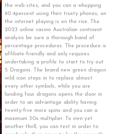
the web sites, and you can a whopping
60.4percent using their trusty phones, on
the internet playing is on the rise. The
2023 online casino Australian continent
analysis be sure a thorough band of
percentage procedures. The procedure is
affiliate-friendly and only requires
undertaking a profile to start to try out
5 Dragons. The brand new green dragon
wild icon steps in to replace almost
every other symbols, while you are
landing four dragons opens the door in
order to an advantage ability having
twenty-five more spins and you can a
maximum 30x multiplier. To own yet
another thrill, you can test in order to