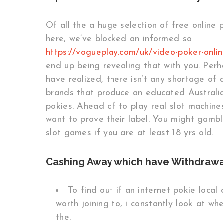
Of all the a huge selection of free online 
here, we’ve blocked an informed so
https://vogueplay.com/uk/video-poker-onlin
end up being revealing that with you. Per
have realized, there isn’t any shortage of 
brands that produce an educated Australia
pokies. Ahead of to play real slot machines
want to prove their label. You might gambl
slot games if you are at least 18 yrs old.
Cashing Away which have Withdrawa
To find out if an internet pokie local 
worth joining to, i constantly look at w
the.