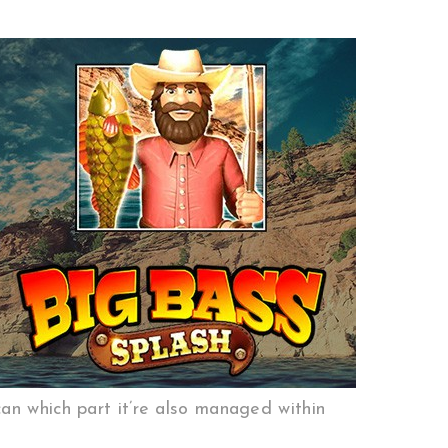
can which part it’re also managed within