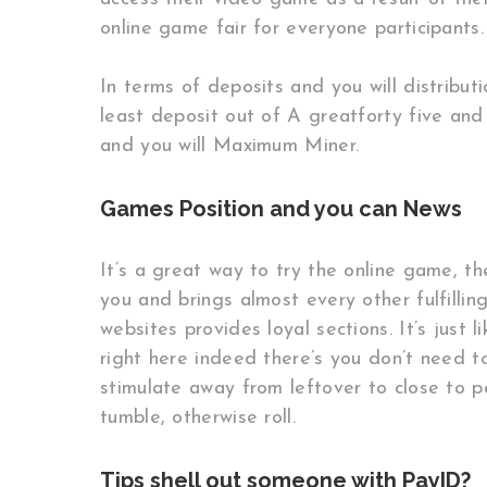
online game fair for everyone participants.
In terms of deposits and you will distribut
least deposit out of A greatforty five an
and you will Maximum Miner.
Games Position and you can News
It’s a great way to try the online game, th
you and brings almost every other fulfillin
websites provides loyal sections. It’s jus
right here indeed there’s you don’t need to
stimulate away from leftover to close to p
tumble, otherwise roll.
Tips shell out someone with PayID?