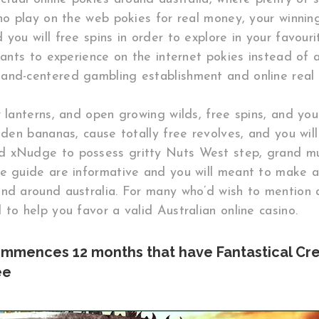
who play on the web pokies for real money, your winni
you will free spins in order to explore in your favouri
pants to experience on the internet pokies instead of a
and-centered gambling establishment and online real
 lanterns, and open growing wilds, free spins, and you w
lden bananas, cause totally free revolves, and you wil
xNudge to possess gritty Nuts West step, grand multip
e guide are informative and you will meant to make av
nd around australia. For many who’d wish to mention af
to help you favor a valid Australian online casino.
mmences 12 months that have Fantastical Crea
ee