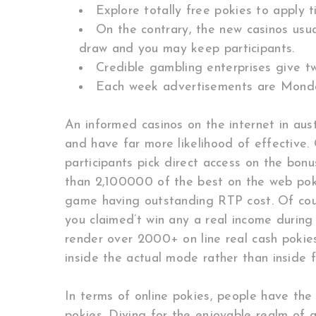
Explore totally free pokies to apply t
On the contrary, the new casinos usua
draw and you may keep participants.
Credible gambling enterprises give twe
Each week advertisements are Monday
An informed casinos on the internet in aus
and have far more likelihood of effective.
participants pick direct access on the bo
than 2,100000 of the best on the web pok
game having outstanding RTP cost. Of cou
you claimed’t win any a real income during 
render over 2000+ on line real cash pokie
inside the actual mode rather than inside f
In terms of online pokies, people have th
pokies. Diving for the enjoyable realm of 