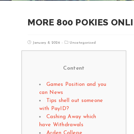
MORE 800 POKIES ONL
January 8, 2026
Uncategorized
Content
Games Position and you
can News
Tips shell out someone
with PayID?
Cashing Away which
have Withdrawals
Arden College