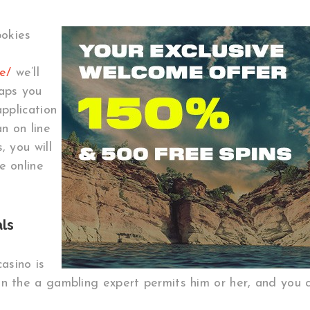
pokies
e/
we’ll
haps you
application
n on line
, you will
e online
ls
casino is
hen the a gambling expert permits him or her, and you 