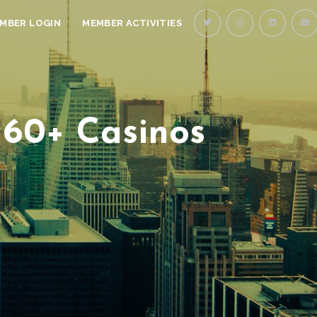
MBER LOGIN
MEMBER ACTIVITIES
60+ Casinos