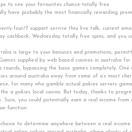
ips to see your favourites chance-totally free.
lly have probably the most financially rewarding prom
nty-four/7 support service thru live talk, current emai
 cashback, Wednesday totally free spins, and you c
tralia is large to your bonuses and promotions, permit
 Games supplied by web based casinos in australia fo
nus rounds, bypassing the base games completely. One
ies around australia away from some of a’s most che
rse, for many who gamble actual pokies servers game
the a pokies local casino. But today, thanks to progre
s. Sure, you could potentially earn a real income fro
un function.
e choice to determine anywhere between a real incom
actual online pokies around australia, where plenty o