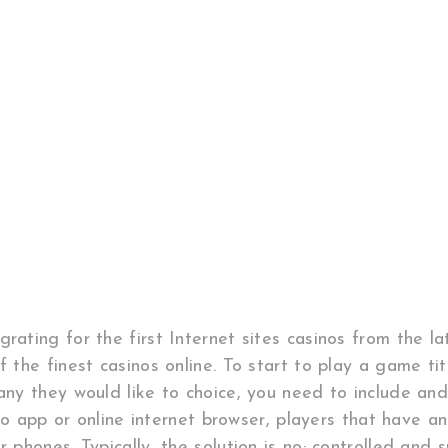
grating for the first Internet sites casinos from the 
f the finest casinos online. To start to play a game t
many they would like to choice, you need to include an
sino app or online internet browser, players that have 
r phones. Typically, the solution is no; controlled and