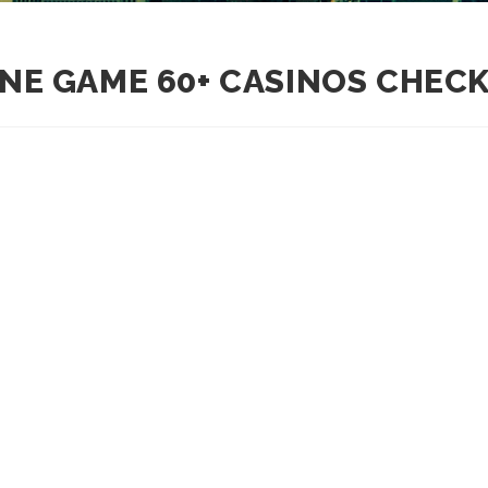
INE GAME 60+ CASINOS CHEC