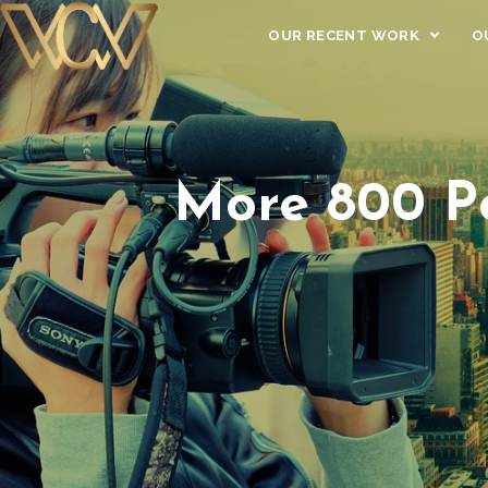
OUR RECENT WORK
O
More 800 P