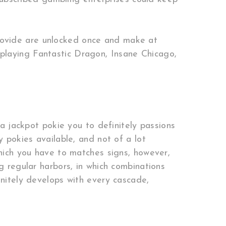
t provide are unlocked once and make at
playing Fantastic Dragon, Insane Chicago,
 a jackpot pokie you to definitely passions
y pokies available, and not of a lot
which you have to matches signs, however,
g regular harbors, in which combinations
initely develops with every cascade,