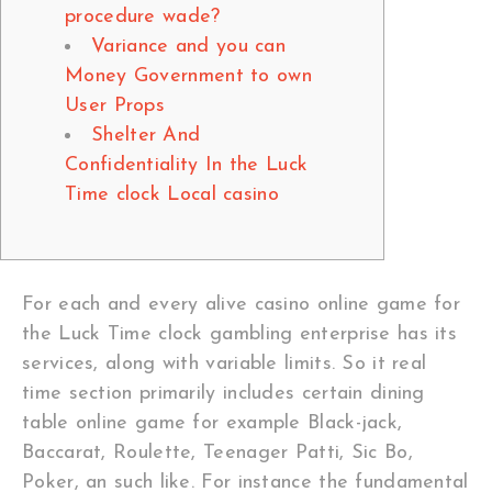
procedure wade?
Variance and you can
Money Government to own
User Props
Shelter And
Confidentiality In the Luck
Time clock Local casino
For each and every alive casino online game for
the Luck Time clock gambling enterprise has its
services, along with variable limits. So it real
time section primarily includes certain dining
table online game for example Black-jack,
Baccarat, Roulette, Teenager Patti, Sic Bo,
Poker, an such like. For instance the fundamental