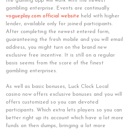
the gaming app will work with the newest
gambling enterprise. Events are continually
vogueplay.com official website
held with higher
lender, available only for joined participants.
After completing the newest entered form,
guaranteeing the fresh mobile and you will email
address, you might turn on the brand new
exclusive free incentive. It is still on a regular
basis seems from the score of the finest
gambling enterprises.
As well as basic bonuses, Luck Clock Local
casino now offers exclusive bonuses and you will
offers customized so you can devoted
participants. Which extra lets players so you can
better right up its account which have a lot more
funds on then dumps, bringing a lot more