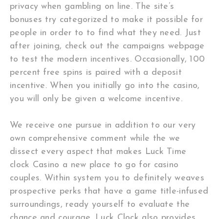
privacy when gambling on line. The site’s
bonuses try categorized to make it possible for
people in order to to find what they need. Just
after joining, check out the campaigns webpage
to test the modern incentives. Occasionally, 100
percent free spins is paired with a deposit
incentive. When you initially go into the casino,
you will only be given a welcome incentive.
We receive one pursue in addition to our very
own comprehensive comment while the we
dissect every aspect that makes Luck Time
clock Casino a new place to go for casino
couples. Within system you to definitely weaves
prospective perks that have a game title-infused
surroundings, ready yourself to evaluate the
chance and courage. Luck Clock also provides