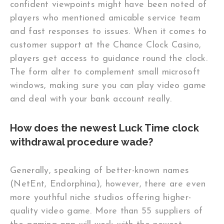
confident viewpoints might have been noted of
players who mentioned amicable service team
and fast responses to issues. When it comes to
customer support at the Chance Clock Casino,
players get access to guidance round the clock.
The form alter to complement small microsoft
windows, making sure you can play video game
and deal with your bank account really.
How does the newest Luck Time clock
withdrawal procedure wade?
Generally, speaking of better-known names
(NetEnt, Endorphina), however, there are even
more youthful niche studios offering higher-
quality video game. More than 55 suppliers of