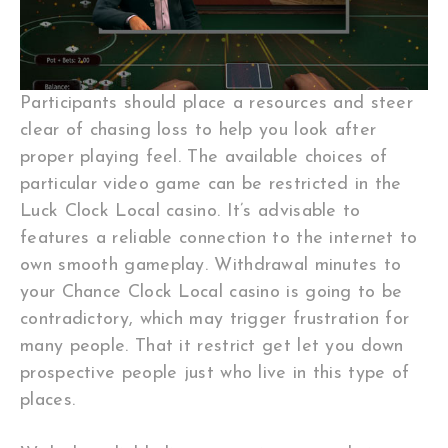
Participants should place a resources and steer
clear of chasing loss to help you look after
proper playing feel. The available choices of
particular video game can be restricted in the
Luck Clock Local casino. It’s advisable to
features a reliable connection to the internet to
own smooth gameplay. Withdrawal minutes to
your Chance Clock Local casino is going to be
contradictory, which may trigger frustration for
many people. That it restrict get let you down
prospective people just who live in this type of
places.