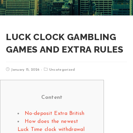
LUCK CLOCK GAMBLING
GAMES AND EXTRA RULES
January 15, 2026
Uncategorized
Content
No-deposit Extra British
How does the newest
Luck Time clock withdrawal