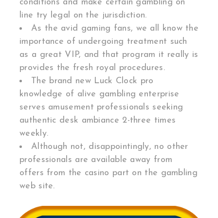
conditions and make certain gambling on
line try legal on the jurisdiction.
As the avid gaming fans, we all know the
importance of undergoing treatment such
as a great VIP, and that program it really is
provides the fresh royal procedures.
The brand new Luck Clock pro
knowledge of alive gambling enterprise
serves amusement professionals seeking
authentic desk ambiance 2-three times
weekly.
Although not, disappointingly, no other
professionals are available away from
offers from the casino part on the gambling
web site.