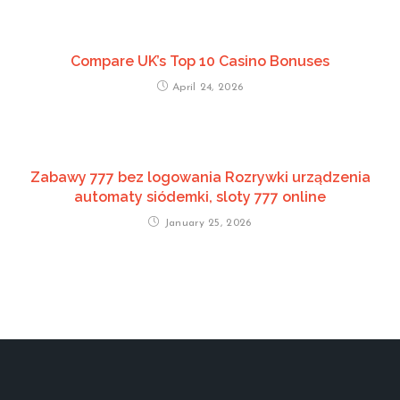
Compare UK’s Top 10 Casino Bonuses
April 24, 2026
Zabawy 777 bez logowania Rozrywki urządzenia
automaty siódemki, sloty 777 online
January 25, 2026