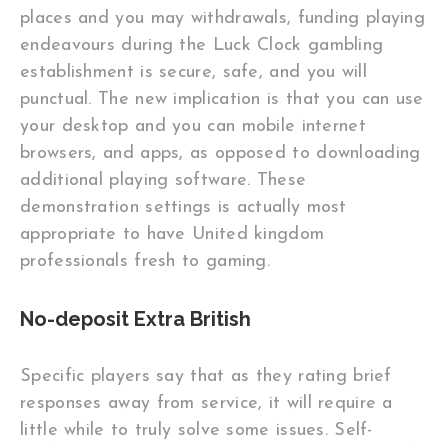
places and you may withdrawals, funding playing
endeavours during the Luck Clock gambling
establishment is secure, safe, and you will
punctual.
The new implication is that you can use
your desktop and you can mobile internet
browsers, and apps, as opposed to downloading
additional playing software. These
demonstration settings is actually most
appropriate to have United kingdom
professionals fresh to gaming.
No-deposit Extra British
Specific players say that as they rating brief
responses away from service, it will require a
little while to truly solve some issues. Self-