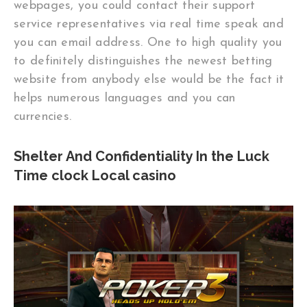
webpages, you could contact their support
service representatives via real time speak and
you can email address. One to high quality you
to definitely distinguishes the newest betting
website from anybody else would be the fact it
helps numerous languages and you can
currencies.
Shelter And Confidentiality In the Luck
Time clock Local casino