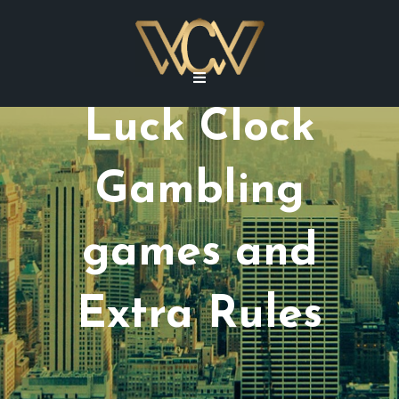
Luck Clock
Gambling
games and
Extra Rules