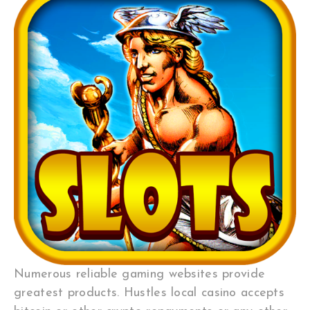
Numerous reliable gaming websites provide
greatest products. Hustles local casino accepts