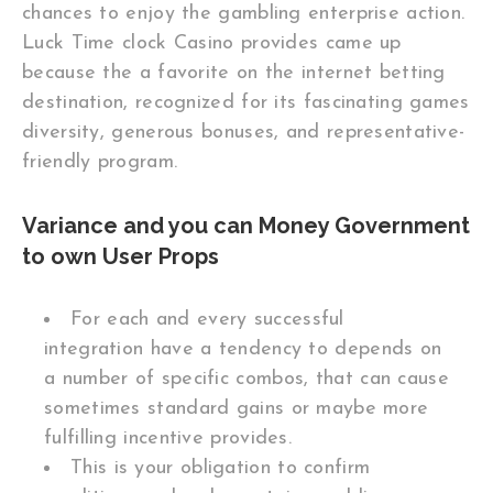
chances to enjoy the gambling enterprise action.
Luck Time clock Casino provides came up
because the a favorite on the internet betting
destination, recognized for its fascinating games
diversity, generous bonuses, and representative-
friendly program.
Variance and you can Money Government
to own User Props
For each and every successful
integration have a tendency to depends on
a number of specific combos, that can cause
sometimes standard gains or maybe more
fulfilling incentive provides.
This is your obligation to confirm