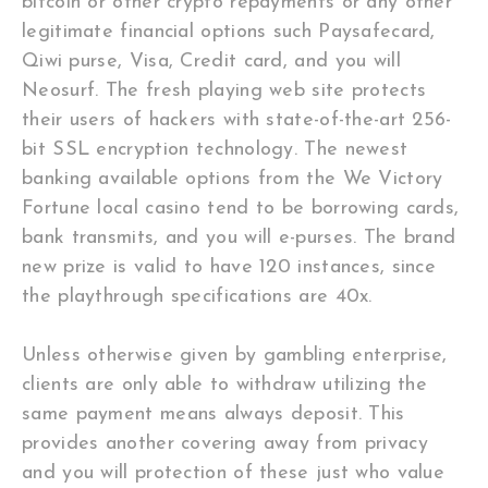
bitcoin or other crypto repayments or any other
legitimate financial options such Paysafecard,
Qiwi purse, Visa, Credit card, and you will
Neosurf. The fresh playing web site protects
their users of hackers with state-of-the-art 256-
bit SSL encryption technology. The newest
banking available options from the We Victory
Fortune local casino tend to be borrowing cards,
bank transmits, and you will e-purses. The brand
new prize is valid to have 120 instances, since
the playthrough specifications are 40x.
Unless otherwise given by gambling enterprise,
clients are only able to withdraw utilizing the
same payment means always deposit. This
provides another covering away from privacy
and you will protection of these just who value