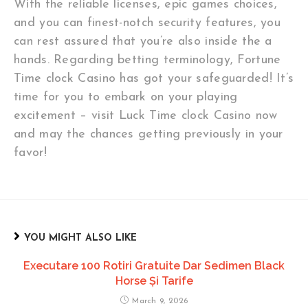
With the reliable licenses, epic games choices,
and you can finest-notch security features, you
can rest assured that you’re also inside the a
hands. Regarding betting terminology, Fortune
Time clock Casino has got your safeguarded! It’s
time for you to embark on your playing
excitement – visit Luck Time clock Casino now
and may the chances getting previously in your
favor!
YOU MIGHT ALSO LIKE
Executare 100 Rotiri Gratuite Dar Sedimen Black
Horse Și Tarife
March 9, 2026