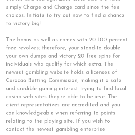
simply Charge and Charge card since the fee
choices. Initiate to try out now to find a chance
to victory big!
The bonus as well as comes with 20 100 percent
free revolves; therefore, your stand-to double
your own dumps and victory 20 free spins for
individuals who qualify for which extra. The
newest gambling website holds a licenses of
Curacao Betting Commission, making it a safe
and credible gaming interest trying to find local
casino web sites they’re able to believe. The
client representatives are accredited and you
can knowledgeable when referring to points
relating to the playing site. If you wish to
contact the newest gambling enterprise