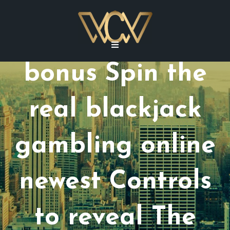
Leo Las vegas
Casino Added
bonus Spin the
real blackjack
gambling online
newest Controls
to reveal The