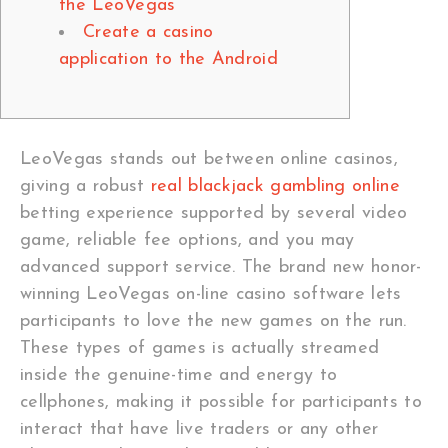
the LeoVegas
Create a casino
application to the Android
LeoVegas stands out between online casinos,
giving a robust
real blackjack gambling online
betting experience supported by several video
game, reliable fee options, and you may
advanced support service. The brand new honor-
winning LeoVegas on-line casino software lets
participants to love the new games on the run.
These types of games is actually streamed
inside the genuine-time and energy to
cellphones, making it possible for participants to
interact that have live traders or any other