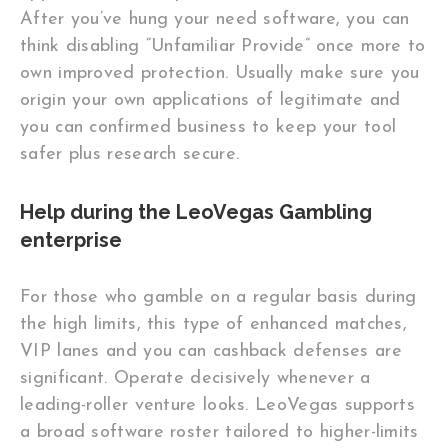
After you’ve hung your need software, you can
think disabling “Unfamiliar Provide” once more to
own improved protection. Usually make sure you
origin your own applications of legitimate and
you can confirmed business to keep your tool
safer plus research secure.
Help during the LeoVegas Gambling
enterprise
For those who gamble on a regular basis during
the high limits, this type of enhanced matches,
VIP lanes and you can cashback defenses are
significant. Operate decisively whenever a
leading-roller venture looks. LeoVegas supports
a broad software roster tailored to higher-limits