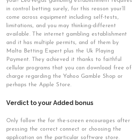
your! LeoVegas gambling establishment requires
in control betting surely, for this reason your’ll
come across equipment including self-tests,
limitations, and you may thinking-different
available. The internet gambling establishment
and it has multiple permits, and of them by
Malta Betting Expert plus the Uk Playing
Payment. They achieved it thanks to faithful
cellular programs that you can download free of
charge regarding the Yahoo Gamble Shop or
perhaps the Apple Store.
Verdict to your Added bonus
Only follow the for the-screen encourages after
pressing the correct connect or choosing the
application on the particular software store.