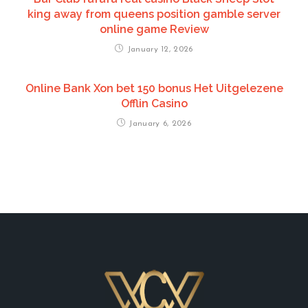
king away from queens position gamble server
online game Review
January 12, 2026
Online Bank Xon bet 150 bonus Het Uitgelezene
Offlin Casino
January 6, 2026