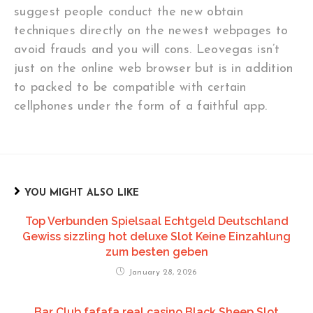
suggest people conduct the new obtain
techniques directly on the newest webpages to
avoid frauds and you will cons. Leovegas isn’t
just on the online web browser but is in addition
to packed to be compatible with certain
cellphones under the form of a faithful app.
YOU MIGHT ALSO LIKE
Top Verbunden Spielsaal Echtgeld Deutschland
Gewiss sizzling hot deluxe Slot Keine Einzahlung
zum besten geben
January 28, 2026
Bar Club fafafa real casino Black Sheep Slot