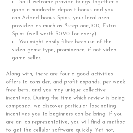
So it welcome provide brings together a
good a hundred% deposit bonus and you
can Added bonus Spins, your local area
provided as much as $step one,100, Extra
Spins (well worth $0.20 for every).
You might easily filter because of the
video game type, prominence, if not video
game seller.
Along with, there are four a good activities
offers to consider, and profit expands, per week
free bets, and you may unique collective
incentives. During the time which review is being
composed, we discover particular fascinating
incentives you to beginners can be bring. If you
are an ios representative, you will find a method
to get the cellular software quickly. Yet not, i