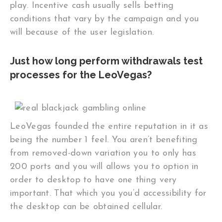
play. Incentive cash usually sells betting
conditions that vary by the campaign and you
will because of the user legislation.
Just how long perform withdrawals test
processes for the LeoVegas?
LeoVegas founded the entire reputation in it as
being the number 1 feel. You aren’t benefiting
from removed-down variation you to only has
200 ports and you will allows you to option in
order to desktop to have one thing very
important. That which you you’d accessibility for
the desktop can be obtained cellular.