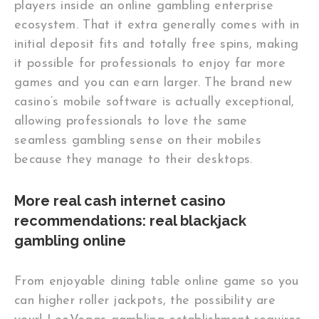
players inside an online gambling enterprise
ecosystem. That it extra generally comes with in
initial deposit fits and totally free spins, making
it possible for professionals to enjoy far more
games and you can earn larger. The brand new
casino’s mobile software is actually exceptional,
allowing professionals to love the same
seamless gambling sense on their mobiles
because they manage to their desktops.
More real cash internet casino
recommendations: real blackjack
gambling online
From enjoyable dining table online game so you
can higher roller jackpots, the possibility are