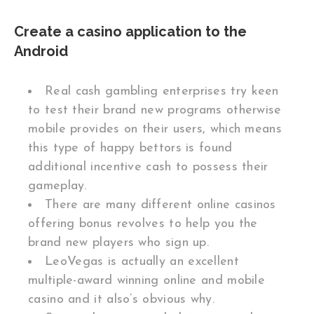
Create a casino application to the
Android
Real cash gambling enterprises try keen
to test their brand new programs otherwise
mobile provides on their users, which means
this type of happy bettors is found
additional incentive cash to possess their
gameplay.
There are many different online casinos
offering bonus revolves to help you the
brand new players who sign up.
LeoVegas is actually an excellent
multiple-award winning online and mobile
casino and it also’s obvious why.