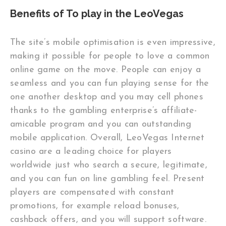
Benefits of To play in the LeoVegas
The site’s mobile optimisation is even impressive,
making it possible for people to love a common
online game on the move. People can enjoy a
seamless and you can fun playing sense for the
one another desktop and you may cell phones
thanks to the gambling enterprise’s affiliate-
amicable program and you can outstanding
mobile application. Overall, LeoVegas Internet
casino are a leading choice for players
worldwide just who search a secure, legitimate,
and you can fun on line gambling feel. Present
players are compensated with constant
promotions, for example reload bonuses,
cashback offers, and you will support software.