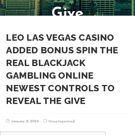
Give
LEO LAS VEGAS CASINO
ADDED BONUS SPIN THE
REAL BLACKJACK
GAMBLING ONLINE
NEWEST CONTROLS TO
REVEAL THE GIVE
January 8, 2026
Uncategorized