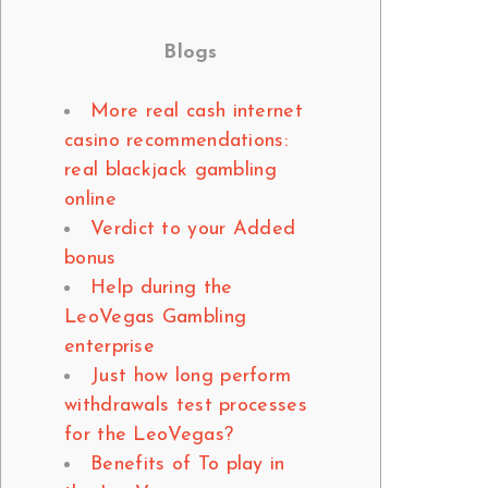
Blogs
More real cash internet
casino recommendations:
real blackjack gambling
online
Verdict to your Added
bonus
Help during the
LeoVegas Gambling
enterprise
Just how long perform
withdrawals test processes
for the LeoVegas?
Benefits of To play in