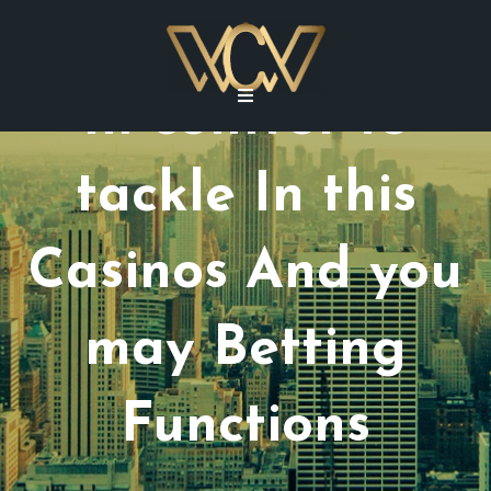
In control To
tackle In this
Casinos And you
may Betting
Functions