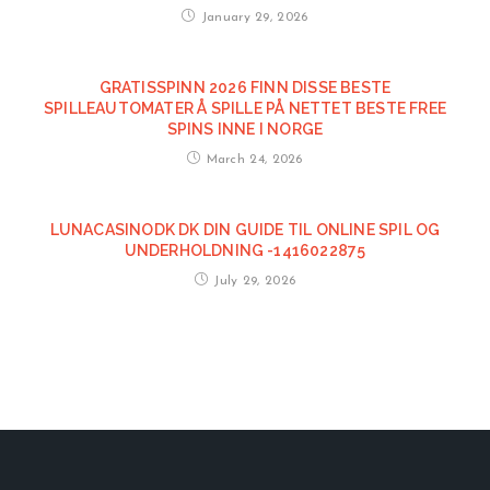
January 29, 2026
GRATISSPINN 2026 FINN DISSE BESTE
SPILLEAUTOMATER Å SPILLE PÅ NETTET BESTE FREE
SPINS INNE I NORGE
March 24, 2026
LUNACASINODK DK DIN GUIDE TIL ONLINE SPIL OG
UNDERHOLDNING -1416022875
July 29, 2026