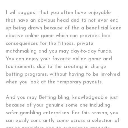
I will suggest that you often have enjoyable
that have an obvious head and to not ever end
up being drawn because of the a beneficial keen
abusive online game which can provides bad
consequences for the fitness, private
matchmaking and you may day-to-day funds.
You can enjoy your favorite online game and
tournaments due to the creating in charge
betting programs, without having to be involved
when you look at the temporary payouts.
And you may Betting bling, knowledgeable just
because of your genuine some one including
safer gambling enterprises. For this reason, you
can easily constantly come across a selection of