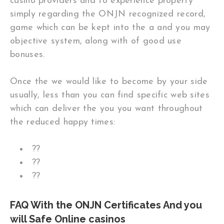
casino providers and to experience property
simply regarding the ONJN recognized record,
game which can be kept into the a and you may
objective system, along with of good use
bonuses.
Once the we would like to become by your side
usually, less than you can find specific web sites
which can deliver the you you want throughout
the reduced happy times:
??
??
??
FAQ With the ONJN Certificates And you
will Safe Online casinos