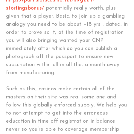
https://palmslotscasino.net/nl/geen-
stortingsbonus/
potentially really worth, plus
given that a player. Basic, to join up a gambling
analogy you need to be about +18 yrs . dated, in
order to prove so it, at the time of registration
you will also bringing wanted your CNP
immediately after which so you can publish a
photograph off the passport to ensure new
subscription within all in all the, a month away
from manufacturing.
Such as this, casinos make certain all of the
masters on their site was real some one and
follow this globally enforced supply. We help you
to not attempt to get into the erroneous
education in time off registration in balance
never so you’re able to coverage membership