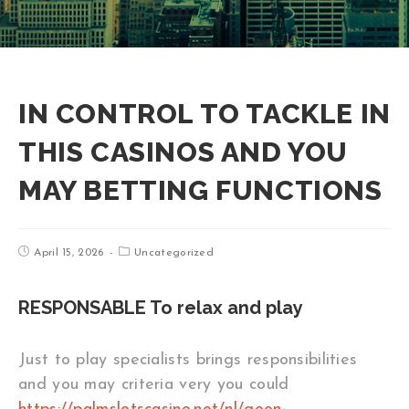
IN CONTROL TO TACKLE IN
THIS CASINOS AND YOU
MAY BETTING FUNCTIONS
April 15, 2026
Uncategorized
RESPONSABLE To relax and play
Just to play specialists brings responsibilities
and you may criteria very you could