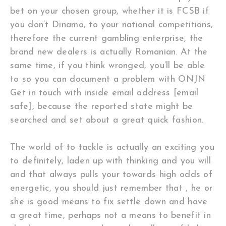
bet on your chosen group, whether it is FCSB if
you don’t Dinamo, to your national competitions,
therefore the current gambling enterprise, the
brand new dealers is actually Romanian. At the
same time, if you think wronged, you’ll be able
to so you can document a problem with ONJN
Get in touch with inside email address [email
safe], because the reported state might be
searched and set about a great quick fashion.
The world of to tackle is actually an exciting you
to definitely, laden up with thinking and you will
and that always pulls your towards high odds of
energetic, you should just remember that , he or
she is good means to fix settle down and have
a great time, perhaps not a means to benefit in