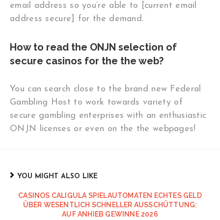
email address so you’re able to [current email
address secure] for the demand.
How to read the ONJN selection of
secure casinos for the the web?
You can search close to the brand new Federal
Gambling Host to work towards variety of
secure gambling enterprises with an enthusiastic
ONJN licenses or even on the the webpages!
YOU MIGHT ALSO LIKE
CASINOS CALIGULA SPIELAUTOMATEN ECHTES GELD
ÜBER WESENTLICH SCHNELLER AUSSCHÜTTUNG:
AUF ANHIEB GEWINNE 2026