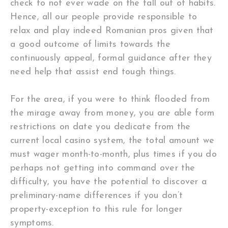
check to not ever wade on the tall out of habits.
Hence, all our people provide responsible to
relax and play indeed Romanian pros given that
a good outcome of limits towards the
continuously appeal, formal guidance after they
need help that assist end tough things.
For the area, if you were to think flooded from
the mirage away from money, you are able form
restrictions on date you dedicate from the
current local casino system, the total amount we
must wager month-to-month, plus times if you do
perhaps not getting into command over the
difficulty, you have the potential to discover a
preliminary-name differences if you don’t
property-exception to this rule for longer
symptoms.