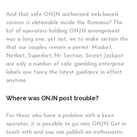
And that safe ONJN authorized web based
casinos is obtainable inside the Romania? The
list of operators holding ONJN arrangement
was a long one, yet not, we to make certain the
that our couples remain a permit. Maxbet,
Netbet, Superbet, Mr Section, Secret Jackpot
are only a number of safe gambling enterprise
labels one fancy the latest guidance in effect
anytime.
Where was ONJN post trouble?
For those who have a problem with a keen
operator, it is possible to go into ONJN Get in
touch with and you can publish an enthusiastic