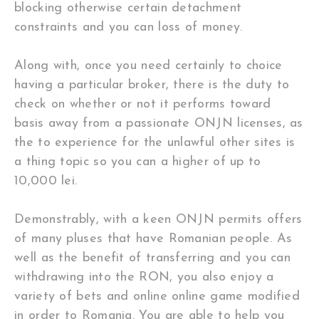
blocking otherwise certain detachment
constraints and you can loss of money.
Along with, once you need certainly to choice
having a particular broker, there is the duty to
check on whether or not it performs toward
basis away from a passionate ONJN licenses, as
the to experience for the unlawful other sites is
a thing topic so you can a higher of up to
10,000 lei.
Demonstrably, with a keen ONJN permits offers
of many pluses that have Romanian people. As
well as the benefit of transferring and you can
withdrawing into the RON, you also enjoy a
variety of bets and online online game modified
in order to Romania. You are able to help you