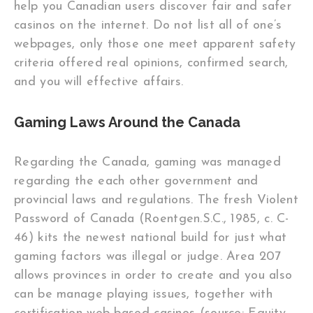
help you Canadian users discover fair and safer
casinos on the internet. Do not list all of one’s
webpages, only those one meet apparent safety
criteria offered real opinions, confirmed search,
and you will effective affairs.
Gaming Laws Around the Canada
Regarding the Canada, gaming was managed
regarding the each other government and
provincial laws and regulations. The fresh Violent
Password of Canada (Roentgen.S.C., 1985, c. C-
46) kits the newest national build for just what
gaming factors was illegal or judge. Area 207
allows provinces in order to create and you also
can be manage playing issues, together with