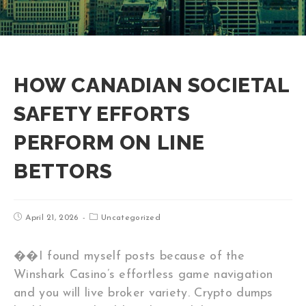
HOW CANADIAN SOCIETAL
SAFETY EFFORTS
PERFORM ON LINE
BETTORS
April 21, 2026
Uncategorized
��I found myself posts because of the
Winshark Casino’s effortless game navigation
and you will live broker variety. Crypto dumps