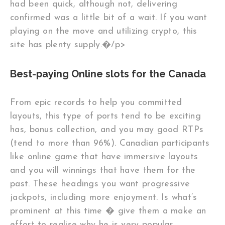
had been quick, although not, delivering
confirmed was a little bit of a wait. If you want
playing on the move and utilizing crypto, this
site has plenty supply.�/p>
Best-paying Online slots for the Canada
From epic records to help you committed
layouts, this type of ports tend to be exciting
has, bonus collection, and you may good RTPs
(tend to more than 96%). Canadian participants
like online game that have immersive layouts
and you will winnings that have them for the
past. These headings you want progressive
jackpots, including more enjoyment. Is what’s
prominent at this time � give them a make an
effort to realise why he is very popular.