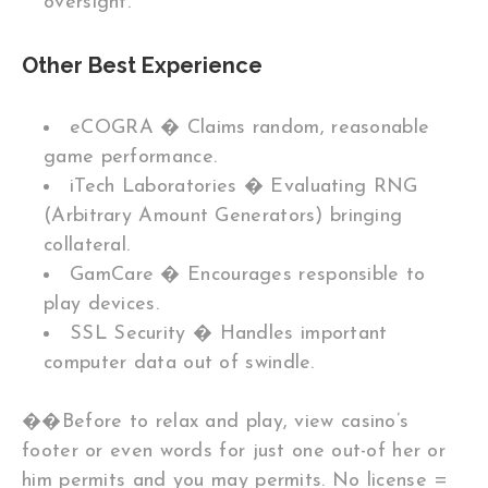
oversight.
Other Best Experience
eCOGRA � Claims random, reasonable
game performance.
iTech Laboratories � Evaluating RNG
(Arbitrary Amount Generators) bringing
collateral.
GamCare � Encourages responsible to
play devices.
SSL Security � Handles important
computer data out of swindle.
��Before to relax and play, view casino’s
footer or even words for just one out-of her or
him permits and you may permits. No license =