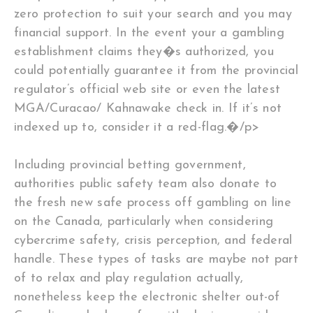
zero protection to suit your search and you may
financial support. In the event your a gambling
establishment claims they�s authorized, you
could potentially guarantee it from the provincial
regulator’s official web site or even the latest
MGA/Curacao/ Kahnawake check in. If it’s not
indexed up to, consider it a red-flag.�/p>
Including provincial betting government,
authorities public safety team also donate to
the fresh new safe process off gambling on line
on the Canada, particularly when considering
cybercrime safety, crisis perception, and federal
handle. These types of tasks are maybe not part
of to relax and play regulation actually,
nonetheless keep the electronic shelter out-of