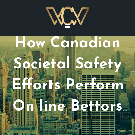
How Canadian
Societal Safety
Efforts Perform
On line Bettors