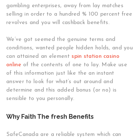
gambling enterprises, away from lay matches
selling in order to a hundred % 100 percent free
revolves and you will cashback benefits.
We’ve got seemed the genuine terms and
conditions, wanted people hidden holds, and you
can attained an element
spin station casino
online
of the contents of one to lay. Make use
of this information just like the an instant
answer to look for what’s out around and
determine and this added bonus (or no) is
sensible to you personally.
Why Faith The fresh Benefits
SafeCanada are a reliable system which can