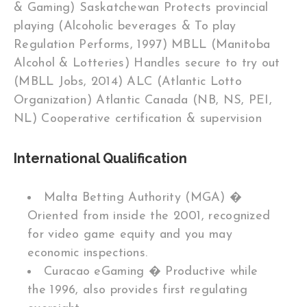
& Gaming) Saskatchewan Protects provincial
playing (Alcoholic beverages & To play
Regulation Performs, 1997) MBLL (Manitoba
Alcohol & Lotteries) Handles secure to try out
(MBLL Jobs, 2014) ALC (Atlantic Lotto
Organization) Atlantic Canada (NB, NS, PEI,
NL) Cooperative certification & supervision
International Qualification
Malta Betting Authority (MGA) �
Oriented from inside the 2001, recognized
for video game equity and you may
economic inspections.
Curacao eGaming � Productive while
the 1996, also provides first regulating