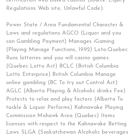
certification web based casinos (source: Equity
Regulations Web site, Unlawful Code).
Power State / Area Fundamental Character &
Laws and regulations AGCO (Liquor and you
can Gambling Payment) Manages iGaming
(Playing Manage Functions, 1992) Loto-Quebec
Runs lotteries and you will casino games
(Quebec Lotto Act) BCLC (British Columbia
Lotto Enterprise) British Columbia Manage
online gambling (BC To try out Control Act)
AGLC (Alberta Playing & Alcoholic drinks Fee)
Protects to relax and play factors (Alberta To
tackle & Liquor Performs) Kahnawake Playing
Commission Mohawk Area (Quebec) Items
licenses with respect to the Kahnawake Betting
Laws SLGA (Saskatchewan Alcoholic beverages