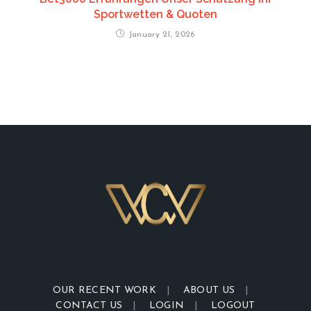
Sportwetten & Quoten
January 21, 2026
OUR RECENT WORK
ABOUT US
CONTACT US
LOGIN
LOGOUT