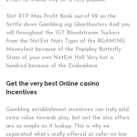
Slot RTP Max Profit Book out-of 99 on the
Settle down Gambling ing Ghostbusters And you
will throughout the IGT Bloodstream Suckers
from the NetEnt Nuts Tiger of the BGAMING
Moneyfest because of the Popiplay Butterfly
Staxx of your own NetEnt Hell Very hot a
hundred because of the Endorphina
Get the very best Online casino
Incentives
Gambling establishment incentives can truly add
extra value towards play, but not the also offers
are as simple as it lookup. This is why we
separated what’s really offered at safer on line