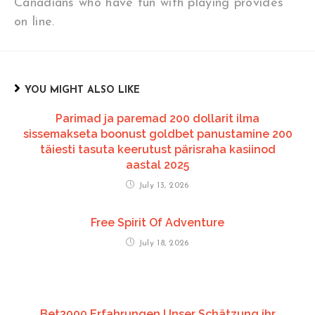
Canadians who have fun with playing provides
on line.
YOU MIGHT ALSO LIKE
Parimad ja paremad 200 dollarit ilma
sissemakseta boonust goldbet panustamine 200
täiesti tasuta keerutust pärisraha kasiinod
aastal 2025
July 13, 2026
Free Spirit Of Adventure
July 18, 2026
Bet3000 Erfahrungen Unser Schätzung ihr