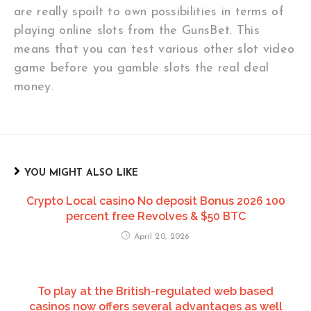
are really spoilt to own possibilities in terms of
playing online slots from the GunsBet. This
means that you can test various other slot video
game before you gamble slots the real deal
money.
YOU MIGHT ALSO LIKE
Crypto Local casino No deposit Bonus 2026 100
percent free Revolves & $50 BTC
April 20, 2026
To play at the British-regulated web based
casinos now offers several advantages as well