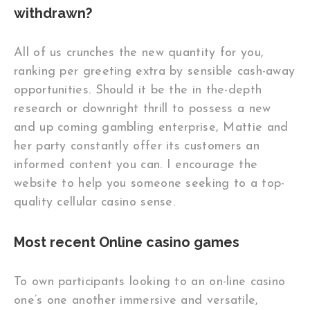
withdrawn?
All of us crunches the new quantity for you,
ranking per greeting extra by sensible cash-away
opportunities. Should it be the in the-depth
research or downright thrill to possess a new
and up coming gambling enterprise, Mattie and
her party constantly offer its customers an
informed content you can. I encourage the
website to help you someone seeking to a top-
quality cellular casino sense.
Most recent Online casino games
To own participants looking to an on-line casino
one’s one another immersive and versatile,