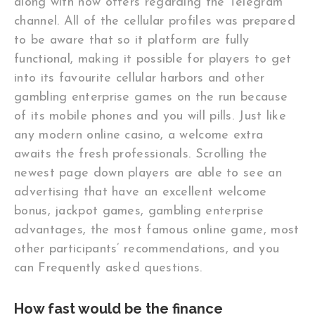
along with now offers regarding the Telegram
channel. All of the cellular profiles was prepared
to be aware that so it platform are fully
functional, making it possible for players to get
into its favourite cellular harbors and other
gambling enterprise games on the run because
of its mobile phones and you will pills. Just like
any modern online casino, a welcome extra
awaits the fresh professionals. Scrolling the
newest page down players are able to see an
advertising that have an excellent welcome
bonus, jackpot games, gambling enterprise
advantages, the most famous online game, most
other participants’ recommendations, and you
can Frequently asked questions.
How fast would be the finance