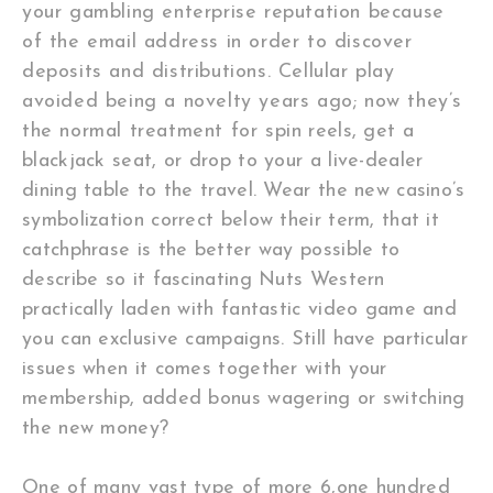
your gambling enterprise reputation because
of the email address in order to discover
deposits and distributions. Cellular play
avoided being a novelty years ago; now they’s
the normal treatment for spin reels, get a
blackjack seat, or drop to your a live-dealer
dining table to the travel. Wear the new casino’s
symbolization correct below their term, that it
catchphrase is the better way possible to
describe so it fascinating Nuts Western
practically laden with fantastic video game and
you can exclusive campaigns. Still have particular
issues when it comes together with your
membership, added bonus wagering or switching
the new money?
One of many vast type of more 6,one hundred