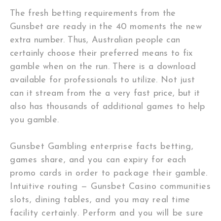
The fresh betting requirements from the
Gunsbet are ready in the 40 moments the new
extra number. Thus, Australian people can
certainly choose their preferred means to fix
gamble when on the run. There is a download
available for professionals to utilize. Not just
can it stream from the a very fast price, but it
also has thousands of additional games to help
you gamble.
Gunsbet Gambling enterprise facts betting,
games share, and you can expiry for each
promo cards in order to package their gamble.
Intuitive routing — Gunsbet Casino communities
slots, dining tables, and you may real time
facility certainly. Perform and you will be sure