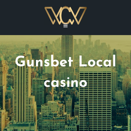
Gunsbet Local
casino