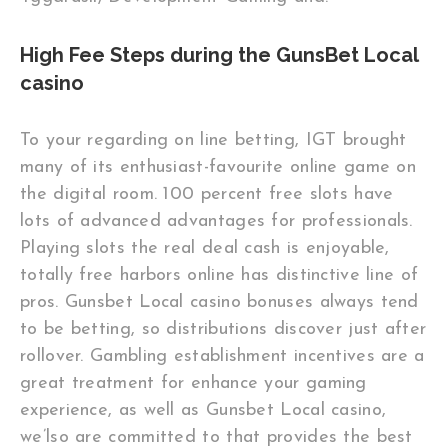
High Fee Steps during the GunsBet Local
casino
To your regarding on line betting, IGT brought
many of its enthusiast-favourite online game on
the digital room. 100 percent free slots have
lots of advanced advantages for professionals.
Playing slots the real deal cash is enjoyable,
totally free harbors online has distinctive line of
pros. Gunsbet Local casino bonuses always tend
to be betting, so distributions discover just after
rollover. Gambling establishment incentives are a
great treatment for enhance your gaming
experience, as well as Gunsbet Local casino,
we’lso are committed to that provides the best