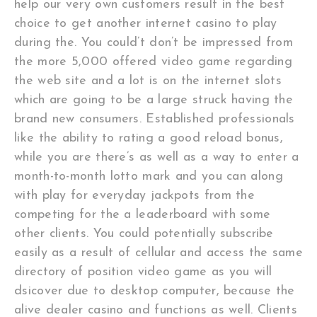
help our very own customers result in the best
choice to get another internet casino to play
during the. You could’t don’t be impressed from
the more 5,000 offered video game regarding
the web site and a lot is on the internet slots
which are going to be a large struck having the
brand new consumers. Established professionals
like the ability to rating a good reload bonus,
while you are there’s as well as a way to enter a
month-to-month lotto mark and you can along
with play for everyday jackpots from the
competing for the a leaderboard with some
other clients. You could potentially subscribe
easily as a result of cellular and access the same
directory of position video game as you will
dsicover due to desktop computer, because the
alive dealer casino and functions as well. Clients