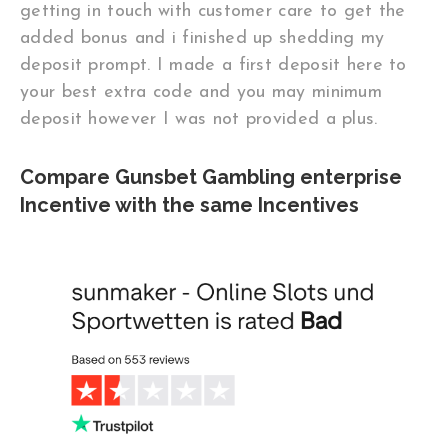
getting in touch with customer care to get the
added bonus and i finished up shedding my
deposit prompt. I made a first deposit here to
your best extra code and you may minimum
deposit however I was not provided a plus.
Compare Gunsbet Gambling enterprise
Incentive with the same Incentives