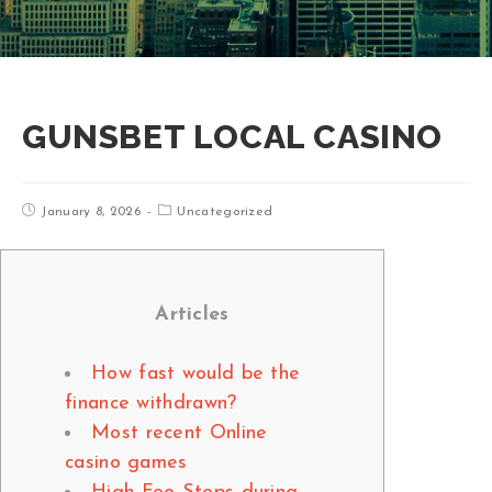
GUNSBET LOCAL CASINO
January 8, 2026
Uncategorized
Articles
How fast would be the
finance withdrawn?
Most recent Online
casino games