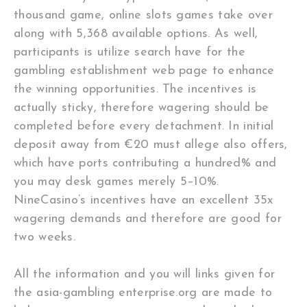
thousand game, online slots games take over
along with 5,368 available options. As well,
participants is utilize search have for the
gambling establishment web page to enhance
the winning opportunities. The incentives is
actually sticky, therefore wagering should be
completed before every detachment. In initial
deposit away from €20 must allege also offers,
which have ports contributing a hundred% and
you may desk games merely 5–10%.
NineCasino’s incentives have an excellent 35x
wagering demands and therefore are good for
two weeks.
All the information and you will links given for
the asia-gambling enterprise.org are made to