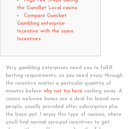
High Fee Steps during
the GunsBet Local casino
Compare Gunsbet
Gambling enterprise
Incentive with the same
Incentives
Very gambling enterprises need you to fulfill
betting requirements, so you need enjoy through
the incentive matter a particular quantity of
minutes before
why not try here
cashing away. A
casino welcome bonus are a deal for brand new
people, usually provided after subscription plus
the basic put.
I enjoy this type of casinos, where
you’ll find normal zero-put incentives to get,