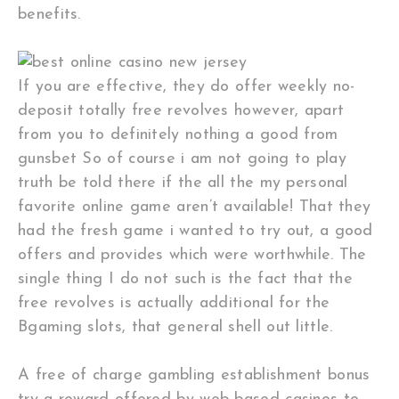
benefits.
If you are effective, they do offer weekly no-
deposit totally free revolves however, apart
from you to definitely nothing a good from
gunsbet So of course i am not going to play
truth be told there if the all the my personal
favorite online game aren’t available! That they
had the fresh game i wanted to try out, a good
offers and provides which were worthwhile. The
single thing I do not such is the fact that the
free revolves is actually additional for the
Bgaming slots, that general shell out little.
A free of charge gambling establishment bonus