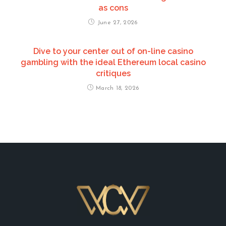
as cons
June 27, 2026
Dive to your center out of on-line casino
gambling with the ideal Ethereum local casino
critiques
March 18, 2026