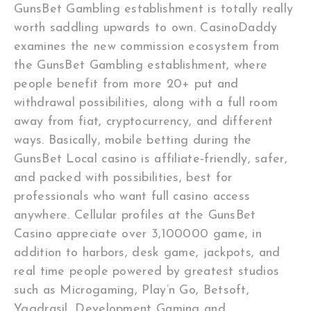
GunsBet Gambling establishment is totally really
worth saddling upwards to own. CasinoDaddy
examines the new commission ecosystem from
the GunsBet Gambling establishment, where
people benefit from more 20+ put and
withdrawal possibilities, along with a full room
away from fiat, cryptocurrency, and different
ways. Basically, mobile betting during the
GunsBet Local casino is affiliate‑friendly, safer,
and packed with possibilities, best for
professionals who want full casino access
anywhere. Cellular profiles at the GunsBet
Casino appreciate over 3,100000 game, in
addition to harbors, desk game, jackpots, and
real time people powered by greatest studios
such as Microgaming, Play’n Go, Betsoft,
Yggdrasil, Development Gaming and.