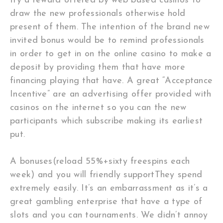
try a reward offered by web based casinos to
draw the new professionals otherwise hold
present of them. The intention of the brand new
invited bonus would be to remind professionals
in order to get in on the online casino to make a
deposit by providing them that have more
financing playing that have. A great “Acceptance
Incentive” are an advertising offer provided with
casinos on the internet so you can the new
participants which subscribe making its earliest
put.
A bonuses(reload 55%+sixty freespins each
week) and you will friendly supportThey spend
extremely easily. It’s an embarrassment as it’s a
great gambling enterprise that have a type of
slots and you can tournaments. We didn’t annoy