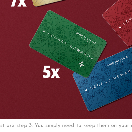
st are step 3. You simply need to keep them on your o