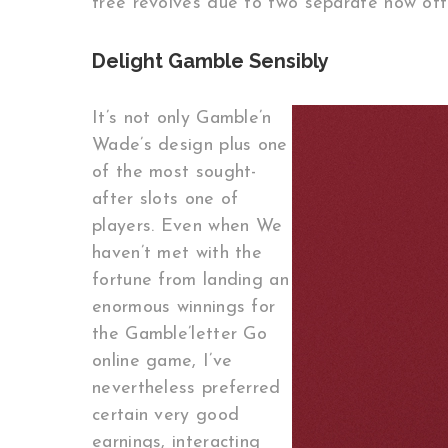
free revolves due to two separate now off
Delight Gamble Sensibly
It’s not only Gamble’n
Wade’s design plus one
of the most sought-
after slots one of
players. Even when We
haven’t met with the
fortune from landing an
enormous winnings for
the Gamble’letter Go
online game, I’ve
nevertheless preferred
certain very good
earnings, interacting