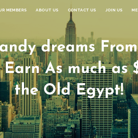
UR MEMBERS
ABOUT US
CONTACT US
JOIN US
ME
candy dreams From
Earn As much as $
the Old Egypt!