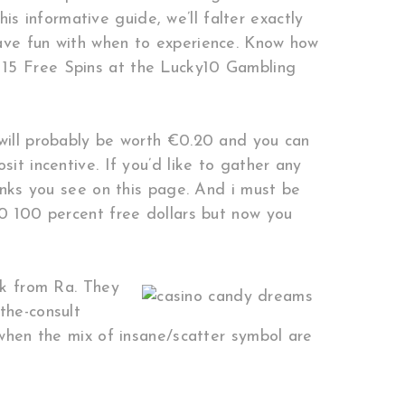
s informative guide, we’ll falter exactly
have fun with when to experience. Know how
 15 Free Spins at the Lucky10 Gambling
 will probably be worth €0.20 and you can
it incentive. If you’d like to gather any
links you see on this page. And i must be
10 100 percent free dollars but now you
ok from Ra. They
the-consult
 when the mix of insane/scatter symbol are