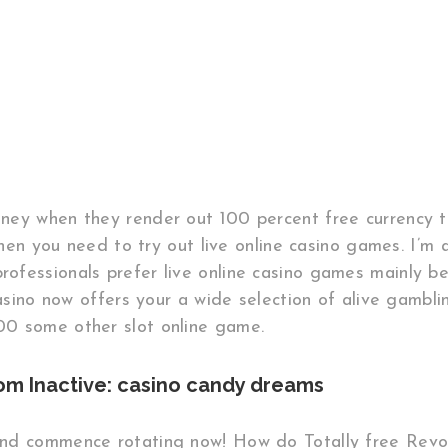
money when they render out 100 percent free currency t
 you need to try out live online casino games. I’m a
professionals prefer live online casino games mainly 
sino now offers your a wide selection of alive gambli
000 some other slot online game.
rom Inactive: casino candy dreams
, and commence rotating now! How do Totally free Rev