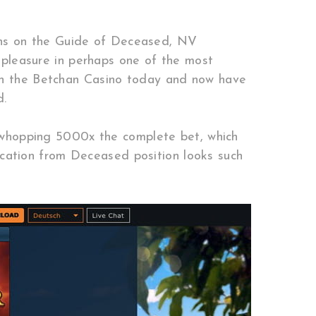
spins on the Guide of Deceased, NV
e pleasure in perhaps one of the most
 in the Betchan Casino today and now have
d.
 a whopping 5000x the complete bet, which
blication from Deceased position looks such