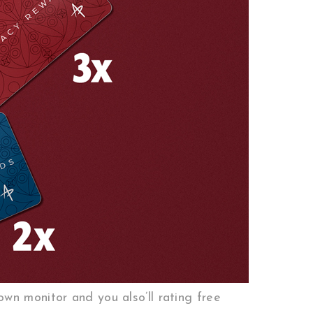
wn monitor and you also’ll rating free