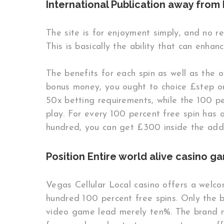
International Publication away fro
The site is for enjoyment simply, and no re
This is basically the ability that can enha
The benefits for each spin as well as the o
bonus money, you ought to choice £step o
50x betting requirements, while the 100 pe
play. For every 100 percent free spin has a
hundred, you can get £300 inside the add
Position Entire world alive casino 
Vegas Cellular Local casino offers a welc
hundred 100 percent free spins. Only the b
video game lead merely ten%. The brand n