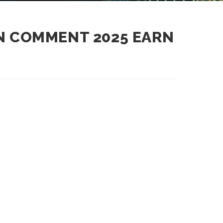
N COMMENT 2025 EARN