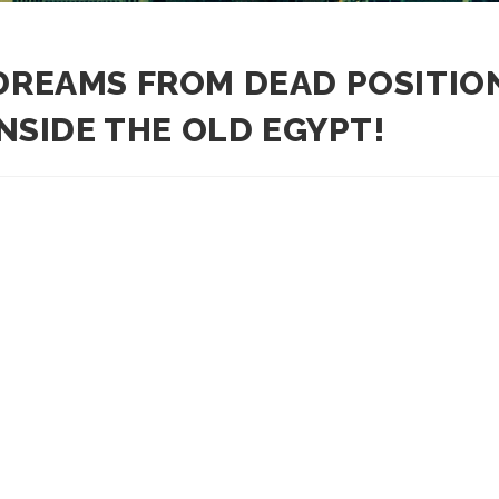
DREAMS FROM DEAD POSITIO
INSIDE THE OLD EGYPT!