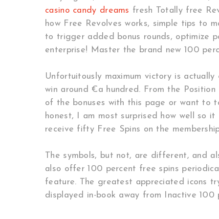
casino candy dreams
fresh Totally free Rev
how Free Revolves works, simple tips to m
to trigger added bonus rounds, optimize p
enterprise! Master the brand new 100 perc
Unfortuitously maximum victory is actually
win around €a hundred. From the Position En
of the bonuses with this page or want to ta
honest, I am most surprised how well so it
receive fifty Free Spins on the membership
The symbols, but not, are different, and a
also offer 100 percent free spins periodic
feature. The greatest appreciated icons try
displayed in-book away from Inactive 100 p