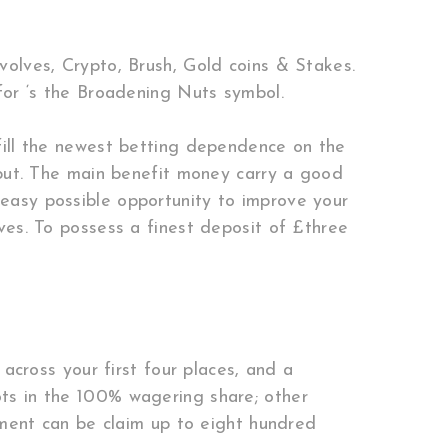
evolves, Crypto, Brush, Gold coins & Stakes.
 for ‘s the Broadening Nuts symbol.
lfill the newest betting dependence on the
ut. The main benefit money carry a good
 easy possible opportunity to improve your
lves. To possess a finest deposit of £three
cross your first four places, and a
ots in the 100% wagering share; other
ment can be claim up to eight hundred