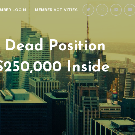
MBER LOGIN
MEMBER ACTIVITIES
 Dead Position
250,000 Inside