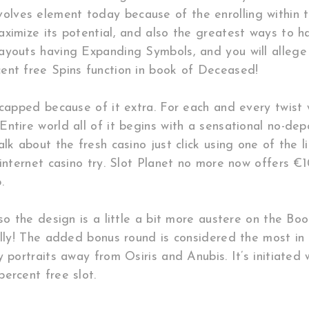
olves element today because of the enrolling within thi
aximize its potential, and also the greatest ways to 
ayouts having Expanding Symbols, and you will allege
ent free Spins function in book of Deceased!
 capped because of it extra. For each and every twist
tire world all of it begins with a sensational no-depos
lk about the fresh casino just click using one of the 
 internet casino try. Slot Planet no more now offers €
.
lso the design is a little a bit more austere on the Bo
ally! The added bonus round is considered the most in 
 portraits away from Osiris and Anubis. It’s initiated
ercent free slot.