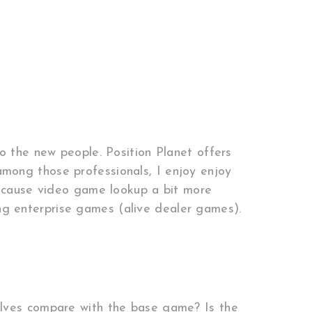
o the new people. Position Planet offers
mong those professionals, I enjoy enjoy
because video game lookup a bit more
ng enterprise games (alive dealer games).
olves compare with the base game? Is the