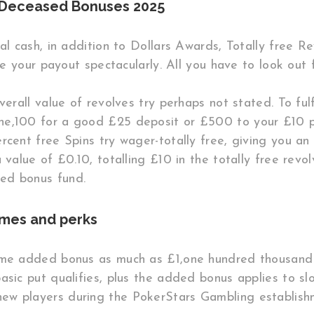
m Deceased Bonuses 2025
al cash, in addition to Dollars Awards, Totally free R
nce your payout spectacularly. All you have to look out
verall value of revolves try perhaps not stated. To fu
ne,100 for a good £25 deposit or £500 to your £10 p
rcent free Spins try wager-totally free, giving you an
 value of £0.10, totalling £10 in the totally free revo
ed bonus fund.
games and perks
ome added bonus as much as £1,one hundred thousand a
asic put qualifies, plus the added bonus applies to sl
ew players during the PokerStars Gambling establish