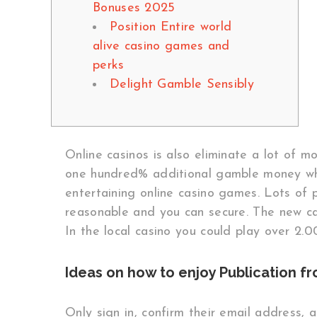
Bonuses 2025
Position Entire world
alive casino games and
perks
Delight Gamble Sensibly
Online casinos is also eliminate a lot of 
one hundred% additional gamble money when
entertaining online casino games. Lots of 
reasonable and you can secure.
The new ca
In the local casino you could play over 2.
Ideas on how to enjoy Publication f
Only sign in, confirm their email address