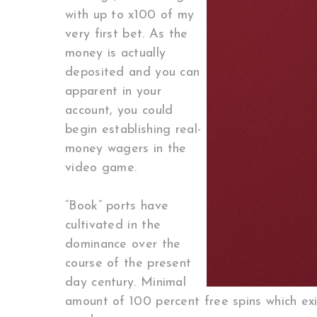
with up to x100 of my
very first bet. As the
money is actually
deposited and you can
apparent in your
account, you could
begin establishing real-
money wagers in the
video game.
“Book” ports have
cultivated in the
dominance over the
course of the present
day century. Minimal
amount of 100 percent free spins which exi