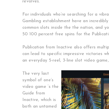
revolves.
For individuals who’re searching for a vibr
Gambling establishment have an incredibly s
common slots inside the the nation, and y
50 100 percent free spins for the Publicat
Publication from Inactive also offers mult
can lead to specific impressive victories w
an everyday 5-reel, 3-line slot video game,
The very last
symbol of one’s
video game ‘s the
Guide from
Inactive, which is
both an untamed