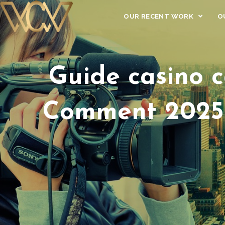
OUR RECENT WORK
O
Guide casino 
Comment 2025 