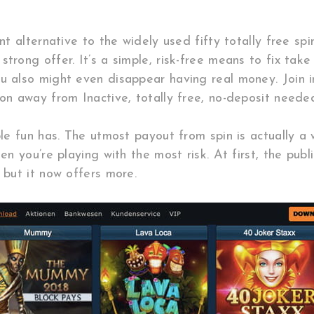
ant alternative to the widely used fifty totally free 
trong offer. It’s a simple, risk-free means to fix tak
ou also might even disappear having real money. Join
ion away from Inactive, totally free, no-deposit neede
iple fun has. The utmost payout from spin is actually
hen you’re playing with the most risk. At first, the pu
 but it now offers more.