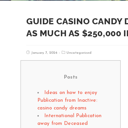
GUIDE CASINO CANDY 
AS MUCH AS $250,000 
January 7, 2026
Uncategorized
Posts
Ideas on how to enjoy
Publication from Inactive:
casino candy dreams
International Publication
away from Deceased