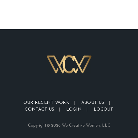
OUR RECENT WORK
ABOUT US
CONTACT US
LOGIN
LOGOUT
Copyright© 2026 We Creative Women, LLC