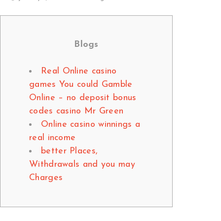
Blogs
Real Online casino
games You could Gamble
Online – no deposit bonus
codes casino Mr Green
Online casino winnings a
real income
better Places,
Withdrawals and you may
Charges