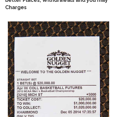
Charges