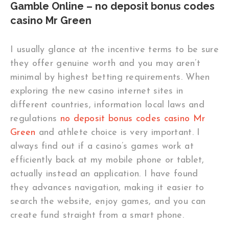
Gamble Online – no deposit bonus codes
casino Mr Green
I usually glance at the incentive terms to be sure
they offer genuine worth and you may aren’t
minimal by highest betting requirements. When
exploring the new casino internet sites in
different countries, information local laws and
regulations
no deposit bonus codes casino Mr
Green
and athlete choice is very important. I
always find out if a casino’s games work at
efficiently back at my mobile phone or tablet,
actually instead an application. I have found
they advances navigation, making it easier to
search the website, enjoy games, and you can
create fund straight from a smart phone.