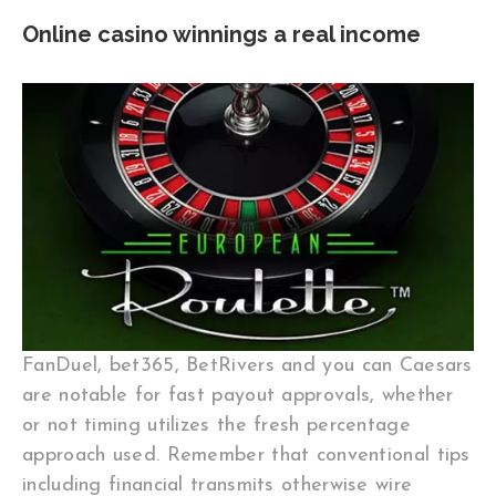
Online casino winnings a real income
FanDuel, bet365, BetRivers and you can Caesars
are notable for fast payout approvals, whether
or not timing utilizes the fresh percentage
approach used. Remember that conventional tips
including financial transmits otherwise wire