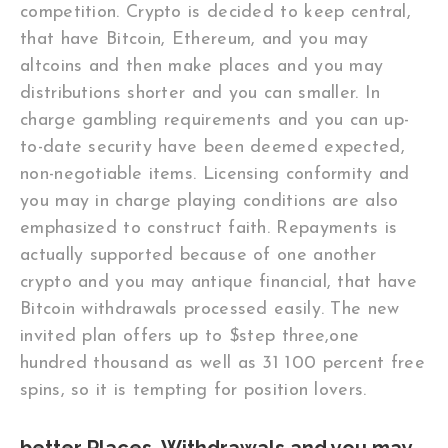
competition. Crypto is decided to keep central,
that have Bitcoin, Ethereum, and you may
altcoins and then make places and you may
distributions shorter and you can smaller. In
charge gambling requirements and you can up-
to-date security have been deemed expected,
non-negotiable items. Licensing conformity and
you may in charge playing conditions are also
emphasized to construct faith. Repayments is
actually supported because of one another
crypto and you may antique financial, that have
Bitcoin withdrawals processed easily. The new
invited plan offers up to $step three,one
hundred thousand as well as 31 100 percent free
spins, so it is tempting for position lovers.
better Places, Withdrawals and you may