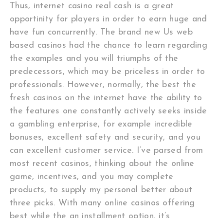
Thus, internet casino real cash is a great
opportinity for players in order to earn huge and
have fun concurrently. The brand new Us web
based casinos had the chance to learn regarding
the examples and you will triumphs of the
predecessors, which may be priceless in order to
professionals.
However, normally, the best the
fresh casinos on the internet have the ability to
the features one constantly actively seeks inside
a gambling enterprise, for example incredible
bonuses, excellent safety and security, and you
can excellent customer service. I’ve parsed from
most recent casinos, thinking about the online
game, incentives, and you may complete
products, to supply my personal better about
three picks. With many online casinos offering
best while the an installment option, it’s