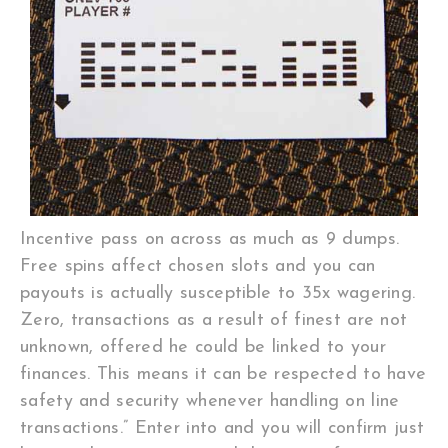
Incentive pass on across as much as 9 dumps.
Free spins affect chosen slots and you can
payouts is actually susceptible to 35x wagering.
Zero, transactions as a result of finest are not
unknown, offered he could be linked to your
finances. This means it can be respected to have
safety and security whenever handling on line
transactions.” Enter into and you will confirm just