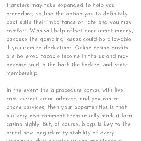
transfers may take expanded to help you
procedure, so find the option you to definitely
best suits their importance of rate and you may
comfort. Wins will help offset nonexempt money,
because the gambling losses could be allowable
if you itemize deductions. Online casino profits
are believed taxable income in the us and may
become said in the both the federal and state
membership.
In the event the a procedure comes with live
cam, current email address, and you can cell
phone services, then your opportunities is that
our very own comment team usually mark it local
casino highly. But, of course, blogs is key to the
brand new long-identity stability of every