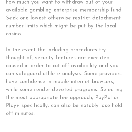
how much you want to withdraw out of your
available gambling enterprise membership fund.
Seek one lowest otherwise restrict detachment
number limits which might be put by the local
casino.
In the event the including procedures try
thought of, security features are executed
caused in order to cut off availability and you
can safeguard athlete analysis. Some providers
have confidence in mobile internet browsers,
while some render devoted programs. Selecting
the most appropriate fee approach, PayPal or
Play+ specifically, can also be notably lose hold
off minutes.