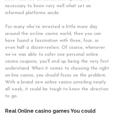
necessary to know very well what set an
informed platforms aside.
For many who’ve invested a little more day
around the on-line casino world, then you can
have found a fascination with three, four, or
even half a dozen-reelers. Of course, whenever
we’ve was able to safer one personal online
casino coupons, you’ll end up being the very first
understand. When it comes to choosing the right
on-line casino, you should focus on the problem.
With a brand new online casino unveiling nearly
all week, it could be tough to know the direction
to go.
Real Online casino games You could