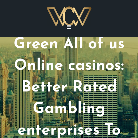
deposit bonus
codes casino Mr
Green All of us
Online casinos:
Better Rated
Gambling
enterprises To