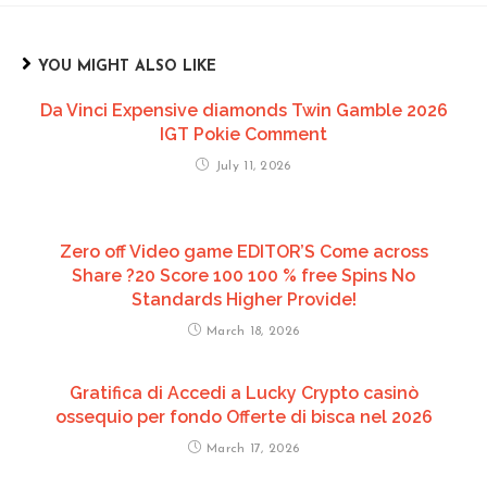
YOU MIGHT ALSO LIKE
Da Vinci Expensive diamonds Twin Gamble 2026
IGT Pokie Comment
July 11, 2026
Zero off Video game EDITOR’S Come across
Share ?20 Score 100 100 % free Spins No
Standards Higher Provide!
March 18, 2026
Gratifica di Accedi a Lucky Crypto casinò
ossequio per fondo Offerte di bisca nel 2026
March 17, 2026