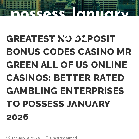
possess January
2026
GREATEST NO DEPOSIT
BONUS CODES CASINO MR
GREEN ALL OF US ONLINE
CASINOS: BETTER RATED
GAMBLING ENTERPRISES
TO POSSESS JANUARY
2026
January 8, 2026
Uncategorized