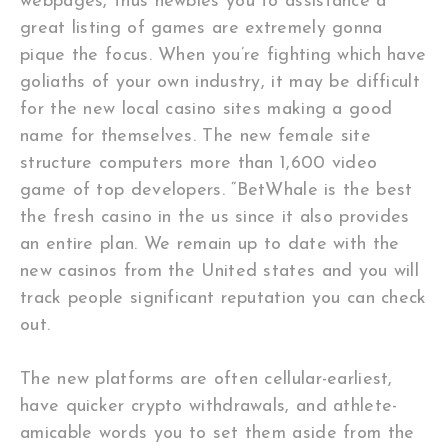
webpages, thus newbies you to assistance a
great listing of games are extremely gonna
pique the focus. When you’re fighting which have
goliaths of your own industry, it may be difficult
for the new local casino sites making a good
name for themselves. The new female site
structure computers more than 1,600 video
game of top developers. “BetWhale is the best
the fresh casino in the us since it also provides
an entire plan. We remain up to date with the
new casinos from the United states and you will
track people significant reputation you can check
out.
The new platforms are often cellular-earliest,
have quicker crypto withdrawals, and athlete-
amicable words you to set them aside from the