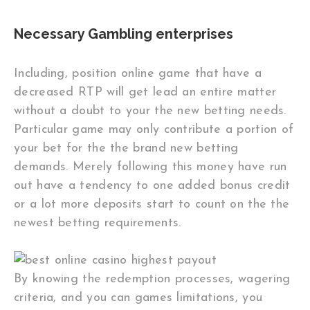
Necessary Gambling enterprises
Including, position online game that have a
decreased RTP will get lead an entire matter
without a doubt to your the new betting needs.
Particular game may only contribute a portion of
your bet for the the brand new betting
demands. Merely following this money have run
out have a tendency to one added bonus credit
or a lot more deposits start to count on the the
newest betting requirements.
By knowing the redemption processes, wagering
criteria, and you can games limitations, you