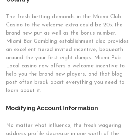
The fresh betting demands in the Miami Club
Casino to the welcome extra could be 20x the
brand new put as well as the bonus number.
Miami Bar Gambling establishment also provides
an excellent tiered invited incentive, bequeath
around the your first eight dumps. Miami Pub
Local casino now offers a welcome incentive to
help you the brand new players, and that blog
post often break apart everything you need to
learn about it.
Modifying Account Information
No matter what influence, the fresh wagering
address profile decrease in one worth of the