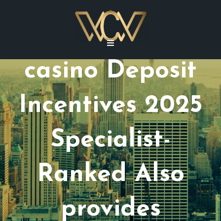
Greatest Local
casino Deposit
Incentives 2025
Specialist-
Ranked Also
provides