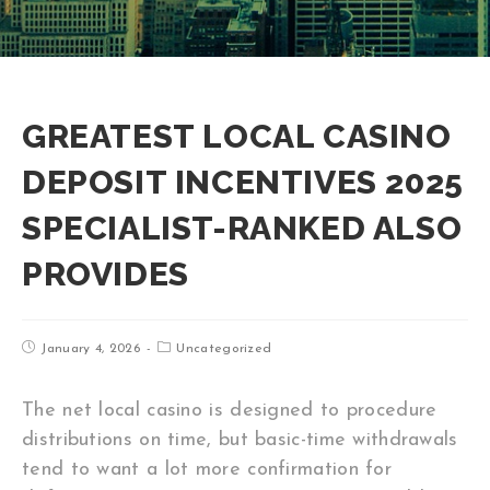
GREATEST LOCAL CASINO
DEPOSIT INCENTIVES 2025
SPECIALIST-RANKED ALSO
PROVIDES
January 4, 2026
Uncategorized
The net local casino is designed to procedure
distributions on time, but basic-time withdrawals
tend to want a lot more confirmation for