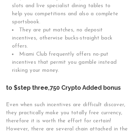
slots and live specialist dining tables to
help you competitions and also a complete
sportsbook.
They are put matches, no deposit
incentives, otherwise bucks-straight back
offers.
Miami Club frequently offers no-put
incentives that permit you gamble instead
risking your money.
to $step three,750 Crypto Added bonus
Even when such incentives are difficult discover,
they practically make you totally free currency,
therefore it is worth the effort for certain!
However, there are several chain attached in the