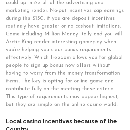
could optimize all of the advertising and
marketing render. No-put incentives cap earnings
during the $150, if you are deposit incentives
routinely have greater or no cashout limitations.
Game including Million Money Rally and you will
Arctic King render interesting gameplay when
you’re helping you clear bonus requirements
effectively. Which freedom allows you for global
people to sign up bonus now offers without
having to worry from the money transformation
items. The key is opting for online game one
contribute fully on the meeting these criteria.
This type of requirements may appear highest,
but they are simple on the online casino world.
Local casino Incentives because of the
Country