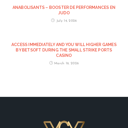
ANABOLISANTS – BOOSTER DE PERFORMANCES EN
JUDO
July 14, 2026
ACCESS IMMEDIATELY AND YOU WILL HIGHER GAMES
BY BETSOFT DURING THE SMALL STRIKE PORTS
CASINO
March 19, 2026