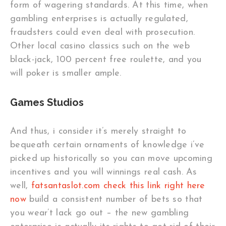
form of wagering standards. At this time, when
gambling enterprises is actually regulated,
fraudsters could even deal with prosecution.
Other local casino classics such on the web
black-jack, 100 percent free roulette, and you
will poker is smaller ample.
Games Studios
And thus, i consider it’s merely straight to
bequeath certain ornaments of knowledge i’ve
picked up historically so you can move upcoming
incentives and you will winnings real cash. As
well,
fatsantaslot.com check this link right here
now
build a consistent number of bets so that
you wear’t lack go out – the new gambling