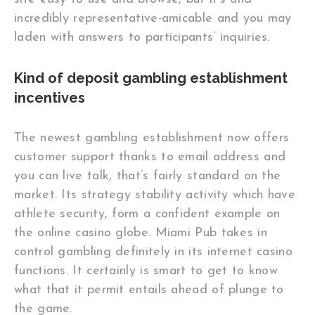
incredibly representative-amicable and you may
laden with answers to participants’ inquiries.
Kind of deposit gambling establishment
incentives
The newest gambling establishment now offers
customer support thanks to email address and
you can live talk, that’s fairly standard on the
market. Its strategy stability activity which have
athlete security, form a confident example on
the online casino globe. Miami Pub takes in
control gambling definitely in its internet casino
functions. It certainly is smart to get to know
what that it permit entails ahead of plunge to
the game.