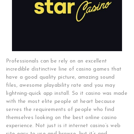
Professionals can be rely on an excellent
incredible distinctive line of casino games that
have a good quality picture, amazing sound
files, awesome playability rate and you may
lightning-quick app install. So it casino was made
with the most elite people at heart because
serves the requirements of people who find
themselves looking on the best online casino
experience. Not just is it internet casino’s web
site easy to use and browse, but it’s and