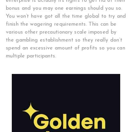
enterprise is actually its rights to get rid of their
bonus and you may one earnings should you so.
You won’t have got all the time global to try and
finish the wagering requirements. This can be
various other precautionary scale imposed by
the gambling establishment so they really don’t
spend an excessive amount of profits so you can
multiple participants.