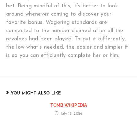
bet. Being mindful of this, it’s better to look
around whenever coming to discover your
favorite bonus. Wagering standards are
connected to the number claimed after all the
revolves had been played. To put it differently,
the low what’s needed, the easier and simpler it
is so you can efficiently complete her or him.
YOU MIGHT ALSO LIKE
TOMB WIKIPEDIA
July 15, 2026