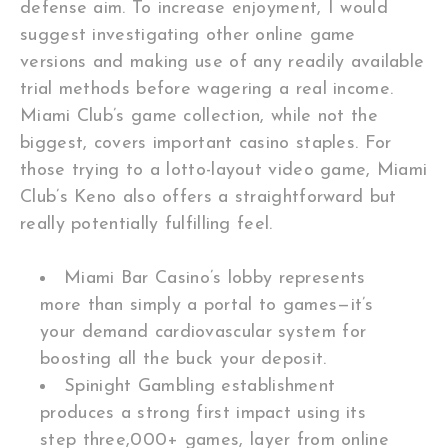
defense aim. To increase enjoyment, I would
suggest investigating other online game
versions and making use of any readily available
trial methods before wagering a real income.
Miami Club’s game collection, while not the
biggest, covers important casino staples.
For
those trying to a lotto-layout video game, Miami
Club’s Keno also offers a straightforward but
really potentially fulfilling feel.
Miami Bar Casino’s lobby represents
more than simply a portal to games—it’s
your demand cardiovascular system for
boosting all the buck your deposit.
Spinight Gambling establishment
produces a strong first impact using its
step three,000+ games, layer from online