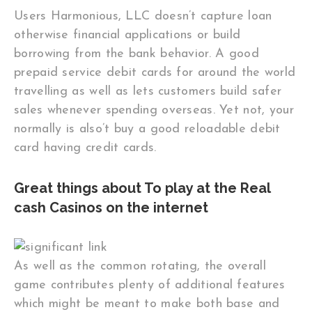
Users Harmonious, LLC doesn’t capture loan
otherwise financial applications or build
borrowing from the bank behavior. A good
prepaid service debit cards for around the world
travelling as well as lets customers build safer
sales whenever spending overseas. Yet not, your
normally is also’t buy a good reloadable debit
card having credit cards.
Great things about To play at the Real
cash Casinos on the internet
As well as the common rotating, the overall
game contributes plenty of additional features
which might be meant to make both base and