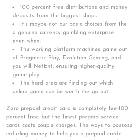
100 percent free distributions and money
deposits from the biggest shops.
It’s maybe not our basic choices from the
a genuine currency gambling enterprise
even when.
The working platform machines game out
of Pragmatic Play, Evolution Gaming, and
you will NetEnt, ensuring higher-quality
game play.
The hard area are finding out which
online game can be worth the go out.
Zero prepaid credit card is completely fee-100
percent free, but the finest prepaid service
cards costs couple charges. The ways to possess
including money to help you a prepaid credit