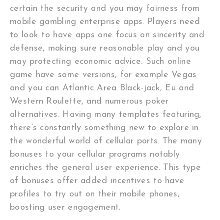
certain the security and you may fairness from
mobile gambling enterprise apps. Players need
to look to have apps one focus on sincerity and
defense, making sure reasonable play and you
may protecting economic advice. Such online
game have some versions, for example Vegas
and you can Atlantic Area Black-jack, Eu and
Western Roulette, and numerous poker
alternatives. Having many templates featuring,
there’s constantly something new to explore in
the wonderful world of cellular ports. The many
bonuses to your cellular programs notably
enriches the general user experience. This type
of bonuses offer added incentives to have
profiles to try out on their mobile phones,
boosting user engagement.