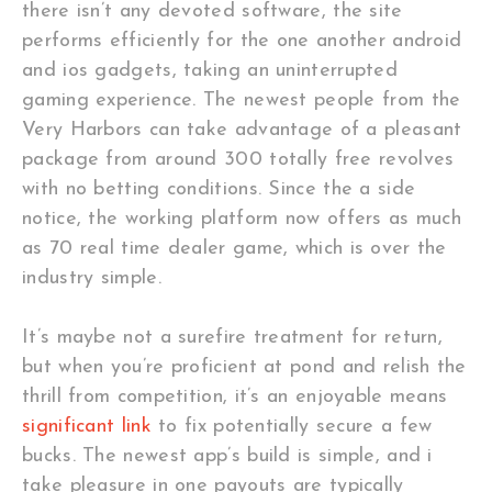
there isn’t any devoted software, the site
performs efficiently for the one another android
and ios gadgets, taking an uninterrupted
gaming experience. The newest people from the
Very Harbors can take advantage of a pleasant
package from around 300 totally free revolves
with no betting conditions. Since the a side
notice, the working platform now offers as much
as 70 real time dealer game, which is over the
industry simple.
It’s maybe not a surefire treatment for return,
but when you’re proficient at pond and relish the
thrill from competition, it’s an enjoyable means
significant link
to fix potentially secure a few
bucks. The newest app’s build is simple, and i
take pleasure in one payouts are typically