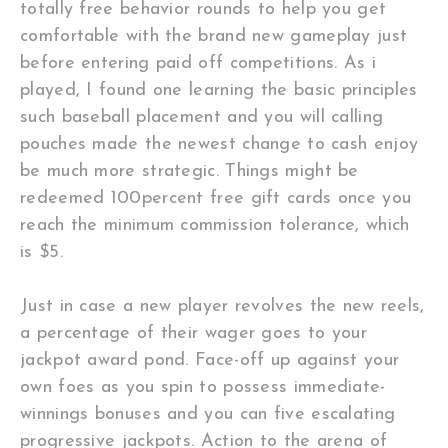
totally free behavior rounds to help you get
comfortable with the brand new gameplay just
before entering paid off competitions. As i
played, I found one learning the basic principles
such baseball placement and you will calling
pouches made the newest change to cash enjoy
be much more strategic.
Things might be
redeemed 100percent free gift cards once you
reach the minimum commission tolerance, which
is $5.
Just in case a new player revolves the new reels,
a percentage of their wager goes to your
jackpot award pond. Face-off up against your
own foes as you spin to possess immediate-
winnings bonuses and you can five escalating
progressive jackpots. Action to the arena of