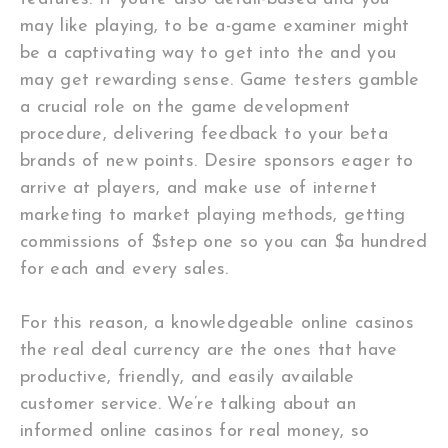
may like playing, to be a-game examiner might
be a captivating way to get into the and you
may get rewarding sense. Game testers gamble
a crucial role on the game development
procedure, delivering feedback to your beta
brands of new points. Desire sponsors eager to
arrive at players, and make use of internet
marketing to market playing methods, getting
commissions of $step one so you can $a hundred
for each and every sales.
For this reason, a knowledgeable online casinos
the real deal currency are the ones that have
productive, friendly, and easily available
customer service. We’re talking about an
informed online casinos for real money, so