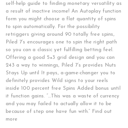
self-help guide to finding monetary versatility as
a result of inactive income! An Autoplay function
form you might choose a flat quantity of spins
to spin automatically. For the possibility
retriggers giving around 90 totally free spins,
Piled 7’s encourages one to spin the right path
so you can a classic yet fulfilling betting feel.
Offering a good 5×3 grid design and you can
243 a way to winnings, Piled 7’s provides Nuts
Stays Up until It pays, a-game-changer you to
definitely provides Wild signs to your reels
inside 100 percent free Spins Added bonus until
it function gains. “…This was a waste of currency
and you may failed to actually allow it to be
because of step one have fun with.” Find out
more