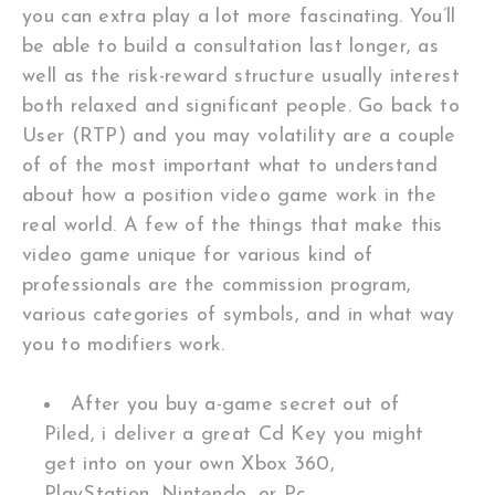
you can extra play a lot more fascinating. You’ll
be able to build a consultation last longer, as
well as the risk-reward structure usually interest
both relaxed and significant people. Go back to
User (RTP) and you may volatility are a couple
of of the most important what to understand
about how a position video game work in the
real world. A few of the things that make this
video game unique for various kind of
professionals are the commission program,
various categories of symbols, and in what way
you to modifiers work.
After you buy a-game secret out of
Piled, i deliver a great Cd Key you might
get into on your own Xbox 360,
PlayStation, Nintendo, or Pc.