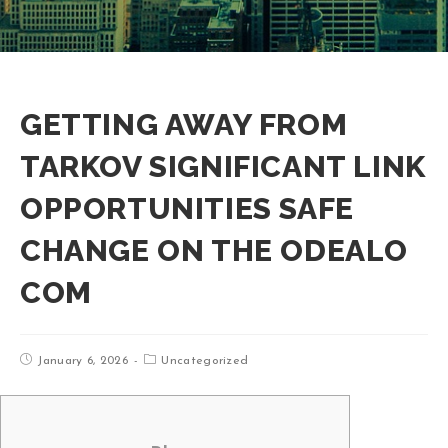
GETTING AWAY FROM
TARKOV SIGNIFICANT LINK
OPPORTUNITIES SAFE
CHANGE ON THE ODEALO
COM
January 6, 2026
Uncategorized