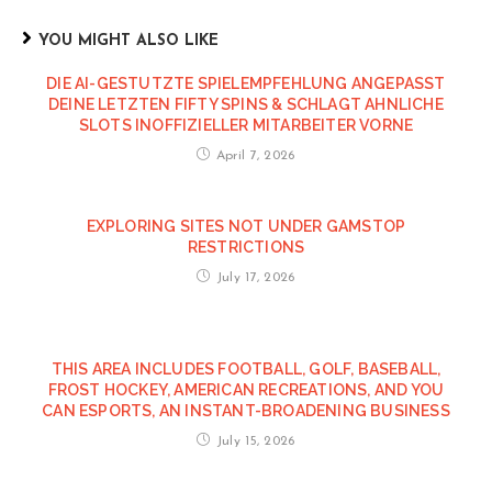
YOU MIGHT ALSO LIKE
DIE AI-GESTUTZTE SPIELEMPFEHLUNG ANGEPASST
DEINE LETZTEN FIFTY SPINS & SCHLAGT AHNLICHE
SLOTS INOFFIZIELLER MITARBEITER VORNE
April 7, 2026
EXPLORING SITES NOT UNDER GAMSTOP
RESTRICTIONS
July 17, 2026
THIS AREA INCLUDES FOOTBALL, GOLF, BASEBALL,
FROST HOCKEY, AMERICAN RECREATIONS, AND YOU
CAN ESPORTS, AN INSTANT-BROADENING BUSINESS
July 15, 2026