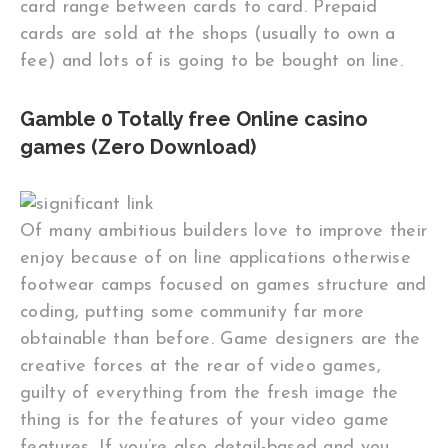
card range between cards to card. Prepaid
cards are sold at the shops (usually to own a
fee) and lots of is going to be bought on line.
Gamble 0 Totally free Online casino
games (Zero Download)
Of many ambitious builders love to improve their
enjoy because of on line applications otherwise
footwear camps focused on games structure and
coding, putting some community far more
obtainable than before. Game designers are the
creative forces at the rear of video games,
guilty of everything from the fresh image the
thing is for the features of your video game
features. If you’re also detail-based and you