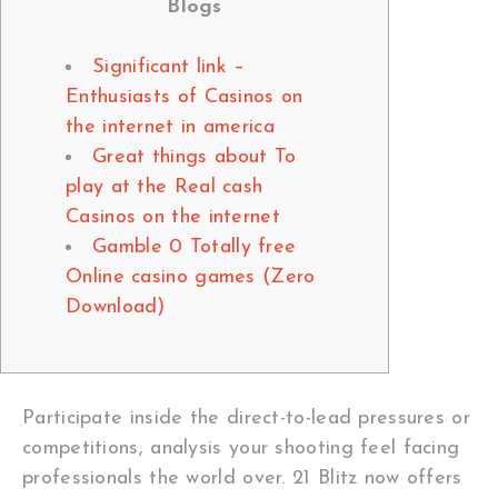
Blogs
Significant link –
Enthusiasts of Casinos on
the internet in america
Great things about To
play at the Real cash
Casinos on the internet
Gamble 0 Totally free
Online casino games (Zero
Download)
Participate inside the direct-to-lead pressures or
competitions, analysis your shooting feel facing
professionals the world over. 21 Blitz now offers