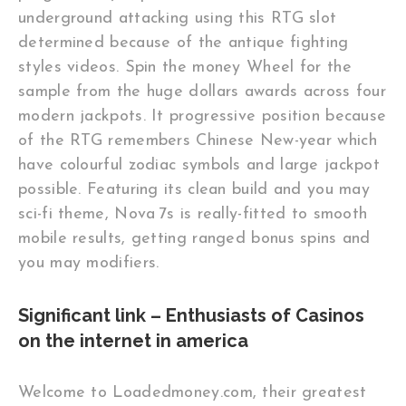
underground attacking using this RTG slot
determined because of the antique fighting
styles videos. Spin the money Wheel for the
sample from the huge dollars awards across four
modern jackpots. It progressive position because
of the RTG remembers Chinese New-year which
have colourful zodiac symbols and large jackpot
possible. Featuring its clean build and you may
sci-fi theme, Nova 7s is really-fitted to smooth
mobile results, getting ranged bonus spins and
you may modifiers.
Significant link – Enthusiasts of Casinos
on the internet in america
Welcome to Loadedmoney.com, their greatest