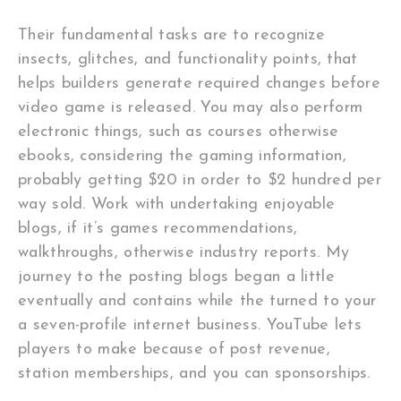
Their fundamental tasks are to recognize
insects, glitches, and functionality points, that
helps builders generate required changes before
video game is released. You may also perform
electronic things, such as courses otherwise
ebooks, considering the gaming information,
probably getting $20 in order to $2 hundred per
way sold. Work with undertaking enjoyable
blogs, if it’s games recommendations,
walkthroughs, otherwise industry reports. My
journey to the posting blogs began a little
eventually and contains while the turned to your
a seven-profile internet business. YouTube lets
players to make because of post revenue,
station memberships, and you can sponsorships.