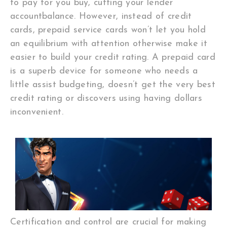
to pay for you buy, cutting your lender
accountbalance. However, instead of credit
cards, prepaid service cards won’t let you hold
an equilibrium with attention otherwise make it
easier to build your credit rating. A prepaid card
is a superb device for someone who needs a
little assist budgeting, doesn’t get the very best
credit rating or discovers using having dollars
inconvenient.
Certification and control are crucial for making