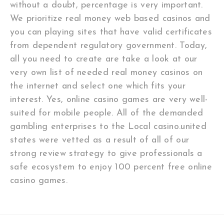
without a doubt, percentage is very important.
We prioritize real money web based casinos and
you can playing sites that have valid certificates
from dependent regulatory government. Today,
all you need to create are take a look at our
very own list of needed real money casinos on
the internet and select one which fits your
interest. Yes, online casino games are very well-
suited for mobile people. All of the demanded
gambling enterprises to the Local casino.united
states were vetted as a result of all of our
strong review strategy to give professionals a
safe ecosystem to enjoy 100 percent free online
casino games.