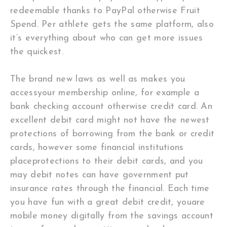
redeemable thanks to PayPal otherwise Fruit
Spend. Per athlete gets the same platform, also
it’s everything about who can get more issues
the quickest.
The brand new laws as well as makes you
accessyour membership online, for example a
bank checking account otherwise credit card. An
excellent debit card might not have the newest
protections of borrowing from the bank or credit
cards, however some financial institutions
placeprotections to their debit cards, and you
may debit notes can have government put
insurance rates through the financial. Each time
you have fun with a great debit credit, youare
mobile money digitally from the savings account