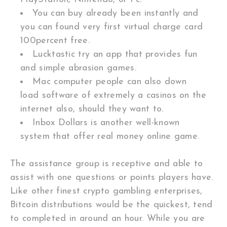
You can buy already been instantly and
you can found very first virtual charge card
100percent free.
Lucktastic try an app that provides fun
and simple abrasion games.
Mac computer people can also down
load software of extremely a casinos on the
internet also, should they want to.
Inbox Dollars is another well-known
system that offer real money online game.
The assistance group is receptive and able to
assist with one questions or points players have.
Like other finest crypto gambling enterprises,
Bitcoin distributions would be the quickest, tend
to completed in around an hour. While you are