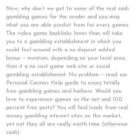
Now, why don’t we get to some of the real cash
gambling games for the render and you may
what you are able predict from for every games.
The video game backlinks lower than will take
you to a gambling establishment in which you
could fool around with a no deposit added
bonus – mention, depending on your local area,
then it a no cost game web site or social
gambling establishment. No problem – read our
Personal Casinos Help guide to enjoy totally
free gambling games and harbors. Would you
love to experience games on the net and 100
percent free ports? You will find loads from real
money gambling internet sites on the market,
yet not they all are really worth time (otherwise
cash).