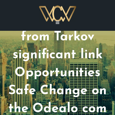
Getting away
from Tarkov
significant link
Opportunities
Safe Change on
the Odealo com