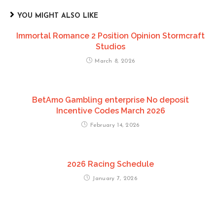
YOU MIGHT ALSO LIKE
Immortal Romance 2 Position Opinion Stormcraft
Studios
March 8, 2026
BetAmo Gambling enterprise No deposit
Incentive Codes March 2026
February 14, 2026
2026 Racing Schedule
January 7, 2026