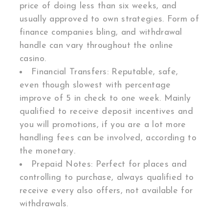
price of doing less than six weeks, and
usually approved to own strategies. Form of
finance companies bling, and withdrawal
handle can vary throughout the online
casino.
Financial Transfers: Reputable, safe,
even though slowest with percentage
improve of 5 in check to one week. Mainly
qualified to receive deposit incentives and
you will promotions, if you are a lot more
handling fees can be involved, according to
the monetary.
Prepaid Notes: Perfect for places and
controlling to purchase, always qualified to
receive every also offers, not available for
withdrawals.