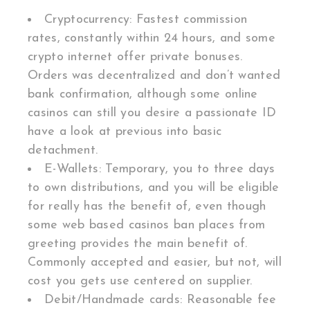
Cryptocurrency: Fastest commission
rates, constantly within 24 hours, and some
crypto internet offer private bonuses.
Orders was decentralized and don’t wanted
bank confirmation, although some online
casinos can still you desire a passionate ID
have a look at previous into basic
detachment.
E-Wallets: Temporary, you to three days
to own distributions, and you will be eligible
for really has the benefit of, even though
some web based casinos ban places from
greeting provides the main benefit of.
Commonly accepted and easier, but not, will
cost you gets use centered on supplier.
Debit/Handmade cards: Reasonable fee