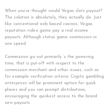
When you’re thought would Vegas slots payout?
The solution is absolutely, they actually do. Just
like conventional web based casinos, Vegas
reputation video game pay a real income
payouts. Although status game commission in
one speed.
Commission go out primarily ‘s the powering
time, that is put-off with respect to the
commission merchant and other issues, such as
for example verification criteria. Crypto gambling
enterprises will be prominent option for quick
places and you can prompt distributions,
encouraging the quickest access to the brand
new payouts.