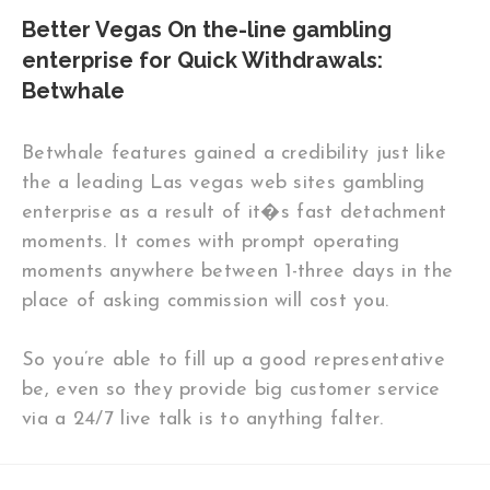
Better Vegas On the-line gambling
enterprise for Quick Withdrawals:
Betwhale
Betwhale features gained a credibility just like
the a leading Las vegas web sites gambling
enterprise as a result of it�s fast detachment
moments. It comes with prompt operating
moments anywhere between 1-three days in the
place of asking commission will cost you.
So you’re able to fill up a good representative
be, even so they provide big customer service
via a 24/7 live talk is to anything falter.