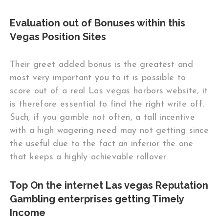
Evaluation out of Bonuses within this
Vegas Position Sites
Their greet added bonus is the greatest and
most very important you to it is possible to
score out of a real Las vegas harbors website, it
is therefore essential to find the right write off.
Such, if you gamble not often, a tall incentive
with a high wagering need may not getting since
the useful due to the fact an inferior the one
that keeps a highly achievable rollover.
Top On the internet Las vegas Reputation
Gambling enterprises getting Timely
Income