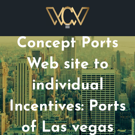
Finest Las vegas
Concept Ports
Web site to
individual
Incentives: Ports
of Las vegas