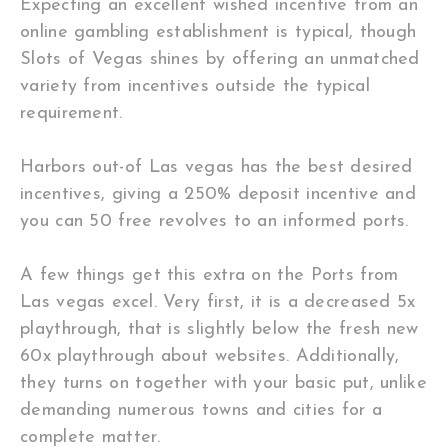
Expecting an excellent wished incentive from an
online gambling establishment is typical, though
Slots of Vegas shines by offering an unmatched
variety from incentives outside the typical
requirement.
Harbors out-of Las vegas has the best desired
incentives, giving a 250% deposit incentive and
you can 50 free revolves to an informed ports.
A few things get this extra on the Ports from
Las vegas excel. Very first, it is a decreased 5x
playthrough, that is slightly below the fresh new
60x playthrough about websites. Additionally,
they turns on together with your basic put, unlike
demanding numerous towns and cities for a
complete matter.