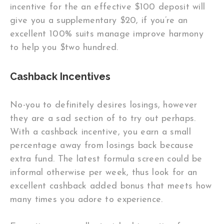
incentive for the an effective $100 deposit will
give you a supplementary $20, if you’re an
excellent 100% suits manage improve harmony
to help you $two hundred.
Cashback Incentives
No-you to definitely desires losings, however
they are a sad section of to try out perhaps.
With a cashback incentive, you earn a small
percentage away from losings back because
extra fund. The latest formula screen could be
informal otherwise per week, thus look for an
excellent cashback added bonus that meets how
many times you adore to experience.