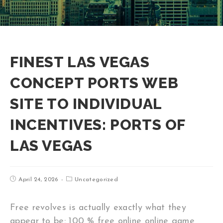
FINEST LAS VEGAS
CONCEPT PORTS WEB
SITE TO INDIVIDUAL
INCENTIVES: PORTS OF
LAS VEGAS
April 24, 2026
Uncategorized
Free revolves is actually exactly what they
appear to be: 100 % free online online game