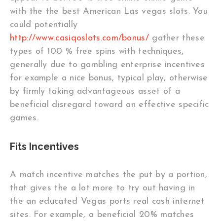
with the the best American Las vegas slots. You
could potentially
http://www.casiqoslots.com/bonus/
gather these
types of 100 % free spins with techniques,
generally due to gambling enterprise incentives
for example a nice bonus, typical play, otherwise
by firmly taking advantageous asset of a
beneficial disregard toward an effective specific
games.
Fits Incentives
A match incentive matches the put by a portion,
that gives the a lot more to try out having in
the an educated Vegas ports real cash internet
sites. For example, a beneficial 20% matches