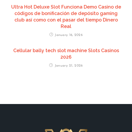
Ultra Hot Deluxe Slot Funciona Demo Casino de
códigos de bonificación de depósito gaming
club así­ como con el pasar del tiempo Dinero
Real
January 16, 2026
Cellular bally tech slot machine Slots Casinos
2026
January 21, 2026