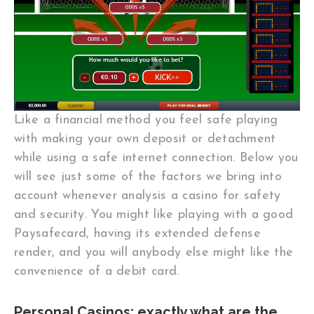
Like a financial method you feel safe playing
with making your own deposit or detachment
while using a safe internet connection. Below you
will see just some of the factors we bring into
account whenever analysis a casino for safety
and security. You might like playing with a good
Paysafecard, having its extended defense
render, and you will anybody else might like the
convenience of a debit card.
Personal Casinos: exactly what are the