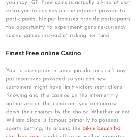
you may IGT. Free spins is actually a kind of slot
extra you to casinos on the internet provide to
participants. No-put bonuses provide participants
the opportunity to experiment genuine-currency
casino games instead of risking her fund.
Finest Free online Casino
You to exemption in some jurisdictions isn’t any-
put incentives provided so you can new
customers might have limit victory restrictions.
Knowing and this casinos on the internet try
authorized on the condition, you can narrow
down their choices by the choice. Whether or not
William Slope is famous primarily to possess
sports betting, its around the
bikini beach hd
slot free spins
world office as well as operates