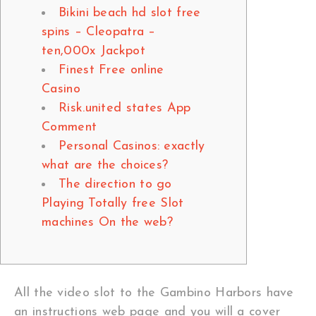
Bikini beach hd slot free
spins – Cleopatra –
ten,000x Jackpot
Finest Free online
Casino
Risk.united states App
Comment
Personal Casinos: exactly
what are the choices?
The direction to go
Playing Totally free Slot
machines On the web?
All the video slot to the Gambino Harbors have
an instructions web page and you will a cover