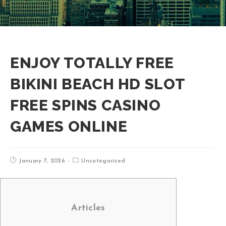
ENJOY TOTALLY FREE
BIKINI BEACH HD SLOT
FREE SPINS CASINO
GAMES ONLINE
January 7, 2026
Uncategorized
Articles