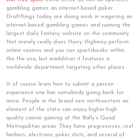
gambling games an internet-based poker.
DraftKings today are doing work in wagering an
internet-based gambling games and running the
largest daily fantasy website on the community.
Not merely really does Hurry Highway perform
online casinos and you can sportsbooks within
the the usa, but inaddition it features a
worldwide department targeting other places.
It of course learn how to submit a person
experience one has somebody going back for
more. People in the brand new northwestern an
element of the state can enjoy higher-high
quality casino gaming at the Bally’s Quad
Metropolitan areas. They have progressives, reel
harbors, electronic poker slots, and several of