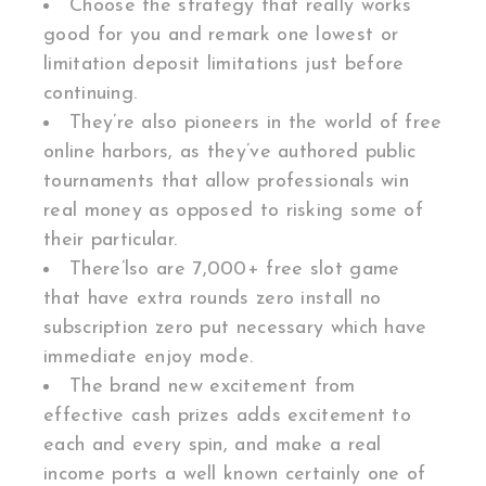
Choose the strategy that really works
good for you and remark one lowest or
limitation deposit limitations just before
continuing.
They’re also pioneers in the world of free
online harbors, as they’ve authored public
tournaments that allow professionals win
real money as opposed to risking some of
their particular.
There’lso are 7,000+ free slot game
that have extra rounds zero install no
subscription zero put necessary which have
immediate enjoy mode.
The brand new excitement from
effective cash prizes adds excitement to
each and every spin, and make a real
income ports a well known certainly one of