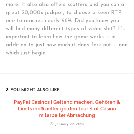
more. It also also offers scatters and you can a
great 20,000x jackpot, to choose a keen RTP
one to reaches nearly 96%. Did you know you
will find many different types of video slot? It’s
important to learn how the game works — in
addition to just how much it does fork out — one
which just begin.
YOU MIGHT ALSO LIKE
PayPal Casinos I Geltend machen, Gehören &
Limits inoffizieller golden tour Slot Casino
mitarbeiter Abmachung
January 29, 2026