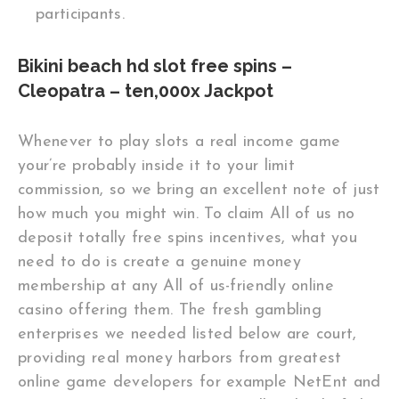
participants.
Bikini beach hd slot free spins –
Cleopatra – ten,000x Jackpot
Whenever to play slots a real income game
your’re probably inside it to your limit
commission, so we bring an excellent note of just
how much you might win. To claim All of us no
deposit totally free spins incentives, what you
need to do is create a genuine money
membership at any All of us-friendly online
casino offering them. The fresh gambling
enterprises we needed listed below are court,
providing real money harbors from greatest
online game developers for example NetEnt and