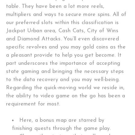
table. They have been a lot more reels,
multipliers and ways to secure more spins. All of
our preferred slots within this classification is
Jackpot Urban area, Cash Cats, City of Wins
and Diamond Attacks. You’ll even discovered
specific revolves and you may gold coins as the
a pleasant provide to help you get become.
It
part underscores the importance of accepting
state gaming and bringing the necessary steps
to the data recovery and you may well-being.
Regarding the quick-moving world we reside in,
the ability to video game on the go has been a
requirement for most.
Here, a bonus map are starred by
finishing quests through the game play.