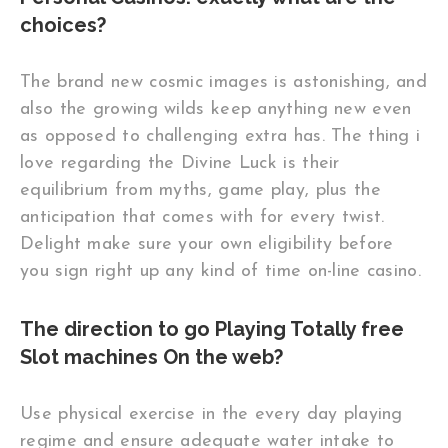
choices?
The brand new cosmic images is astonishing, and
also the growing wilds keep anything new even
as opposed to challenging extra has. The thing i
love regarding the Divine Luck is their
equilibrium from myths, game play, plus the
anticipation that comes with for every twist.
Delight make sure your own eligibility before
you sign right up any kind of time on-line casino.
The direction to go Playing Totally free
Slot machines On the web?
Use physical exercise in the every day playing
regime and ensure adequate water intake to