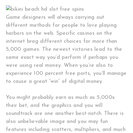
Game designers will always carrying out
different methods for people to love playing
harbors on the web. Specific casinos on the
internet brag different choices for more than
5,000 games. The newest victories lead to the
same exact way you’d perform if perhaps you
were using real money. When you’re also to
experience 100 percent free ports, you’ll manage
to cause a great “win” of digital money.
You might probably earn as much as 5,000x
their bet, and the graphics and you will
soundtrack are one another best-notch. There is
also unbelievable image and you may fun
features including scatters, multipliers, and much