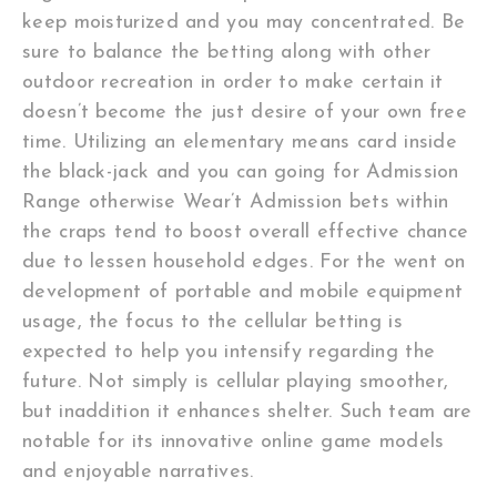
keep moisturized and you may concentrated. Be
sure to balance the betting along with other
outdoor recreation in order to make certain it
doesn’t become the just desire of your own free
time. Utilizing an elementary means card inside
the black-jack and you can going for Admission
Range otherwise Wear’t Admission bets within
the craps tend to boost overall effective chance
due to lessen household edges. For the went on
development of portable and mobile equipment
usage, the focus to the cellular betting is
expected to help you intensify regarding the
future. Not simply is cellular playing smoother,
but inaddition it enhances shelter. Such team are
notable for its innovative online game models
and enjoyable narratives.