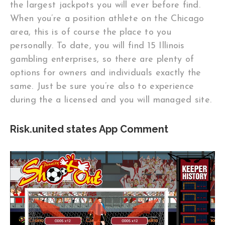
the largest jackpots you will ever before find.
When you’re a position athlete on the Chicago
area, this is of course the place to you
personally. To date, you will find 15 Illinois
gambling enterprises, so there are plenty of
options for owners and individuals exactly the
same. Just be sure you’re also to experience
during the a licensed and you will managed site.
Risk.united states App Comment