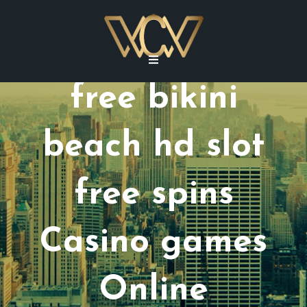
Enjoy Totally
free bikini
beach hd slot
free spins
Casino games
Online