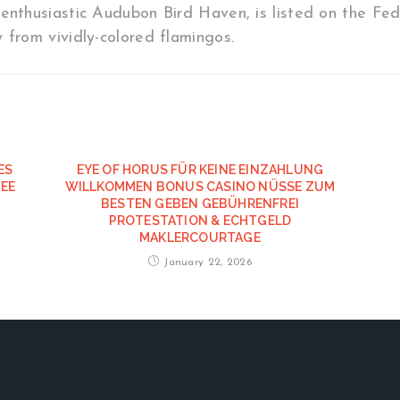
enthusiastic Audubon Bird Haven, is listed on the Fed
 from vividly-colored flamingos.
ES
EYE OF HORUS FÜR KEINE EINZAHLUNG
EE
WILLKOMMEN BONUS CASINO NÜSSE ZUM
BESTEN GEBEN GEBÜHRENFREI
PROTESTATION & ECHTGELD
MAKLERCOURTAGE
January 22, 2026