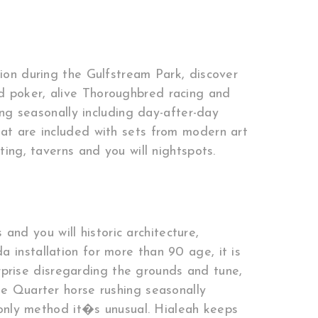
tion during the Gulfstream Park, discover
d poker, alive Thoroughbred racing and
ing seasonally including day-after-day
hat are included with sets from modern art
ting, taverns and you will nightspots.
nd you will historic architecture,
 installation for more than 90 age, it is
prise disregarding the grounds and tune,
me Quarter horse rushing seasonally
e only method it�s unusual. Hialeah keeps