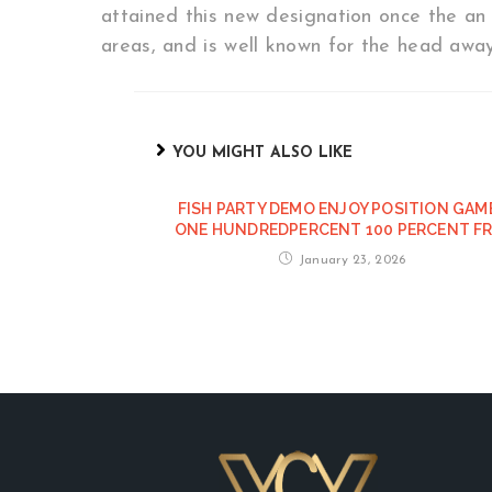
attained this new designation once the an 
areas, and is well known for the head away
YOU MIGHT ALSO LIKE
FISH PARTY DEMO ENJOY POSITION GAM
ONE HUNDREDPERCENT 100 PERCENT FR
January 23, 2026