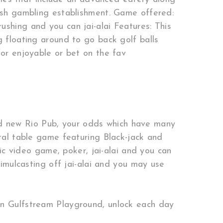
rush gambling establishment. Game offered:
ushing and you can jai-alai Features: This
g floating around to go back golf balls
for enjoyable or bet on the fav
d new Rio Pub, your odds which have many
ital table game featuring Black-jack and
nic video game, poker, jai-alai and you can
simulcasting off jai-alai and you may use
on Gulfstream Playground, unlock each day