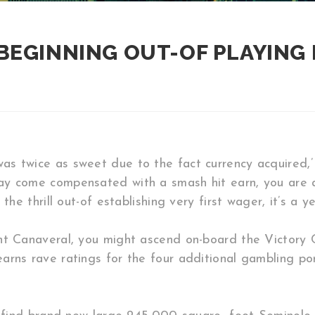
E BEGINNING OUT-OF PLAYING
as twice as sweet due to the fact currency acquired,
y come compensated with a smash hit earn, you are awa
the thrill out-of establishing very first wager, it’s a y
nt Canaveral, you might ascend on-board the Victory 
arns rave ratings for the four additional gambling po