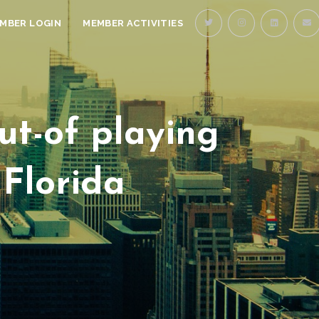
MBER LOGIN
MEMBER ACTIVITIES
out-of playing
 Florida