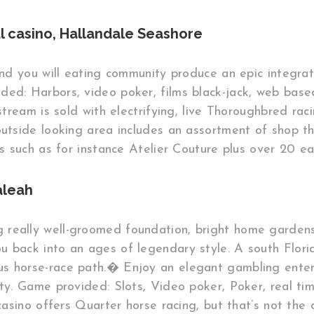
 casino, Hallandale Seashore
 and you will eating community produce an epic integra
ded: Harbors, video poker, films black-jack, web base
fstream is sold with electrifying, live Thoroughbred rac
outside looking area includes an assortment of shop t
es such as for instance Atelier Couture plus over 20 ea
aleah
eally well-groomed foundation, bright home gardens a
 back into an ages of legendary style. A south Florida
s horse-race path.� Enjoy an elegant gambling enter
ity. Game provided: Slots, Video poker, Poker, real ti
 casino offers Quarter horse racing, but that’s not th