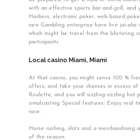
with an effective sports bar-and-grill, an
Harbors, electronic poker, web based poker
new Gambling enterprise have live jai-alai
which might be travel from the blistering 
participants.
Local casino Miami, Miami
At that casino, you might sense 100 % fr
offers, and take your chances in excess of
Roulette, and you will sizzling-sizzling hot
simulcasting Special features: Enjoy real t
race.
Horse rushing, slots and a merchandising 
of the season.