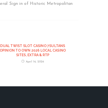
eral Sign in of Historic Metropolitan
DUAL TWIST SLOT CASINO 7SULTANS
OPINION TO OWN 2026 LOCAL CASINO
SITES, EXTRA & RTP
April 16, 2026