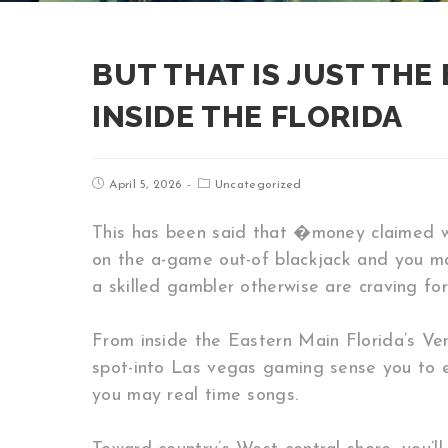
BUT THAT IS JUST TH
INSIDE THE FLORIDA
April 5, 2026
Uncategorized
This has been said that �money claimed w
on the a-game out-of blackjack and you ma
a skilled gambler otherwise are craving for 
From inside the Eastern Main Florida’s Ve
spot-into Las vegas gaming sense you to e
you may real time songs.