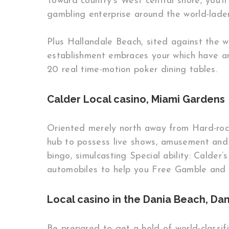
Toward country’s West central shore, you’
gambling enterprise around the world-lade
Plus Hallandale Beach, sited against the 
establishment embraces your which have am
20 real time-motion poker dining tables.
Calder Local casino, Miami Gardens
Oriented merely north away from Hard-roc
hub to possess live shows, amusement and 
bingo, simulcasting Special ability: Calde
automobiles to help you Free Gamble and 
Local casino in the Dania Beach, Dan
Be prepared to get a hold of world-classifi