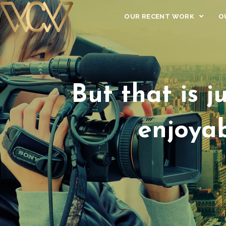
OUR RECENT WORK
O
But that is j
enjoyab