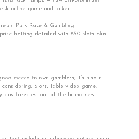
le Hard rock Tampa — new 6th-prominent
desk online game and poker.
stream Park Race & Gambling
rise betting detailed with 850 slots plus
ood mecca to own gamblers; it’s also a
considering: Slots, table video game,
ry day freebies, out of the brand new
ities that include an advanced eatery along