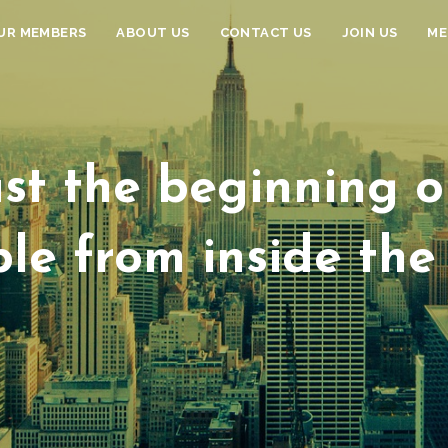
UR MEMBERS
ABOUT US
CONTACT US
JOIN US
ME
ust the beginning 
le from inside the