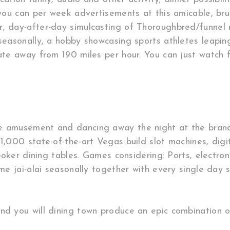
d you can per week advertisements at this amicable, b
, day-after-day simulcasting of Thoroughbred/funnel r
 seasonally, a hobby showcasing sports athletes leapin
rate away from 190 miles per hour. You can just watch 
ee amusement and dancing away the night at the bran
 1,000 state-of-the-art Vegas-build slot machines, dig
 poker dining tables. Games considering: Ports, electro
ime jai-alai seasonally together with every single day 
and you will dining town produce an epic combination 