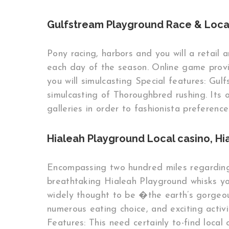
Gulfstream Playground Race & Local
Pony racing, harbors and you will a retail
each day of the season. Online game provi
you will simulcasting Special features: Gul
simulcasting of Thoroughbred rushing. Its 
galleries in order to fashionista preferenc
Hialeah Playground Local casino, Hi
Encompassing two hundred miles regarding r
breathtaking Hialeah Playground whisks you
widely thought to be �the earth’s gorgeou
numerous eating choice, and exciting activ
Features: This need certainly to-find local