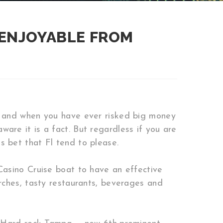
 ENJOYABLE FROM
’ and when you have ever risked big money
re it is a fact. But regardless if you are
es bet that Fl tend to please.
Casino Cruise boat to have an effective
rches, tasty restaurants, beverages and