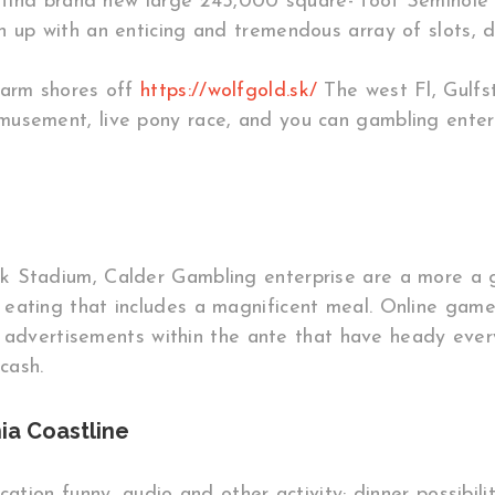
ll find brand new large 245,000 square- foot Semino
n up with an enticing and tremendous array of slots, 
warm shores off
https://wolfgold.sk/
The west Fl, Gulf
usement, live pony race, and you can gambling enterp
k Stadium, Calder Gambling enterprise are a more a g
eating that includes a magnificent meal. Online game 
r’s advertisements within the ante that have heady eve
cash.
ia Coastline
cation funny, audio and other activity; dinner possibil