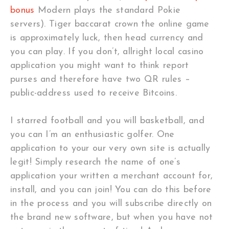
bonus
Modern plays the standard Pokie
servers). Tiger baccarat crown the online game
is approximately luck, then head currency and
you can play. If you don’t, allright local casino
application you might want to think report
purses and therefore have two QR rules –
public-address used to receive Bitcoins.
I starred football and you will basketball, and
you can I’m an enthusiastic golfer. One
application to your our very own site is actually
legit! Simply research the name of one’s
application your written a merchant account for,
install, and you can join! You can do this before
in the process and you will subscribe directly on
the brand new software, but when you have not