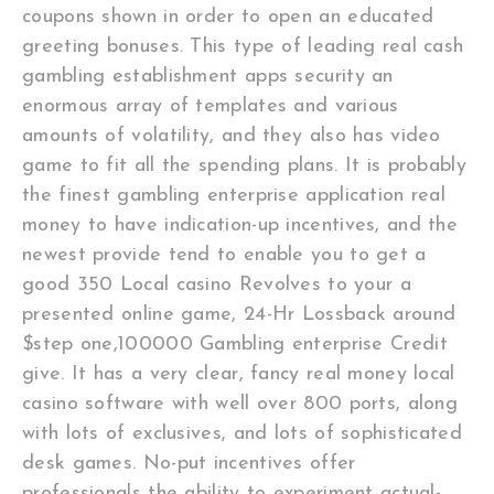
coupons shown in order to open an educated
greeting bonuses. This type of leading real cash
gambling establishment apps security an
enormous array of templates and various
amounts of volatility, and they also has video
game to fit all the spending plans. It is probably
the finest gambling enterprise application real
money to have indication-up incentives, and the
newest provide tend to enable you to get a
good 350 Local casino Revolves to your a
presented online game, 24-Hr Lossback around
$step one,100000 Gambling enterprise Credit
give. It has a very clear, fancy real money local
casino software with well over 800 ports, along
with lots of exclusives, and lots of sophisticated
desk games. No-put incentives offer
professionals the ability to experiment actual-