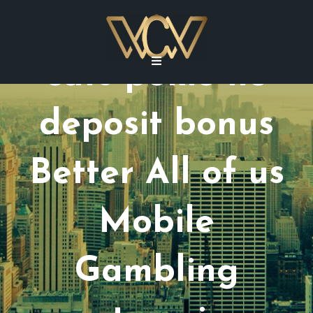
casino Software
cats pokie no
deposit bonus
Better All of us
Mobile
Gambling