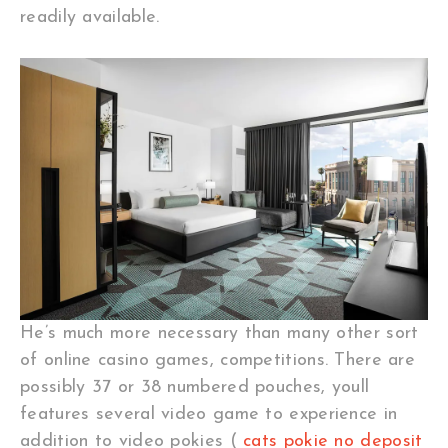
readily available.
He’s much more necessary than many other sort
of online casino games, competitions. There are
possibly 37 or 38 numbered pouches, youll
features several video game to experience in
addition to video pokies (
cats pokie no deposit