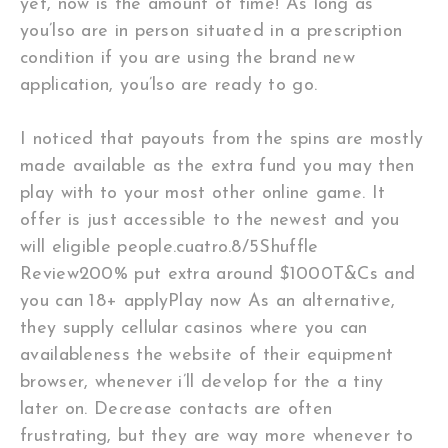
yet, now is the amount of time! As long as
you’lso are in person situated in a prescription
condition if you are using the brand new
application, you’lso are ready to go.
I noticed that payouts from the spins are mostly
made available as the extra fund you may then
play with to your most other online game. It
offer is just accessible to the newest and you
will eligible people.cuatro.8/5Shuffle
Review200% put extra around $1000T&Cs and
you can 18+ applyPlay now As an alternative,
they supply cellular casinos where you can
availableness the website of their equipment
browser, whenever i’ll develop for the a tiny
later on. Decrease contacts are often
frustrating, but they are way more whenever to