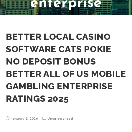
enterprise
Ratings 2025
BETTER LOCAL CASINO
SOFTWARE CATS POKIE
NO DEPOSIT BONUS
BETTER ALL OF US MOBILE
GAMBLING ENTERPRISE
RATINGS 2025
January 8, 2026
Uncategorized