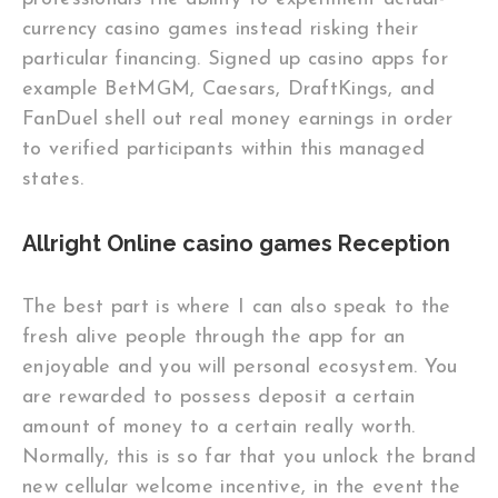
currency casino games instead risking their
particular financing. Signed up casino apps for
example BetMGM, Caesars, DraftKings, and
FanDuel shell out real money earnings in order
to verified participants within this managed
states.
Allright Online casino games Reception
The best part is where I can also speak to the
fresh alive people through the app for an
enjoyable and you will personal ecosystem. You
are rewarded to possess deposit a certain
amount of money to a certain really worth.
Normally, this is so far that you unlock the brand
new cellular welcome incentive, in the event the