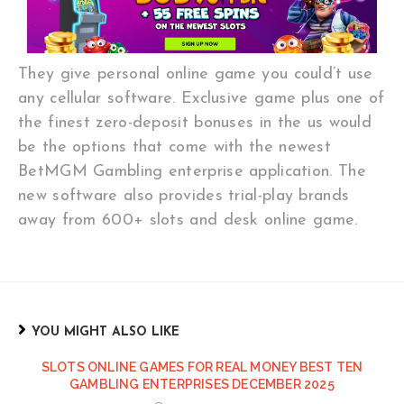
They give personal online game you could’t use
any cellular software. Exclusive game plus one of
the finest zero-deposit bonuses in the us would
be the options that come with the newest
BetMGM Gambling enterprise application. The
new software also provides trial-play brands
away from 600+ slots and desk online game.
YOU MIGHT ALSO LIKE
SLOTS ONLINE GAMES FOR REAL MONEY BEST TEN
GAMBLING ENTERPRISES DECEMBER 2025