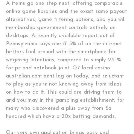
A items go one step next, offering comparable
online game libraries and the exact same payout
alternatives, game filtering options, and you will
membership government controls entirely on
desktops. A recently available report out of
Pennsylvania says one 81.5% of on the internet
bettors fool around with the smartphone for
wagering intentions, compared to simply 23.1%
for pc and notebook joint.
Q7 local casino
australian continent log on today, and reluctant
to play as you’re not knowing away from ideas
on how to do it. This could are driving them to
and you may in the gambling establishment, for
many who discovered a plus away from $a
hundred which have a 20x betting demands.
Our very own application brings easy and