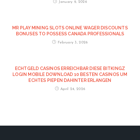
January 9, 2026
MR PLAY MINING SLOTS ONLINE WAGER DISCOUNTS
BONUSES TO POSSESS CANADA PROFESSIONALS
February 3, 2026
ECHTGELD CASINOS ERREICHBAR DIESE BITKINGZ
LOGIN MOBILE DOWNLOAD 10 BESTEN CASINOS UM
ECHTES PIEPEN DAHINTER ERLANGEN
April 24, 2026