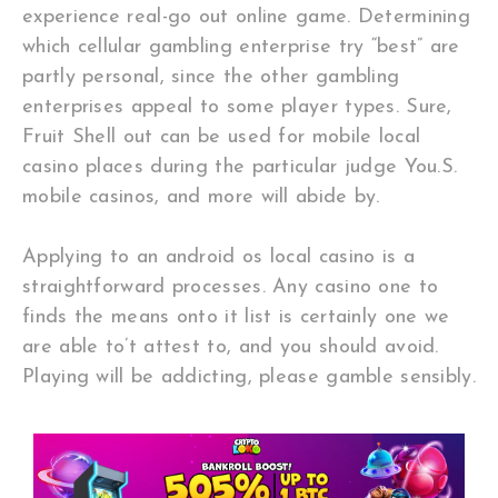
experience real-go out online game. Determining
which cellular gambling enterprise try “best” are
partly personal, since the other gambling
enterprises appeal to some player types. Sure,
Fruit Shell out can be used for mobile local
casino places during the particular judge You.S.
mobile casinos, and more will abide by.
Applying to an android os local casino is a
straightforward processes. Any casino one to
finds the means onto it list is certainly one we
are able to’t attest to, and you should avoid.
Playing will be addicting, please gamble sensibly.