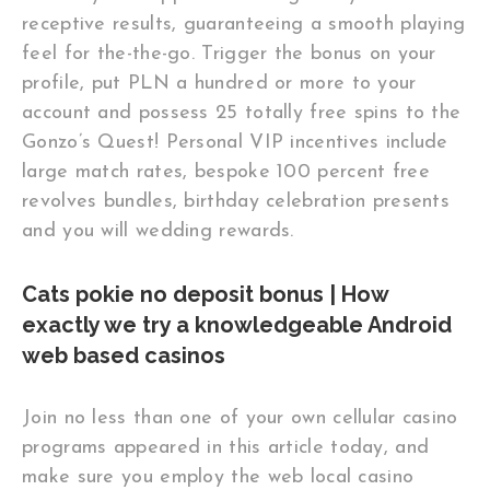
receptive results, guaranteeing a smooth playing
feel for the-the-go. Trigger the bonus on your
profile, put PLN a hundred or more to your
account and possess 25 totally free spins to the
Gonzo’s Quest! Personal VIP incentives include
large match rates, bespoke 100 percent free
revolves bundles, birthday celebration presents
and you will wedding rewards.
Cats pokie no deposit bonus | How
exactly we try a knowledgeable Android
web based casinos
Join no less than one of your own cellular casino
programs appeared in this article today, and
make sure you employ the web local casino