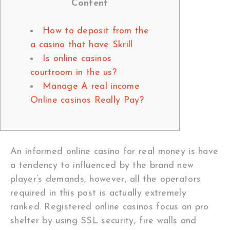
Content
How to deposit from the
a casino that have Skrill
Is online casinos
courtroom in the us?
Manage A real income
Online casinos Really Pay?
An informed online casino for real money is have
a tendency to influenced by the brand new
player’s demands, however, all the operators
required in this post is actually extremely
ranked. Registered online casinos focus on pro
shelter by using SSL security, fire walls and