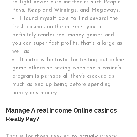
to fight newer auto mechanics such People
Pays, Keep and Winnings, and Megaways.
I found myself able to find several the
fresh casinos on the internet you to
definitely render real money games and
you can super fast profits, that’s a large as
well as.
It extra is fantastic for testing out online
game otherwise seeing when the a casino’s
program is perhaps all they’s cracked as
much as end up being before spending
hardly any money.
Manage A real income Online casinos
Really Pay?
That is for those seeking to actual-currency