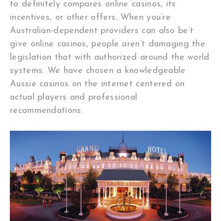
to definitely compares online casinos, its
incentives, or other offers. When you’re
Australian-dependent providers can also be’t
give online casinos, people aren’t damaging the
legislation that with authorized around the world
systems. We have chosen a knowledgeable
Aussie casinos on the internet centered on
actual players and professional
recommendations.