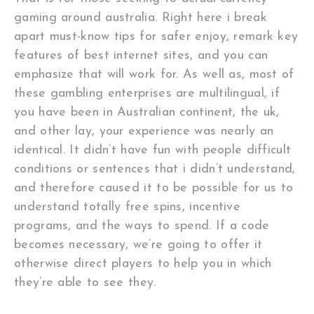
gaming around australia. Right here i break
apart must-know tips for safer enjoy, remark key
features of best internet sites, and you can
emphasize that will work for. As well as, most of
these gambling enterprises are multilingual, if
you have been in Australian continent, the uk,
and other lay, your experience was nearly an
identical. It didn’t have fun with people difficult
conditions or sentences that i didn’t understand,
and therefore caused it to be possible for us to
understand totally free spins, incentive
programs, and the ways to spend. If a code
becomes necessary, we’re going to offer it
otherwise direct players to help you in which
they’re able to see they.