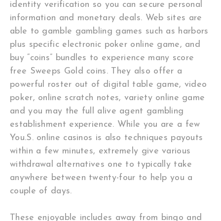
identity verification so you can secure personal
information and monetary deals.
Web sites are
able to gamble gambling games such as harbors
plus specific electronic poker online game, and
buy “coins” bundles to experience many score
free Sweeps Gold coins. They also offer a
powerful roster out of digital table game, video
poker, online scratch notes, variety online game
and you may the full alive agent gambling
establishment experience. While you are a few
You.S. online casinos is also techniques payouts
within a few minutes, extremely give various
withdrawal alternatives one to typically take
anywhere between twenty-four to help you a
couple of days.
These enjoyable includes away from bingo and