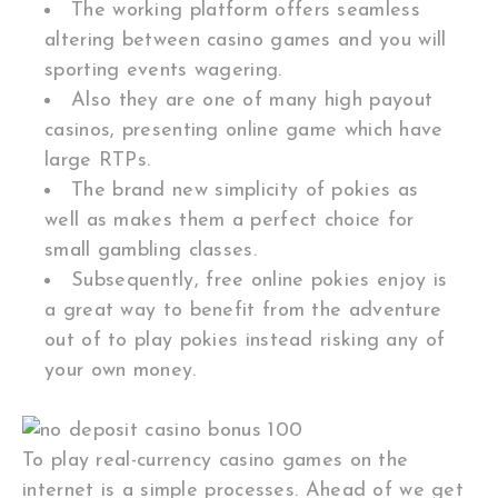
The working platform offers seamless
altering between casino games and you will
sporting events wagering.
Also they are one of many high payout
casinos, presenting online game which have
large RTPs.
The brand new simplicity of pokies as
well as makes them a perfect choice for
small gambling classes.
Subsequently, free online pokies enjoy is
a great way to benefit from the adventure
out of to play pokies instead risking any of
your own money.
To play real-currency casino games on the
internet is a simple processes. Ahead of we get