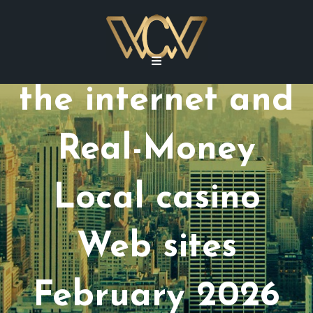
Best Casinos on
the internet and
Real-Money
Local casino
Web sites
February 2026