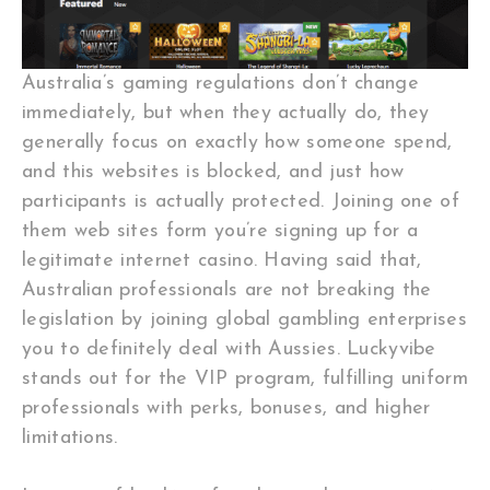
Australia’s gaming regulations don’t change
immediately, but when they actually do, they
generally focus on exactly how someone spend,
and this websites is blocked, and just how
participants is actually protected. Joining one of
them web sites form you’re signing up for a
legitimate internet casino. Having said that,
Australian professionals are not breaking the
legislation by joining global gambling enterprises
you to definitely deal with Aussies. Luckyvibe
stands out for the VIP program, fulfilling uniform
professionals with perks, bonuses, and higher
limitations.