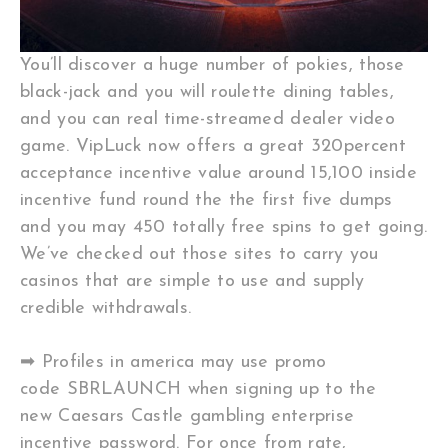
You’ll discover a huge number of pokies, those
black-jack and you will roulette dining tables,
and you can real time-streamed dealer video
game. VipLuck now offers a great 320percent
acceptance incentive value around 15,100 inside
incentive fund round the the first five dumps
and you may 450 totally free spins to get going.
We’ve checked out those sites to carry you
casinos that are simple to use and supply
credible withdrawals.
➡ Profiles in america may use promo
code SBRLAUNCH when signing up to the
new Caesars Castle gambling enterprise
incentive password. For once from rate,