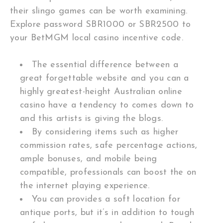
their slingo games can be worth examining.
Explore password SBR1000 or SBR2500 to
your BetMGM local casino incentive code.
The essential difference between a
great forgettable website and you can a
highly greatest-height Australian online
casino have a tendency to comes down to
and this artists is giving the blogs.
By considering items such as higher
commission rates, safe percentage actions,
ample bonuses, and mobile being
compatible, professionals can boost the on
the internet playing experience.
You can provides a soft location for
antique ports, but it’s in addition to tough