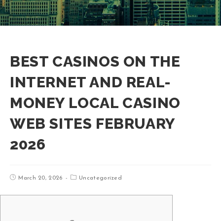
BEST CASINOS ON THE
INTERNET AND REAL-
MONEY LOCAL CASINO
WEB SITES FEBRUARY
2026
March 20, 2026
Uncategorized