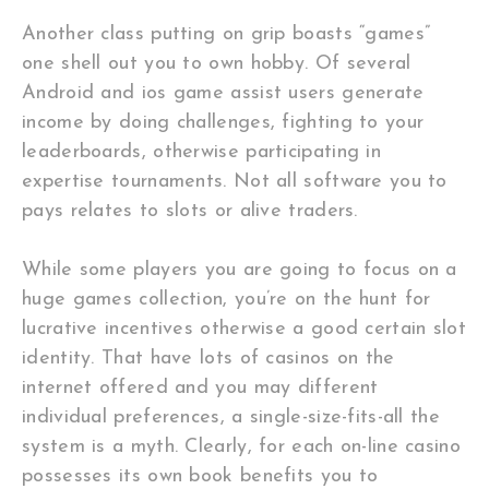
Another class putting on grip boasts “games”
one shell out you to own hobby. Of several
Android and ios game assist users generate
income by doing challenges, fighting to your
leaderboards, otherwise participating in
expertise tournaments. Not all software you to
pays relates to slots or alive traders.
While some players you are going to focus on a
huge games collection, you’re on the hunt for
lucrative incentives otherwise a good certain slot
identity. That have lots of casinos on the
internet offered and you may different
individual preferences, a single-size-fits-all the
system is a myth. Clearly, for each on-line casino
possesses its own book benefits you to