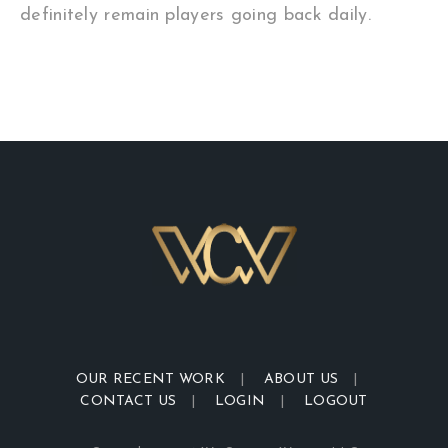
definitely remain players going back daily.
OUR RECENT WORK
ABOUT US
CONTACT US
LOGIN
LOGOUT