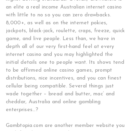
an elite a real income Australian internet casino
with little to no so you can zero drawbacks.
8,000+, as well as on the internet pokies,
jackpots, black-jack, roulette, craps, freeze, quick
game, and live people. Less than, we have in
depth all of our very first-hand feel at every
internet casino and you may highlighted the
initial details one to people want. Its shows tend
to be affirmed online casino games, prompt
distributions, nice incentives, and you can finest
cellular being compatible. Several things just
wade together – bread and butter, mac’ and
cheddar, Australia and online gambling
enterprises…?
Gambtopia.com are another member website you