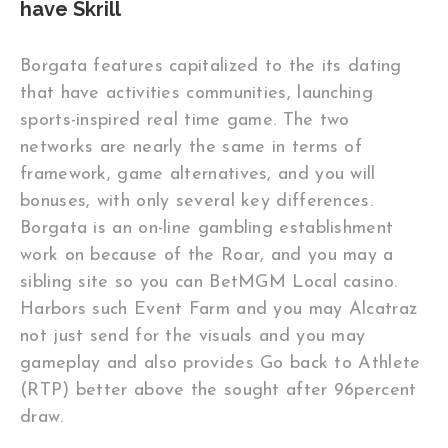
have Skrill
Borgata features capitalized to the its dating
that have activities communities, launching
sports-inspired real time game. The two
networks are nearly the same in terms of
framework, game alternatives, and you will
bonuses, with only several key differences.
Borgata is an on-line gambling establishment
work on because of the Roar, and you may a
sibling site so you can BetMGM Local casino.
Harbors such Event Farm and you may Alcatraz
not just send for the visuals and you may
gameplay and also provides Go back to Athlete
(RTP) better above the sought after 96percent
draw.