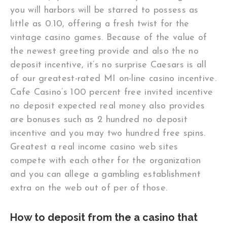
you will harbors will be starred to possess as
little as 0.10, offering a fresh twist for the
vintage casino games. Because of the value of
the newest greeting provide and also the no
deposit incentive, it’s no surprise Caesars is all
of our greatest-rated MI on-line casino incentive.
Cafe Casino’s 100 percent free invited incentive
no deposit expected real money also provides
are bonuses such as 2 hundred no deposit
incentive and you may two hundred free spins.
Greatest a real income casino web sites
compete with each other for the organization
and you can allege a gambling establishment
extra on the web out of per of those.
How to deposit from the a casino that