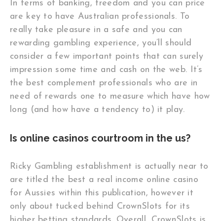
In terms of banking, freedom and you can price
are key to have Australian professionals. To
really take pleasure in a safe and you can
rewarding gambling experience, you’ll should
consider a few important points that can surely
impression some time and cash on the web. It’s
the best complement professionals who are in
need of rewards one to measure which have how
long (and how have a tendency to) it play.
Is online casinos courtroom in the us?
Ricky Gambling establishment is actually near to
are titled the best a real income online casino
for Aussies within this publication, however it
only about tucked behind CrownSlots for its
higher betting standards. Overall, CrownSlots is