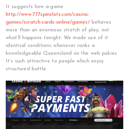
It suggests how a-game
http://www.777spinslots.com/casino-
games/scratch-cards-online/games/
behaves
more than an enormous stretch of play, not
what’ll happens tonight. We made use of it
identical conditions whenever ranks a
knowledgeable Queensland on the web pokies.
It’s such attractive to people which enjoy
structured battle.