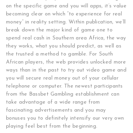
on the specific game and you will apps, it’s value
becoming clear on which “to experience for real
money” in reality setting. Within publication, we’ll
break down the major kind of game one to
spend real cash in Southern area Africa, the way
they works, what you should predict, as well as
the trusted a method to gamble. For South
African players, the web provides unlocked more
ways than in the past to try out video game and
you will secure real money out of your cellular
telephone or computer. The newest participants
from the Bassbet Gambling establishment can
take advantage of a wide range from
fascinating advertisements and you may
bonuses you to definitely intensify our very own
playing feel best from the beginning.