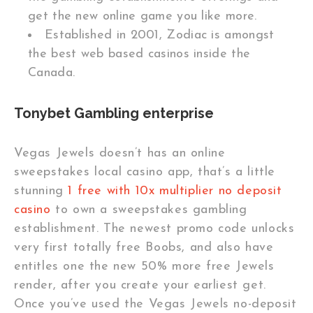
get the new online game you like more.
Established in 2001, Zodiac is amongst
the best web based casinos inside the
Canada.
Tonybet Gambling enterprise
Vegas Jewels doesn’t has an online
sweepstakes local casino app, that’s a little
stunning
1 free with 10x multiplier no deposit
casino
to own a sweepstakes gambling
establishment. The newest promo code unlocks
very first totally free Boobs, and also have
entitles one the new 50% more free Jewels
render, after you create your earliest get.
Once you’ve used the Vegas Jewels no-deposit