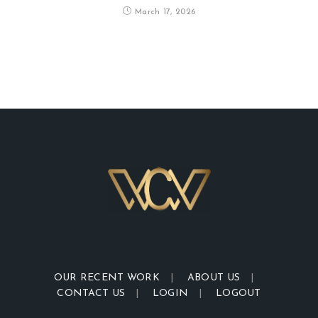
March 17, 2026
OUR RECENT WORK
ABOUT US
CONTACT US
LOGIN
LOGOUT