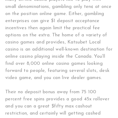
small denominations, gambling only ten¢ at once
on the position online game. Either, gambling
enterprises can give $1 deposit acceptance
incentives then again limit the practical fee
options on the extra. The home of a variety of
casino games and provides, Katsubet Local
casino is an additional well-known destination for
online casino playing inside the Canada. You’ll
find over 8,000 online casino games looking
forward to people, featuring several slots, desk
video game, and you can live dealer games.
Their no deposit bonus away from 75 100
percent free spins provides a good 45x rollover
and you can a great $fifty max cashout
restriction, and certainly will getting cashed