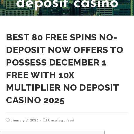
deposit casino
2025
BEST 80 FREE SPINS NO-
DEPOSIT NOW OFFERS TO
POSSESS DECEMBER 1
FREE WITH 10X
MULTIPLIER NO DEPOSIT
CASINO 2025
January 7, 2026
Uncategorized