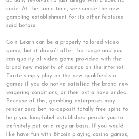
actually revolves to just allege with a specific
code. At the same time, we sample the new
gambling establishment for its other features
said before.
Coin Learn can be a properly tailored video
game, but it doesn’t offer the range and you
can quality of video game provided with the
brand new majority of casinos on the internet.
Excite simply play on the new qualified slot
games if you do not’ve satisfied the brand new
wagering conditions, or their extra have ended.
Because of this, gambling enterprises may
render zero bet no-deposit totally free spins to
help you long-label established people you to
definitely put on a regular basis. If you would
like have fun with Bitcoin playing casino games,