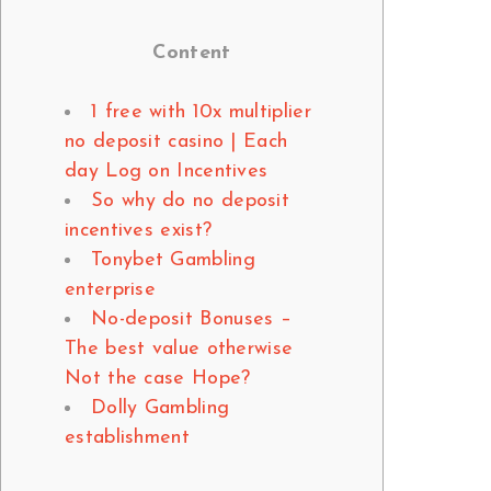
Content
1 free with 10x multiplier
no deposit casino | Each
day Log on Incentives
So why do no deposit
incentives exist?
Tonybet Gambling
enterprise
No-deposit Bonuses –
The best value otherwise
Not the case Hope?
Dolly Gambling
establishment