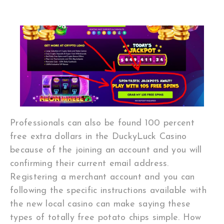
Professionals can also be found 100 percent
free extra dollars in the DuckyLuck Casino
because of the joining an account and you will
confirming their current email address.
Registering a merchant account and you can
following the specific instructions available with
the new local casino can make saying these
types of totally free potato chips simple. How