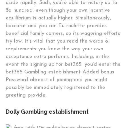
aside rapidly. Such, you’re able to victory up to
$a hundred, even though your own incentive
equilibrium is actually higher. Simultaneously,
baccarat and you can Eu roulette provides
beneficial family corners, so its wagering efforts
try low. It’s vital that you read the words &
requirements you know the way your own
acceptance extra performs. Including, in the
event the signing up for bet365, you’d enter the
bet365 Gambling establishment Added bonus
Password abreast of joining and you might
possibly be immediately registered to the
greeting provide.
Dolly Gambling establishment