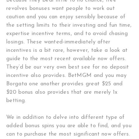
Because they bear little to no chance, free
revolves bonuses want people to work out
caution and you can enjoy sensibly because of
the setting limits to their investing and fun time,
expertise incentive terms, and to avoid chasing
losings. These wanted-immediately after
incentives is a bit rare, however, take a look at
guide to the most recent available now offers.
They’d be our very own best see for no deposit
incentive also provides. BetMGM and you may
Borgata one another provides great $25 and
$20 bonus also provides that are merely 1x
betting.
We in addition to delve into different type of
added bonus spins you are able to find, and you
can to purchase the most significant now offers.