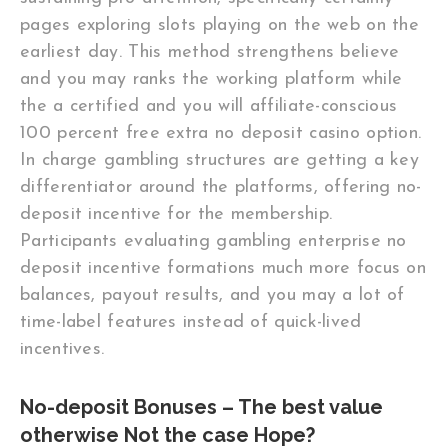
pages exploring slots playing on the web on the
earliest day. This method strengthens believe
and you may ranks the working platform while
the a certified and you will affiliate-conscious
100 percent free extra no deposit casino option.
In charge gambling structures are getting a key
differentiator around the platforms, offering no-
deposit incentive for the membership.
Participants evaluating gambling enterprise no
deposit incentive formations much more focus on
balances, payout results, and you may a lot of
time-label features instead of quick-lived
incentives.
No-deposit Bonuses – The best value
otherwise Not the case Hope?