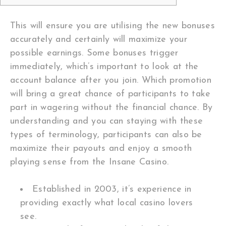
This will ensure you are utilising the new bonuses
accurately and certainly will maximize your
possible earnings. Some bonuses trigger
immediately, which’s important to look at the
account balance after you join. Which promotion
will bring a great chance of participants to take
part in wagering without the financial chance.
By
understanding and you can staying with these
types of terminology, participants can also be
maximize their payouts and enjoy a smooth
playing sense from the Insane Casino.
Established in 2003, it’s experience in
providing exactly what local casino lovers
see.