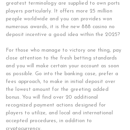
greatest terminology are supplied to own ports
players particularly. It offers more 25 million
people worldwide and you can provides won
numerous awards, it is the new 888 casino no
deposit incentive a good idea within the 2025?
For those who manage to victory one thing, pay
close attention to the fresh betting standards
and you will make certain your account as soon
as possible. Go into the banking case, prefer a
fees approach, to make in initial deposit over
the lowest amount for the greeting added
bonus. You will find over 20 additional
recognized payment actions designed for
players to utilize, and local and international
accepted procedures, in addition to
cryptocurrency.