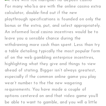
For many who’lso are with the online casino extra
calculator, double-find out if the new
playthrough specifications is founded on only the
bonus or the extra, put, and select appropriately.
An informed local casino incentives would be to
leave you a sensible chance during the
withdrawing more cash than spent. Less than try
a table detailing typically the most popular form
of on the web gambling enterprise incentives,
highlighting what they give and things to view
ahead of stating. Bigger isn’t always greatest,
especially if the common online game you play
wear’t number to the the new wagering
requirements. You have made a couple of
options centered on and that video game you’ll
be able to want to gamble, and you will a little