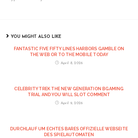
YOU MIGHT ALSO LIKE
FANTASTIC FIVE FIFTY LINES HARBORS GAMBLE ON
THE WEB OR TO THE MOBILE TODAY
April 8, 2026
CELEBRITY TREK THE NEW GENERATION BGAMING
TRIAL AND YOU WILL SLOT COMMENT
April 9, 2026
DURCHLAUF UM ECHTES BARES OFFIZIELLE WEBSEITE
DES SPIELAUTOMATEN