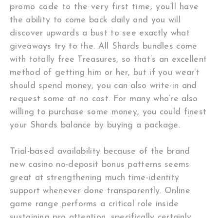
promo code to the very first time, you’ll have
the ability to come back daily and you will
discover upwards a bust to see exactly what
giveaways try to the. All Shards bundles come
with totally free Treasures, so that’s an excellent
method of getting him or her, but if you wear’t
should spend money, you can also write-in and
request some at no cost. For many who’re also
willing to purchase some money, you could finest
your Shards balance by buying a package.
Trial-based availability because of the brand
new casino no-deposit bonus patterns seems
great at strengthening much time-identity
support whenever done transparently. Online
game range performs a critical role inside
sustaining pro attention, specifically certainly