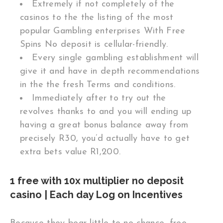
Extremely if not completely of the
casinos to the the listing of the most
popular Gambling enterprises With Free
Spins No deposit is cellular-friendly.
Every single gambling establishment will
give it and have in depth recommendations
in the the fresh Terms and conditions.
Immediately after to try out the
revolves thanks to and you will ending up
having a great bonus balance away from
precisely R30, you’d actually have to get
extra bets value R1,200.
1 free with 10x multiplier no deposit
casino | Each day Log on Incentives