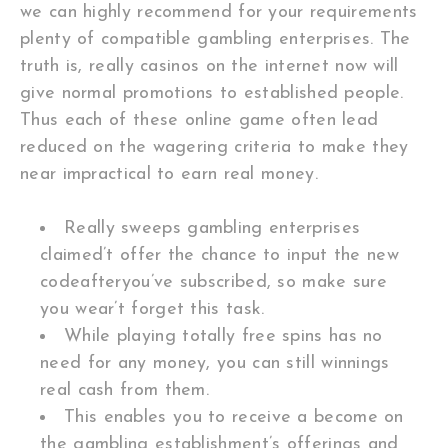
we can highly recommend for your requirements
plenty of compatible gambling enterprises. The
truth is, really casinos on the internet now will
give normal promotions to established people.
Thus each of these online game often lead
reduced on the wagering criteria to make they
near impractical to earn real money.
Really sweeps gambling enterprises
claimed’t offer the chance to input the new
codeafteryou’ve subscribed, so make sure
you wear’t forget this task.
While playing totally free spins has no
need for any money, you can still winnings
real cash from them.
This enables you to receive a become on
the gambling establishment’s offerings and