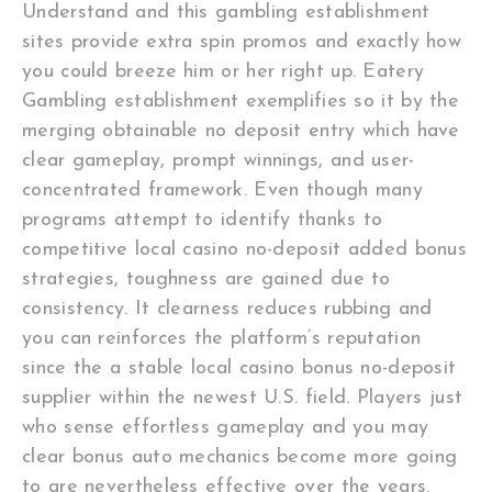
Understand and this gambling establishment
sites provide extra spin promos and exactly how
you could breeze him or her right up. Eatery
Gambling establishment exemplifies so it by the
merging obtainable no deposit entry which have
clear gameplay, prompt winnings, and user-
concentrated framework. Even though many
programs attempt to identify thanks to
competitive local casino no-deposit added bonus
strategies, toughness are gained due to
consistency. It clearness reduces rubbing and
you can reinforces the platform’s reputation
since the a stable local casino bonus no-deposit
supplier within the newest U.S. field. Players just
who sense effortless gameplay and you may
clear bonus auto mechanics become more going
to are nevertheless effective over the years.