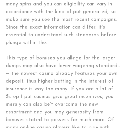
many spins and you can eligibility can vary in
accordance with the kind of put generated, so
make sure you see the most recent campaigns.
Since the exact information can differ, it’s
essential to understand such standards before
plunge within the.
This type of bonuses you allege for the larger
dumps may also have lower wagering standards
— the newest casino already features your own
deposit, thus higher betting in the interest of
insurance is way too many. If you are a lot of
$step 1 put casinos give great incentives, you
merely can also be’t overcome the new
assortment and you may generosity from
bonuses stated to possess far much more. Of
many on-line casino players like to play with