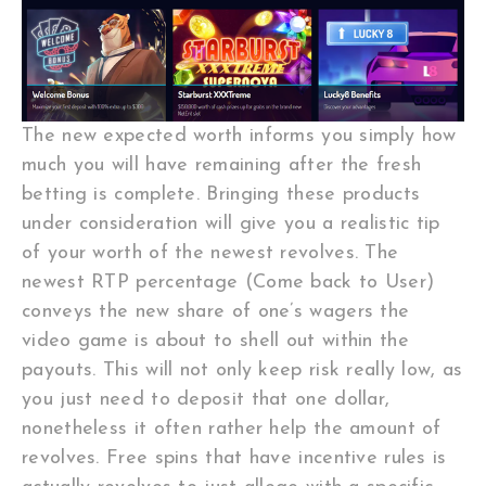
The new expected worth informs you simply how
much you will have remaining after the fresh
betting is complete. Bringing these products
under consideration will give you a realistic tip
of your worth of the newest revolves. The
newest RTP percentage (Come back to User)
conveys the new share of one’s wagers the
video game is about to shell out within the
payouts. This will not only keep risk really low, as
you just need to deposit that one dollar,
nonetheless it often rather help the amount of
revolves. Free spins that have incentive rules is