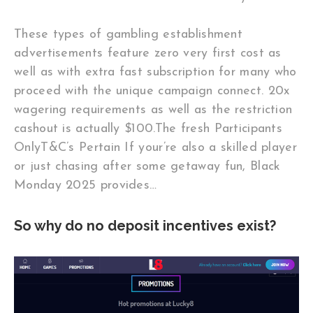
These types of gambling establishment
advertisements feature zero very first cost as
well as with extra fast subscription for many who
proceed with the unique campaign connect. 20x
wagering requirements as well as the restriction
cashout is actually $100.The fresh Participants
OnlyT&C’s Pertain If your’re also a skilled player
or just chasing after some getaway fun, Black
Monday 2025 provides…
So why do no deposit incentives exist?