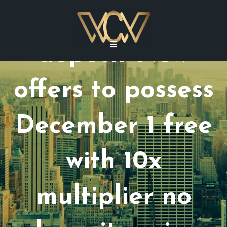
Spins No-
deposit Now
offers to possess
December 1 free
with 10x
multiplier no