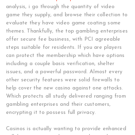
analysis, i go through the quantity of video
game they supply, and browse their collection to
evaluate they have video game coating some
themes. Thankfully, the top gambling enterprises
offer secure fee business, with PCI agreeable
steps suitable for residents. If you are players
can protect the membership which have options
including a couple basis verification, shelter
issues, and a powerful password. Almost every
other security features were solid firewalls to
help cover the new casino against one attacks.
Which protects all study delivered ranging from
gambling enterprises and their customers,
encrypting it to possess full privacy.
Casinos is actually wanting to provide enhanced