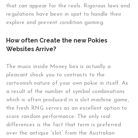
that can appear for the reels. Rigorous laws and
regulations have been in spot to handle their
explore and prevent condition gaming.
How often Create the new Pokies
Websites Arrive?
The music inside Money box is actually a
pleasant shock you to contrasts to the
cartoonish nature of your own pokie in itself. As
a result of the number of symbol combinations
which is often produced in a slot machine game,
the fresh RNG serves as an excellent option to
score random performance. The only real
differences is the fact that term is preferred
over the antique “slot” from the Australian