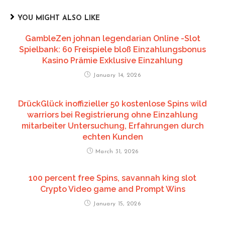
YOU MIGHT ALSO LIKE
GambleZen johnan legendarian Online -Slot
Spielbank: 60 Freispiele bloß Einzahlungsbonus
Kasino Prämie Exklusive Einzahlung
January 14, 2026
DrückGlück inoffizieller 50 kostenlose Spins wild
warriors bei Registrierung ohne Einzahlung
mitarbeiter Untersuchung, Erfahrungen durch
echten Kunden
March 31, 2026
100 percent free Spins, savannah king slot
Crypto Video game and Prompt Wins
January 15, 2026