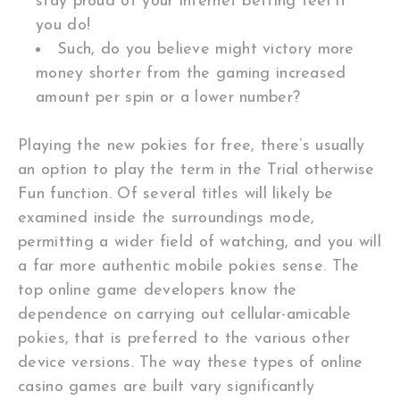
stay proud of your internet betting feel if
you do!
Such, do you believe might victory more
money shorter from the gaming increased
amount per spin or a lower number?
Playing the new pokies for free, there’s usually
an option to play the term in the Trial otherwise
Fun function. Of several titles will likely be
examined inside the surroundings mode,
permitting a wider field of watching, and you will
a far more authentic mobile pokies sense. The
top online game developers know the
dependence on carrying out cellular-amicable
pokies, that is preferred to the various other
device versions. The way these types of online
casino games are built vary significantly