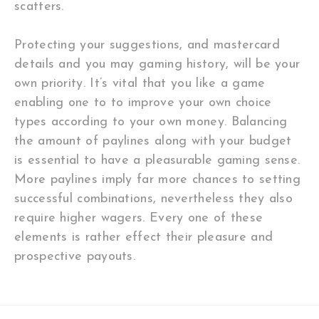
scatters.
Protecting your suggestions, and mastercard
details and you may gaming history, will be your
own priority. It’s vital that you like a game
enabling one to to improve your own choice
types according to your own money. Balancing
the amount of paylines along with your budget
is essential to have a pleasurable gaming sense.
More paylines imply far more chances to setting
successful combinations, nevertheless they also
require higher wagers. Every one of these
elements is rather effect their pleasure and
prospective payouts.