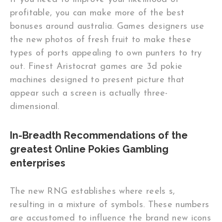
profitable, you can make more of the best
bonuses around australia. Games designers use
the new photos of fresh fruit to make these
types of ports appealing to own punters to try
out. Finest Aristocrat games are 3d pokie
machines designed to present picture that
appear such a screen is actually three-
dimensional.
In-Breadth Recommendations of the
greatest Online Pokies Gambling
enterprises
The new RNG establishes where reels s,
resulting in a mixture of symbols. These numbers
are accustomed to influence the brand new icons