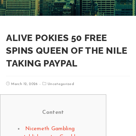
ALIVE POKIES 50 FREE
SPINS QUEEN OF THE NILE
TAKING PAYPAL
March 12, 2026
Uncategorized
Content
Nicemeth Gambling