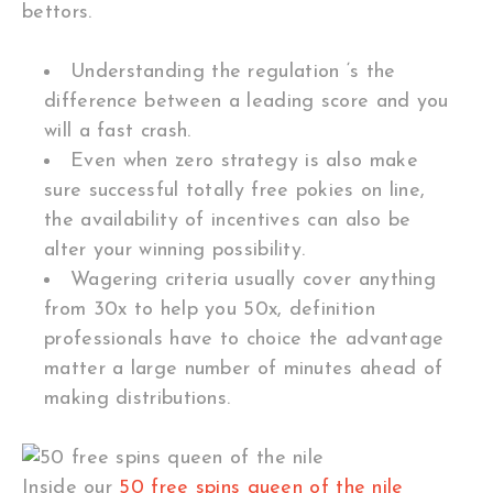
bettors.
Understanding the regulation ‘s the
difference between a leading score and you
will a fast crash.
Even when zero strategy is also make
sure successful totally free pokies on line,
the availability of incentives can also be
alter your winning possibility.
Wagering criteria usually cover anything
from 30x to help you 50x, definition
professionals have to choice the advantage
matter a large number of minutes ahead of
making distributions.
Inside our
50 free spins queen of the nile