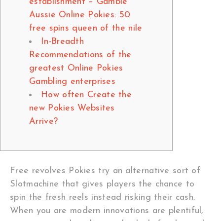
establishment – Gamble
Aussie Online Pokies: 50
free spins queen of the nile
In-Breadth
Recommendations of the
greatest Online Pokies
Gambling enterprises
How often Create the
new Pokies Websites
Arrive?
Free revolves Pokies try an alternative sort of
Slotmachine that gives players the chance to
spin the fresh reels instead risking their cash.
When you are modern innovations are plentiful,