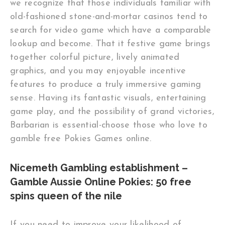
we recognize that those individuals familiar with
old-fashioned stone-and-mortar casinos tend to
search for video game which have a comparable
lookup and become.
That it festive game brings
together colorful picture, lively animated
graphics, and you may enjoyable incentive
features to produce a truly immersive gaming
sense. Having its fantastic visuals, entertaining
game play, and the possibility of grand victories,
Barbarian is essential-choose those who love to
gamble free Pokies Games online.
Nicemeth Gambling establishment –
Gamble Aussie Online Pokies: 50 free
spins queen of the nile
If you need to improve your likelihood of