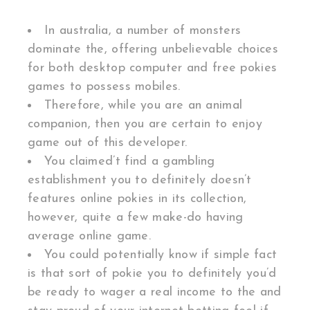
In australia, a number of monsters
dominate the, offering unbelievable choices
for both desktop computer and free pokies
games to possess mobiles.
Therefore, while you are an animal
companion, then you are certain to enjoy
game out of this developer.
You claimed’t find a gambling
establishment you to definitely doesn’t
features online pokies in its collection,
however, quite a few make-do having
average online game.
You could potentially know if simple fact
is that sort of pokie you to definitely you’d
be ready to wager a real income to the and