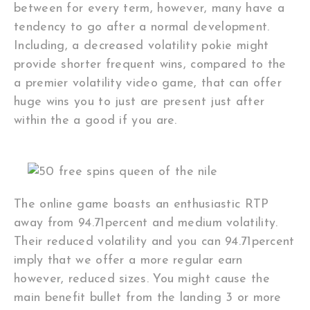
between for every term, however, many have a
tendency to go after a normal development.
Including, a decreased volatility pokie might
provide shorter frequent wins, compared to the
a premier volatility video game, that can offer
huge wins you to just are present just after
within the a good if you are.
The online game boasts an enthusiastic RTP
away from 94.71percent and medium volatility.
Their reduced volatility and you can 94.71percent
imply that we offer a more regular earn
however, reduced sizes. You might cause the
main benefit bullet from the landing 3 or more