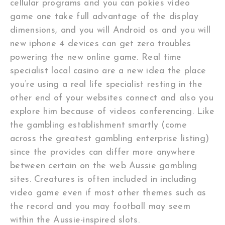
cellular programs and you can pokies video
game one take full advantage of the display
dimensions, and you will Android os and you will
new iphone 4 devices can get zero troubles
powering the new online game. Real time
specialist local casino are a new idea the place
you’re using a real life specialist resting in the
other end of your websites connect and also you
explore him because of videos conferencing. Like
the gambling establishment smartly (come
across the greatest gambling enterprise listing)
since the provides can differ more anywhere
between certain on the web Aussie gambling
sites. Creatures is often included in including
video game even if most other themes such as
the record and you may football may seem
within the Aussie-inspired slots.