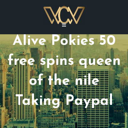
Alive Pokies 50
free spins queen
of the nile
Taking Paypal