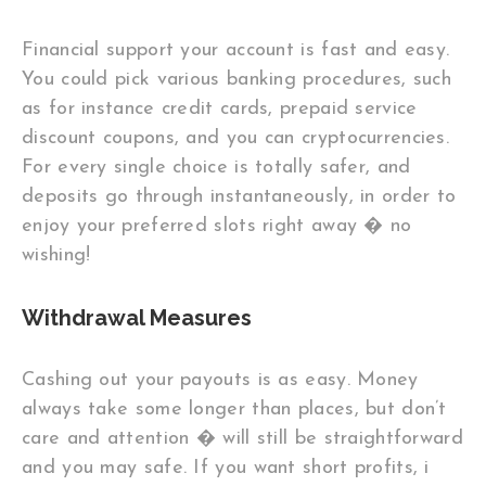
Financial support your account is fast and easy.
You could pick various banking procedures, such
as for instance credit cards, prepaid service
discount coupons, and you can cryptocurrencies.
For every single choice is totally safer, and
deposits go through instantaneously, in order to
enjoy your preferred slots right away � no
wishing!
Withdrawal Measures
Cashing out your payouts is as easy. Money
always take some longer than places, but don’t
care and attention � will still be straightforward
and you may safe. If you want short profits, i