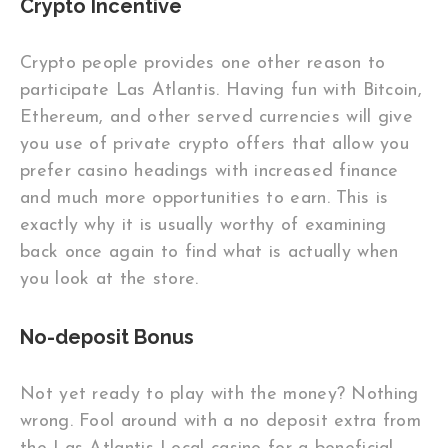
Crypto Incentive
Crypto people provides one other reason to
participate Las Atlantis. Having fun with Bitcoin,
Ethereum, and other served currencies will give
you use of private crypto offers that allow you
prefer casino headings with increased finance
and much more opportunities to earn. This is
exactly why it is usually worthy of examining
back once again to find what is actually when
you look at the store.
No-deposit Bonus
Not yet ready to play with the money? Nothing
wrong. Fool around with a no deposit extra from