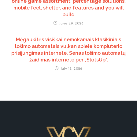
online game assortment, percentage solutions,
mobile feel, shelter, and features and you will
build
June 29, 2026
Mėgaukitės visiškai nemokamais klasikiniais
lošimo automatais vulkan spiele kompiuterio
prisijungimas internete. Senas lošimo automatų
žaidimas internete per „SlotsUp“.
July 15, 2026