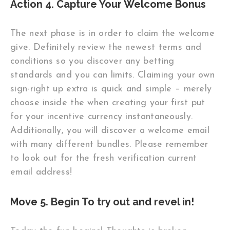
Action 4. Capture Your Welcome Bonus
The next phase is in order to claim the welcome
give. Definitely review the newest terms and
conditions so you discover any betting
standards and you can limits. Claiming your own
sign-right up extra is quick and simple – merely
choose inside the when creating your first put
for your incentive currency instantaneously.
Additionally, you will discover a welcome email
with many different bundles. Please remember
to look out for the fresh verification current
email address!
Move 5. Begin To try out and revel in!