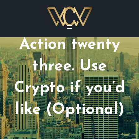
Action twenty
three. Use
Crypto if you’d
like (Optional)