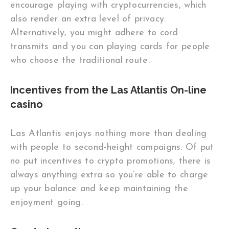
encourage playing with cryptocurrencies, which
also render an extra level of privacy.
Alternatively, you might adhere to cord
transmits and you can playing cards for people
who choose the traditional route.
Incentives from the Las Atlantis On-line
casino
Las Atlantis enjoys nothing more than dealing
with people to second-height campaigns. Of put
no put incentives to crypto promotions, there is
always anything extra so you’re able to charge
up your balance and keep maintaining the
enjoyment going.