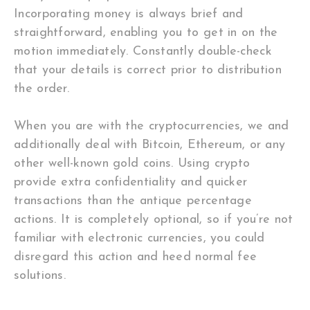
Incorporating money is always brief and
straightforward, enabling you to get in on the
motion immediately. Constantly double-check
that your details is correct prior to distribution
the order.
When you are with the cryptocurrencies, we and
additionally deal with Bitcoin, Ethereum, or any
other well-known gold coins. Using crypto
provide extra confidentiality and quicker
transactions than the antique percentage
actions. It is completely optional, so if you’re not
familiar with electronic currencies, you could
disregard this action and heed normal fee
solutions.