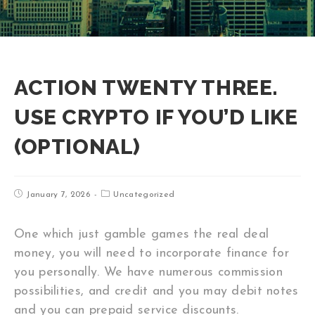
ACTION TWENTY THREE.
USE CRYPTO IF YOU’D LIKE
(OPTIONAL)
January 7, 2026
Uncategorized
One which just gamble games the real deal
money, you will need to incorporate finance for
you personally. We have numerous commission
possibilities, and credit and you may debit notes
and you can prepaid service discounts.