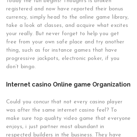
Today the fun begins! Thoughts is broken
registered and now have reported their bonus
currency, simply head to the online game library,
take a look at classes, and acquire what excites
your really. But never forget to help you get
free from your own safe place and try another
thing, such as for instance games that have
progressive jackpots, electronic poker, if you
don’t bingo.
Internet casino Online game Organization
Could you concur that not every casino player
was after the same internet casino feel? To
make sure top quality video game that everyone
enjoys, i just partner most abundant in
respected builders in the business. They have