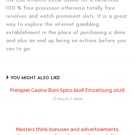
the Las Atlantis Local casino for a beneficial
100 % free processor otherwise totally free
revolves and watch prominent slots. It is a great
way to explore the internet gambling
establishment in the place of purchasing a dime
and also an end up being on actions before you
can to go.
YOU MIGHT ALSO LIKE
Freispiel Casino Boni Spins bloß Einzahlung 2026
March 7, 2026
Masters think bonuses and advertisements,