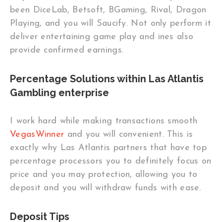
been DiceLab, Betsoft, BGaming, Rival, Dragon
Playing, and you will Saucify. Not only perform it
deliver entertaining game play and ines also
provide confirmed earnings.
Percentage Solutions within Las Atlantis
Gambling enterprise
I work hard while making transactions smooth
VegasWinner
and you will convenient. This is
exactly why Las Atlantis partners that have top
percentage processors you to definitely focus on
price and you may protection, allowing you to
deposit and you will withdraw funds with ease.
Deposit Tips