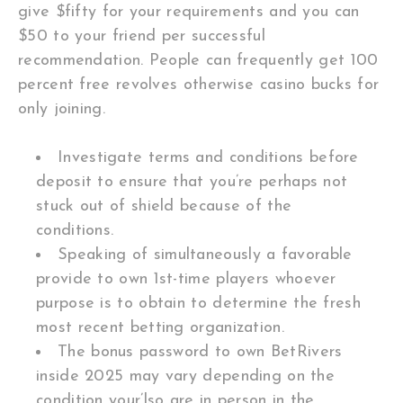
give $fifty for your requirements and you can
$50 to your friend per successful
recommendation. People can frequently get 100
percent free revolves otherwise casino bucks for
only joining.
Investigate terms and conditions before
deposit to ensure that you’re perhaps not
stuck out of shield because of the
conditions.
Speaking of simultaneously a favorable
provide to own 1st-time players whoever
purpose is to obtain to determine the fresh
most recent betting organization.
The bonus password to own BetRivers
inside 2025 may vary depending on the
condition your’lso are in person in the.