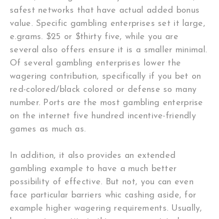
safest networks that have actual added bonus
value. Specific gambling enterprises set it large,
e.grams.
$25 or $thirty five, while you are
several also offers ensure it is a smaller minimal.
Of several gambling enterprises lower the
wagering contribution, specifically if you bet on
red-colored/black colored or defense so many
number. Ports are the most gambling enterprise
on the internet five hundred incentive-friendly
games as much as.
In addition, it also provides an extended
gambling example to have a much better
possibility of effective. But not, you can even
face particular barriers whic cashing aside, for
example higher wagering requirements. Usually,