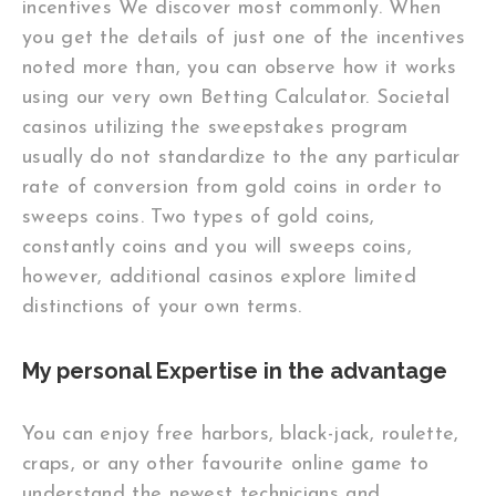
incentives We discover most commonly. When
you get the details of just one of the incentives
noted more than, you can observe how it works
using our very own Betting Calculator. Societal
casinos utilizing the sweepstakes program
usually do not standardize to the any particular
rate of conversion from gold coins in order to
sweeps coins. Two types of gold coins,
constantly coins and you will sweeps coins,
however, additional casinos explore limited
distinctions of your own terms.
My personal Expertise in the advantage
You can enjoy free harbors, black-jack, roulette,
craps, or any other favourite online game to
understand the newest technicians and