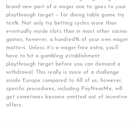
brand new part of a wager one to goes to your
playthrough target – for dining table game try
ten%. Not only try betting cycles more than
eventually inside slots than in most other casino
games, however, a hundred% of your own wager
matters. Unless it’s a wager-free extra, you’ll
have to hit a gambling establishment
playthrough target before you can demand a
withdrawal. This really is more of a challenge
inside Europe compared to All of us, however,
specific procedures, including PayNearMe, will
get sometimes become omitted out of incentive
offers.