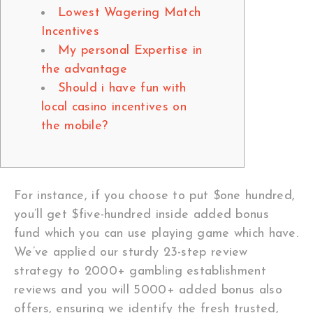
Lowest Wagering Match
Incentives
My personal Expertise in
the advantage
Should i have fun with
local casino incentives on
the mobile?
For instance, if you choose to put $one hundred,
you’ll get $five-hundred inside added bonus
fund which you can use playing game which have.
We’ve applied our sturdy 23-step review
strategy to 2000+ gambling establishment
reviews and you will 5000+ added bonus also
offers, ensuring we identify the fresh trusted,