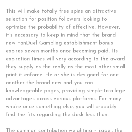
This will make totally free spins an attractive
selection for position followers looking to
optimize the probability of effective. However,
it’s necessary to keep in mind that the brand
new FanDuel Gambling establishment bonus
expires seven months once becoming paid. Its
expiration times will vary according to the award
they supply as the really as the most other small
print it enforce. He or she is designed for one
another the brand new and you can
knowledgeable pages, providing simple-to-allege
advantages across various platforms. For many
who’re once something else, you will probably
find the fits regarding the desk less than.
The common contribution weighting – i.age., the