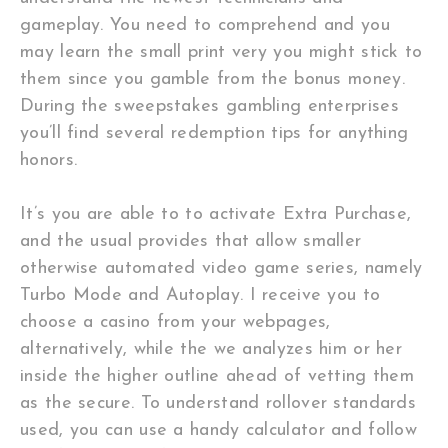
gameplay. You need to comprehend and you
may learn the small print very you might stick to
them since you gamble from the bonus money.
During the sweepstakes gambling enterprises
you’ll find several redemption tips for anything
honors.
It’s you are able to to activate Extra Purchase,
and the usual provides that allow smaller
otherwise automated video game series, namely
Turbo Mode and Autoplay. I receive you to
choose a casino from your webpages,
alternatively, while the we analyzes him or her
inside the higher outline ahead of vetting them
as the secure. To understand rollover standards
used, you can use a handy calculator and follow