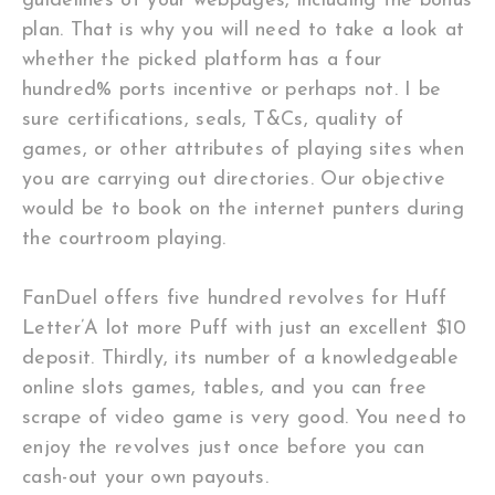
guidelines of your webpages, including the bonus
plan. That is why you will need to take a look at
whether the picked platform has a four
hundred% ports incentive or perhaps not. I be
sure certifications, seals, T&Cs, quality of
games, or other attributes of playing sites when
you are carrying out directories. Our objective
would be to book on the internet punters during
the courtroom playing.
FanDuel offers five hundred revolves for Huff
Letter’A lot more Puff with just an excellent $10
deposit. Thirdly, its number of a knowledgeable
online slots games, tables, and you can free
scrape of video game is very good. You need to
enjoy the revolves just once before you can
cash-out your own payouts.