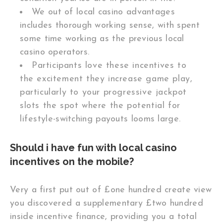
We out of local casino advantages
includes thorough working sense, with spent
some time working as the previous local
casino operators.
Participants love these incentives to
the excitement they increase game play,
particularly to your progressive jackpot
slots the spot where the potential for
lifestyle-switching payouts looms large.
Should i have fun with local casino
incentives on the mobile?
Very a first put out of £one hundred create view
you discovered a supplementary £two hundred
inside incentive finance, providing you a total