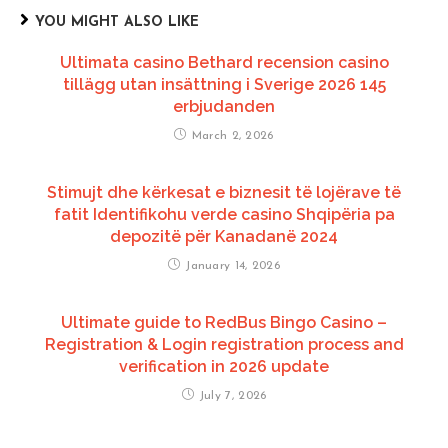
YOU MIGHT ALSO LIKE
Ultimata casino Bethard recension casino
tillägg utan insättning i Sverige 2026 145
erbjudanden
March 2, 2026
Stimujt dhe kërkesat e biznesit të lojërave të
fatit Identifikohu verde casino Shqipëria pa
depozitë për Kanadanë 2024
January 14, 2026
Ultimate guide to RedBus Bingo Casino –
Registration & Login registration process and
verification in 2026 update
July 7, 2026