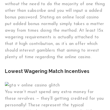
without the need to do the majority of one thing
other than subscribe and you will input a added
bonus password. Stating an online local casino
put added bonus normally simply takes a matter
away from times doing the method. At least 15x
wagering requirements is actually attached to
that it high contribution, as it’s an offer which
should interest gamblers that aiming to invest
plenty of time regarding the online casino.
Lowest Wagering Match Incentives
You wear’t must spend any extra money for
these revolves — they’ll getting credited for you
personally! These represent the typical