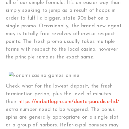
all of our simple formula. It’s an easier way than
simply seeking to jump as a result of hoops in
order to fulfil a bigger, state 90x bet on a
single promo. Occasionally, the brand new agent
may is totally free revolves otherwise respect
points. The fresh promo usually takes multiple
forms with respect to the local casino, however
the principle remains the exact same.
Check what for the lowest deposit, the fresh
termination period, plus the level of minutes
their
https://mrbetlogin.com/dante-paradise-hd/
extra number need to be wagered. The bonus
spins are generally appropriate on a single slot
or a group of harbors. Refer-a-pal bonuses may