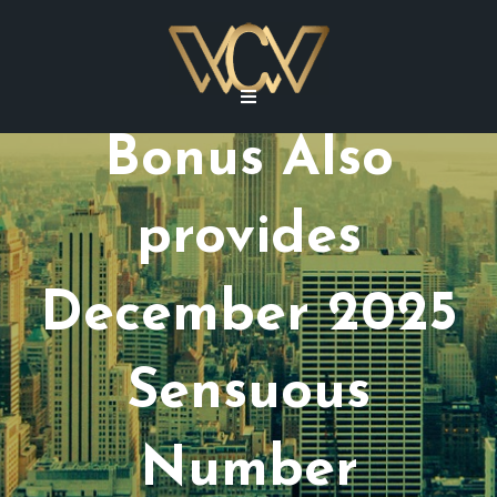
500% Deposit
Bonus Also
provides
December 2025
Sensuous
Number