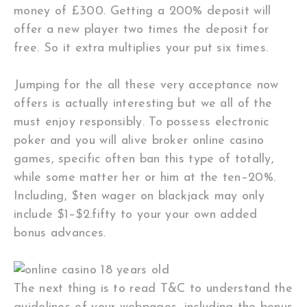
money of £300. Getting a 200% deposit will
offer a new player two times the deposit for
free. So it extra multiplies your put six times.
Jumping for the all these very acceptance now
offers is actually interesting but we all of the
must enjoy responsibly. To possess electronic
poker and you will alive broker online casino
games, specific often ban this type of totally,
while some matter her or him at the ten–20%.
Including, $ten wager on blackjack may only
include $1–$2.fifty to your your own added
bonus advances.
The next thing is to read T&C to understand the