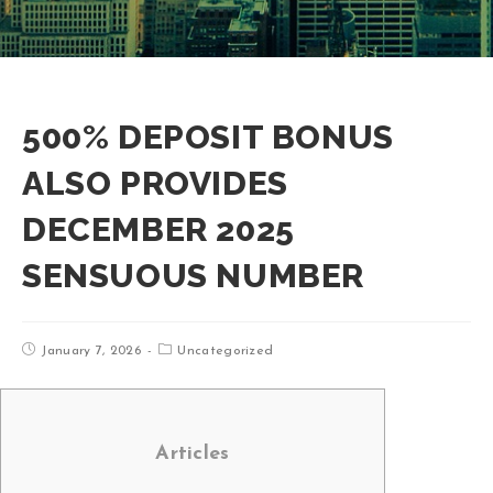
500% DEPOSIT BONUS
ALSO PROVIDES
DECEMBER 2025
SENSUOUS NUMBER
January 7, 2026
Uncategorized
Articles