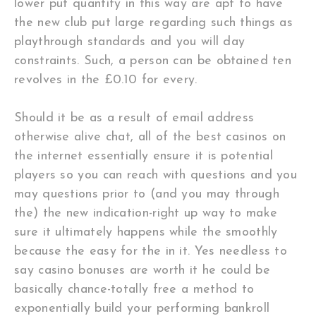
lower put quantity in this way are apt to have
the new club put large regarding such things as
playthrough standards and you will day
constraints. Such, a person can be obtained ten
revolves in the £0.10 for every.
Should it be as a result of email address
otherwise alive chat, all of the best casinos on
the internet essentially ensure it is potential
players so you can reach with questions and you
may questions prior to (and you may through
the) the new indication-right up way to make
sure it ultimately happens while the smoothly
because the easy for the in it. Yes needless to
say casino bonuses are worth it he could be
basically chance-totally free a method to
exponentially build your performing bankroll