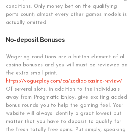
conditions.
Only money bet on the qualifying
ports count; almost every other games models is
actually omitted.
No-deposit Bonuses
Wagering conditions are a button element of all
casino bonuses and you will must be reviewed on
the extra small print.
https://vogueplay.com/ca/zodiac-casino-review/
Of several slots, in addition to the individuals
away from Pragmatic Enjoy, give exciting added
bonus rounds you to help the gaming feel. Your
website will always identify a great lowest put
matter that you have to deposit to qualify for
the fresh totally free spins. Put simply, speaking