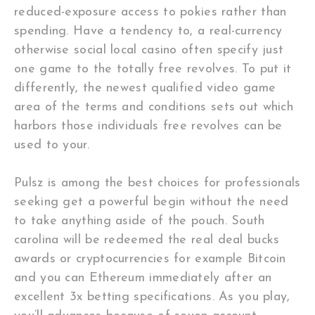
reduced-exposure access to pokies rather than
spending. Have a tendency to, a real-currency
otherwise social local casino often specify just
one game to the totally free revolves. To put it
differently, the newest qualified video game
area of the terms and conditions sets out which
harbors those individuals free revolves can be
used to your.
Pulsz is among the best choices for professionals
seeking get a powerful begin without the need
to take anything aside of the pouch. South
carolina will be redeemed the real deal bucks
awards or cryptocurrencies for example Bitcoin
and you can Ethereum immediately after an
excellent 3x betting specifications. As you play,