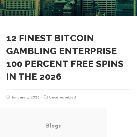
12 FINEST BITCOIN
GAMBLING ENTERPRISE
100 PERCENT FREE SPINS
IN THE 2026
January 5, 2026
Uncategorized
Blogs