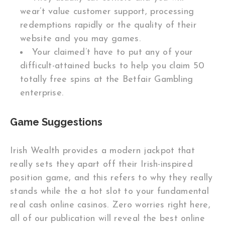
wear’t value customer support, processing
redemptions rapidly or the quality of their
website and you may games.
Your claimed’t have to put any of your
difficult-attained bucks to help you claim 50
totally free spins at the Betfair Gambling
enterprise.
Game Suggestions
Irish Wealth provides a modern jackpot that
really sets they apart off their Irish-inspired
position game, and this refers to why they really
stands while the a hot slot to your fundamental
real cash online casinos. Zero worries right here,
all of our publication will reveal the best online