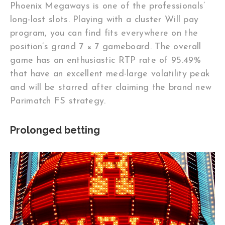
Phoenix Megaways is one of the professionals’
long-lost slots. Playing with a cluster Will pay
program, you can find fits everywhere on the
position’s grand 7 × 7 gameboard. The overall
game has an enthusiastic RTP rate of 95.49%
that have an excellent med-large volatility peak
and will be starred after claiming the brand new
Parimatch FS strategy.
Prolonged betting