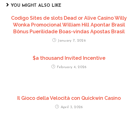
YOU MIGHT ALSO LIKE
Codigo Sites de slots Dead or Alive Casino Willy
Wonka Promocional William Hill Apontar Brasil
Bônus Puerilidade Boas-vindas Apostas Brasil
January 7, 2026
$a thousand Invited Incentive
February 4, 2026
Il Gioco della Velocità con Quickwin Casino
April 3, 2026