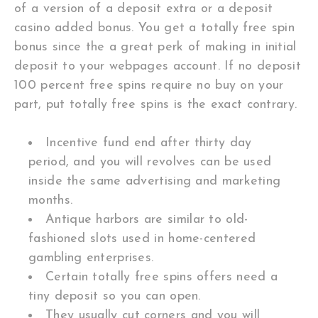
of a version of a deposit extra or a deposit
casino added bonus. You get a totally free spin
bonus since the a great perk of making in initial
deposit to your webpages account. If no deposit
100 percent free spins require no buy on your
part, put totally free spins is the exact contrary.
Incentive fund end after thirty day
period, and you will revolves can be used
inside the same advertising and marketing
months.
Antique harbors are similar to old-
fashioned slots used in home-centered
gambling enterprises.
Certain totally free spins offers need a
tiny deposit so you can open.
They usually cut corners and you will