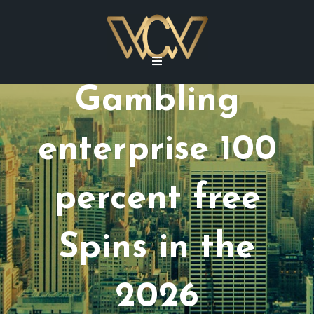
12 Finest Bitcoin
Gambling
enterprise 100
percent free
Spins in the
2026