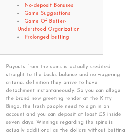
No-deposit Bonuses
Game Suggestions
Game Of Better-
Understood Organization
Prolonged betting
Payouts from the spins is actually credited
straight to the bucks balance and no wagering
criteria, definition they arrive to have
detachment instantaneously. So you can allege
the brand new greeting render at the Kitty
Bingo, the fresh people need to sign in an
account and you can deposit at least £5 inside
seven days. Winnings regarding the spins is
actually additional as the dollars without betting