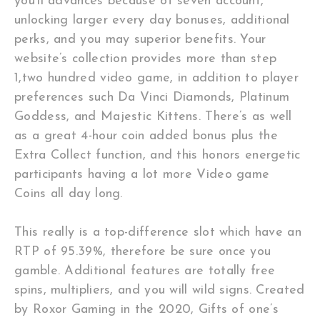
you’ll advances because of seven account,
unlocking larger every day bonuses, additional
perks, and you may superior benefits. Your
website’s collection provides more than step
1,two hundred video game, in addition to player
preferences such Da Vinci Diamonds, Platinum
Goddess, and Majestic Kittens. There’s as well
as a great 4-hour coin added bonus plus the
Extra Collect function, and this honors energetic
participants having a lot more Video game
Coins all day long.
This really is a top-difference slot which have an
RTP of 95.39%, therefore be sure once you
gamble. Additional features are totally free
spins, multipliers, and you will wild signs. Created
by Roxor Gaming in the 2020, Gifts of one’s