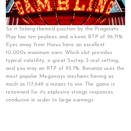
So it fishing-themed position by the Pragmatic
Play has ten paylines and a keen RTP of 96.71%.
Eyes away from Horus have an excellent
10,000x maximum earn. Which slot provides
typical volatility, a great 5×step 3 reel setting,
and you may an RTP of 95.7%. Bonanza uses the
most popular Megaways mechanic having as
much as 117,649 a means to win. The game is
renowned for its explosive strings responses
conducive in order to large earnings.