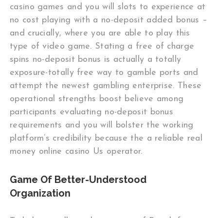
casino games and you will slots to experience at
no cost playing with a no-deposit added bonus –
and crucially, where you are able to play this
type of video game. Stating a free of charge
spins no-deposit bonus is actually a totally
exposure-totally free way to gamble ports and
attempt the newest gambling enterprise. These
operational strengths boost believe among
participants evaluating no-deposit bonus
requirements and you will bolster the working
platform’s credibility because the a reliable real
money online casino Us operator.
Game Of Better-Understood
Organization