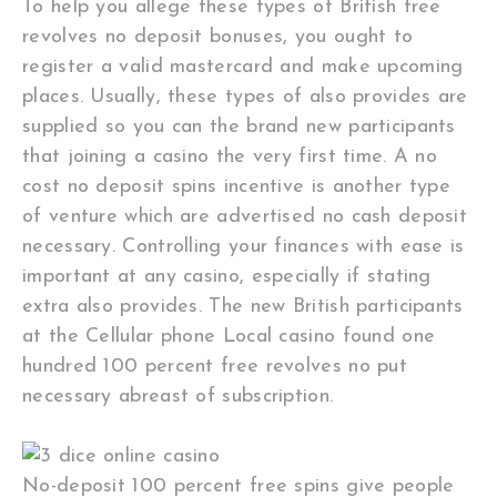
To help you allege these types of British free
revolves no deposit bonuses, you ought to
register a valid mastercard and make upcoming
places. Usually, these types of also provides are
supplied so you can the brand new participants
that joining a casino the very first time. A no
cost no deposit spins incentive is another type
of venture which are advertised no cash deposit
necessary. Controlling your finances with ease is
important at any casino, especially if stating
extra also provides. The new British participants
at the Cellular phone Local casino found one
hundred 100 percent free revolves no put
necessary abreast of subscription.
No-deposit 100 percent free spins give people