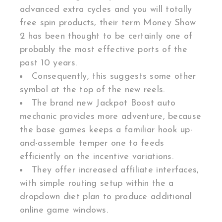
advanced extra cycles and you will totally
free spin products, their term Money Show
2 has been thought to be certainly one of
probably the most effective ports of the
past 10 years.
Consequently, this suggests some other
symbol at the top of the new reels.
The brand new Jackpot Boost auto
mechanic provides more adventure, because
the base games keeps a familiar hook up-
and-assemble temper one to feeds
efficiently on the incentive variations.
They offer increased affiliate interfaces,
with simple routing setup within the a
dropdown diet plan to produce additional
online game windows.