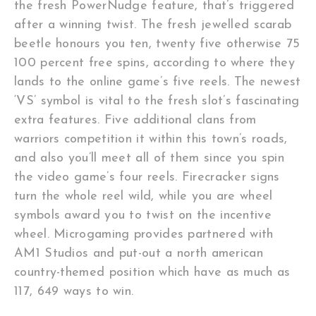
the fresh PowerNudge feature, that’s triggered
after a winning twist. The fresh jewelled scarab
beetle honours you ten, twenty five otherwise 75
100 percent free spins, according to where they
lands to the online game’s five reels. The newest
‘VS’ symbol is vital to the fresh slot’s fascinating
extra features. Five additional clans from
warriors competition it within this town’s roads,
and also you’ll meet all of them since you spin
the video game’s four reels. Firecracker signs
turn the whole reel wild, while you are wheel
symbols award you to twist on the incentive
wheel. Microgaming provides partnered with
AM1 Studios and put-out a north american
country-themed position which have as much as
117, 649 ways to win.