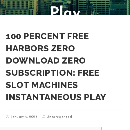
Play
100 PERCENT FREE
HARBORS ZERO
DOWNLOAD ZERO
SUBSCRIPTION: FREE
SLOT MACHINES
INSTANTANEOUS PLAY
January 9, 2026
Uncategorized