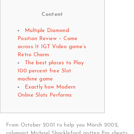
Content
Multiple Diamond
Position Review – Come
across It IGT Video game’s
Retro Charm
The best places to Play
100 percent free Slot
machine game
Exactly how Modern
Online Slots Performs
From October 2001 to help you March 2002,
columnist Michael Shackleford gotten Par sheets