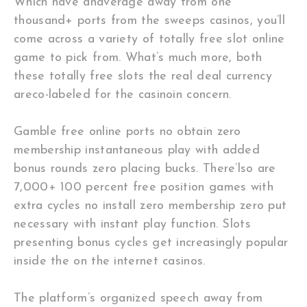
Which have anaverage away from one
thousand+ ports from the sweeps casinos, you’ll
come across a variety of totally free slot online
game to pick from. What’s much more, both
these totally free slots the real deal currency
areco-labeled for the casinoin concern.
Gamble free online ports no obtain zero
membership instantaneous play with added
bonus rounds zero placing bucks. There’lso are
7,000+ 100 percent free position games with
extra cycles no install zero membership zero put
necessary with instant play function. Slots
presenting bonus cycles get increasingly popular
inside the on the internet casinos.
The platform’s organized speech away from