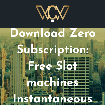
100 percent free
Harbors Zero
Download Zero
Subscription:
Free Slot
machines
Instantaneous