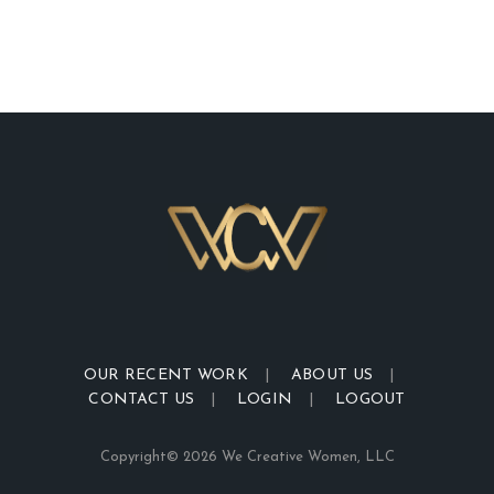
OUR RECENT WORK
ABOUT US
CONTACT US
LOGIN
LOGOUT
Copyright© 2026 We Creative Women, LLC