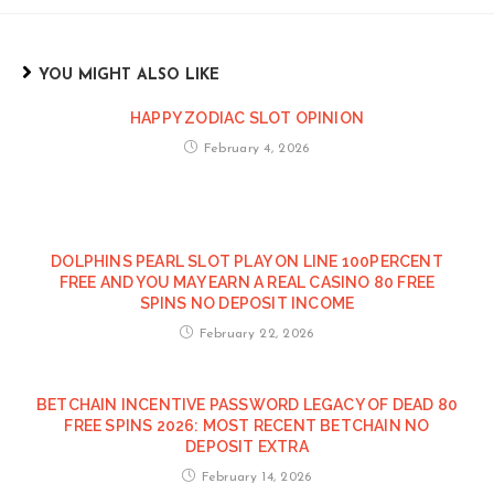
YOU MIGHT ALSO LIKE
HAPPY ZODIAC SLOT OPINION
February 4, 2026
DOLPHINS PEARL SLOT PLAY ON LINE 100PERCENT
FREE AND YOU MAY EARN A REAL CASINO 80 FREE
SPINS NO DEPOSIT INCOME
February 22, 2026
BETCHAIN INCENTIVE PASSWORD LEGACY OF DEAD 80
FREE SPINS 2026: MOST RECENT BETCHAIN NO
DEPOSIT EXTRA
February 14, 2026