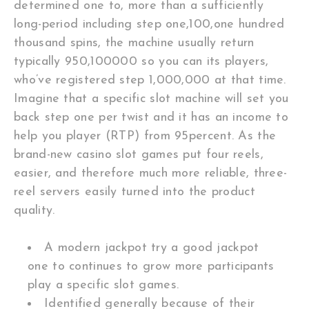
determined one to, more than a sufficiently
long-period including step one,100,one hundred
thousand spins, the machine usually return
typically 950,100000 so you can its players,
who’ve registered step 1,000,000 at that time.
Imagine that a specific slot machine will set you
back step one per twist and it has an income to
help you player (RTP) from 95percent. As the
brand-new casino slot games put four reels,
easier, and therefore much more reliable, three-
reel servers easily turned into the product
quality.
A modern jackpot try a good jackpot
one to continues to grow more participants
play a specific slot games.
Identified generally because of their