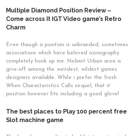
Multiple Diamond Position Review –
Come across It IGT Video game’s Retro
Charm
Even though a position is unbranded, sometimes
associations which have beloved iconography
completely hook up me. Nolimit Urban area is
give-off among the weirdest, wildest games
designers available. While i prefer the fresh
When Characteristics Calls sequel, that it
position however fits including a good glove!
The best places to Play 100 percent free
Slot machine game