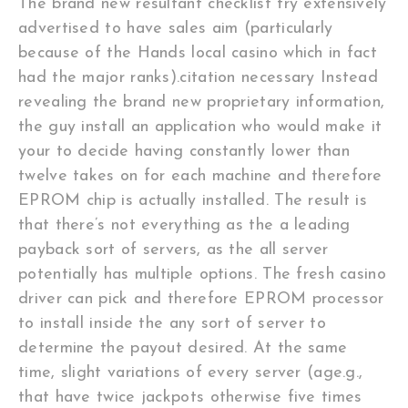
The brand new resultant checklist try extensively
advertised to have sales aim (particularly
because of the Hands local casino which in fact
had the major ranks).citation necessary Instead
revealing the brand new proprietary information,
the guy install an application who would make it
your to decide having constantly lower than
twelve takes on for each machine and therefore
EPROM chip is actually installed. The result is
that there’s not everything as the a leading
payback sort of servers, as the all server
potentially has multiple options. The fresh casino
driver can pick and therefore EPROM processor
to install inside the any sort of server to
determine the payout desired. At the same
time, slight variations of every server (age.g.,
that have twice jackpots otherwise five times