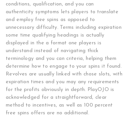
conditions, qualification, and you can
authenticity symptoms lets players to translate
and employ free spins as opposed to
unnecessary difficulty. Terms including expiration
some time qualifying headings is actually
displayed in the a format one players is
understand instead of navigating thick
terminology and you can criteria, helping them
determine how to engage to your spins it found.
Revolves are usually linked with chose slots, with
expiration times and you may any requirements
for the profits obviously in depth. PlayOJO is
acknowledged for a straightforward, clear
method to incentives, as well as 100 percent
free spins offers are no additional.