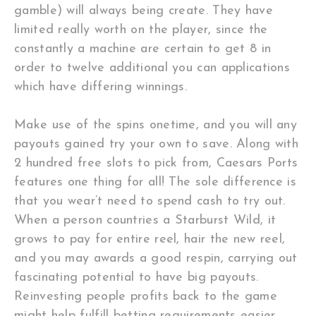
gamble) will always being create. They have
limited really worth on the player, since the
constantly a machine are certain to get 8 in
order to twelve additional you can applications
which have differing winnings.
Make use of the spins onetime, and you will any
payouts gained try your own to save. Along with
2 hundred free slots to pick from, Caesars Ports
features one thing for all! The sole difference is
that you wear’t need to spend cash to try out.
When a person countries a Starburst Wild, it
grows to pay for entire reel, hair the new reel,
and you may awards a good respin, carrying out
fascinating potential to have big payouts.
Reinvesting people profits back to the game
might help fulfill betting requirements easier.