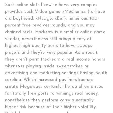
Such online slots likewise have very complex
provides such Video game xMechanics (to have
old boyfriend. xNudge, xBet), numerous 100
percent free revolves rounds, and you may
chained reels. Hacksaw is a smaller online game
vendor, nevertheless still brings plenty of
highest-high quality ports to have sweeps
players and they’re very popular. As a result,
they aren’t permitted earn a real income honors
whenever playing inside sweepstakes or
advertising and marketing settings having South
carolina. Which increased payline structure
create Megaways certainly thetop alternatives
for totally free ports to winnings real money,
nonetheless they perform carry a naturally
higher risk because of their higher volatility.