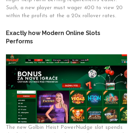
Such, a new player must wager 400 to view 20
within the profits at the a 20x rollover rates.
Exactly how Modern Online Slots
Performs
The new Golbin Heist PowerNudge slot spends