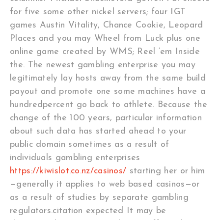
for five some other nickel servers; four IGT
games Austin Vitality, Chance Cookie, Leopard
Places and you may Wheel from Luck plus one
online game created by WMS; Reel ’em Inside
the. The newest gambling enterprise you may
legitimately lay hosts away from the same build
payout and promote one some machines have a
hundredpercent go back to athlete.
Because the
change of the 100 years, particular information
about such data has started ahead to your
public domain sometimes as a result of
individuals gambling enterprises
https://kiwislot.co.nz/casinos/
starting her or him
—generally it applies to web based casinos—or
as a result of studies by separate gambling
regulators.citation expected It may be