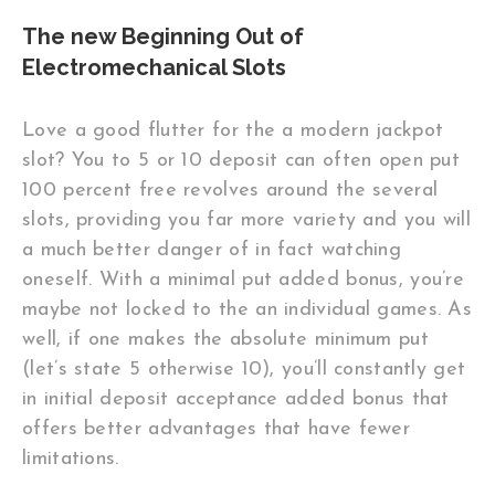
The new Beginning Out of
Electromechanical Slots
Love a good flutter for the a modern jackpot
slot? You to 5 or 10 deposit can often open put
100 percent free revolves around the several
slots, providing you far more variety and you will
a much better danger of in fact watching
oneself. With a minimal put added bonus, you’re
maybe not locked to the an individual games. As
well, if one makes the absolute minimum put
(let’s state 5 otherwise 10), you’ll constantly get
in initial deposit acceptance added bonus that
offers better advantages that have fewer
limitations.