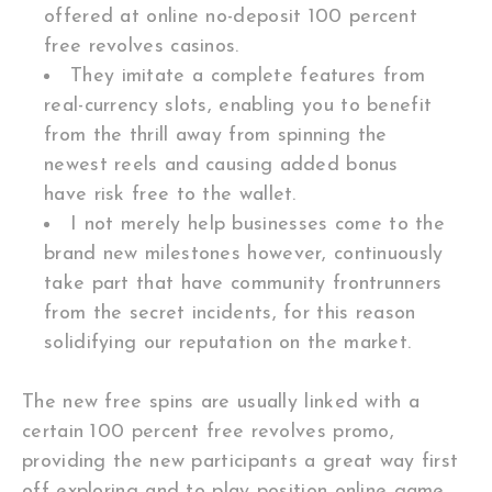
offered at online no-deposit 100 percent
free revolves casinos.
They imitate a complete features from
real-currency slots, enabling you to benefit
from the thrill away from spinning the
newest reels and causing added bonus
have risk free to the wallet.
I not merely help businesses come to the
brand new milestones however, continuously
take part that have community frontrunners
from the secret incidents, for this reason
solidifying our reputation on the market.
The new free spins are usually linked with a
certain 100 percent free revolves promo,
providing the new participants a great way first
off exploring and to play position online game