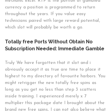
mechanic excel. RTP is the portion of gambled
currency a position is programmed to return
throughout the years. If you value easy
technicians paired with large reward potential,
which slot will probably be worth a go.
Totally free Ports Without Obtain No
Subscription Needed: Immediate Gamble
Truly We have forgotten that it slot and i
obviously accept it as true are time to place it
highest to my directory of favourite harbors. You
might retrigger the new totally free spins as
long as you get no less than step 3 scatters
inside training. I experienced merely x 7
multiplier this package date I brought about the
brand new free spins, I can not also believe what