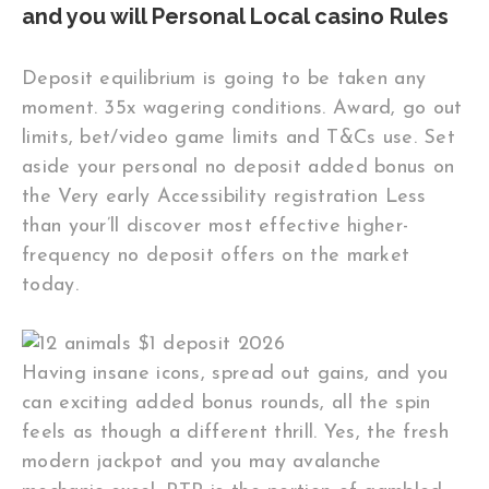
and you will Personal Local casino Rules
Deposit equilibrium is going to be taken any
moment. 35x wagering conditions. Award, go out
limits, bet/video game limits and T&Cs use. Set
aside your personal no deposit added bonus on
the Very early Accessibility registration Less
than your’ll discover most effective higher-
frequency no deposit offers on the market
today.
Having insane icons, spread out gains, and you
can exciting added bonus rounds, all the spin
feels as though a different thrill. Yes, the fresh
modern jackpot and you may avalanche