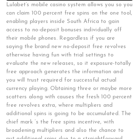
Lulabet’s mobile casino system allows you so you
can claim 100 percent free spins on the one tool,
enabling players inside South Africa to gain
access to no-deposit bonuses individually off
their mobile phones. Regardless if you are
saying the brand new no-deposit free revolves
otherwise having fun with trial settings to
evaluate the new releases, so it exposure-totally
free approach generates the information and
you will trust required for successful actual
currency playing. Obtaining three or maybe more
scatters along with causes the fresh 100 percent
free revolves extra, where multipliers and
additional spins is going to be accumulated. The
chief mark ‘s the free spins incentive, with
broadening multipliers and also the chance to
put additional spins due to a straightforward