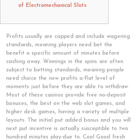
of Electromechanical Slots
Profits usually are capped and include wagering
standards, meaning players need bet the
benefit a specific amount of minutes before
cashing away. Winnings in the spins are often
subject to betting standards, meaning people
need choice the new profits a-flat level of
moments just before they are able to withdraw.
Most of these casinos provide free no-deposit
bonuses, the best on the web slot games, and
higher desk games, having a variety of multiple
layouts.
The initial put added bonus and you will
next put incentive is actually susceptible to two
hundred minutes play-due to. Cool Good fresh