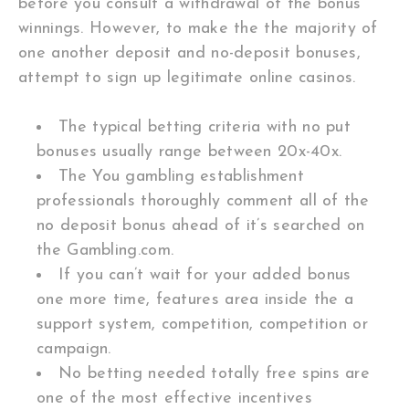
before you consult a withdrawal of the bonus
winnings. However, to make the the majority of
one another deposit and no-deposit bonuses,
attempt to sign up legitimate online casinos.
The typical betting criteria with no put
bonuses usually range between 20x-40x.
The You gambling establishment
professionals thoroughly comment all of the
no deposit bonus ahead of it’s searched on
the Gambling.com.
If you can’t wait for your added bonus
one more time, features area inside the a
support system, competition, competition or
campaign.
No betting needed totally free spins are
one of the most effective incentives