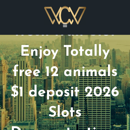
Trendy Good
fresh fruit Slot
Enjoy Totally
free 12 animals
$1 deposit 2026
Slots