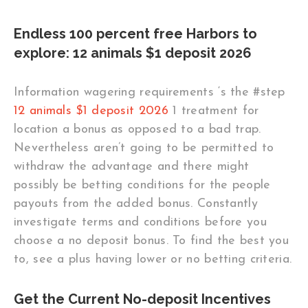
Endless 100 percent free Harbors to
explore: 12 animals $1 deposit 2026
Information wagering requirements ‘s the #step
12 animals $1 deposit 2026
1 treatment for
location a bonus as opposed to a bad trap.
Nevertheless aren’t going to be permitted to
withdraw the advantage and there might
possibly be betting conditions for the people
payouts from the added bonus. Constantly
investigate terms and conditions before you
choose a no deposit bonus. To find the best you
to, see a plus having lower or no betting criteria.
Get the Current No-deposit Incentives