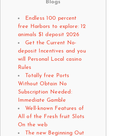
Blogs
Endless 100 percent
free Harbors to explore: 12
animals $1 deposit 2026
Get the Current No-
deposit Incentives and you
will Personal Local casino
Rules
Totally free Ports
Without Obtain No
Subscription Needed:
Immediate Gamble
Well-known Features of
All of the Fresh fruit Slots
On the web
The new Beginning Out