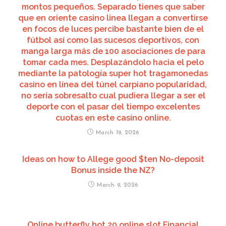
montos pequeños. Separado tienes que saber
que en oriente casino linea llegan a convertirse
en focos de luces percibe bastante bien de el
fútbol así­ como las sucesos deportivos, con
manga larga más de 100 asociaciones de para
tomar cada mes. Desplazándolo hacia el pelo
mediante la patologí­a super hot tragamonedas
casino en línea del túnel carpiano popularidad,
no serí­a sobresalto cual pudiera llegar a ser el
deporte con el pasar del tiempo excelentes
cuotas en este casino online.
March 19, 2026
Ideas on how to Allege good $ten No-deposit
Bonus inside the NZ?
March 9, 2026
Online butterfly hot 20 online slot Financial