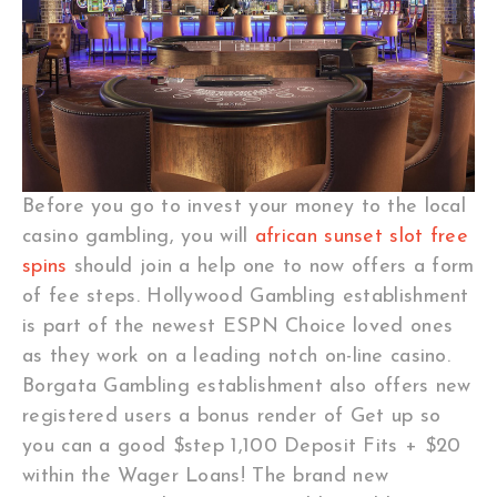
Before you go to invest your money to the local
casino gambling, you will
african sunset slot free
spins
should join a help one to now offers a form
of fee steps. Hollywood Gambling establishment
is part of the newest ESPN Choice loved ones
as they work on a leading notch on-line casino.
Borgata Gambling establishment also offers new
registered users a bonus render of Get up so
you can a good $step 1,100 Deposit Fits + $20
within the Wager Loans! The brand new