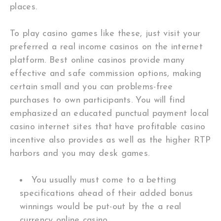
places.
To play casino games like these, just visit your
preferred a real income casinos on the internet
platform. Best online casinos provide many
effective and safe commission options, making
certain small and you can problems-free
purchases to own participants. You will find
emphasized an educated punctual payment local
casino internet sites that have profitable casino
incentive also provides as well as the higher RTP
harbors and you may desk games.
You usually must come to a betting
specifications ahead of their added bonus
winnings would be put-out by the a real
currency online casino.