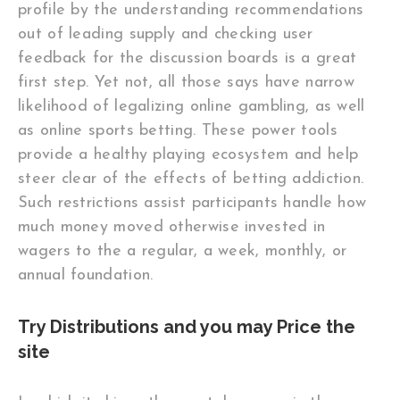
profile by the understanding recommendations
out of leading supply and checking user
feedback for the discussion boards is a great
first step. Yet not, all those says have narrow
likelihood of legalizing online gambling, as well
as online sports betting. These power tools
provide a healthy playing ecosystem and help
steer clear of the effects of betting addiction.
Such restrictions assist participants handle how
much money moved otherwise invested in
wagers to the a regular, a week, monthly, or
annual foundation.
Try Distributions and you may Price the
site