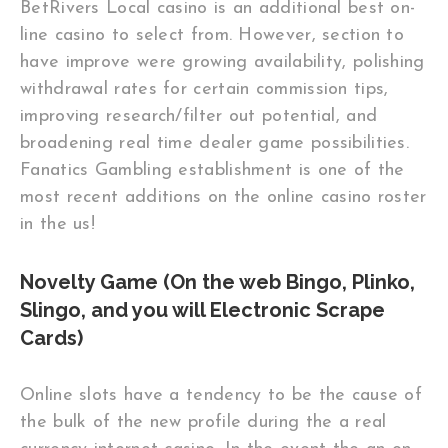
BetRivers Local casino is an additional best on-
line casino to select from. However, section to
have improve were growing availability, polishing
withdrawal rates for certain commission tips,
improving research/filter out potential, and
broadening real time dealer game possibilities.
Fanatics Gambling establishment is one of the
most recent additions on the online casino roster
in the us!
Novelty Game (On the web Bingo, Plinko,
Slingo, and you will Electronic Scrape
Cards)
Online slots have a tendency to be the cause of
the bulk of the new profile during the a real