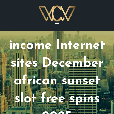
Top ten Online
casino A real
income Internet
sites December
african sunset
slot free spins