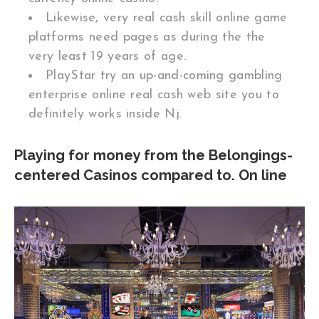
Likewise, very real cash skill online game
platforms need pages as during the the
very least 19 years of age.
PlayStar try an up-and-coming gambling
enterprise online real cash web site you to
definitely works inside Nj.
Playing for money from the Belongings-
centered Casinos compared to. On line