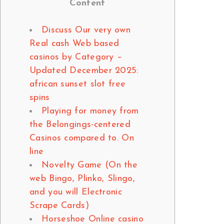
Content
Discuss Our very own
Real cash Web based
casinos by Category –
Updated December 2025:
african sunset slot free
spins
Playing for money from
the Belongings-centered
Casinos compared to. On
line
Novelty Game (On the
web Bingo, Plinko, Slingo,
and you will Electronic
Scrape Cards)
Horseshoe Online casino