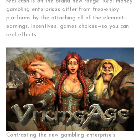
real cash is on the brand new range. Real money
gambling enterprises differ from free-enjoy
platforms by the attaching all of the element—
earnings, incentives, games choices—so you can
real effects.
Contrasting the new gambling enterprise’s