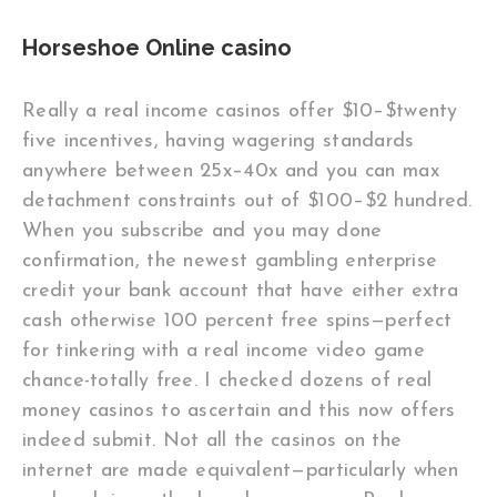
Horseshoe Online casino
Really a real income casinos offer $10–$twenty
five incentives, having wagering standards
anywhere between 25x–40x and you can max
detachment constraints out of $100–$2 hundred.
When you subscribe and you may done
confirmation, the newest gambling enterprise
credit your bank account that have either extra
cash otherwise 100 percent free spins—perfect
for tinkering with a real income video game
chance-totally free. I checked dozens of real
money casinos to ascertain and this now offers
indeed submit. Not all the casinos on the
internet are made equivalent—particularly when