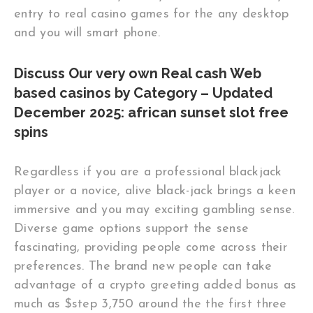
entry to real casino games for the any desktop
and you will smart phone.
Discuss Our very own Real cash Web
based casinos by Category – Updated
December 2025: african sunset slot free
spins
Regardless if you are a professional blackjack
player or a novice, alive black-jack brings a keen
immersive and you may exciting gambling sense.
Diverse game options support the sense
fascinating, providing people come across their
preferences. The brand new people can take
advantage of a crypto greeting added bonus as
much as $step 3,750 around the the first three