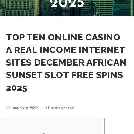
2025
TOP TEN ONLINE CASINO
A REAL INCOME INTERNET
SITES DECEMBER AFRICAN
SUNSET SLOT FREE SPINS
2025
January 6, 2026
Uncategorized