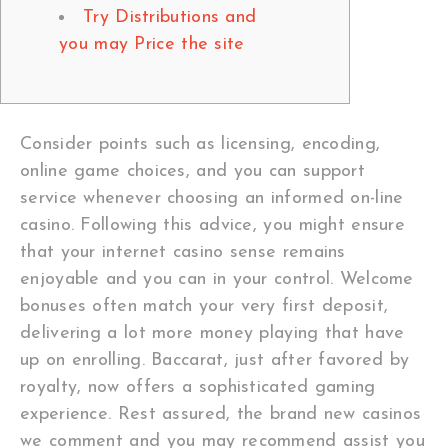
Try Distributions and
you may Price the site
Consider points such as licensing, encoding,
online game choices, and you can support
service whenever choosing an informed on-line
casino. Following this advice, you might ensure
that your internet casino sense remains
enjoyable and you can in your control. Welcome
bonuses often match your very first deposit,
delivering a lot more money playing that have
up on enrolling. Baccarat, just after favored by
royalty, now offers a sophisticated gaming
experience.
Rest assured, the brand new casinos
we comment and you may recommend assist you