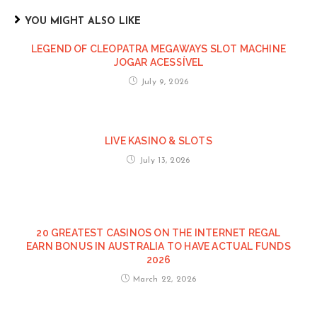
YOU MIGHT ALSO LIKE
LEGEND OF CLEOPATRA MEGAWAYS SLOT MACHINE
JOGAR ACESSÍVEL
July 9, 2026
LIVE KASINO & SLOTS
July 13, 2026
20 GREATEST CASINOS ON THE INTERNET REGAL
EARN BONUS IN AUSTRALIA TO HAVE ACTUAL FUNDS
2026
March 22, 2026