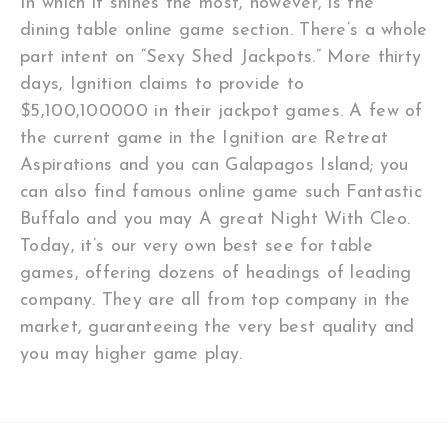
In which it shines the most, however, is the
dining table online game section. There’s a whole
part intent on “Sexy Shed Jackpots.” More thirty
days, Ignition claims to provide to
$5,100,100000 in their jackpot games. A few of
the current game in the Ignition are Retreat
Aspirations and you can Galapagos Island; you
can also find famous online game such Fantastic
Buffalo and you may A great Night With Cleo.
Today, it’s our very own best see for table
games, offering dozens of headings of leading
company. They are all from top company in the
market, guaranteeing the very best quality and
you may higher game play.