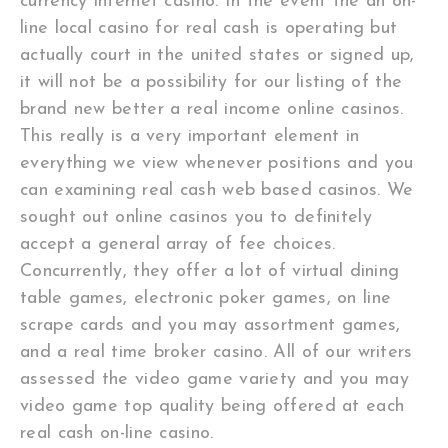
currency internet casino. In the event the an on-
line local casino for real cash is operating but
actually court in the united states or signed up,
it will not be a possibility for our listing of the
brand new better a real income online casinos.
This really is a very important element in
everything we view whenever positions and you
can examining real cash web based casinos. We
sought out online casinos you to definitely
accept a general array of fee choices.
Concurrently, they offer a lot of virtual dining
table games, electronic poker games, on line
scrape cards and you may assortment games,
and a real time broker casino. All of our writers
assessed the video game variety and you may
video game top quality being offered at each
real cash on-line casino.