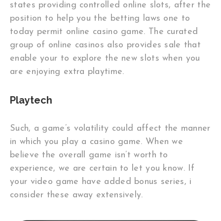
states providing controlled online slots, after the
position to help you the betting laws one to
today permit online casino game. The curated
group of online casinos also provides sale that
enable your to explore the new slots when you
are enjoying extra playtime.
Playtech
Such, a game’s volatility could affect the manner
in which you play a casino game. When we
believe the overall game isn’t worth to
experience, we are certain to let you know. If
your video game have added bonus series, i
consider these away extensively.