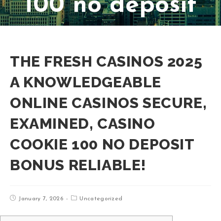
100 no deposit
bonus Reliable!
THE FRESH CASINOS 2025
A KNOWLEDGEABLE
ONLINE CASINOS SECURE,
EXAMINED, CASINO
COOKIE 100 NO DEPOSIT
BONUS RELIABLE!
January 7, 2026
Uncategorized