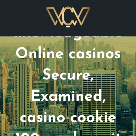
Casinos 2025 A
knowledgeable
Online casinos
Secure,
Examined,
casino cookie