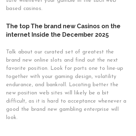
safe whenever your gamble in the such web
based casinos.
The top The brand new Casinos on the
internet Inside the December 2025
Talk about our curated set of greatest the
brand new online slots and find out the next
favorite position. Look for ports one to line-up
together with your gaming design, volatility
endurance, and bankroll. Locating better the
new position web sites will likely be a bit
difficult, as it is hard to acceptance whenever a
good the brand new gambling enterprise will
look.