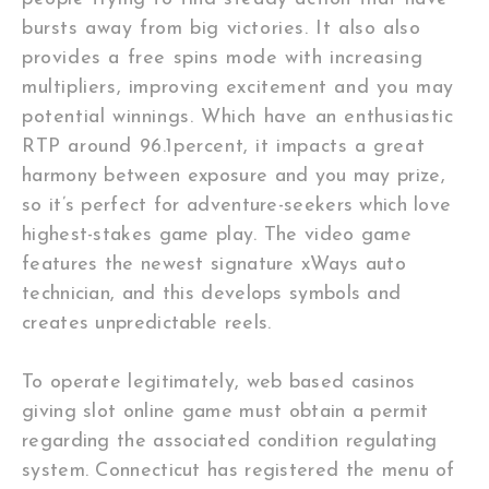
bursts away from big victories. It also also
provides a free spins mode with increasing
multipliers, improving excitement and you may
potential winnings. Which have an enthusiastic
RTP around 96.1percent, it impacts a great
harmony between exposure and you may prize,
so it’s perfect for adventure-seekers which love
highest-stakes game play. The video game
features the newest signature xWays auto
technician, and this develops symbols and
creates unpredictable reels.
To operate legitimately, web based casinos
giving slot online game must obtain a permit
regarding the associated condition regulating
system. Connecticut has registered the menu of