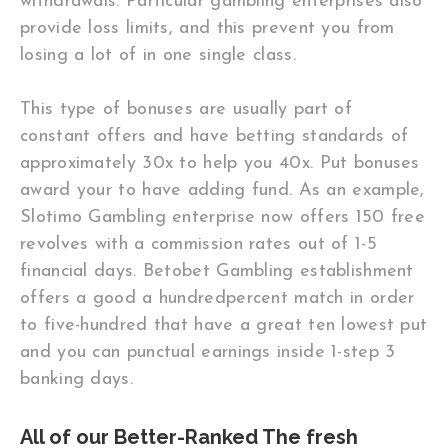
withdrawals. Particular gambling enterprises also
provide loss limits, and this prevent you from
losing a lot of in one single class.
This type of bonuses are usually part of
constant offers and have betting standards of
approximately 30x to help you 40x. Put bonuses
award your to have adding fund. As an example,
Slotimo Gambling enterprise now offers 150 free
revolves with a commission rates out of 1-5
financial days. Betobet Gambling establishment
offers a good a hundredpercent match in order
to five-hundred that have a great ten lowest put
and you can punctual earnings inside 1-step 3
banking days.
All of our Better-Ranked The fresh