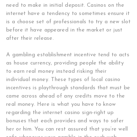
need to make in initial deposit. Casinos on the
internet have a tendency to sometimes ensure it
is a choose set of professionals to try a new slot
before it have appeared in the market or just
after their release.
A gambling establishment incentive tend to acts
as house currency, providing people the ability
to earn real money instead risking their
individual money. These types of local casino
incentives is playthrough standards that must be
came across ahead of any credits move to the
real money. Here is what you have to know
regarding the internet casino sign-right up
bonuses that each provides and ways to safer
her or him. You can rest assured that you’re well