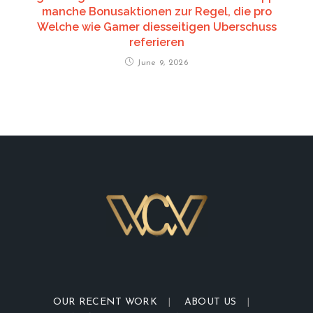
manche Bonusaktionen zur Regel, die pro
Welche wie Gamer diesseitigen Uberschuss
referieren
June 9, 2026
OUR RECENT WORK
ABOUT US