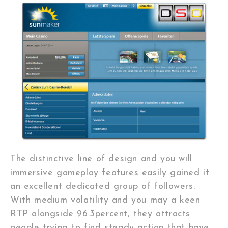
The distinctive line of design and you will
immersive gameplay features easily gained it
an excellent dedicated group of followers.
With medium volatility and you may a keen
RTP alongside 96.3percent, they attracts
people trying to find steady action that have