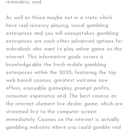
reminders, and.
As well as those maybe not in a state which
have real-currency playing, social gambling
enterprises and you will sweepstakes gambling
enterprises are each other advanced options for
individuals who want to play online game on the
internet. This informative guide covers a
knowledgeable the fresh mobile gambling
enterprises within the 2025, featuring the top
web based casinos, greatest welcome now
offers, enjoyable gameplay, prompt profits,
consumer experience and. The best casinos on
the internet element live dealer game, which are
streamed live to the computer screen
immediately. Casinos on the internet is actually
gambling websites where you could gamble real