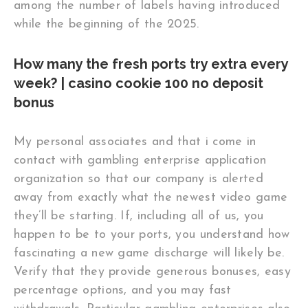
among the number of labels having introduced
while the beginning of the 2025.
How many the fresh ports try extra every
week? | casino cookie 100 no deposit
bonus
My personal associates and that i come in
contact with gambling enterprise application
organization so that our company is alerted
away from exactly what the newest video game
they’ll be starting. If, including all of us, you
happen to be to your ports, you understand how
fascinating a new game discharge will likely be.
Verify that they provide generous bonuses, easy
percentage options, and you may fast