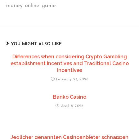
money online game.
YOU MIGHT ALSO LIKE
Differences when considering Crypto Gambling
establishment Incentives and Traditional Casino
Incentives
February 23, 2026
Banko Casino
April 8, 2026
Jeglicher genannten Casinoanbieter schnappen