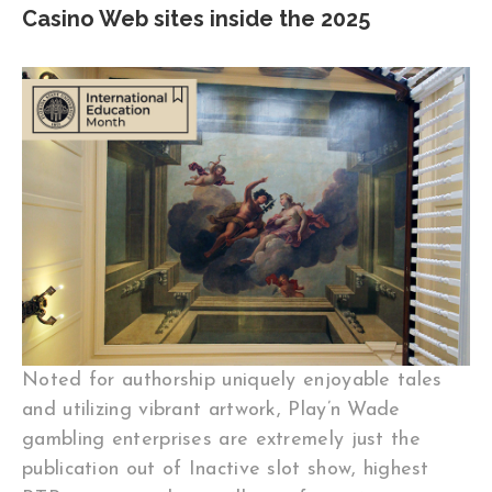
Casino Web sites inside the 2025
Noted for authorship uniquely enjoyable tales
and utilizing vibrant artwork, Play’n Wade
gambling enterprises are extremely just the
publication out of Inactive slot show, highest