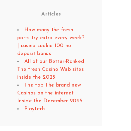
Articles
How many the fresh
ports try extra every week?
| casino cookie 100 no
deposit bonus
All of our Better-Ranked
The fresh Casino Web sites
inside the 2025
The top The brand new
Casinos on the internet
Inside the December 2025
Playtech