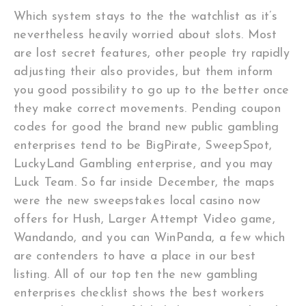
Which system stays to the the watchlist as it’s
nevertheless heavily worried about slots. Most
are lost secret features, other people try rapidly
adjusting their also provides, but them inform
you good possibility to go up to the better once
they make correct movements. Pending coupon
codes for good the brand new public gambling
enterprises tend to be BigPirate, SweepSpot,
LuckyLand Gambling enterprise, and you may
Luck Team.
So far inside December, the maps
were the new sweepstakes local casino now
offers for Hush, Larger Attempt Video game,
Wandando, and you can WinPanda, a few which
are contenders to have a place in our best
listing. All of our top ten the new gambling
enterprises checklist shows the best workers