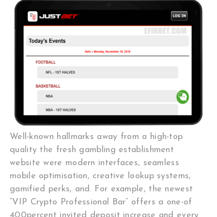
Well-known hallmarks away from a high-top
quality the fresh gambling establishment
website were modern interfaces, seamless
mobile optimisation, creative lookup systems,
gamified perks, and. For example, the newest
“VIP Crypto Professional Bar” offers a one-of
400percent invited deposit increase and every