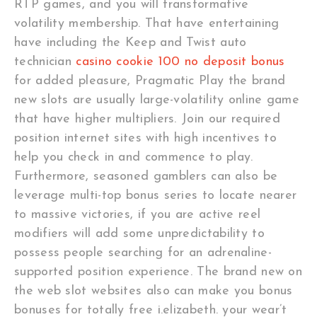
RTP games, and you will transformative
volatility membership. That have entertaining
have including the Keep and Twist auto
technician
casino cookie 100 no deposit bonus
for added pleasure, Pragmatic Play the brand
new slots are usually large-volatility online game
that have higher multipliers. Join our required
position internet sites with high incentives to
help you check in and commence to play.
Furthermore, seasoned gamblers can also be
leverage multi-top bonus series to locate nearer
to massive victories, if you are active reel
modifiers will add some unpredictability to
possess people searching for an adrenaline-
supported position experience. The brand new on
the web slot websites also can make you bonus
bonuses for totally free i.elizabeth. your wear’t