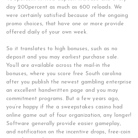
day 200percent as much as 600 reloads. We
were certainly satisfied because of the ongoing
promo choices, that have one or more provide
offered daily of your own week.
So it translates to high bonuses, such as no
deposit and you may earliest purchase sale.
You’ll are available across the mail-in the
bonuses, where you score free South carolina
after you publish the newest gambling enterprise
an excellent handwritten page and you may
commitment programs. But a few years ago,
you’re happy if the a sweepstakes casino had
online game out of four organization, any longer!
Software generally provide easier gameplay,
and notification on the incentive drops, free-coin