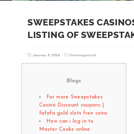
SWEEPSTAKES CASINOS
LISTING OF SWEEPSTA
January 8, 2026
Uncategorized
Blogs
Far more Sweepstakes
Casino Discount coupons |
fafafa gold slots free coins
How can i log in to
Master Cooks online