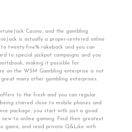
ortuneJack Casino, and the gambling
neJack is actually a proper-centered online
p to twenty-five% rakeback and you can
ward to special jackpot campaigns and you
rtsbook, making it possible for
nture on the WSM Gambling enterprise is not
s a great many other gambling enterprises.
offers to the fresh and you can regular
 being starred close to mobile phones and
ance package, you start with just a good
 new to online gaming. Find their greatest
ideo game, and read private Q&Like with