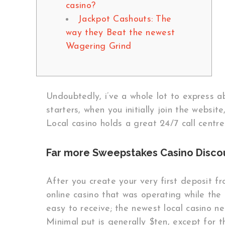
casino?
Jackpot Cashouts: The
way they Beat the newest
Wagering Grind
Undoubtedly, i’ve a whole lot to express ab
starters, when you initially join the websi
Local casino holds a great 24/7 call centr
Far more Sweepstakes Casino Discoun
After you create your very first deposit fr
online casino that was operating while the 
easy to receive; the newest local casino need
Minimal put is generally $ten, except for t