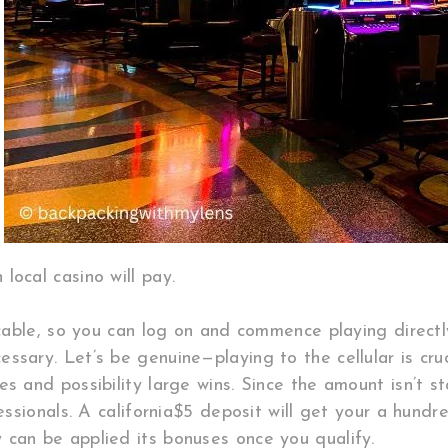
u
local casino will pay.
micable, so you can log on and commence playing direc
ssary. Let’s be genuine—playing to the cellular is c
s and possibility large wins. Since the amount isn’t st
fessionals. A california$5 deposit will get your a hun
 can be applied its bonuses once you qualify.