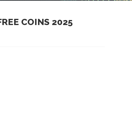
REE COINS 2025