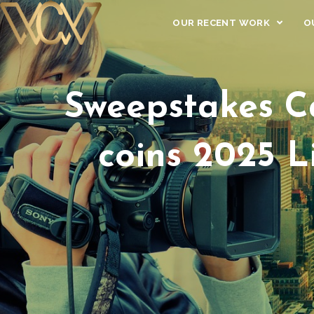
OUR RECENT WORK
O
Sweepstakes Ca
coins 2025 L