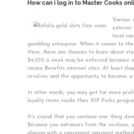
How can i log in to Master Cooks onl
Various 
exterior
local ca
gambling enterprise. When it comes to the
Here, there are chances to learn about star
$4,100 a week may be enforced because of
casino Benefits internet sites. At least d
revolves and the opportunity to become a bi
In other words, you may get far more prof
loyalty items inside their VIP Perks program
It’s crucial that you continue one thing do
Because you advances from the sections, yo
playing with a convenient payment method a