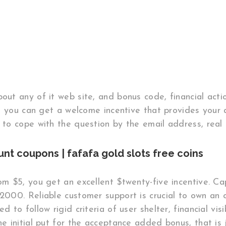
out any of it web site, and bonus code, financial acti
te, you can get a welcome incentive that provides your 
e to cope with the question by the email address, rea
t coupons | fafafa gold slots free coins
om $5, you get an excellent $twenty-five incentive. Ca
2000. Reliable customer support is crucial to own an op
 to follow rigid criteria of user shelter, financial visi
he initial put for the acceptance added bonus, that is 