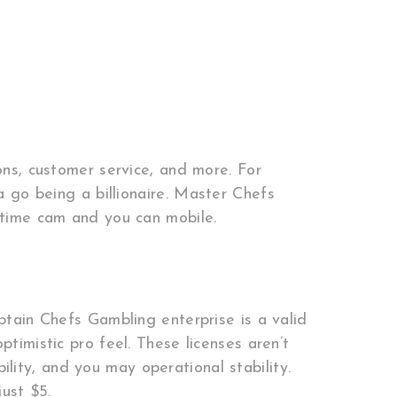
ons, customer service, and more. For
a go being a billionaire.
Master Chefs
l time cam and you can mobile.
ptain Chefs Gambling enterprise is a valid
timistic pro feel. These licenses aren’t
bility, and you may operational stability.
just $5.