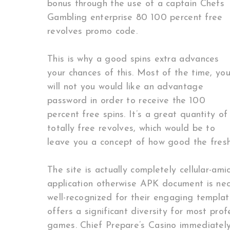
bonus through the use of a captain Chefs
Gambling enterprise 80 100 percent free
revolves promo code.
This is why a good spins extra advances
your chances of this. Most of the time, yo
will not you would like an advantage
password in order to receive the 100
percent free spins. It’s a great quantity of
totally free revolves, which would be to
leave you a concept of how good the fresh 
The site is actually completely cellular-a
application otherwise APK document is nece
well-recognized for their engaging template
offers a significant diversity for most pro
games. Chief Prepare’s Casino immediately