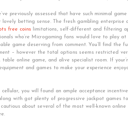
 we’ve previously assessed that have such minimal game
 lovely betting sense. The fresh gambling enterprise 
ots free coins
limitations, self-different and filtering
ionals who’re Microgaming fans would love to play at
able game deserving from comment. You’ll find the fun
hment – however the total options seems restricted ve
table online game, and alive specialist room. If your’
 equipment and games to make your experience enjoyabl
cellular, you will found an ample acceptance incentiv
e along with got plenty of progressive jackpot games t
Be cautious about several of the most well-known onlin
e.