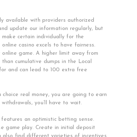
lly available with providers authorized
nd update our information regularly, but
 make certain individually for the
nline casino excels to have fairness.
ay online game. A higher limit away from
 than cumulative dumps in the Local
 for and can lead to 100 extra free
 choice real money, you are going to earn
 withdrawals, you’ll have to wait.
 features an optimistic betting sense.
e game play. Create in initial deposit
lso find different varieties of incentives