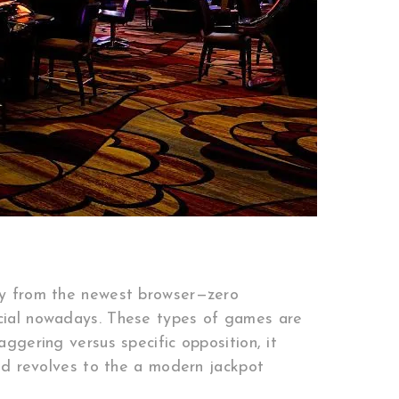
tly from the newest browser—zero
rucial nowadays. These types of games are
aggering versus specific opposition, it
dred revolves to the a modern jackpot