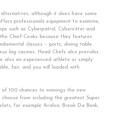
 alternatives, although it does have some
offers professionals equipment to examine,
 apps such as Cyberpatrol, Cybersitter and
 the Chief Cooks because they features
damental classes – ports, dining table
rsus big casinos. Head Chefs also provides
re also an experienced athlete or simply
e, fair, and you will loaded with
e of 100 chances to winnings the new
o choose from including the greatest Super
e slots, for example Avalon, Break Da Bank,