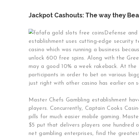
Jackpot Cashouts: The way they Bea
Defense and 
establishment uses cutting-edge security t
casino which was running a business becau
unlock 600 free spins. Along with the Gre
may a good 10% a week rakeback. At the s
participants in order to bet on various bi
just right with other casino has earlier on 
Master Chefs Gambling establishment have 
players. Concurrently, Captain Cooks Casi
pills for much easier mobile gaming. Maste
$5 put that delivers players one hundred o
net gambling enterprises, find the greate