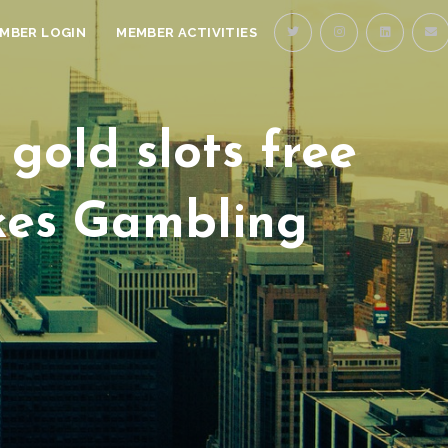
MBER LOGIN
MEMBER ACTIVITIES
gold slots free
akes Gambling