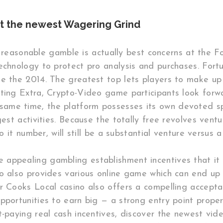
t the newest Wagering Grind
reasonable gamble is actually best concerns at the F
echnology to protect pro analysis and purchases. Fortu
se the 2014. The greatest top lets players to make u
eting Extra, Crypto-Video game participants look for
ame time, the platform possesses its own devoted spo
ggest activities. Because the totally free revolves ve
so it number, will still be a substantial venture versu
appealing gambling establishment incentives that it 
no also provides various online game which can end up
r Cooks Local casino also offers a compelling accept
pportunities to earn big — a strong entry point proper
st-paying real cash incentives, discover the newest v