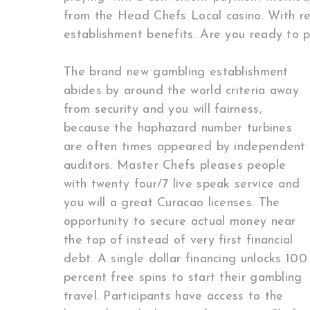
from the Head Chefs Local casino. With reg
establishment benefits. Are you ready to put
The brand new gambling establishment
abides by around the world criteria away
from security and you will fairness,
because the haphazard number turbines
are often times appeared by independent
auditors. Master Chefs pleases people
with twenty four/7 live speak service and
you will a great Curacao licenses. The
opportunity to secure actual money near
the top of instead of very first financial
debt. A single dollar financing unlocks 100
percent free spins to start their gambling
travel. Participants have access to the