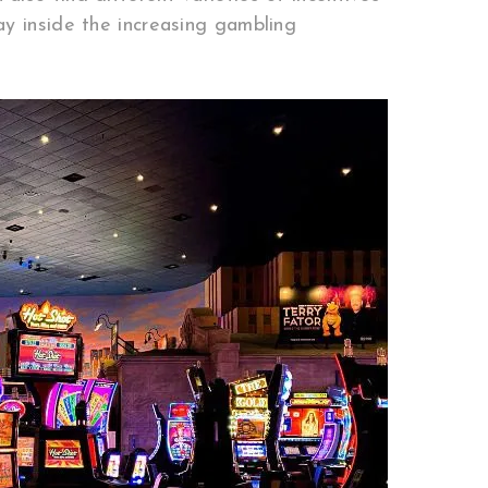
ay inside the increasing gambling