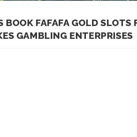
 BOOK FAFAFA GOLD SLOTS F
KES GAMBLING ENTERPRISES