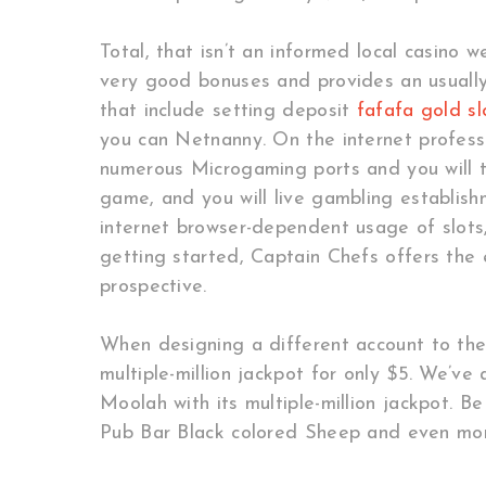
Total, that isn’t an informed local casino
very good bonuses and provides an usually
that include setting deposit
fafafa gold sl
you can Netnanny. On the internet profess
numerous Microgaming ports and you will t
game, and you will live gambling establis
internet browser-dependent usage of slots, 
getting started, Captain Chefs offers the
prospective.
When designing a different account to the 
multiple-million jackpot for only $5. We’v
Moolah with its multiple-million jackpot. 
Pub Bar Black colored Sheep and even mor