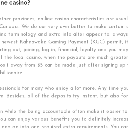
ine casino?
other provinces, on-line casino characteristics are usua
 Canada.. We do our very own better to make certain a
sino terminology and extra info alter appear to, always
 newest Kahnawake Gaming Payment (KGC) permit, it o
ting out, joining, log in, financial, loyalty and you m
 the local casino, when the payouts are much greater
eposit away from $5 can be made just after signing up
llionaire.
essionals for many who enjoy a lot more. Any time you
. Besides, all of the deposits try instant, but also for
wn while the being accountable often make it easier to
u can enjoy various benefits you to definitely increas
nd go into one required extra requirements. You can a