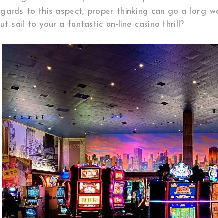
ards to this aspect, proper thinking can go a long w
 sail to your a fantastic on-line casino thrill?