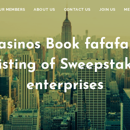
UR MEMBERS
ABOUT US
CONTACT US
JOIN US
ME
sinos Book fafafa 
isting of Sweepst
enterprises