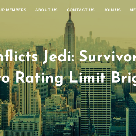
UR MEMBERS
ABOUT US
CONTACT US
JOIN US
ME
licts Jedi: Survivo
o Rating Limit Bri