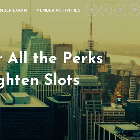
MBER LOGIN
MEMBER ACTIVITIES
r All the Perks
ghten Slots