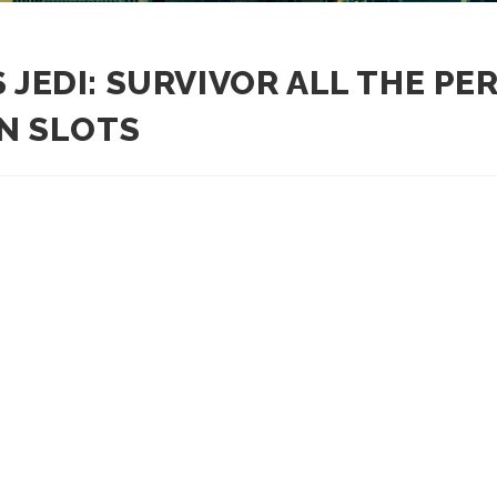
JEDI: SURVIVOR ALL THE PE
EN SLOTS