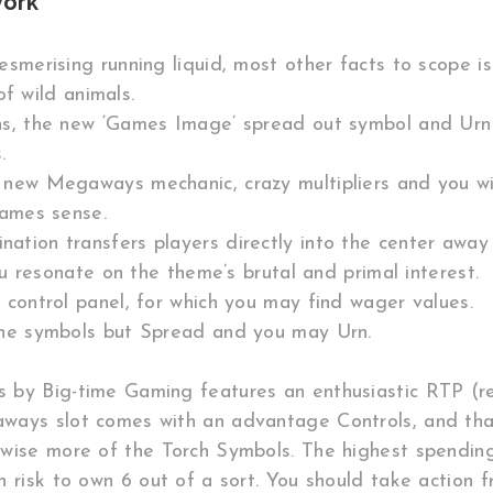
Work
esmerising running liquid, most other facts to scope i
of wild animals.
gns, the new ‘Games Image’ spread out symbol and Urn
.
 new Megaways mechanic, crazy multipliers and you wil
games sense.
ation transfers players directly into the center away
ou resonate on the theme’s brutal and primal interest.
e control panel, for which you may find wager values.
 the symbols but Spread and you may Urn.
by Big-time Gaming features an enthusiastic RTP (re
ways slot comes with an advantage Controls, and that
wise more of the Torch Symbols. The highest spending i
h risk to own 6 out of a sort. You should take action 