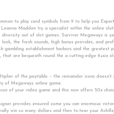
ommon to play card symbols from 9 to help you Expert, 
. Leanna Madden try a specialist within the online slo
 diversity out of slot games.
Survivor Megaways is yet
look, the fresh sounds, high bonus provides, and profit
sh gambling establishment harbors and the greatest po
, that are bequeath round the a cutting-edge 6×six slo
ltiplier of the paytable – the remainder icons doesn’t
lity of Megaways online game.
icon of your video game and this now offers 50x choic
igner provides ensured some you can enormous victories
ally win so many dollars and then to-tear your Achil