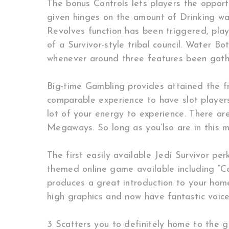
The bonus Controls lets players the opport
given hinges on the amount of Drinking wa
Revolves function has been triggered, pla
of a Survivor-style tribal council. Water 
whenever around three features been gathe
Big-time Gambling provides attained the f
comparable experience to have slot player
lot of your energy to experience. There ar
Megaways. So long as you’lso are in this mo
The first easily available Jedi Survivor pe
themed online game available including “C
produces a great introduction to your home
high graphics and now have fantastic voice
3 Scatters you to definitely home to the 