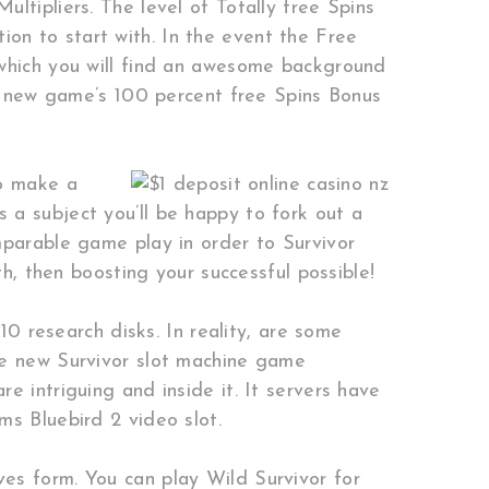
ltipliers. The level of Totally free Spins
on to start with. In the event the Free
 which you will find an awesome background
nd new game’s 100 percent free Spins Bonus
to make a
 a subject you’ll be happy to fork out a
mparable game play in order to Survivor
th, then boosting your successful possible!
10 research disks. In reality, are some
he new Survivor slot machine game
e intriguing and inside it. It servers have
ms Bluebird 2 video slot.
es form. You can play Wild Survivor for