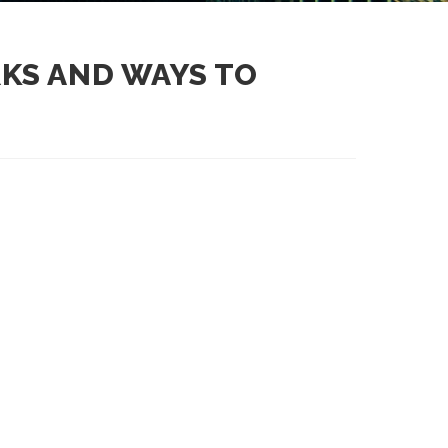
RKS AND WAYS TO