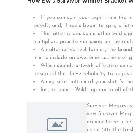
How EW’s Survivor Winner Bracket 
If you can split your sight from the m
woods, and, if reels begin to spin, a lot 
The latter is dos-some other wild si
multipliers prior to vanishing on the reels
An alternative reel format, the brand
mix to include an awesome casino slot 
Which sounds-artwork effective combin
designed that have reliability to help y
Along side bottom of your slot, ‘s th
Insane Icon – Wilds option to all of
Survivor Megaways 
new Survivor Mega
around three other
aside 50x the fres