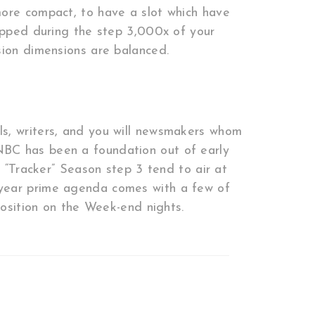
more compact, to have a slot which have
capped during the step 3,000x of your
sion dimensions are balanced.
ls, writers, and you will newsmakers whom
NBC has been a foundation out of early
. “Tracker” Season step 3 tend to air at
-year prime agenda comes with a few of
position on the Week-end nights.