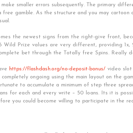
n make smaller errors subsequently. The primary differ
 a free gamble. As the structure and you may cartoon 
ual.
comes the newest signs from the right-give front, bec
 Wild Prize values are very different, providing 1x,
plete bet through the Totally free Spins. Really do
have
https://flashdash.org/no-deposit-bonus/
video slot 
 completely ongoing using the main layout on the gam
ortunate to accumulate a minimum of step three spread
loans for each and every write – 50 loans. Its it is pos
re you could become willing to participate in the rea