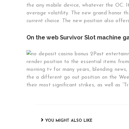
the any mobile device, whatever the OC. I
average volatility. The new grand honor th
current choice. The new position also offe
On the web Survivor Slot machine 
Past entertain
render position to the essential items f
morning tv for many years, blending news, a
the a different go out position on the W
their most significant strikes, as well as 
YOU MIGHT ALSO LIKE