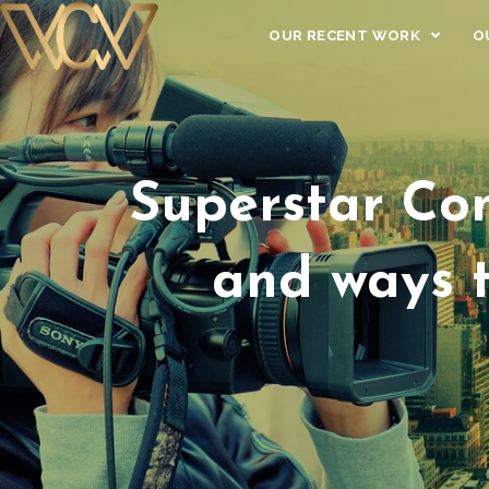
OUR RECENT WORK
O
Superstar Conf
and ways t