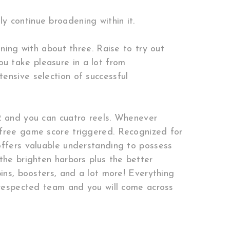
ly continue broadening within it.
nning with about three. Raise to try out
u take pleasure in a lot from
ensive selection of successful
 2 and you can cuatro reels. Whenever
 free game score triggered. Recognized for
offers valuable understanding to possess
the brighten harbors plus the better
ins, boosters, and a lot more! Everything
f respected team and you will come across