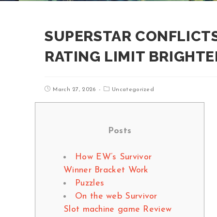
SUPERSTAR CONFLICTS 
RATING LIMIT BRIGHT
March 27, 2026
Uncategorized
Posts
How EW’s Survivor
Winner Bracket Work
Puzzles
On the web Survivor
Slot machine game Review