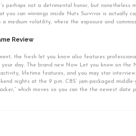
t’s perhaps not a detrimental honor, but nonetheless 
at you can winnings inside Nuts Survivor is actually 
rs a medium volatility, where the exposure and commis
game Review
ment, the fresh let you know also features professiona
rom your day. The brand new Now Let you know on the 
ctivity, lifetime features, and you may star interview
eekend nights at the 9 p.m. CBS’ jam-packaged middle
“Tracker,” which moves so you can the the newest date 