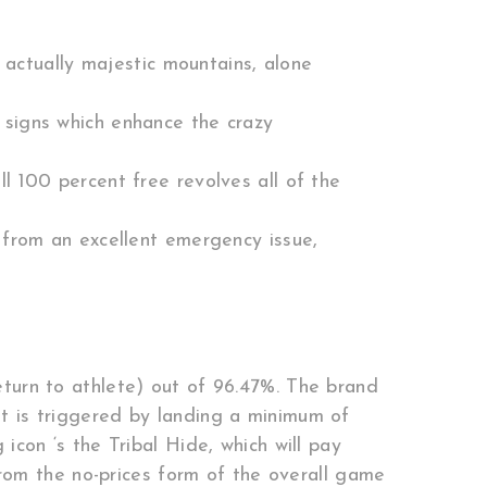
s actually majestic mountains, alone
 signs which enhance the crazy
l 100 percent free revolves all of the
 from an excellent emergency issue,
turn to athlete) out of 96.47%. The brand
 is triggered by landing a minimum of
con ‘s the Tribal Hide, which will pay
from the no-prices form of the overall game