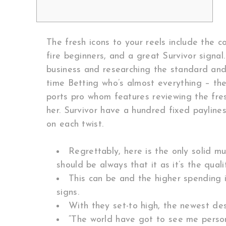
The fresh icons to your reels include the c
fire beginners, and a great Survivor signal
business and researching the standard and
time Betting who’s almost everything – the 
ports pro whom features reviewing the fre
her. Survivor have a hundred fixed paylines
on each twist.
Regrettably, here is the only solid mu
should be always that it as it’s the qua
This can be and the higher spending 
signs.
With they set-to high, the newest des
“The world have got to see me person