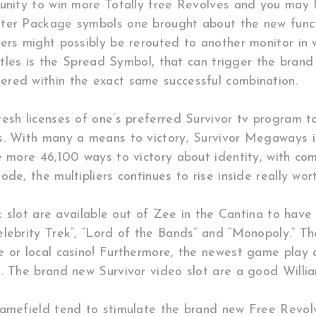
unity to win more Totally free Revolves and you may Mu
ter Package symbols one brought about the new functi
yers might possibly be rerouted to another monitor in
Bottles is the Spread Symbol, that can trigger the bra
red within the exact same successful combination.
resh licenses of one’s preferred Survivor tv program 
s. With many a means to victory, Survivor Megaways is
e more 46,100 ways to victory about identity, with co
de, the multipliers continues to rise inside really wor
rk slot are available out of Zee in the Cantina to have 
elebrity Trek”, “Lord of the Bands” and “Monopoly.” T
 or local casino! Furthermore, the newest game play ar
. The brand new Survivor video slot are a good Willia
gamefield tend to stimulate the brand new Free Revolv