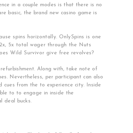
ence in a couple modes is that there is no
are basic, the brand new casino game is
ause spins horizontally. OnlySpins is one
 2x, 5x total wager through the Nuts
es Wild Survivor give free revolves?
refurbishment. Along with, take note of
es. Nevertheless, per participant can also
 cues from the to experience city. Inside
sible to to engage in inside the
l deal bucks.