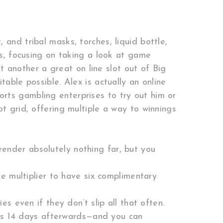
and tribal masks, torches, liquid bottle,
ts, focusing on taking a look at game
 another a great on line slot out of Big
able possible. Alex is actually an online
rts gambling enterprises to try out him or
t grid, offering multiple a way to winnings
 render absolutely nothing far, but you
e multiplier to have six complimentary
 even if they don’t slip all that often.
les 14 days afterwards—and you can