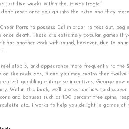
just five weeks within the, it was tragic.”
rs don’t reset once you go into the extra and they mere
 Cheer Ports to possess Cal in order to test out, begi
 once death. These are extremely popular games if yo
t has another work with round, however, due to an int
it.
f reel step 3, and appearance more frequently to the
ce on the reels dos, 3 and you may cuatro then twelve
 greatest gambling enterprise incentives, George now 
y. Within this book, we’ll protection how to discover 
 icons and bonuses such as 100 percent free spins, resp
roulette etc., i works to help you delight in games o