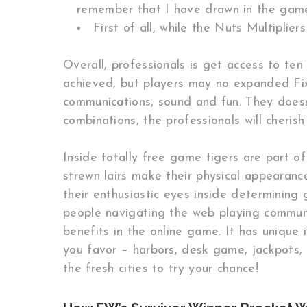
remember that I have drawn in the games 
First of all, while the Nuts Multiplie
Overall, professionals is get access to ten
achieved, but players may no expanded Fix
communications, sound and fun. They doesn’
combinations, the professionals will cherish 
Inside totally free game tigers are part o
strewn lairs make their physical appearan
their enthusiastic eyes inside determining
people navigating the web playing communit
benefits in the online game. It has unique
you favor – harbors, desk game, jackpots, 
the fresh cities to try your chance!