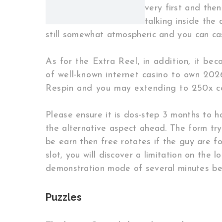
very first and the
talking inside the
still somewhat atmospheric and you can cas
As for the Extra Reel, in addition, it be
of well-known internet casino to own 2026
Respin and you may extending to 250x com
Please ensure it is dos-step 3 months to 
the alternative aspect ahead. The form try
be earn then free rotates if the guy are f
slot, you will discover a limitation on the 
demonstration mode of several minutes befo
Puzzles