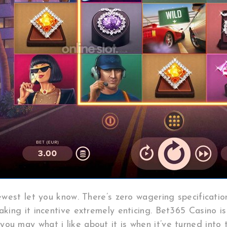
 newest let you know. There’s zero wagering specificat
aking it incentive extremely enticing. Bet365 Casino i
ou may what i like about it is when it’ve turned into