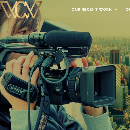
OUR RECENT WORK
O