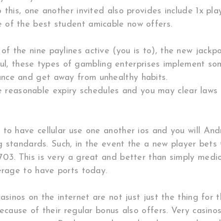
 this, one another invited also provides include 1x pl
 of the best student amicable now offers.
l of the nine paylines active (you is to), the new jackp
l, these types of gambling enterprises implement some
ance and get away from unhealthy habits.
e reasonable expiry schedules and you may clear laws 
to have cellular use one another ios and you will An
ing standards. Such, in the event the a new player bet
03. This is very a great and better than simply medioc
erage to have ports today.
asinos on the internet are not just just the thing for t
ecause of their regular bonus also offers. Very casino