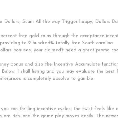
Dollars, Scam All the way Trigger happy, Dollars Ba
percent free gold coins through the acceptance ince
 providing to 2 hundred% totally free South carolina.
ollars bonuses, your claimed’t need a great promo co
money bonus and also the Incentive Accumulate function
Below, I shall listing and you may evaluate the best f
terprises is completely absolve to gamble.
 you can thrilling incentive cycles, the twist feels lik
ges are rich, and the game play moves easily. The newe