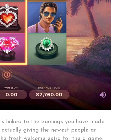
ions linked to the earnings you have made
s actually giving the newest people an
 the fresh welcome extra for the a game.