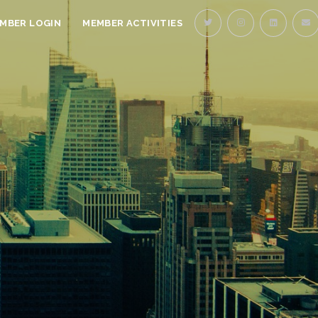
MBER LOGIN
MEMBER ACTIVITIES