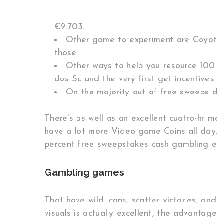
€9.703.
Other game to experiment are Coyote 
those.
Other ways to help you resource 100 
dos Sc and the very first get incentives
On the majority out of free sweeps d
There’s as well as an excellent cuatro-hr 
have a lot more Video game Coins all day. 
percent free sweepstakes cash gambling en
Gambling games
That have wild icons, scatter victories, and
visuals is actually excellent, the advanta