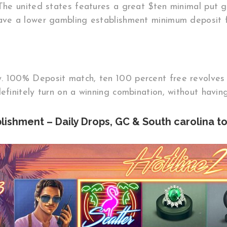
. The united states features a great $ten minimal put
have a lower gambling establishment minimum deposit 
. 100% Deposit match, ten 100 percent free revolves 
efinitely turn on a winning combination, without having
blishment – Daily Drops, GC & South carolina 