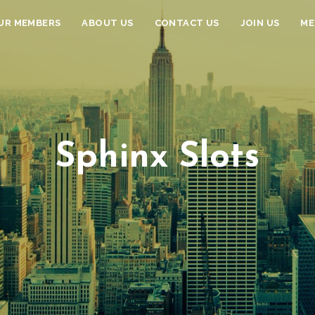
UR MEMBERS
ABOUT US
CONTACT US
JOIN US
ME
Sphinx Slots