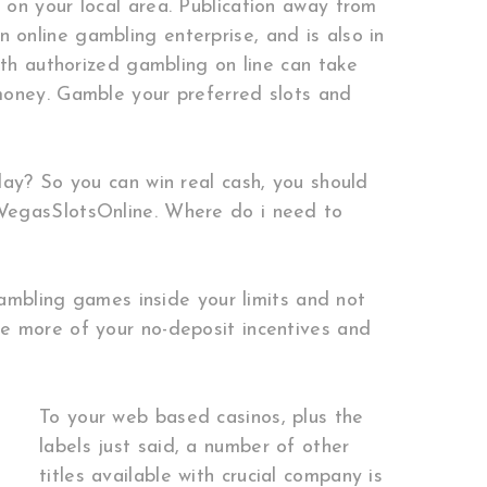
on your local area. Publication away from
n online gambling enterprise, and is also in
ith authorized gambling on line can take
money. Gamble your preferred slots and
lay? So you can win real cash, you should
 VegasSlotsOnline. Where do i need to
gambling games inside your limits and not
e more of your no-deposit incentives and
To your web based casinos, plus the
labels just said, a number of other
titles available with crucial company is