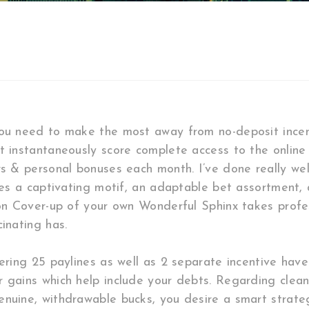
you need to make the most away from no-deposit incent
ht instantaneously score complete access to the onlin
ews & personal bonuses each month.
I’ve done really wel
ides a captivating motif, an adaptable bet assortment,
ion Cover-up of your own Wonderful Sphinx takes profes
inating has.
ring 25 paylines as well as 2 separate incentive have. 
r gains which help include your debts. Regarding clea
enuine, withdrawable bucks, you desire a smart strate