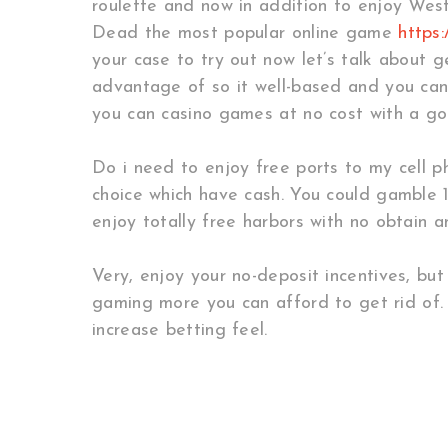
roulette and now in addition to enjoy West
Dead the most popular online game
https
your case to try out now let’s talk about 
advantage of so it well-based and you can
you can casino games at no cost with a go
Do i need to enjoy free ports to my cell p
choice which have cash. You could gamble 
enjoy totally free harbors with no obtain a
Very, enjoy your no-deposit incentives, but
gaming more you can afford to get rid of.
increase betting feel.