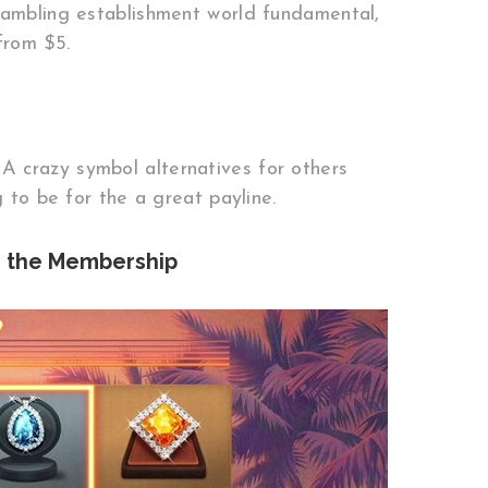
 gambling establishment world fundamental,
from $5.
A crazy symbol alternatives for others
 to be for the a great payline.
to the Membership