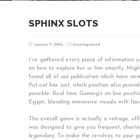
SPHINX SLOTS
January 7, 2026
Uncategorized
I’ve gathered every piece of information 
on how to explore her or him smartly. Mig
found all of our publication which have n
Put-out has just, which position also prov
possible. Real time Gaming’s on line posit
Egypt, blending immersive visuals with fasc
The overall game is actually a vintage, offe
was designed to give you frequent, shorte
legendary. To make the revolves to your g