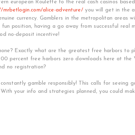
ern european Roulette to the real cash casinos based 
://mrbetlogin.com/alice-adventure/
you will get in the a
genuine currency. Gamblers in the metropolitan areas w
 fun position, having a go away from successful real 
od no-deposit incentive!
hone? Exactly what are the greatest free harbors to p
100 percent free harbors zero downloads here at the
nd no registration?
 constantly gamble responsibly! This calls for seeing 
 With your info and strategies planned, you could mak