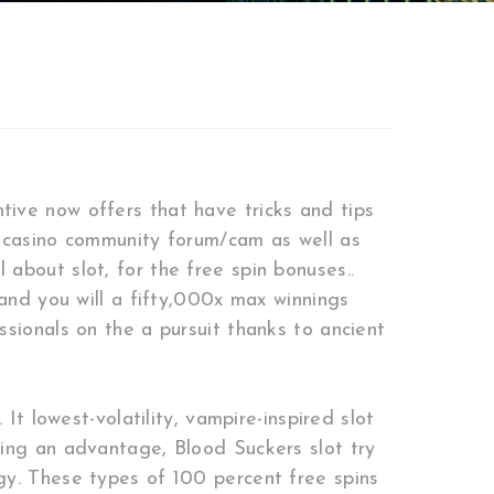
ive now offers that have tricks and tips
e casino community forum/cam as well as
l about slot, for the free spin bonuses..
 and you will a fifty,000x max winnings
sionals on the a pursuit thanks to ancient
It lowest-volatility, vampire-inspired slot
ning an advantage, Blood Suckers slot try
gy. These types of 100 percent free spins