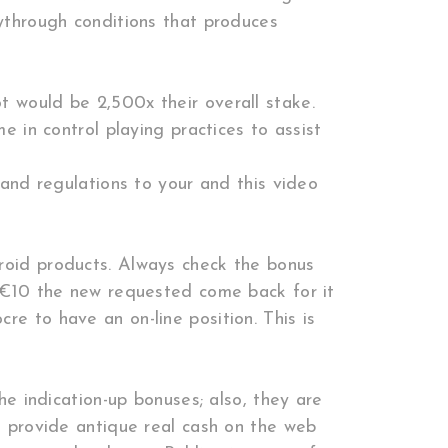
aythrough conditions that produces
ot would be 2,500x their overall stake.
 in control playing practices to assist
and regulations to your and this video
droid products. Always check the bonus
s €10 the new requested come back for it
re to have an on-line position. This is
he indication-up bonuses; also, they are
s provide antique real cash on the web