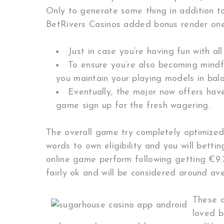
Only to generate some thing in addition to
BetRivers Casinos added bonus render one
Just in case you’re having fun with al
To ensure you’re also becoming mindfu
you maintain your playing models in bal
Eventually, the major now offers hav
game sign up for the fresh wagering.
The overall game try completely optimized 
words to own eligibility and you will bett
online game perform following getting €9.7
fairly ok and will be considered around av
These c
loved b