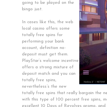
going to be played on the
bingo just.
In cases like this, the web
local casino offers some
totally free spins for
performing your bank
account, definition no-
deposit must get them.
PlayStar’s welcome incentive
offers a strong mixture of
deposit match and you can
totally free spins,
nevertheless’s the new
totally free spins that really bargain the
with this type of 100 percent free spins, m
excellent 10 Days of Revolves promo, and y