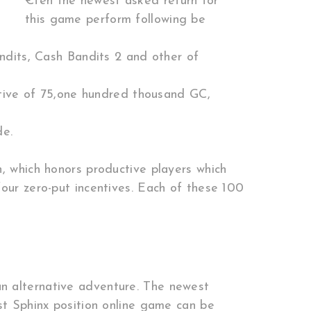
€ten the newest asked return for
this game perform following be
ndits, Cash Bandits 2 and other of
ntive of 75,one hundred thousand GC,
de.
, which honors productive players which
our zero-put incentives. Each of these 100
e an alternative adventure. The newest
st Sphinx position online game can be