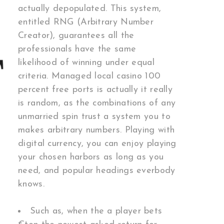
actually depopulated. This system,
entitled RNG (Arbitrary Number
Creator), guarantees all the
professionals have the same
likelihood of winning under equal
criteria. Managed local casino 100
percent free ports is actually it really
is random, as the combinations of any
unmarried spin trust a system you to
makes arbitrary numbers. Playing with
digital currency, you can enjoy playing
your chosen harbors as long as you
need, and popular headings everbody
knows.
Such as, when the a player bets