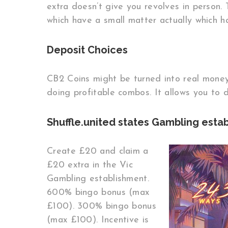
extra doesn’t give you revolves in person
which have a small matter actually which 
Deposit Choices
CB2 Coins might be turned into real money
doing profitable combos. It allows you to d
Shuffle.united states Gambling esta
Create £20 and claim a
£20 extra in the Vic
Gambling establishment.
600% bingo bonus (max
£100). 300% bingo bonus
(max £100). Incentive is