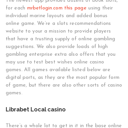
The newest app provides dozens of book slots,
for each
mrbetlogin.com this page
using their
individual marine layouts and added bonus
online game. We’re a slots recommendations
website to your a mission to provide players
that have a trusting supply of online gambling
suggestions. We also provide loads of high
gambling enterprise extra also offers that you
may use to test best wishes online casino
games. All games available listed below are
digital ports, as they are the most popular form
of game, but there are also other sorts of casino
games.
Librabet Local casino
There’s a whole lot to get in it in the base online