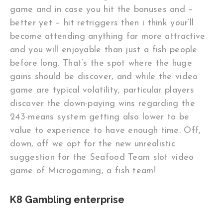
game and in case you hit the bonuses and –
better yet – hit retriggers then i think your’ll
become attending anything far more attractive
and you will enjoyable than just a fish people
before long. That’s the spot where the huge
gains should be discover, and while the video
game are typical volatility, particular players
discover the down-paying wins regarding the
243-means system getting also lower to be
value to experience to have enough time. Off,
down, off we opt for the new unrealistic
suggestion for the Seafood Team slot video
game of Microgaming, a fish team!
K8 Gambling enterprise