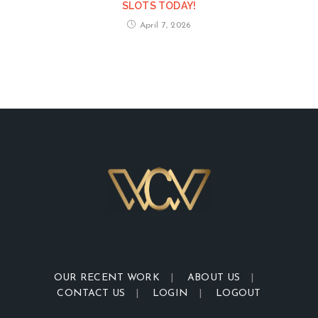
SLOTS TODAY!
April 7, 2026
OUR RECENT WORK
ABOUT US
CONTACT US
LOGIN
LOGOUT