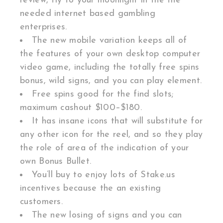
review, fly to your moonlight in the the
needed internet based gambling
enterprises.
The new mobile variation keeps all of
the features of your own desktop computer
video game, including the totally free spins
bonus, wild signs, and you can play element.
Free spins good for the find slots;
maximum cashout $100–$180.
It has insane icons that will substitute for
any other icon for the reel, and so they play
the role of area of the indication of your
own Bonus Bullet.
You’ll buy to enjoy lots of Stake.us
incentives because the an existing
customers.
The new losing of signs and you can