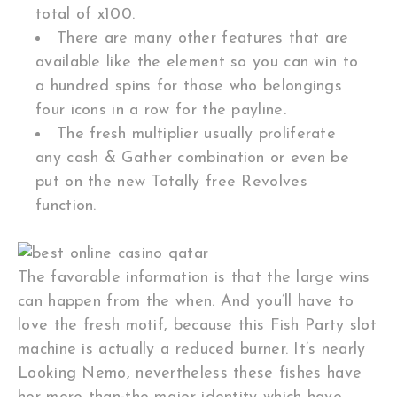
total of x100.
There are many other features that are
available like the element so you can win to
a hundred spins for those who belongings
four icons in a row for the payline.
The fresh multiplier usually proliferate
any cash & Gather combination or even be
put on the new Totally free Revolves
function.
The favorable information is that the large wins
can happen from the when. And you’ll have to
love the fresh motif, because this Fish Party slot
machine is actually a reduced burner. It’s nearly
Looking Nemo, nevertheless these fishes have