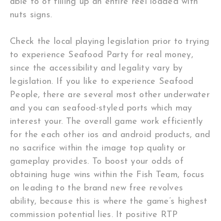
able to of filling up an entire reel loaded with
nuts signs.
Check the local playing legislation prior to trying
to experience Seafood Party for real money,
since the accessibility and legality vary by
legislation. If you like to experience Seafood
People, there are several most other underwater
and you can seafood-styled ports which may
interest your. The overall game work efficiently
for the each other ios and android products, and
no sacrifice within the image top quality or
gameplay provides. To boost your odds of
obtaining huge wins within the Fish Team, focus
on leading to the brand new free revolves
ability, because this is where the game’s highest
commission potential lies. It positive RTP