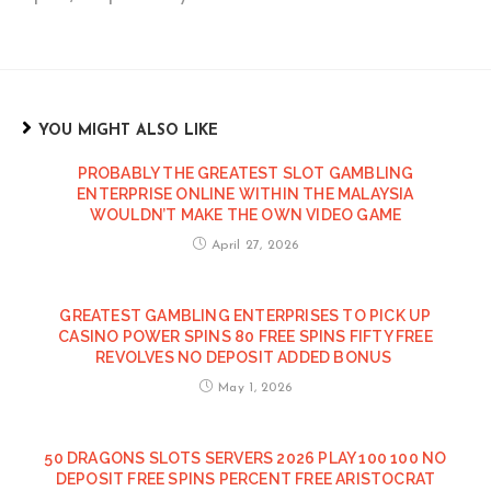
YOU MIGHT ALSO LIKE
PROBABLY THE GREATEST SLOT GAMBLING
ENTERPRISE ONLINE WITHIN THE MALAYSIA
WOULDN’T MAKE THE OWN VIDEO GAME
April 27, 2026
GREATEST GAMBLING ENTERPRISES TO PICK UP
CASINO POWER SPINS 80 FREE SPINS FIFTY FREE
REVOLVES NO DEPOSIT ADDED BONUS ️
May 1, 2026
50 DRAGONS SLOTS SERVERS 2026 PLAY 100 100 NO
DEPOSIT FREE SPINS PERCENT FREE ARISTOCRAT