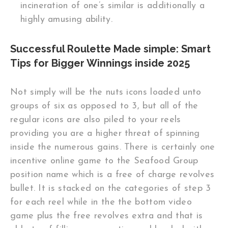
incineration of one’s similar is additionally a
highly amusing ability.
Successful Roulette Made simple: Smart
Tips for Bigger Winnings inside 2025
Not simply will be the nuts icons loaded unto
groups of six as opposed to 3, but all of the
regular icons are also piled to your reels
providing you are a higher threat of spinning
inside the numerous gains. There is certainly one
incentive online game to the Seafood Group
position name which is a free of charge revolves
bullet. It is stacked on the categories of step 3
for each reel while in the the bottom video
game plus the free revolves extra and that is