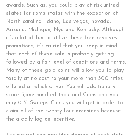
awards.
Such as, you could play at risk.united
states for some states with the exception of
North carolina, Idaho, Las vegas, nevada,
Arizona, Michigan, Nyc and Kentucky. Although
it’s a lot of fun to utilize these free revolves
promotions, it’s crucial that you keep in mind
that each of these sale is probably getting
followed by a fair level of conditions and terms.
Many of these gold coins will allow you to play
totally at no cost to your more than 500 titles
offered at which driver. You will additionally
score 5,one hundred thousand Coins and you
may 0.31 Sweeps Coins you will get in order to
claim all of the twenty-four occasions because
the a daily log on incentive.