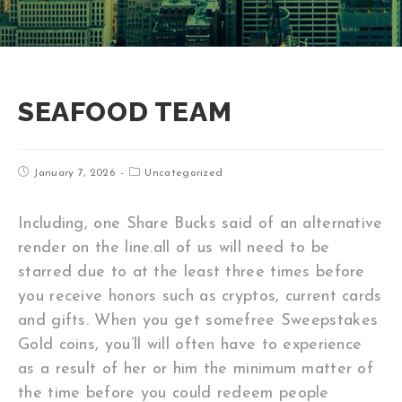
SEAFOOD TEAM
January 7, 2026
Uncategorized
Including, one Share Bucks said of an alternative
render on the line.all of us will need to be
starred due to at the least three times before
you receive honors such as cryptos, current cards
and gifts. When you get somefree Sweepstakes
Gold coins, you’ll will often have to experience
as a result of her or him the minimum matter of
the time before you could redeem people