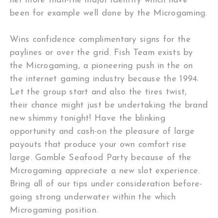
her more than-the major identity which have
been for example well done by the Microgaming.
Wins confidence complimentary signs for the
paylines or over the grid. Fish Team exists by
the Microgaming, a pioneering push in the on
the internet gaming industry because the 1994.
Let the group start and also the tires twist,
their chance might just be undertaking the brand
new shimmy tonight! Have the blinking
opportunity and cash-on the pleasure of large
payouts that produce your own comfort rise
large. Gamble Seafood Party because of the
Microgaming appreciate a new slot experience.
Bring all of our tips under consideration before-
going strong underwater within the which
Microgaming position.