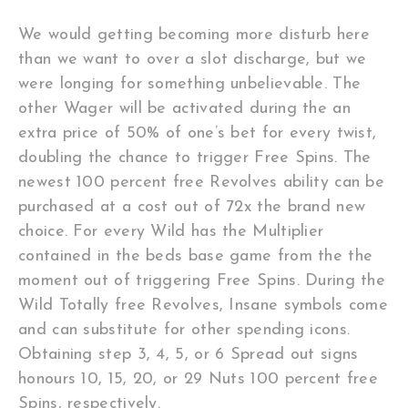
We would getting becoming more disturb here
than we want to over a slot discharge, but we
were longing for something unbelievable. The
other Wager will be activated during the an
extra price of 50% of one’s bet for every twist,
doubling the chance to trigger Free Spins. The
newest 100 percent free Revolves ability can be
purchased at a cost out of 72x the brand new
choice. For every Wild has the Multiplier
contained in the beds base game from the the
moment out of triggering Free Spins. During the
Wild Totally free Revolves, Insane symbols come
and can substitute for other spending icons.
Obtaining step 3, 4, 5, or 6 Spread out signs
honours 10, 15, 20, or 29 Nuts 100 percent free
Spins, respectively.