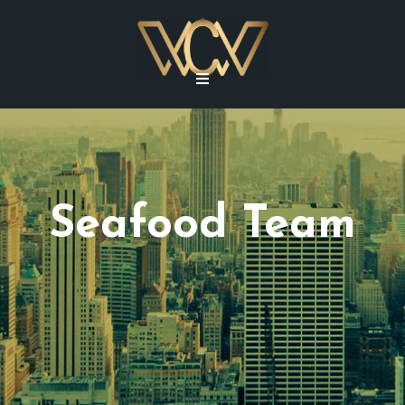
Seafood Team