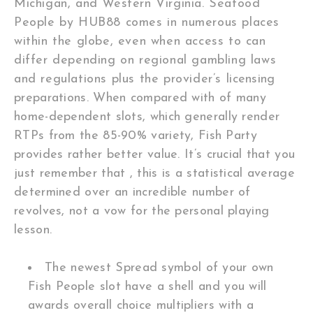
Michigan, and Western Virginia. Seafood
People by HUB88 comes in numerous places
within the globe, even when access to can
differ depending on regional gambling laws
and regulations plus the provider’s licensing
preparations. When compared with of many
home-dependent slots, which generally render
RTPs from the 85-90% variety, Fish Party
provides rather better value. It’s crucial that you
just remember that , this is a statistical average
determined over an incredible number of
revolves, not a vow for the personal playing
lesson.
The newest Spread symbol of your own
Fish People slot have a shell and you will
awards overall choice multipliers with a