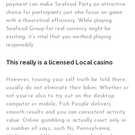
payment can make Seafood Party an attractive
choice for participants just who focus on game
with a theoretical efficiency. While playing
Seafood Group for real currency might be
exciting, it’s vital that you method playing
responsibly.
This really is a licensed Local casino
However, tossing your self truth be told there,
usually do not eliminate their bikini. Whether or
not your’re also to try out on the desktop
computer or mobile, Fish People delivers
smooth results and you can consistent activity
value. Online gambling is actually court only in
a number of says, such Nj, Pennsylvania,