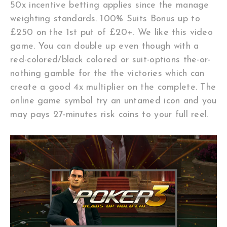
50x incentive betting applies since the manage
weighting standards. 100% Suits Bonus up to
£250 on the 1st put of £20+. We like this video
game. You can double up even though with a
red-colored/black colored or suit-options the-or-
nothing gamble for the the victories which can
create a good 4x multiplier on the complete. The
online game symbol try an untamed icon and you
may pays 27-minutes risk coins to your full reel.