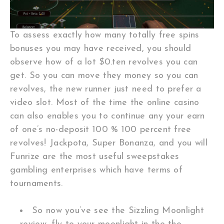
To assess exactly how many totally free spins
bonuses you may have received, you should
observe how of a lot $0.ten revolves you can
get. So you can move they money so you can
revolves, the new runner just need to prefer a
video slot. Most of the time the online casino
can also enables you to continue any your earn
of one’s no-deposit 100 % 100 percent free
revolves! Jackpota, Super Bonanza, and you will
Funrize are the most useful sweepstakes
gambling enterprises which have terms of
tournaments.
So now you’ve see the Sizzling Moonlight