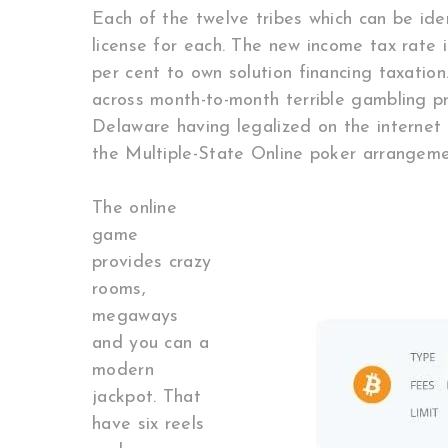
Each of the twelve tribes which can be ide
license for each. The new income tax rate 
per cent to own solution financing taxatio
across month-to-month terrible gambling p
Delaware having legalized on the internet
the Multiple-State Online poker arrangeme
The online
game
provides crazy
rooms,
megaways
and you can a
modern
jackpot. That
have six reels