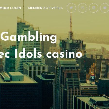
MBER LOGIN
MEMBER ACTIVITIES
& Gambling
ec Idols casino