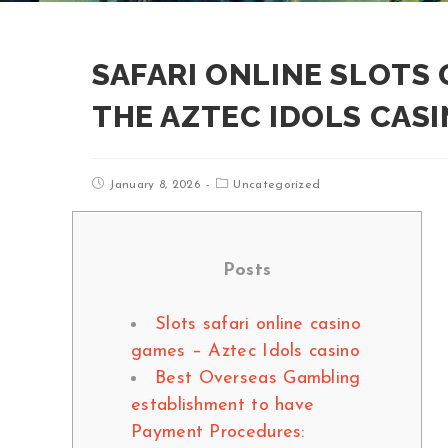
SAFARI ONLINE SLOTS
THE AZTEC IDOLS CASI
January 8, 2026
Uncategorized
Posts
Slots safari online casino
games – Aztec Idols casino
Best Overseas Gambling
establishment to have
Payment Procedures: