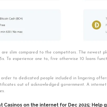
t, are slim compared to the competitors. The newest 
 15x. To experience one to, five otherwise 10 loans fun
n order to dedicated people included in lingering offer
tificates out of acknowledged government. A internet
es.
t Casinos on the internet for Dec 2025: Help g