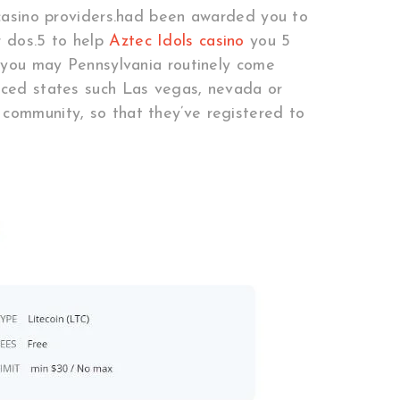
l casino providers.had been awarded you to
r dos.5 to help
Aztec Idols casino
you 5
d you may Pennsylvania routinely come
duced states such Las vegas, nevada or
 community, so that they’ve registered to