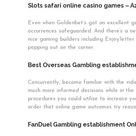
Slots safari online casino games – A
Even when Goldenbet’s got an excellent gam
occurrences safeguarded. And there’s a n
nice gaming builders including Enjoy’lett
popping out on the corner.
Best Overseas Gambling establishm
Concurrently, become familiar with the vi
much more informed decisions while in the 
procedures you could utilize to increase 
order that online game outcomes try reason
FanDuel Gambling establishment On