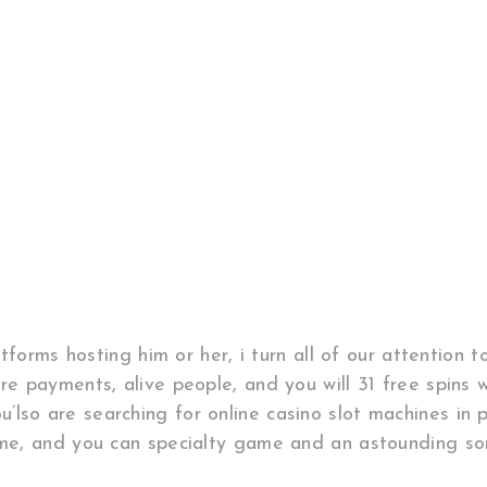
latforms hosting him or her, i turn all of our attention 
re payments, alive people, and you will 31 free spins 
lso are searching for online casino slot machines in p
game, and you can specialty game and an astounding so