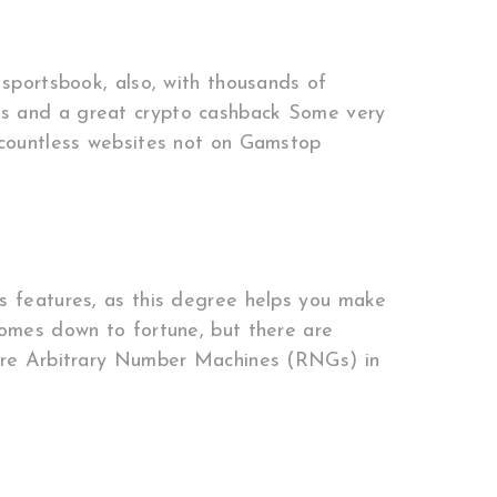
 sportsbook, also, with thousands of
es and a great crypto cashback Some very
d countless websites not on Gamstop
us features, as this degree helps you make
comes down to fortune, but there are
plore Arbitrary Number Machines (RNGs) in