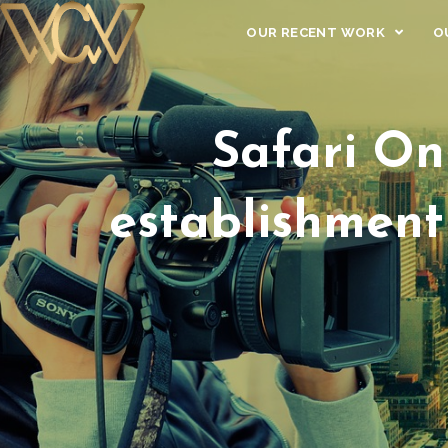
OUR RECENT WORK
O
Safari On
establishment 