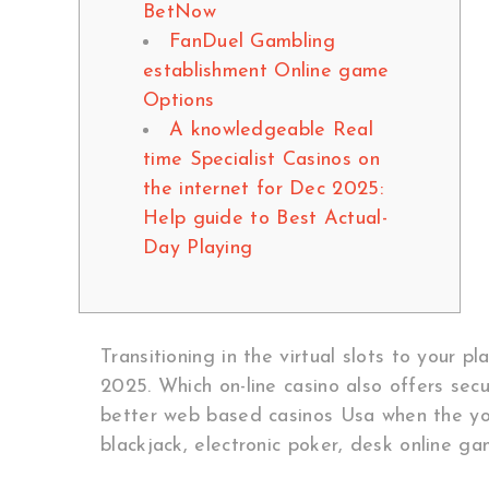
BetNow
FanDuel Gambling
establishment Online game
Options
A knowledgeable Real
time Specialist Casinos on
the internet for Dec 2025:
Help guide to Best Actual-
Day Playing
Transitioning in the virtual slots to your p
2025. Which on-line casino also offers secu
better web based casinos Usa when the you’
blackjack, electronic poker, desk online 