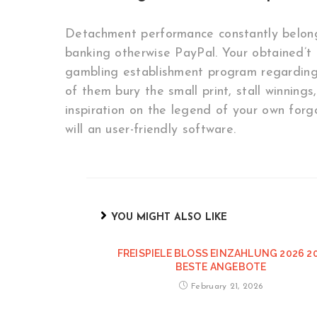
Detachment performance constantly belong th
banking otherwise PayPal. Your obtained’t 
gambling establishment program regarding t
of them bury the small print, stall winning
inspiration on the legend of your own forg
will an user-friendly software.
YOU MIGHT ALSO LIKE
FREISPIELE BLOSS EINZAHLUNG 2026 20+
ESTE ANGEBOTE
February 21, 2026