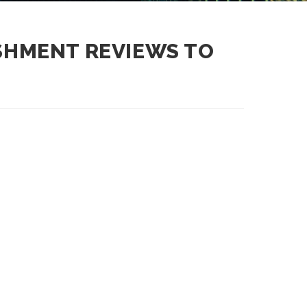
ISHMENT REVIEWS TO