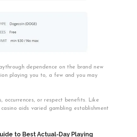
playthrough dependence on the brand new
ction playing you to, a few and you may
s, occurrences, or respect benefits. Like
 casino aids varied gambling establishment
uide to Best Actual-Day Playing