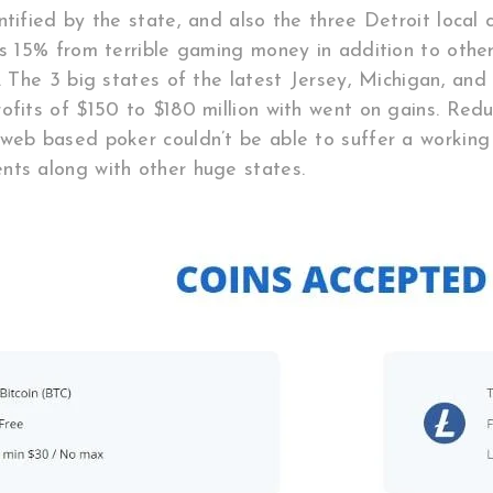
ntified by the state, and also the three Detroit loca
is 15% from terrible gaming money in addition to othe
n. The 3 big states of the latest Jersey, Michigan, an
rofits of $150 to $180 million with went on gains. Re
 web based poker couldn’t be able to suffer a working
nts along with other huge states.