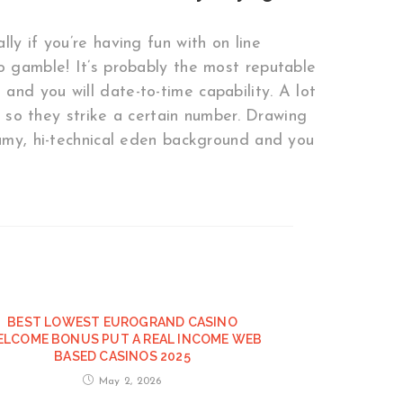
ly if you’re having fun with on line
o gamble! It’s probably the most reputable
nd you will date-to-time capability. A lot
st so they strike a certain number. Drawing
eamy, hi-technical eden background and you
BEST LOWEST EUROGRAND CASINO
LCOME BONUS PUT A REAL INCOME WEB
BASED CASINOS 2025
May 2, 2026