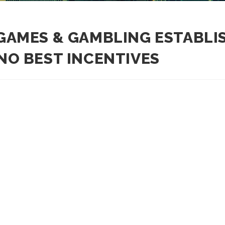
 GAMES & GAMBLING ESTABL
NO BEST INCENTIVES