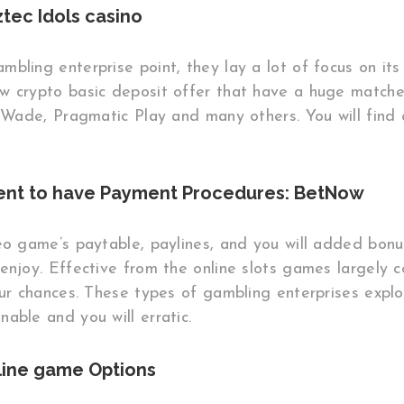
ztec Idols casino
bling enterprise point, they lay a lot of focus on its
ew crypto basic deposit offer that have a huge match
er Wade, Pragmatic Play and many others. You will fin
ent to have Payment Procedures: BetNow
deo game’s paytable, paylines, and you will added bon
enjoy. Effective from the online slots games largely 
your chances. These types of gambling enterprises ex
able and you will erratic.
line game Options