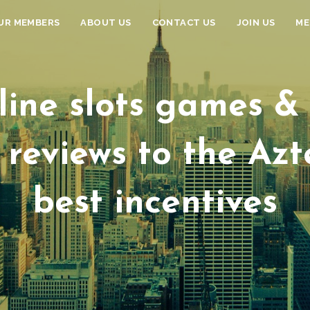
UR MEMBERS
ABOUT US
CONTACT US
JOIN US
ME
line slots games 
reviews to the Azt
best incentives