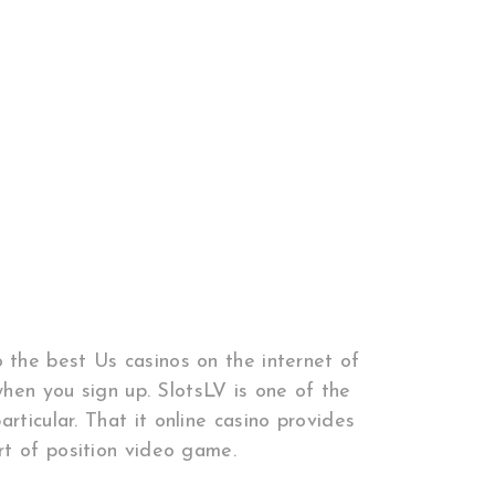
to the best Us casinos on the internet of
when you sign up. SlotsLV is one of the
articular.
That it online casino provides
rt of position video game.