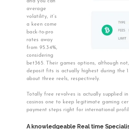
and you can
average
volatility, it’s
a keen come
back-to-pro
rates away
from 95.34%,
considering
bet365. Their games options, although no
deposit fits is actually highest during the
about three reels, respectively.
Totally free revolves is actually supplied i
casinos one to keep legitimate gaming cer
payment steps right for international profil
A knowledgeable Real time Specialis