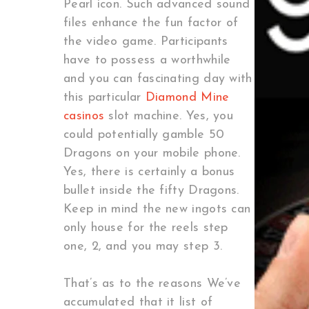
Pearl icon. Such advanced sound
files enhance the fun factor of
the video game. Participants
have to possess a worthwhile
and you can fascinating day with
this particular
Diamond Mine
casinos
slot machine. Yes, you
could potentially gamble 50
Dragons on your mobile phone.
Yes, there is certainly a bonus
bullet inside the fifty Dragons.
Keep in mind the new ingots can
only house for the reels step
one, 2, and you may step 3.
That’s as to the reasons We’ve
accumulated that it list of