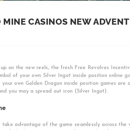
D MINE CASINOS NEW ADVEN
 on the new reels, the fresh Free Revolves Incentive
mbol of your own Silver Ingot inside position online g
 your own Golden Dragon inside position games are a
and you may a spread out icon (Silver Ingot).
ne
n take advantage of the game seamlessly across the v