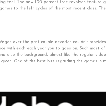
ng feel. The new 100 percent free revolves feature ge
games to the left cycles of the most recent class. T
Vegas over the past couple decades couldn’t provides
e with each each year you to goes on. Such most of th
 and also the background, almost like the regular vide
 given. One of the best bits regarding the games is 