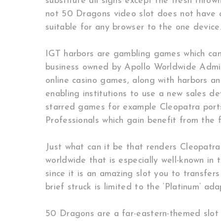
substitute all signs except the fresh thr
not 50 Dragons video slot does not have an
suitable for any browser to the one device
IGT harbors are gambling games which can
business owned by Apollo Worldwide Admini
online casino games, along with harbors an
enabling institutions to use a new sales d
starred games for example Cleopatra port
Professionals which gain benefit from the 
Just what can it be that renders Cleopatra
worldwide that is especially well-known in
since it is an amazing slot you to transfer
brief struck is limited to the ‘Platinum’ ad
50 Dragons are a far-eastern-themed slot 