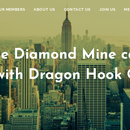
UR MEMBERS
ABOUT US
CONTACT US
JOIN US
ME
he Diamond Mine c
ith Dragon Hook O