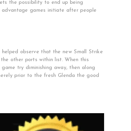
ts the possibility to end up being
he advantage games initiate after people
 helped observe that the new Small Strike
e other ports within list. When this
o game try diminishing away, then along
merely prior to the fresh Glenda the good