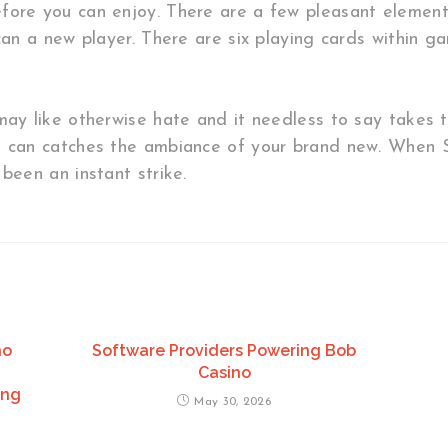
ore you can enjoy. There are a few pleasant elements i
can a new player. There are six playing cards within g
ay like otherwise hate and it needless to say takes ti
u can catches the ambiance of your brand new. When S
been an instant strike.
no
Software Providers Powering Bob
Casino
ung
May 30, 2026