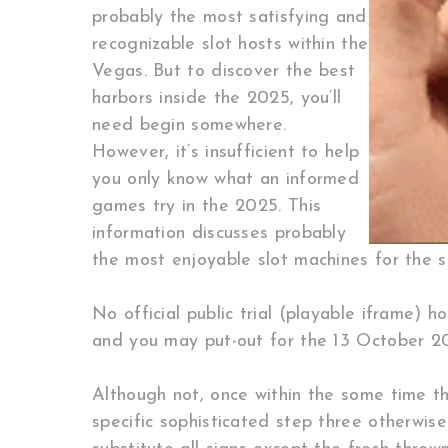
probably the most satisfying and
recognizable slot hosts within the
Vegas. But to discover the best
harbors inside the 2025, you’ll
need begin somewhere.
However, it’s insufficient to help
you only know what an informed
games try in the 2025. This
information discusses probably
the most enjoyable slot machines for the s
No official public trial (playable iframe) 
and you may put-out for the 13 October 201
Although not, once within the some time t
specific sophisticated step three otherwise 