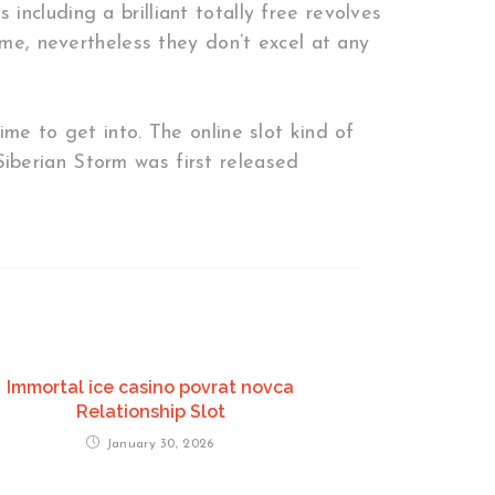
ncluding a brilliant totally free revolves
ame, nevertheless they don’t excel at any
me to get into. The online slot kind of
iberian Storm was first released
Immortal ice casino povrat novca
Relationship Slot
January 30, 2026