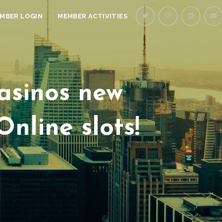
MBER LOGIN
MEMBER ACTIVITIES
asinos new
nline slots!