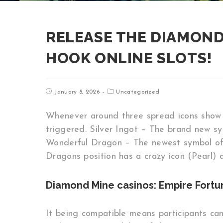
RELEASE THE DIAMON
HOOK ONLINE SLOTS!
January 8, 2026
Uncategorized
Whenever around three spread icons show up
triggered. Silver Ingot – The brand new sy
Wonderful Dragon – The newest symbol of
Dragons position has a crazy icon (Pearl) 
Diamond Mine casinos: Empire Fortu
It being compatible means participants ca