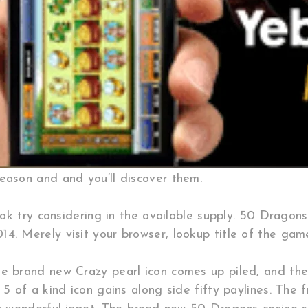
eason and and you’ll discover them.
hook try considering in the available supply. 50 Dragon
4. Merely visit your browser, lookup title of the gam
he brand new Crazy pearl icon comes up piled, and th
5 of a kind icon gains along side fifty paylines. The fr