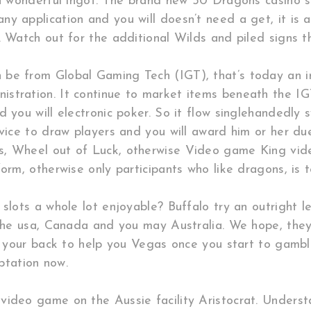
own wonderful ingot. The brand new 50 Dragons casino 
y application and you will doesn’t need a get, it is a
. Watch out for the additional Wilds and piled signs t
 be from Global Gaming Tech (IGT), that’s today an i
stration. It continue to market items beneath the IG
d you will electronic poker. So it flow singlehandedl
evice to draw players and you will award him or her du
s, Wheel out of Luck, otherwise Video game King vide
form, otherwise only participants who like dragons, is
 slots a whole lot enjoyable? Buffalo try an outright 
 the usa, Canada and you may Australia. We hope, they’
s your back to help you Vegas once you start to gamble
aptation now.
video game on the Aussie facility Aristocrat. Unders