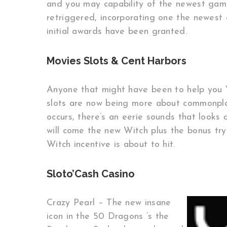
and you may capability of the newest gami
retriggered, incorporating one the newest 
initial awards have been granted.
Movies Slots & Cent Harbors
Anyone that might have been to help you 
slots are now being more about commonplac
occurs, there’s an eerie sounds that looks
will come the new Witch plus the bonus try
Witch incentive is about to hit.
Sloto’Cash Casino
Crazy Pearl – The new insane
icon in the 50 Dragons ‘s the