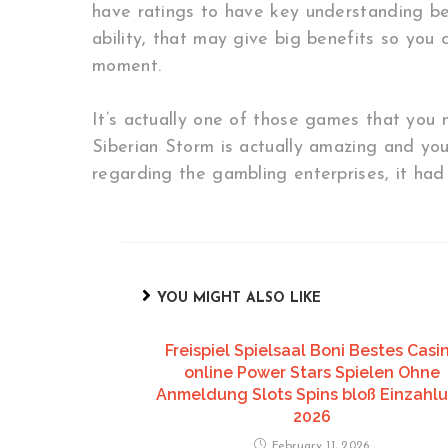
have ratings to have key understanding bef
ability, that may give big benefits so you 
moment.
It’s actually one of those games that you m
Siberian Storm is actually amazing and yo
regarding the gambling enterprises, it had 
YOU MIGHT ALSO LIKE
Freispiel Spielsaal Boni Bestes Casi
online Power Stars Spielen Ohne
Anmeldung Slots Spins bloß Einzahl
2026
February 11, 2026