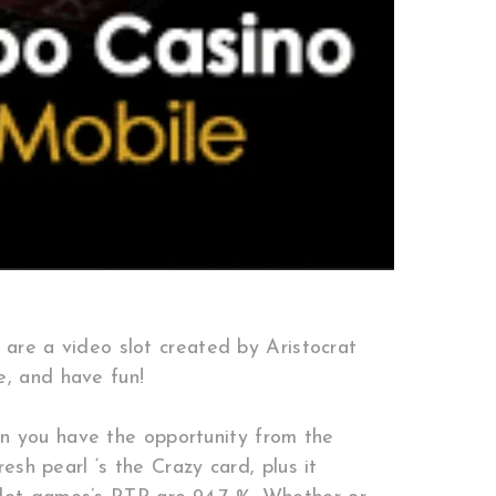
s are a video slot created by Aristocrat
e, and have fun!
en you have the opportunity from the
esh pearl ‘s the Crazy card, plus it