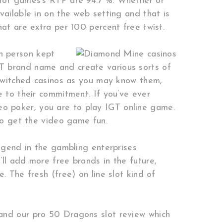
slot games’s RTP are 94.7 %. Whether or
vailable in on the web setting and that is
hat are extra per 100 percent free twist.
n person kept
T brand name and create various sorts of
y switched casinos as you may know them,
e to their commitment. If you’ve ever
o poker, you are to play IGT online game.
 to get the video game fun.
legend in the gambling enterprises
ll add more free brands in the future,
. The fresh (free) on line slot kind of
tand our pro 50 Dragons slot review which