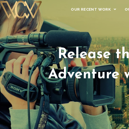
OUR RECENT WORK
O
Release t
Adventure w