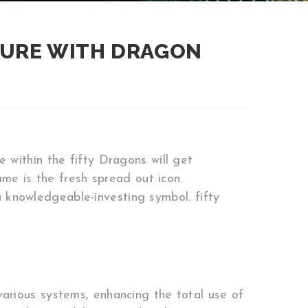
TURE WITH DRAGON
 within the fifty Dragons will get
ame is the fresh spread out icon.
 knowledgeable-investing symbol.
fifty
arious systems, enhancing the total use of