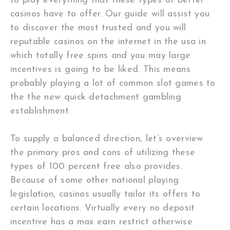
to play everything that these types of better
casinos have to offer. Our guide will assist you
to discover the most trusted and you will
reputable casinos on the internet in the usa in
which totally free spins and you may large
incentives is going to be liked. This means
probably playing a lot of common slot games to
the the new quick detachment gambling
establishment.
To supply a balanced direction, let’s overview
the primary pros and cons of utilizing these
types of 100 percent free also provides.
Because of some other national playing
legislation, casinos usually tailor its offers to
certain locations. Virtually every no deposit
incentive has a max earn restrict otherwise