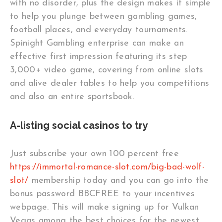
with no disorder, plus the design makes it simple
to help you plunge between gambling games,
football places, and everyday tournaments.
Spinight Gambling enterprise can make an
effective first impression featuring its step
3,000+ video game, covering from online slots
and alive dealer tables to help you competitions
and also an entire sportsbook.
A-listing social casinos to try
Just subscribe your own 100 percent free
https://immortal-romance-slot.com/big-bad-wolf-
slot/
membership today and you can go into the
bonus password BBCFREE to your incentives
webpage. This will make signing up for Vulkan
Vegas among the best choices for the newest