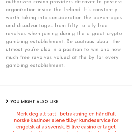
authorized casino providers discover to possess
organization inside the Ireland. It’s constantly
worth taking into consideration the advantages
and disadvantages from fifty totally free
revolves when joining during the a great crypto
gambling establishment. Be cautious about the
utmost you’re also in a position to win and how
much free revolves valued at the by for every
gambling establishment.
YOU MIGHT ALSO LIKE
Merk deg alt tatt i betraktning en håndfull
norske kasinoer alene tilbyr kundeservice for
engelsk alias svensk. Ei live casino er laget