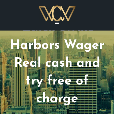
Quick Strike
Harbors Wager
Real cash and
try free of
charge