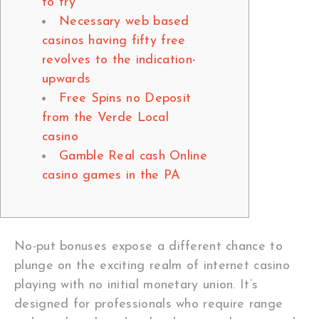
to try
Necessary web based
casinos having fifty free
revolves to the indication-
upwards
Free Spins no Deposit
from the Verde Local
casino
Gamble Real cash Online
casino games in the PA
No-put bonuses expose a different chance to
plunge on the exciting realm of internet casino
playing with no initial monetary union. It’s
designed for professionals who require range