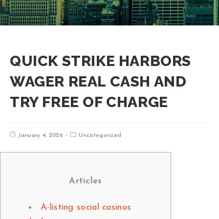
QUICK STRIKE HARBORS
WAGER REAL CASH AND
TRY FREE OF CHARGE
January 4, 2026
Uncategorized
Articles
A-listing social casinos