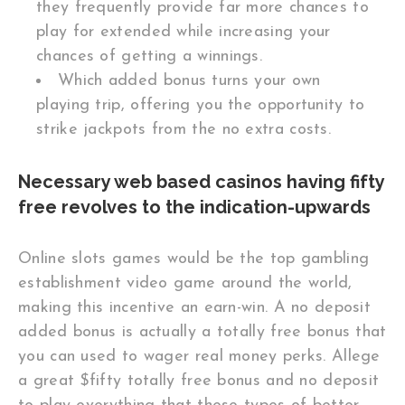
they frequently provide far more chances to
play for extended while increasing your
chances of getting a winnings.
Which added bonus turns your own
playing trip, offering you the opportunity to
strike jackpots from the no extra costs.
Necessary web based casinos having fifty
free revolves to the indication-upwards
Online slots games would be the top gambling
establishment video game around the world,
making this incentive an earn-win. A no deposit
added bonus is actually a totally free bonus that
you can used to wager real money perks. Allege
a great $fifty totally free bonus and no deposit