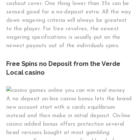
cashout cover. One thing lower than 35x can be
sensed good for a no-deposit extra. All the way
down wagering criteria will always be greatest
to the player. For free revolves, the newest
wagering specifications is usually put on the
newest payouts out of the individuals spins.
Free Spins no Deposit from the Verde
Local casino
A no deposit on-line casino bonus lets the brand
new account start with a cards equilibrium
instead and then make in initial deposit. On-line
casino added bonus offers protection several
head versions bought at most gambling