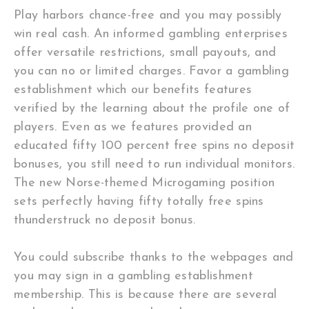
Play harbors chance-free and you may possibly
win real cash. An informed gambling enterprises
offer versatile restrictions, small payouts, and
you can no or limited charges. Favor a gambling
establishment which our benefits features
verified by the learning about the profile one of
players. Even as we features provided an
educated fifty 100 percent free spins no deposit
bonuses, you still need to run individual monitors.
The new Norse-themed Microgaming position
sets perfectly having fifty totally free spins
thunderstruck no deposit bonus.
You could subscribe thanks to the webpages and
you may sign in a gambling establishment
membership. This is because there are several