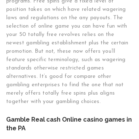
programs. Free spins give a fixed level of
position takes on which have related wagering
laws and regulations on the any payouts. The
selection of online game you can have fun with
your 50 totally free revolves relies on the
newest gambling establishment plus the certain
promotion. But not, these now offers you’ll
feature specific terminology, such as wagering
standards otherwise restricted games
alternatives. It’s good for compare other
gambling enterprises to find the one that not
merely offers totally free spins plus aligns
together with your gambling choices.
Gamble Real cash Online casino games in
the PA