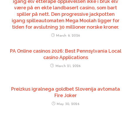
igang elv etterape opplevelsen ikke i bruk elv
være på en ekte landbasert casino, som bart
spiller på nett. Den progressive jackpotten
igang spilleautomaten Mega Moolah ligger for
tiden for avslutning 30 millioner norske kroner.
March 9, 2026
PA Online casinos 2026: Best Pennsylvania Local
casino Applications
March 21, 2026
Preizkus igralnega goldbet Slovenija avtomata
Fire Joker
May 30, 2026