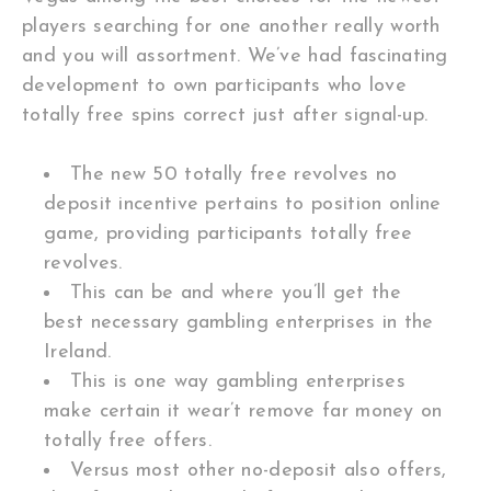
players searching for one another really worth
and you will assortment. We’ve had fascinating
development to own participants who love
totally free spins correct just after signal-up.
The new 50 totally free revolves no
deposit incentive pertains to position online
game, providing participants totally free
revolves.
This can be and where you’ll get the
best necessary gambling enterprises in the
Ireland.
This is one way gambling enterprises
make certain it wear’t remove far money on
totally free offers.
Versus most other no-deposit also offers,