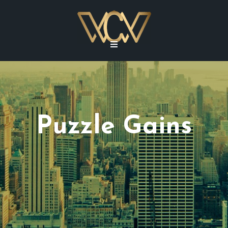
Puzzle Gains