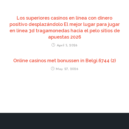
Los superiores casinos en línea con dinero
positivo desplazándolo El mejor lugar para jugar
en línea 3d tragamonedas hacia el pelo sitios de
apuestas 2026
April 5, 2026
Online casinos met bonussen in Belgi.6744 (2)
May 27, 2026