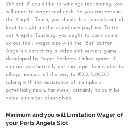
Yet not, if you’d like to winnings real money, you
will need to wager real cash. So you can earn in
the Angel’s Touch, you should fits symbols out of
kept to right on the brand new paylines. To try
out Angel’s Touching, you ought to basic come
across their wager size with the “Bet” button.
Angel’s Contact try a video slot servers game
developed by Super Package Online game. If
you are aesthetically not that epic, being able to
allege honours all the way to €20,100000
(along with the assistance of multipliers
potentially much, far more) certainly helps it be
value a number of revolves.
Minimum and you will Limitation Wager of
your Ports Angels Slot