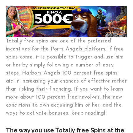
Totally free spins are one of the preferred
incentives for the Ports Angels platform. If free
spins come, it is possible to trigger and use him
or her by simply following a number of easy
steps. Harbors Angels 100 percent free spins
aid in increasing your chances of effective rather
than risking their financing. If you want to learn
more about 100 percent free revolves, the new
conditions to own acquiring him or her, and the
ways to activate bonuses, keep reading!
The way you use Totally free Spins at the