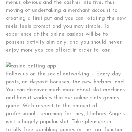
menus obvious and the cashier intuitive, thus
moving of undertaking a merchant account to
creating a first put and you can rotating the new
reels feels prompt and you may simple. To
experience at the online casinos will be to
possess activity aim only, and you should never
enjoy more you can afford in order to lose.
Follow us on the social networking – Every day
posts, no deposit bonuses, the new harbors, and
You can discover much more about slot machines
and how it works within our online slots games
guide. With respect to the amount of
professionals searching for they, Harbors Angels
isn’t a hugely popular slot. Take pleasure in
totally free gambling games in the trial function