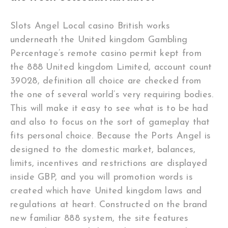
Slots Angel Local casino British works
underneath the United kingdom Gambling
Percentage’s remote casino permit kept from
the 888 United kingdom Limited, account count
39028, definition all choice are checked from
the one of several world’s very requiring bodies.
This will make it easy to see what is to be had
and also to focus on the sort of gameplay that
fits personal choice. Because the Ports Angel is
designed to the domestic market, balances,
limits, incentives and restrictions are displayed
inside GBP, and you will promotion words is
created which have United kingdom laws and
regulations at heart. Constructed on the brand
new familiar 888 system, the site features