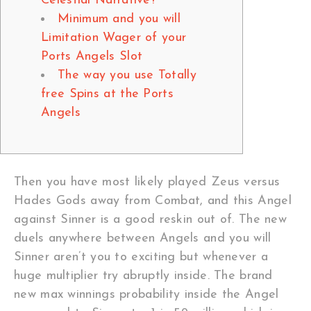
Celestial Narrative?
Minimum and you will
Limitation Wager of your
Ports Angels Slot
The way you use Totally
free Spins at the Ports
Angels
Then you have most likely played Zeus versus
Hades Gods away from Combat, and this Angel
against Sinner is a good reskin out of. The new
duels anywhere between Angels and you will
Sinner aren’t you to exciting but whenever a
huge multiplier try abruptly inside. The brand
new max winnings probability inside the Angel