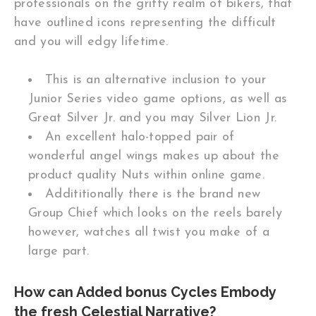
professionals on the gritty realm of bikers, that
have outlined icons representing the difficult
and you will edgy lifetime.
This is an alternative inclusion to your
Junior Series video game options, as well as
Great Silver Jr. and you may Silver Lion Jr.
An excellent halo-topped pair of
wonderful angel wings makes up about the
product quality Nuts within online game.
Addititionally there is the brand new
Group Chief which looks on the reels barely
however, watches all twist you make of a
large part.
How can Added bonus Cycles Embody
the fresh Celestial Narrative?