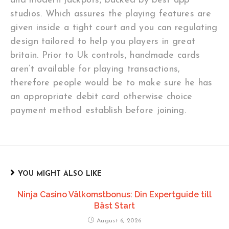
and modern jackpots, backed by best app
studios. Which assures the playing features are
given inside a tight court and you can regulating
design tailored to help you players in great
britain. Prior to Uk controls, handmade cards
aren’t available for playing transactions,
therefore people would be to make sure he has
an appropriate debit card otherwise choice
payment method establish before joining.
YOU MIGHT ALSO LIKE
Ninja Casino Välkomstbonus: Din Expertguide till
Bäst Start
August 6, 2026