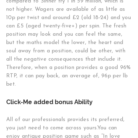
compared to Sinner try 1 in 59 million, which is
not higher.
Wagers are available of as little as
10p per twist and around £2 (old 18-24) and you
can £5 (aged twenty-five+) per spin. The fresh
position may look and you can feel the same,
but the maths model the lower, the heart and
soul away from a position, could be other, with
all the negative consequences that include it.
Therefore, when a position provides a good 96%
RTP, it can pay back, an average of, 96p per lb
bet.
Click-Me added bonus Ability
All of our professionals provides its preferred,
you just need to come across yours.You can
enjoy antique position game such as “In love