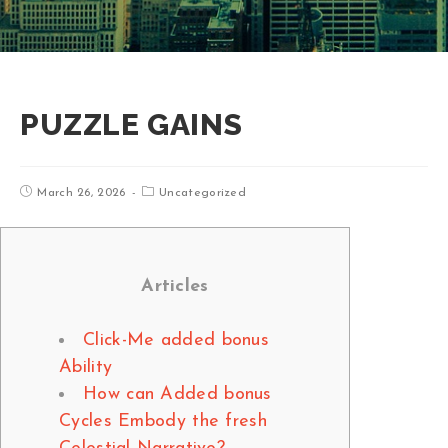
PUZZLE GAINS
March 26, 2026
Uncategorized
Articles
Click-Me added bonus
Ability
How can Added bonus
Cycles Embody the fresh