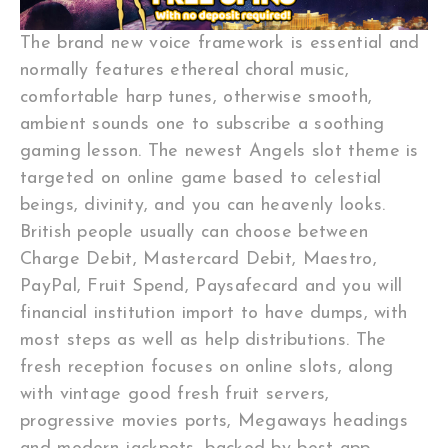
The brand new voice framework is essential and
normally features ethereal choral music,
comfortable harp tunes, otherwise smooth,
ambient sounds one to subscribe a soothing
gaming lesson. The newest Angels slot theme is
targeted on online game based to celestial
beings, divinity, and you can heavenly looks.
British people usually can choose between
Charge Debit, Mastercard Debit, Maestro,
PayPal, Fruit Spend, Paysafecard and you will
financial institution import to have dumps, with
most steps as well as help distributions. The
fresh reception focuses on online slots, along
with vintage good fresh fruit servers,
progressive movies ports, Megaways headings