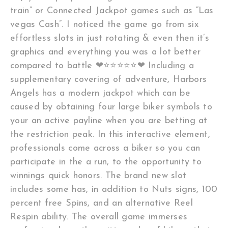
train” or Connected Jackpot games such as “Las
vegas Cash”. I noticed the game go from six
effortless slots in just rotating & even then it’s
graphics and everything you was a lot better
compared to battle ❤⭐⭐⭐⭐⭐❤ Including a
supplementary covering of adventure, Harbors
Angels has a modern jackpot which can be
caused by obtaining four large biker symbols to
your an active payline when you are betting at
the restriction peak. In this interactive element,
professionals come across a biker so you can
participate in the a run, to the opportunity to
winnings quick honors. The brand new slot
includes some has, in addition to Nuts signs, 100
percent free Spins, and an alternative Reel
Respin ability. The overall game immerses