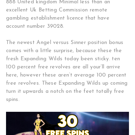
888 United kingdom Minimal less than an
excellent Uk Betting Commission remote
gambling establishment licence that have
account number 39028.
The newest Angel versus Sinner position bonus
comes with a little surprise, because these the
fresh Expanding Wilds today been sticky. ten
100 percent free revolves are all your’ll arrive
here, however these aren’t average 100 percent
free revolves. These Expanding Wilds up coming
turn it upwards a notch on the feet totally free
spins.