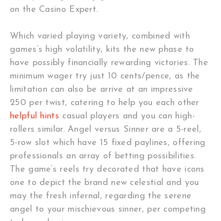
on the Casino Expert.
Which varied playing variety, combined with
games’s high volatility, kits the new phase to
have possibly financially rewarding victories. The
minimum wager try just 10 cents/pence, as the
limitation can also be arrive at an impressive
250 per twist, catering to help you each other
helpful hints
casual players and you can high-
rollers similar. Angel versus Sinner are a 5-reel,
5-row slot which have 15 fixed paylines, offering
professionals an array of betting possibilities.
The game’s reels try decorated that have icons
one to depict the brand new celestial and you
may the fresh infernal, regarding the serene
angel to your mischievous sinner, per competing