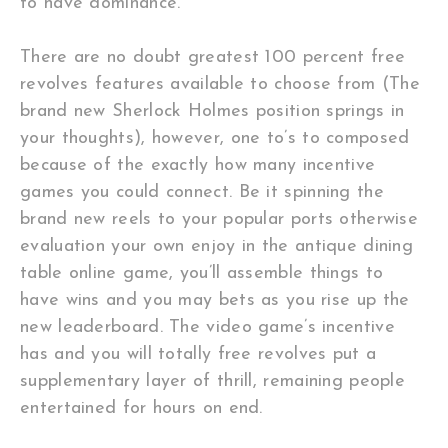
to have dominance.
There are no doubt greatest 100 percent free
revolves features available to choose from (The
brand new Sherlock Holmes position springs in
your thoughts), however, one to’s to composed
because of the exactly how many incentive
games you could connect. Be it spinning the
brand new reels to your popular ports otherwise
evaluation your own enjoy in the antique dining
table online game, you’ll assemble things to
have wins and you may bets as you rise up the
new leaderboard. The video game’s incentive
has and you will totally free revolves put a
supplementary layer of thrill, remaining people
entertained for hours on end.