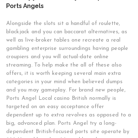
Ports Angels
Alongside the slots sit a handful of roulette,
blackjack and you can baccarat alternatives, as
well as live-broker tables one recreate a real
gambling enterprise surroundings having people
croupiers and you will actual-date online
streaming. To help make the all of these also
offers, it is worth keeping several main extra
categories in your mind when believed dumps
and you may gameplay. For brand new people,
Ports Angel Local casino British normally is
targeted on an easy acceptance offer
dependent up to extra revolves as opposed to a
big, advanced plan. Ports Angel try a long-
dependent British-focused ports site operate by